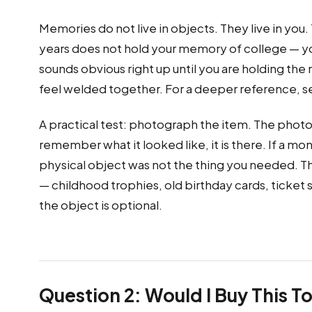
Memories do not live in objects. They live in you
years does not hold your memory of college — you 
sounds obvious right up until you are holding th
feel welded together. For a deeper reference, 
A practical test: photograph the item. The photo 
remember what it looked like, it is there. If a 
physical object was not the thing you needed. T
— childhood trophies, old birthday cards, ticke
the object is optional.
Question 2: Would I Buy This T