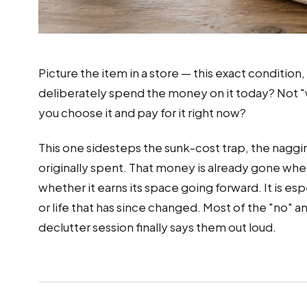
Picture the item in a store — this exact condition,
deliberately spend the money on it today? Not "wo
you choose it and pay for it right now?
This one sidesteps the sunk-cost trap, the naggi
originally spent. That money is already gone wheth
whether it earns its space going forward. It is es
or life that has since changed. Most of the "no" 
declutter session finally says them out loud.