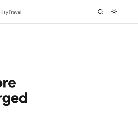
ility
Travel
ore
rged