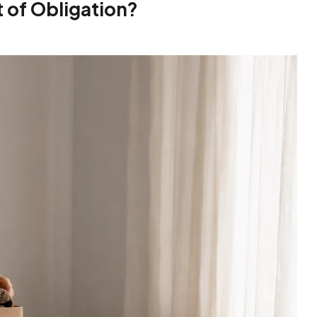
t of Obligation?