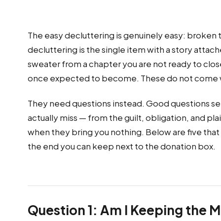
The easy decluttering is genuinely easy: broken th
decluttering is the single item with a story atta
sweater from a chapter you are not ready to clos
once expected to become. These do not come wit
They need questions instead. Good questions se
actually miss — from the guilt, obligation, and pl
when they bring you nothing. Below are five that
the end you can keep next to the donation box.
Question 1: Am I Keeping the 