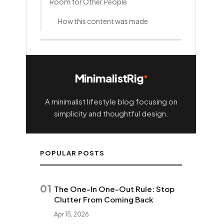
Room for Other People
How this content was made
MinimalistRig
A minimalist lifestyle blog focusing on
simplicity and thoughtful design.
POPULAR POSTS
01
The One-In One-Out Rule: Stop
Clutter From Coming Back
Apr 15, 2026