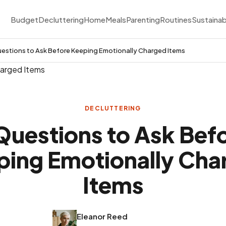
Budget
Decluttering
Home
Meals
Parenting
Routines
Sustainab
estions to Ask Before Keeping Emotionally Charged Items
DECLUTTERING
Questions to Ask Bef
ping Emotionally Cha
Items
Eleanor Reed