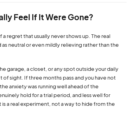
lly Feel If It Were Gone?
f a regret that usually never shows up. The real
as neutral or even mildly relieving rather than the
 the garage, a closet, or any spot outside your daily
 out of sight. If three months pass and you have not
 the anxiety was running well ahead of the
inely hold for a trial period, and less well for
 is a real experiment, not a way to hide from the