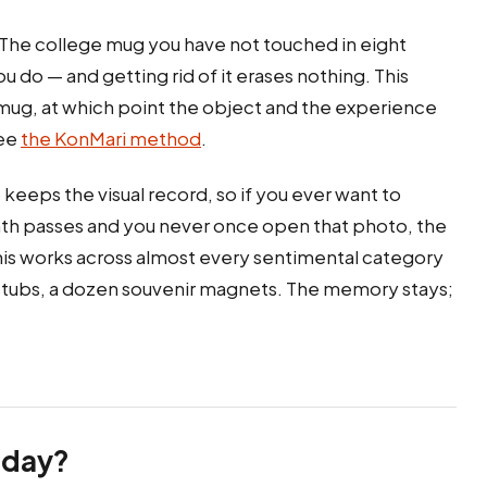
. The college mug you have not touched in eight
do — and getting rid of it erases nothing. This
e mug, at which point the object and the experience
see
the KonMari method
.
keeps the visual record, so if you ever want to
month passes and you never once open that photo, the
his works across almost every sentimental category
t stubs, a dozen souvenir magnets. The memory stays;
oday?