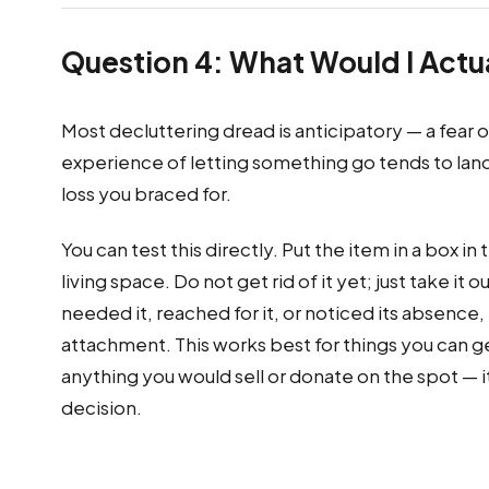
Question 4: What Would I Actua
Most decluttering dread is anticipatory — a fear o
experience of letting something go tends to land 
loss you braced for.
You can test this directly. Put the item in a box in
living space. Do not get rid of it yet; just take it
needed it, reached for it, or noticed its absence,
attachment. This works best for things you can genu
anything you would sell or donate on the spot — it
decision.