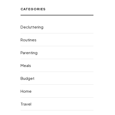
CATEGORIES
Decluttering
Routines
Parenting
Meals
Budget
Home
Travel