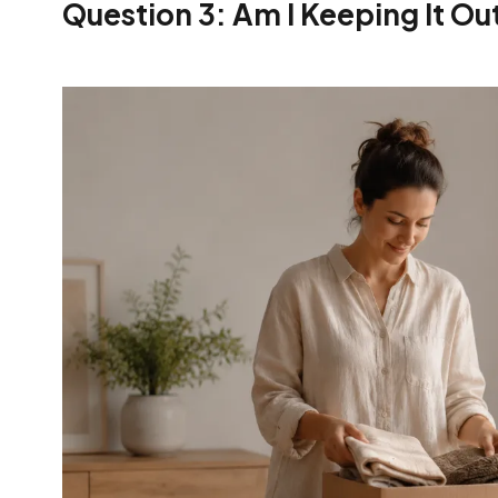
Question 3: Am I Keeping It Ou