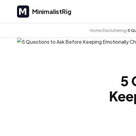
MinimalistRig
MinimalistRig
Home
Decluttering
5 Qu
5 
Kee