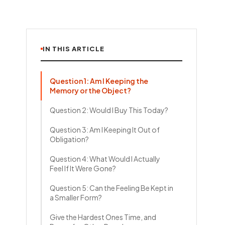
IN THIS ARTICLE
Question 1: Am I Keeping the
Memory or the Object?
Question 2: Would I Buy This Today?
Question 3: Am I Keeping It Out of
Obligation?
Question 4: What Would I Actually
Feel If It Were Gone?
Question 5: Can the Feeling Be Kept in
a Smaller Form?
Give the Hardest Ones Time, and