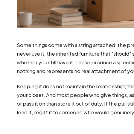
Some things come with a string attached: the pre
never use it, the inherited furniture that "should"
whether you still have it. These produce a specifi
nothing and represents no real attachment of yo
Keeping it does not maintain the relationship; the
your closet. And most people who give things, a
or pass it on than store it out of duty. If the pull 
lend it, regift it to someone who would genuinely 