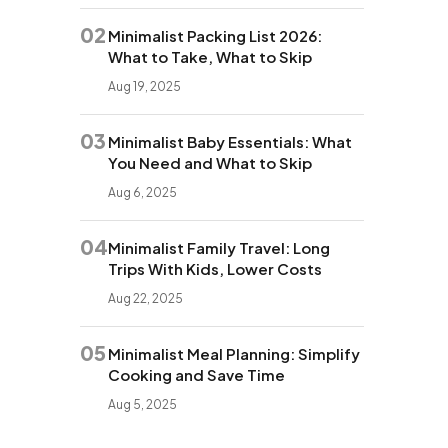
02
Minimalist Packing List 2026:
What to Take, What to Skip
Aug 19, 2025
03
Minimalist Baby Essentials: What
You Need and What to Skip
Aug 6, 2025
04
Minimalist Family Travel: Long
Trips With Kids, Lower Costs
Aug 22, 2025
05
Minimalist Meal Planning: Simplify
Cooking and Save Time
Aug 5, 2025