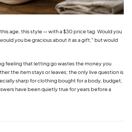
 this age, this style — with a $30 price tag. Would you
uld you be gracious about it as a gift," but would
ng feeling that letting go wastes the money you
er the item stays or leaves; the only live question is
pecially sharp for clothing bought for a body, budget,
answers have been quietly true for years before a