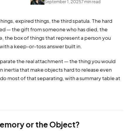
September 1, 2025
7 min read
ings, expired things, the third spatula. The hard
ched — the gift from someone who has died, the
e, the box of things that represent a person you
h a keep-or-toss answer built in.
parate the real attachment — the thing you would
ain inertia that make objects hard to release even
 do most of that separating, with a summary table at
Memory or the Object?