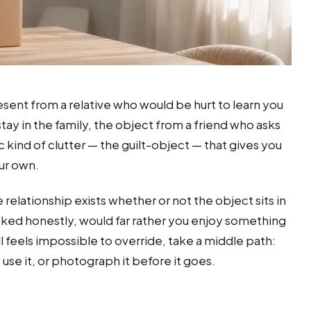
sent from a relative who would be hurt to learn you
 stay in the family, the object from a friend who asks
c kind of clutter — the guilt-object — that gives you
ur own.
 relationship exists whether or not the object sits in
sked honestly, would far rather you enjoy something
still feels impossible to override, take a middle path:
use it, or photograph it before it goes.