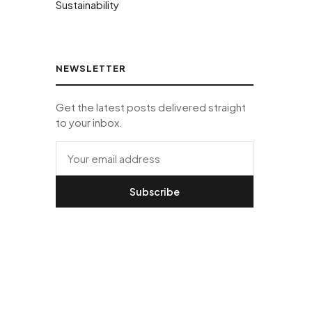
Sustainability
NEWSLETTER
Get the latest posts delivered straight
to your inbox.
Subscribe