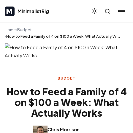
MinimalistRig
MinimalistRig
Home
Budget
How to Feed a Family of 4 on $100 a Week: What Actually W...
BUDGET
How to Feed a Family of 4
on $100 a Week: What
Actually Works
Chris Morrison