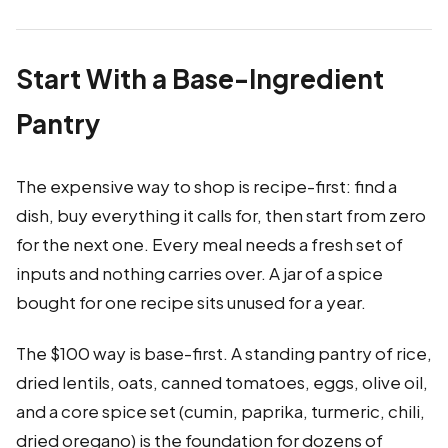
Start With a Base-Ingredient
Pantry
The expensive way to shop is recipe-first: find a
dish, buy everything it calls for, then start from zero
for the next one. Every meal needs a fresh set of
inputs and nothing carries over. A jar of a spice
bought for one recipe sits unused for a year.
The $100 way is base-first. A standing pantry of rice,
dried lentils, oats, canned tomatoes, eggs, olive oil,
and a core spice set (cumin, paprika, turmeric, chili,
dried oregano) is the foundation for dozens of