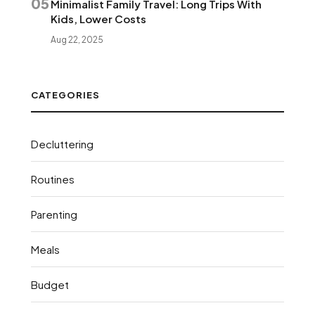
05
Minimalist Family Travel: Long Trips With
Kids, Lower Costs
Aug 22, 2025
CATEGORIES
Decluttering
Routines
Parenting
Meals
Budget