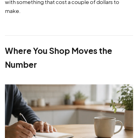
with something that cost a couple of dollars to
make.
Where You Shop Moves the
Number