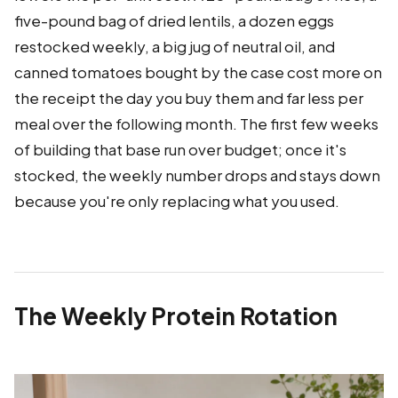
five-pound bag of dried lentils, a dozen eggs
restocked weekly, a big jug of neutral oil, and
canned tomatoes bought by the case cost more on
the receipt the day you buy them and far less per
meal over the following month. The first few weeks
of building that base run over budget; once it's
stocked, the weekly number drops and stays down
because you're only replacing what you used.
The Weekly Protein Rotation