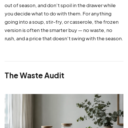
out of season, and don't spoil in the drawer while
you decide what to do with them. For anything
going into a soup, stir-fry, or casserole, the frozen
version is often the smarter buy — no waste, no
rush, and a price that doesn't swing with the season.
The Waste Audit