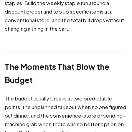
staples. Build the weekly staple run around a
discount grocer and top up specific items at a
conventional store, and the total bill drops without
changing a thing in the cart.
The Moments That Blow the
Budget
The budget usually breaks at two predictable
points: the unplanned takeout when no one figured
out dinner, and the convenience-store or vending-
machine grab when there was no better option on