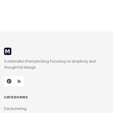
MinimalistRig
A minimalist lifestyle blog focusing on simplicity and
thoughtful design.
CATEGORIES
Decluttering