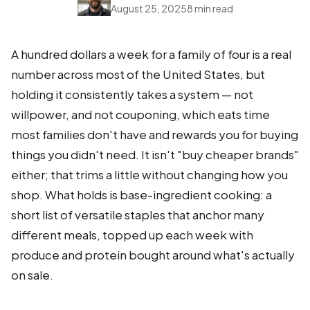
August 25, 2025
8 min read
A hundred dollars a week for a family of four is a real
number across most of the United States, but
holding it consistently takes a system — not
willpower, and not couponing, which eats time
most families don't have and rewards you for buying
things you didn't need. It isn't "buy cheaper brands"
either; that trims a little without changing how you
shop. What holds is base-ingredient cooking: a
short list of versatile staples that anchor many
different meals, topped up each week with
produce and protein bought around what's actually
on sale.