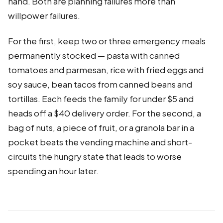
hand. Both are planning failures more than
willpower failures.
For the first, keep two or three emergency meals
permanently stocked — pasta with canned
tomatoes and parmesan, rice with fried eggs and
soy sauce, bean tacos from canned beans and
tortillas. Each feeds the family for under $5 and
heads off a $40 delivery order. For the second, a
bag of nuts, a piece of fruit, or a granola bar in a
pocket beats the vending machine and short-
circuits the hungry state that leads to worse
spending an hour later.