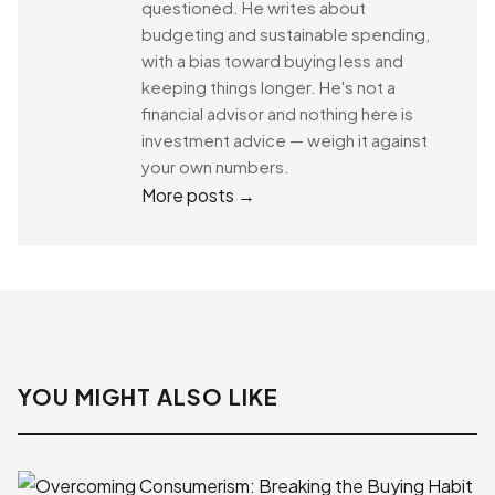
questioned. He writes about
budgeting and sustainable spending,
with a bias toward buying less and
keeping things longer. He's not a
financial advisor and nothing here is
investment advice — weigh it against
your own numbers.
More posts →
YOU MIGHT ALSO LIKE