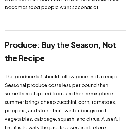
becomes food people want seconds of.
Produce: Buy the Season, Not
the Recipe
The produce list should follow price, not a recipe.
Seasonal produce costs less per pound than
something shipped from another hemisphere:
summer brings cheap zucchini, corn, tomatoes,
peppers, and stone fruit; winter brings root
vegetables, cabbage, squash, and citrus. A useful
habit is to walk the produce section before