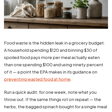
Food waste is the hidden leak in a grocery budget.
A household spending $120 and binning $30 of
spoiled food pays more per meal actually eaten
than one spending $100 and using ninety percent
of it — a point the EPA makes in its guidance on
preventing wasted food at home
.
Run a quick audit: for one week, note what you
throw out. If the same things rot on repeat — the
herbs, the bagged spinach bought for a single meal