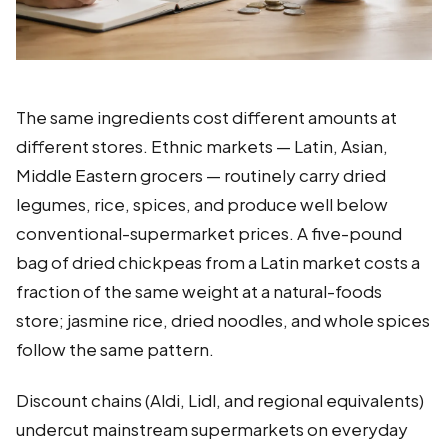
The same ingredients cost different amounts at
different stores. Ethnic markets — Latin, Asian,
Middle Eastern grocers — routinely carry dried
legumes, rice, spices, and produce well below
conventional-supermarket prices. A five-pound
bag of dried chickpeas from a Latin market costs a
fraction of the same weight at a natural-foods
store; jasmine rice, dried noodles, and whole spices
follow the same pattern.
Discount chains (Aldi, Lidl, and regional equivalents)
undercut mainstream supermarkets on everyday