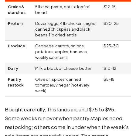
Grains &
5 lb rice, pasta, oats, a loaf of
$12–15
starches
bread
Protein
Dozen eggs, 4 lb chicken thighs,
$20–25
canned chickpeas and black
beans, 1 lb dried lentils
Produce
Cabbage, carrots, onions,
$25–30
potatoes, apples, bananas,
weekly sale items
Dairy
Milk, a block of cheese, butter
$10–12
Pantry
Olive oil, spices, canned
$5–15
restock
tomatoes, vinegar (not every
week)
Bought carefully, this lands around $75 to $95.
Some weeks run over when pantry staples need
restocking; others come in under when the week's
sale items are especially good. The margin