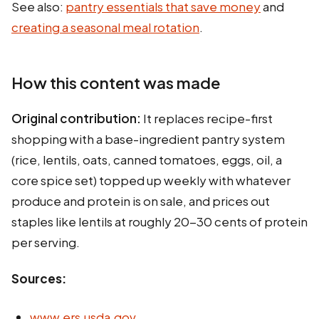
See also:
pantry essentials that save money
and
creating a seasonal meal rotation
.
How this content was made
Original contribution:
It replaces recipe-first
shopping with a base-ingredient pantry system
(rice, lentils, oats, canned tomatoes, eggs, oil, a
core spice set) topped up weekly with whatever
produce and protein is on sale, and prices out
staples like lentils at roughly 20-30 cents of protein
per serving.
Sources:
www.ers.usda.gov