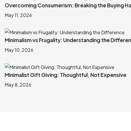
Overcoming Consumerism: Breaking the Buying Ha
May 11, 2026
Minimalism vs Frugality: Understanding the Differe
May 10, 2026
Minimalist Gift Giving: Thoughtful, Not Expensive
May 8, 2026