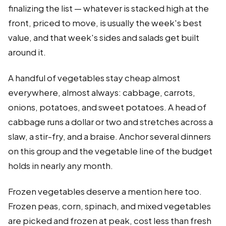
finalizing the list — whatever is stacked high at the
front, priced to move, is usually the week's best
value, and that week's sides and salads get built
around it.
A handful of vegetables stay cheap almost
everywhere, almost always: cabbage, carrots,
onions, potatoes, and sweet potatoes. A head of
cabbage runs a dollar or two and stretches across a
slaw, a stir-fry, and a braise. Anchor several dinners
on this group and the vegetable line of the budget
holds in nearly any month.
Frozen vegetables deserve a mention here too.
Frozen peas, corn, spinach, and mixed vegetables
are picked and frozen at peak, cost less than fresh