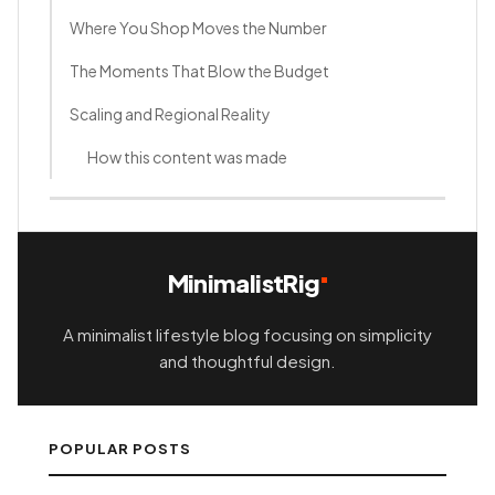
Where You Shop Moves the Number
The Moments That Blow the Budget
Scaling and Regional Reality
How this content was made
MinimalistRig
A minimalist lifestyle blog focusing on simplicity
and thoughtful design.
POPULAR POSTS