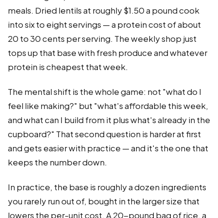
meals. Dried lentils at roughly $1.50 a pound cook
into six to eight servings — a protein cost of about
20 to 30 cents per serving. The weekly shop just
tops up that base with fresh produce and whatever
protein is cheapest that week.
The mental shift is the whole game: not "what do I
feel like making?" but "what's affordable this week,
and what can I build from it plus what's already in the
cupboard?" That second question is harder at first
and gets easier with practice — and it's the one that
keeps the number down.
In practice, the base is roughly a dozen ingredients
you rarely run out of, bought in the larger size that
lowers the per-unit cost. A 20-pound bag of rice, a