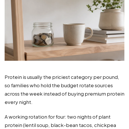
Protein is usually the priciest category per pound,
so families who hold the budget rotate sources
across the week instead of buying premium protein
every night.
A working rotation for four: two nights of plant
protein (lentil soup, black-bean tacos, chickpea