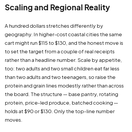
Scaling and Regional Reality
A hundred dollars stretches differently by
geography. In higher-cost coastal cities the same
cart might run $115 to $130, and the honest move is
to set the target from a couple of real receipts
rather than a headline number. Scale by appetite,
too: two adults and two small children eat far less
than two adults and two teenagers, so raise the
protein and grain lines modestly rather than across
the board. The structure — base pantry, rotating
protein, price-led produce, batched cooking —
holds at $90 or $130. Only the top-line number
moves.