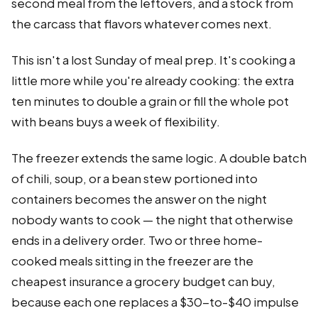
second meal from the leftovers, and a stock from
the carcass that flavors whatever comes next.
This isn't a lost Sunday of meal prep. It's cooking a
little more while you're already cooking: the extra
ten minutes to double a grain or fill the whole pot
with beans buys a week of flexibility.
The freezer extends the same logic. A double batch
of chili, soup, or a bean stew portioned into
containers becomes the answer on the night
nobody wants to cook — the night that otherwise
ends in a delivery order. Two or three home-
cooked meals sitting in the freezer are the
cheapest insurance a grocery budget can buy,
because each one replaces a $30-to-$40 impulse