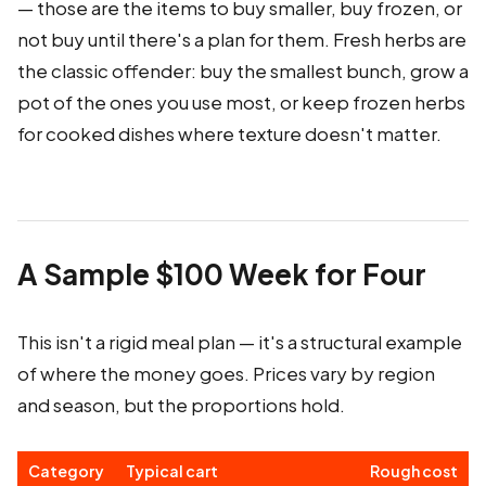
— those are the items to buy smaller, buy frozen, or
not buy until there's a plan for them. Fresh herbs are
the classic offender: buy the smallest bunch, grow a
pot of the ones you use most, or keep frozen herbs
for cooked dishes where texture doesn't matter.
A Sample $100 Week for Four
This isn't a rigid meal plan — it's a structural example
of where the money goes. Prices vary by region
and season, but the proportions hold.
Category
Typical cart
Rough cost