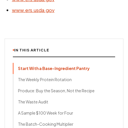
www.ers.usda.gov
IN THIS ARTICLE
Start With a Base-Ingredient Pantry
The Weekly Protein Rotation
Produce: Buy the Season, Not the Recipe
The Waste Audit
A Sample $100 Week for Four
The Batch-Cooking Multiplier