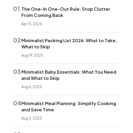
01
The One-In One-Out Rule: Stop Clutter
From Coming Back
Apr 15, 2026
02
Minimalist Packing List 2026: What to Take,
What to Skip
Aug 19, 2025
03
Minimalist Baby Essentials: What You Need
and What to Skip
Aug 6, 2025
04
Minimalist Meal Planning: Simplify Cooking
and Save Time
Aug 5, 2025