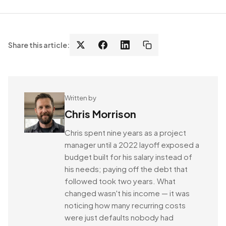
Share this article:
Written by
Chris Morrison
Chris spent nine years as a project
manager until a 2022 layoff exposed a
budget built for his salary instead of
his needs; paying off the debt that
followed took two years. What
changed wasn't his income — it was
noticing how many recurring costs
were just defaults nobody had