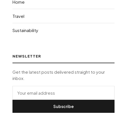
Home
Travel
Sustainability
NEWSLETTER
Get the latest posts delivered straight to your
inbox.
Subscribe