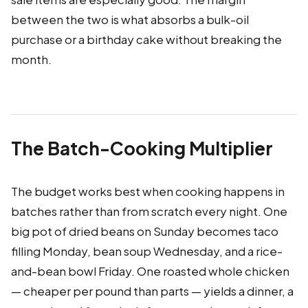
between the two is what absorbs a bulk-oil
purchase or a birthday cake without breaking the
month.
The Batch-Cooking Multiplier
The budget works best when cooking happens in
batches rather than from scratch every night. One
big pot of dried beans on Sunday becomes taco
filling Monday, bean soup Wednesday, and a rice-
and-bean bowl Friday. One roasted whole chicken
— cheaper per pound than parts — yields a dinner, a