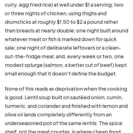
curry, egg fried rice) at well under $1 a serving; two
or three nights of chicken, using thighs and
drumsticks at roughly $1.50 to $2 a pound rather
than breasts at nearly double; one night built around
whatever meat or fish is marked down for quick
sale; one night of deliberate leftovers or a clean-
out-the-fridge meal; and, every week or two, one
modest splurge (salmon, a better cut of beef) kept
small enough that it doesn't define the budget.
None of this reads as deprivation when the cooking
is good. Lentil soup built on sautéed onion, cumin,
turmeric, and coriander and finished with lemon and
olive oil lands completely differently from an
underseasoned pot of the same lentils. The spice
shelf, not the meat counter, is where cheap food