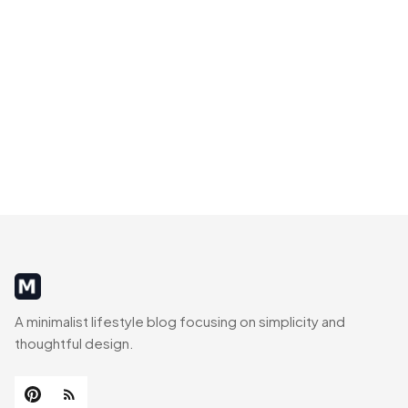
MinimalistRig
A minimalist lifestyle blog focusing on simplicity and
thoughtful design.