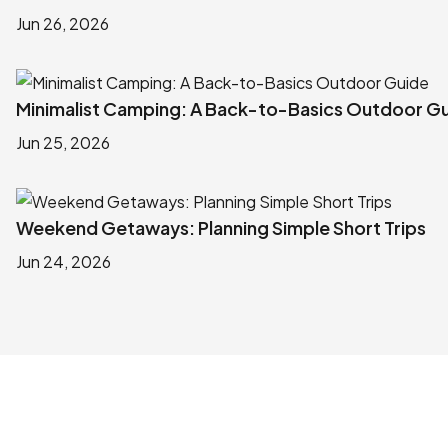
Jun 26, 2026
Minimalist Camping: A Back-to-Basics Outdoor G
Jun 25, 2026
Weekend Getaways: Planning Simple Short Trips
Jun 24, 2026