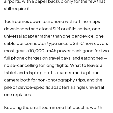
airports, with a paper backup only for the few that
still require it.
Tech comes down to a phone with offline maps
downloaded and a local SIM or eSIM active, one
universal adapter rather than one per device, one
cable per connector type since USB-C now covers
most gear, a 10,000-mAh power bank good for two
full phone charges on travel days, and earphones —
noise-cancelling for long flights. What to leave: a
tablet and a laptop both, a camera and a phone
camera both for non-photography trips, and the
pile of device-specific adapters a single universal
one replaces.
Keeping the small tech in one flat pouch is worth