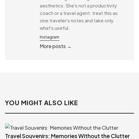
aesthetics. She's not a productivity
coach or a travel agent; treat this as
one traveler's notes and take only
what's useful.
Instagram
More posts →
YOU MIGHT ALSO LIKE
Travel Souvenirs: Memories Without the Clutter