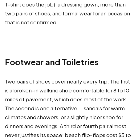
T-shirt does the job), a dressing gown, more than
two pairs of shoes, and formal wear for an occasion
that is not confirmed.
Footwear and Toiletries
Two pairs of shoes cover nearly every trip. The first
is a broken-in walking shoe comfortable for 8 to 10
miles of pavement, which does most of the work.
The second is one alternative — sandals for warm
climates and showers, or a slightly nicer shoe for
dinners and evenings. A third or fourth pair almost
never justifies its space: beach flip-flops cost $3 to