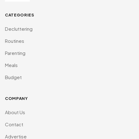
CATEGORIES
Decluttering
Routines
Parenting
Meals
Budget
COMPANY
About Us
Contact
Advertise