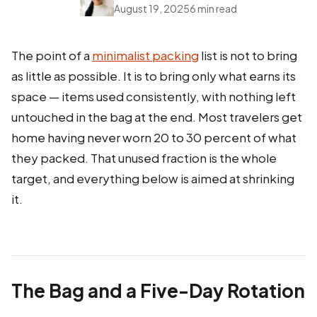
August 19, 2025
6 min read
The point of a
minimalist packing
list is not to bring
as little as possible. It is to bring only what earns its
space — items used consistently, with nothing left
untouched in the bag at the end. Most travelers get
home having never worn 20 to 30 percent of what
they packed. That unused fraction is the whole
target, and everything below is aimed at shrinking
it.
The Bag and a Five-Day Rotation