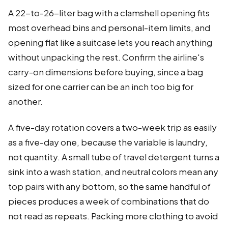
A 22-to-26-liter bag with a clamshell opening fits
most overhead bins and personal-item limits, and
opening flat like a suitcase lets you reach anything
without unpacking the rest. Confirm the airline's
carry-on dimensions before buying, since a bag
sized for one carrier can be an inch too big for
another.
A five-day rotation covers a two-week trip as easily
as a five-day one, because the variable is laundry,
not quantity. A small tube of travel detergent turns a
sink into a wash station, and neutral colors mean any
top pairs with any bottom, so the same handful of
pieces produces a week of combinations that do
not read as repeats. Packing more clothing to avoid