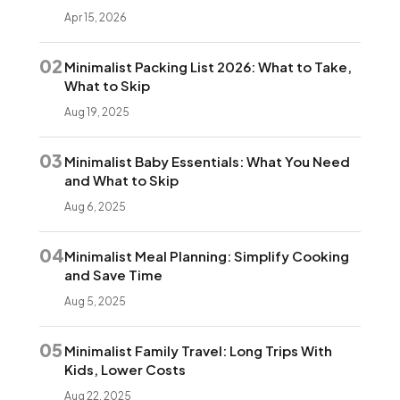
Apr 15, 2026
02
Minimalist Packing List 2026: What to Take,
What to Skip
Aug 19, 2025
03
Minimalist Baby Essentials: What You Need
and What to Skip
Aug 6, 2025
04
Minimalist Meal Planning: Simplify Cooking
and Save Time
Aug 5, 2025
05
Minimalist Family Travel: Long Trips With
Kids, Lower Costs
Aug 22, 2025