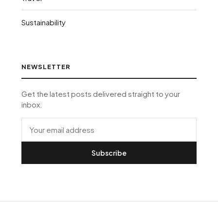
Sustainability
NEWSLETTER
Get the latest posts delivered straight to your
inbox.
Subscribe