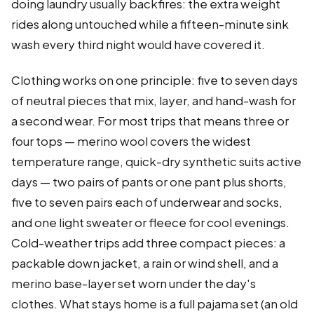
doing laundry usually backfires: the extra weight
rides along untouched while a fifteen-minute sink
wash every third night would have covered it.
Clothing works on one principle: five to seven days
of neutral pieces that mix, layer, and hand-wash for
a second wear. For most trips that means three or
four tops — merino wool covers the widest
temperature range, quick-dry synthetic suits active
days — two pairs of pants or one pant plus shorts,
five to seven pairs each of underwear and socks,
and one light sweater or fleece for cool evenings.
Cold-weather trips add three compact pieces: a
packable down jacket, a rain or wind shell, and a
merino base-layer set worn under the day's
clothes. What stays home is a full pajama set (an old