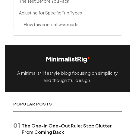
The Test Before You Pack
Adjusting for Specific Trip Types
How this content was made
MinimalistRig
A minimalist lifestyle blog focusing on simplicity
and thoughtful design.
POPULAR POSTS
01
The One-In One-Out Rule: Stop Clutter
From Coming Back