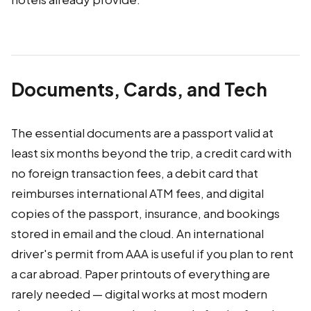
Documents, Cards, and Tech
The essential documents are a passport valid at
least six months beyond the trip, a credit card with
no foreign transaction fees, a debit card that
reimburses international ATM fees, and digital
copies of the passport, insurance, and bookings
stored in email and the cloud. An international
driver's permit from AAA is useful if you plan to rent
a car abroad. Paper printouts of everything are
rarely needed — digital works at most modern