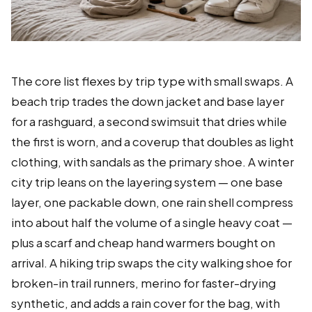
The core list flexes by trip type with small swaps. A
beach trip trades the down jacket and base layer
for a rashguard, a second swimsuit that dries while
the first is worn, and a coverup that doubles as light
clothing, with sandals as the primary shoe. A winter
city trip leans on the layering system — one base
layer, one packable down, one rain shell compress
into about half the volume of a single heavy coat —
plus a scarf and cheap hand warmers bought on
arrival. A hiking trip swaps the city walking shoe for
broken-in trail runners, merino for faster-drying
synthetic, and adds a rain cover for the bag, with