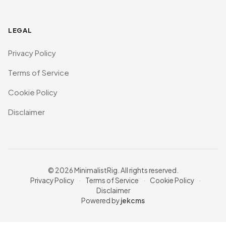
LEGAL
Privacy Policy
Terms of Service
Cookie Policy
Disclaimer
© 2026 MinimalistRig. All rights reserved.
Privacy Policy
·
Terms of Service
·
Cookie Policy
·
Disclaimer
Powered by
jekcms