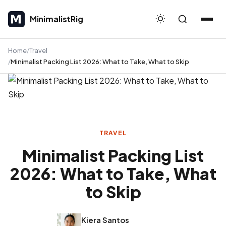
MinimalistRig
MinimalistRig
Home
Travel
Minimalist Packing List 2026: What to Take, What to Skip
TRAVEL
Minimalist Packing List
2026: What to Take, What
to Skip
Kiera Santos