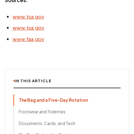
Sources:
www.tsa.gov
www.tsa.gov
www.faa.gov
IN THIS ARTICLE
The Bag and a Five-Day Rotation
Footwear and Toiletries
Documents, Cards, and Tech