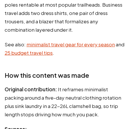
poles rentable at most popular trailheads. Business
travel adds two dress shirts, one pair of dress
trousers, and a blazer that formalizes any
combination layered under it.
See also:
minimalist travel gear for every season
and
25 budget travel tips
.
How this content was made
Original contribution:
It reframes minimalist
packing around a five-day neutral clothing rotation
plus sink laundry in a 22-26L clamshell bag, so trip
length stops driving how much you pack.