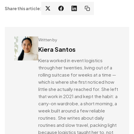
Share this article:
Written by
Kiera Santos
Kiera worked in event logistics
through her twenties, living out of a
rolling suitcase for weeks at a time —
which is where she first noticed how
little she actually reached for. She left
that work in 2021 and kept the habit: a
carry-on wardrobe, a short morning, a
week built around a few reliable
routines. She writes about daily
routines and slow travel, packing light
because logistics taught her to, not