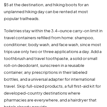
$5 at the destination, and hiking boots for an
unplanned hiking day can be rented at most
popular trailheads.
Toiletries stay within the 3.4-ounce carry-on limit in
travel containers refilled from home: shampoo,
conditioner, body wash, and face wash, since most
trips use only two or three applications a day. Add a
toothbrush and travel toothpaste, a solid or small
roll-on deodorant, sunscreen in a reusable
container, any prescriptions in their labeled
bottles, and a universal adapter for international
travel. Skip full-sized products, a full first-aid kit for
developed-country destinations where
pharmacies are everywhere, and a hairdryer that
hotels already provide.