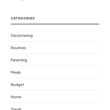
CATEGORIES
Decluttering
Routines
Parenting
Meals
Budget
Home
Travel