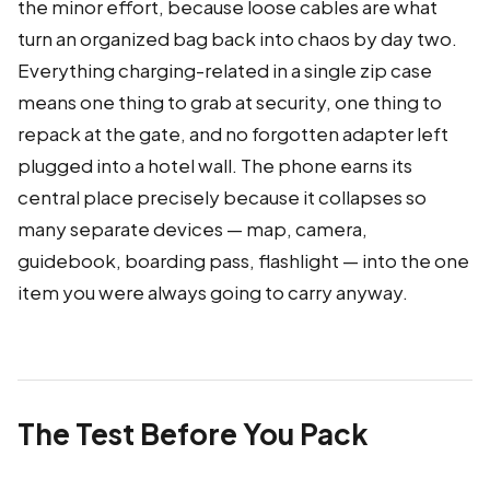
the minor effort, because loose cables are what
turn an organized bag back into chaos by day two.
Everything charging-related in a single zip case
means one thing to grab at security, one thing to
repack at the gate, and no forgotten adapter left
plugged into a hotel wall. The phone earns its
central place precisely because it collapses so
many separate devices — map, camera,
guidebook, boarding pass, flashlight — into the one
item you were always going to carry anyway.
The Test Before You Pack