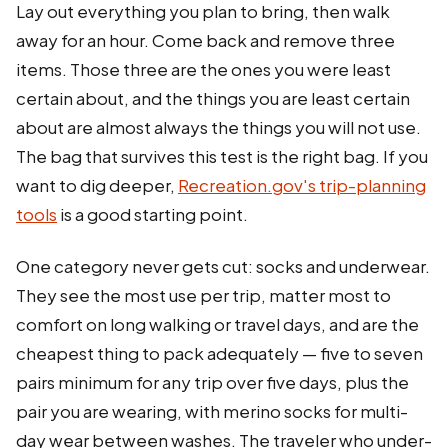
Lay out everything you plan to bring, then walk
away for an hour. Come back and remove three
items. Those three are the ones you were least
certain about, and the things you are least certain
about are almost always the things you will not use.
The bag that survives this test is the right bag. If you
want to dig deeper,
Recreation.gov's trip-planning
tools
is a good starting point.
One category never gets cut: socks and underwear.
They see the most use per trip, matter most to
comfort on long walking or travel days, and are the
cheapest thing to pack adequately — five to seven
pairs minimum for any trip over five days, plus the
pair you are wearing, with merino socks for multi-
day wear between washes. The traveler who under-