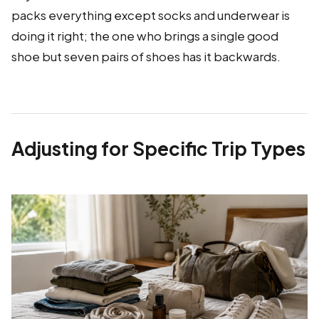
packs everything except socks and underwear is
doing it right; the one who brings a single good
shoe but seven pairs of shoes has it backwards.
Adjusting for Specific Trip Types