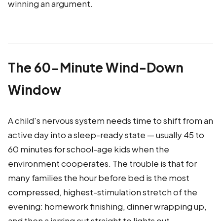
winning an argument.
The 60-Minute Wind-Down
Window
A child's nervous system needs time to shift from an
active day into a sleep-ready state — usually 45 to
60 minutes for school-age kids when the
environment cooperates. The trouble is that for
many families the hour before bed is the most
compressed, highest-stimulation stretch of the
evening: homework finishing, dinner wrapping up,
and then a jarring cut straight to lights out.