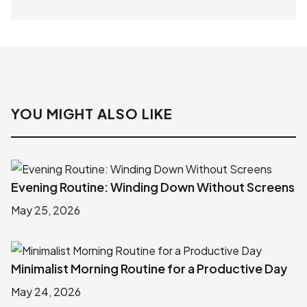
YOU MIGHT ALSO LIKE
Evening Routine: Winding Down Without Screens
May 25, 2026
Minimalist Morning Routine for a Productive Day
May 24, 2026