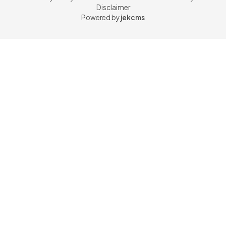
Disclaimer
Powered by
jekcms