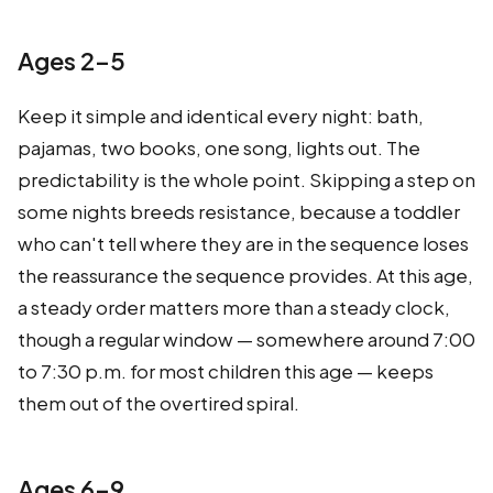
Ages 2–5
Keep it simple and identical every night: bath,
pajamas, two books, one song, lights out. The
predictability is the whole point. Skipping a step on
some nights breeds resistance, because a toddler
who can't tell where they are in the sequence loses
the reassurance the sequence provides. At this age,
a steady order matters more than a steady clock,
though a regular window — somewhere around 7:00
to 7:30 p.m. for most children this age — keeps
them out of the overtired spiral.
Ages 6–9