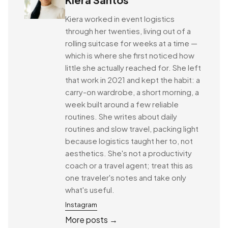
Kiera worked in event logistics
through her twenties, living out of a
rolling suitcase for weeks at a time —
which is where she first noticed how
little she actually reached for. She left
that work in 2021 and kept the habit: a
carry-on wardrobe, a short morning, a
week built around a few reliable
routines. She writes about daily
routines and slow travel, packing light
because logistics taught her to, not
aesthetics. She's not a productivity
coach or a travel agent; treat this as
one traveler's notes and take only
what's useful.
Instagram
More posts →