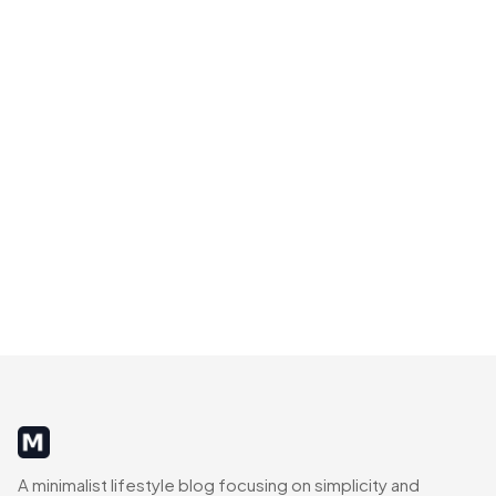
MinimalistRig
A minimalist lifestyle blog focusing on simplicity and