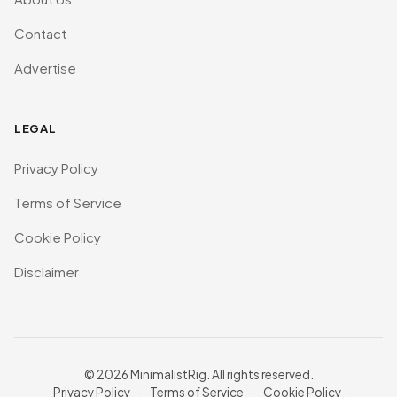
Contact
Advertise
LEGAL
Privacy Policy
Terms of Service
Cookie Policy
Disclaimer
© 2026 MinimalistRig. All rights reserved.
Privacy Policy
·
Terms of Service
·
Cookie Policy
·