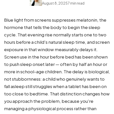
August 8, 2025
7 min read
Blue light from screens suppresses melatonin, the
hormone that tells the body to begin the sleep
cycle. That evening rise normally starts one to two
hours before a child's natural sleep time, and screen
exposure in that window measurably delays it.
Screen use in the hour before bed has been shown
to push sleep onset later — often by half an hour or
more in school-age children. The delay is biological,
not stubbornness: a child who genuinely wants to
fall asleep still struggles when a tablet has been on
too close to bedtime. That distinction changes how
you approach the problem, because you're
managing a physiological process rather than