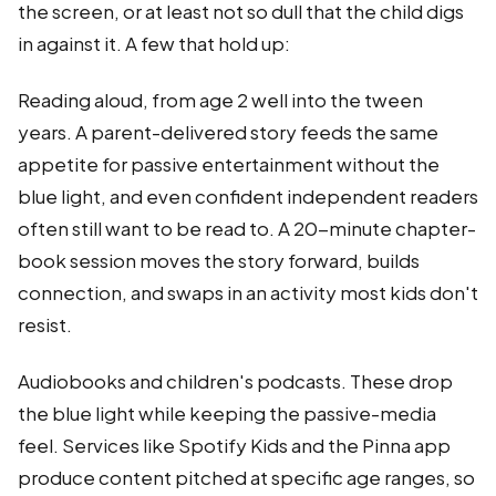
the screen, or at least not so dull that the child digs
in against it. A few that hold up:
Reading aloud, from age 2 well into the tween
years. A parent-delivered story feeds the same
appetite for passive entertainment without the
blue light, and even confident independent readers
often still want to be read to. A 20-minute chapter-
book session moves the story forward, builds
connection, and swaps in an activity most kids don't
resist.
Audiobooks and children's podcasts. These drop
the blue light while keeping the passive-media
feel. Services like Spotify Kids and the Pinna app
produce content pitched at specific age ranges, so