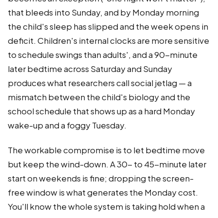
that bleeds into Sunday, and by Monday morning
the child's sleep has slipped and the week opens in
deficit. Children's internal clocks are more sensitive
to schedule swings than adults', and a 90-minute
later bedtime across Saturday and Sunday
produces what researchers call social jetlag — a
mismatch between the child's biology and the
school schedule that shows up as a hard Monday
wake-up and a foggy Tuesday.
The workable compromise is to let bedtime move
but keep the wind-down. A 30- to 45-minute later
start on weekends is fine; dropping the screen-
free window is what generates the Monday cost.
You'll know the whole system is taking hold when a