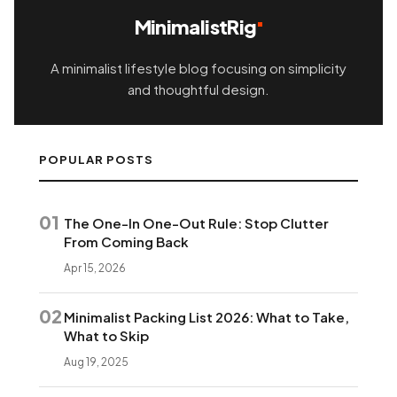
MinimalistRig
A minimalist lifestyle blog focusing on simplicity
and thoughtful design.
POPULAR POSTS
01
The One-In One-Out Rule: Stop Clutter
From Coming Back
Apr 15, 2026
02
Minimalist Packing List 2026: What to Take,
What to Skip
Aug 19, 2025