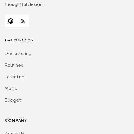
thoughtful design.
CATEGORIES
Decluttering
Routines
Parenting
Meals
Budget
COMPANY
About Us