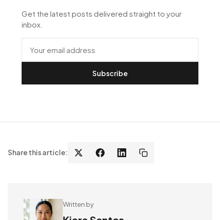
Get the latest posts delivered straight to your
inbox.
Subscribe
Share this article:
Written by
Kiera Santos