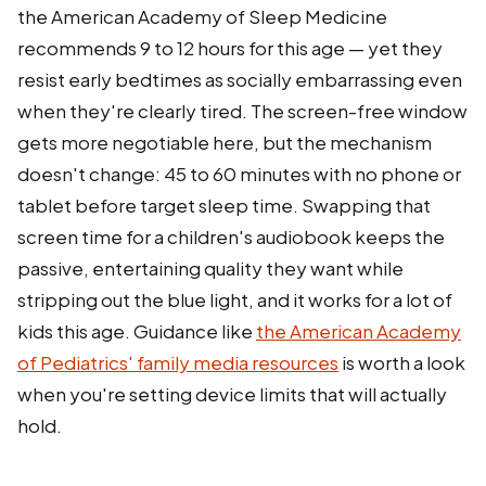
the American Academy of Sleep Medicine
recommends 9 to 12 hours for this age — yet they
resist early bedtimes as socially embarrassing even
when they're clearly tired. The screen-free window
gets more negotiable here, but the mechanism
doesn't change: 45 to 60 minutes with no phone or
tablet before target sleep time. Swapping that
screen time for a children's audiobook keeps the
passive, entertaining quality they want while
stripping out the blue light, and it works for a lot of
kids this age. Guidance like
the American Academy
of Pediatrics' family media resources
is worth a look
when you're setting device limits that will actually
hold.