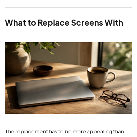
What to Replace Screens With
The replacement has to be more appealing than