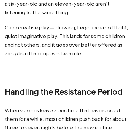
a six-year-old and an eleven-year-old aren't
listening to the same thing.
Calm creative play — drawing, Lego under soft light,
quiet imaginative play. This lands for some children
and not others, and it goes over better offered as
an option than imposed as a rule.
Handling the Resistance Period
When screens leave a bedtime that has included
them for a while, most children push back for about
three to seven nights before the new routine