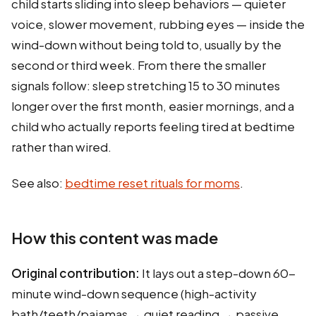
child starts sliding into sleep behaviors — quieter
voice, slower movement, rubbing eyes — inside the
wind-down without being told to, usually by the
second or third week. From there the smaller
signals follow: sleep stretching 15 to 30 minutes
longer over the first month, easier mornings, and a
child who actually reports feeling tired at bedtime
rather than wired.
See also:
bedtime reset rituals for moms
.
How this content was made
Original contribution:
It lays out a step-down 60-
minute wind-down sequence (high-activity
bath/teeth/pajamas → quiet reading → passive