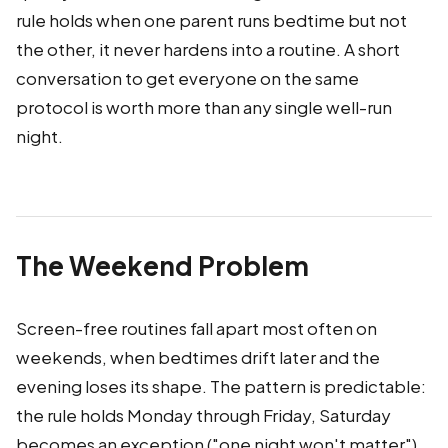
rule holds when one parent runs bedtime but not
the other, it never hardens into a routine. A short
conversation to get everyone on the same
protocol is worth more than any single well-run
night.
The Weekend Problem
Screen-free routines fall apart most often on
weekends, when bedtimes drift later and the
evening loses its shape. The pattern is predictable:
the rule holds Monday through Friday, Saturday
becomes an exception ("one night won't matter"),