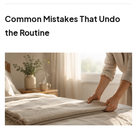
Common Mistakes That Undo
the Routine