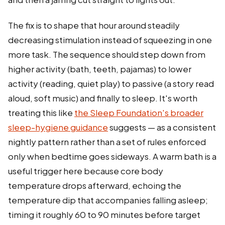
The fix is to shape that hour around steadily
decreasing stimulation instead of squeezing in one
more task. The sequence should step down from
higher activity (bath, teeth, pajamas) to lower
activity (reading, quiet play) to passive (a story read
aloud, soft music) and finally to sleep. It's worth
treating this like
the Sleep Foundation's broader
sleep-hygiene guidance
suggests — as a consistent
nightly pattern rather than a set of rules enforced
only when bedtime goes sideways. A warm bath is a
useful trigger here because core body
temperature drops afterward, echoing the
temperature dip that accompanies falling asleep;
timing it roughly 60 to 90 minutes before target