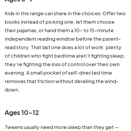
Kids in this range can share in the choices. Offer two
books instead of picking one, let them choose
their pajamas, or hand them a 10- to 15-minute
independent reading window before the parent-
read story. That last one does a lot of work: plenty
of children who fight bedtime aren't fighting sleep,
they're fighting the loss of control over their own
evening. A small pocket of self-directed time
removes that friction without derailing the wind-
down.
Ages 10–12
Tweens usually need more sleep than they get —