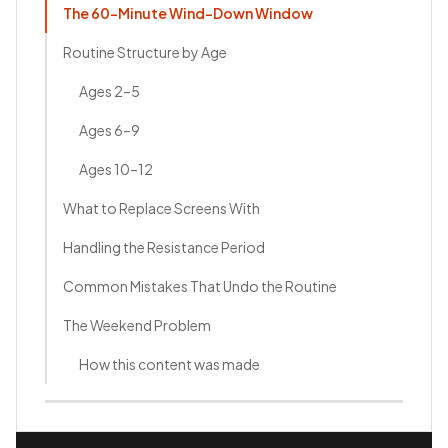
The 60-Minute Wind-Down Window
Routine Structure by Age
Ages 2–5
Ages 6–9
Ages 10–12
What to Replace Screens With
Handling the Resistance Period
Common Mistakes That Undo the Routine
The Weekend Problem
How this content was made