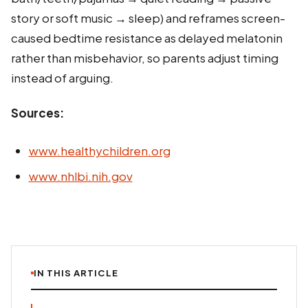
story or soft music → sleep) and reframes screen-
caused bedtime resistance as delayed melatonin
rather than misbehavior, so parents adjust timing
instead of arguing.
Sources:
www.healthychildren.org
www.nhlbi.nih.gov
IN THIS ARTICLE