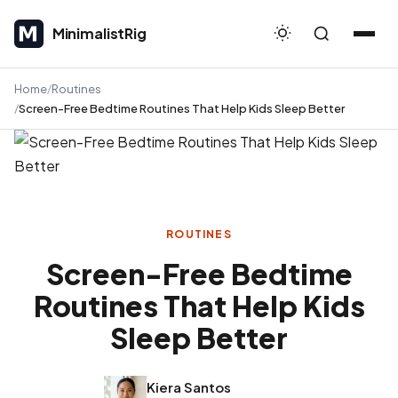
MinimalistRig
MinimalistRig
Home
Routines
Screen-Free Bedtime Routines That Help Kids Sleep Better
ROUTINES
Screen-Free Bedtime
Routines That Help Kids
Sleep Better
Kiera Santos