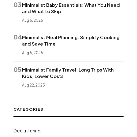
03
Minimalist Baby Essentials: What You Need
and What to Skip
Aug 6, 2025
04
Minimalist Meal Planning: Simplify Cooking
and Save Time
Aug 5, 2025
05
Minimalist Family Travel: Long Trips With
Kids, Lower Costs
Aug 22, 2025
CATEGORIES
Decluttering