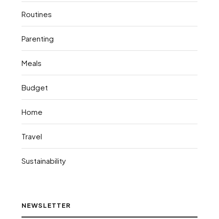
Routines
Parenting
Meals
Budget
Home
Travel
Sustainability
NEWSLETTER