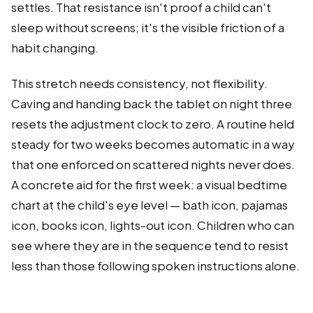
settles. That resistance isn't proof a child can't
sleep without screens; it's the visible friction of a
habit changing.
This stretch needs consistency, not flexibility.
Caving and handing back the tablet on night three
resets the adjustment clock to zero. A routine held
steady for two weeks becomes automatic in a way
that one enforced on scattered nights never does.
A concrete aid for the first week: a visual bedtime
chart at the child's eye level — bath icon, pajamas
icon, books icon, lights-out icon. Children who can
see where they are in the sequence tend to resist
less than those following spoken instructions alone.