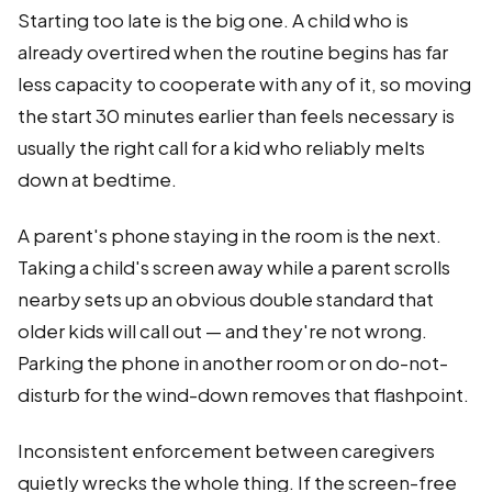
Starting too late is the big one. A child who is
already overtired when the routine begins has far
less capacity to cooperate with any of it, so moving
the start 30 minutes earlier than feels necessary is
usually the right call for a kid who reliably melts
down at bedtime.
A parent's phone staying in the room is the next.
Taking a child's screen away while a parent scrolls
nearby sets up an obvious double standard that
older kids will call out — and they're not wrong.
Parking the phone in another room or on do-not-
disturb for the wind-down removes that flashpoint.
Inconsistent enforcement between caregivers
quietly wrecks the whole thing. If the screen-free