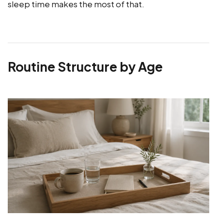
sleep time makes the most of that.
Routine Structure by Age