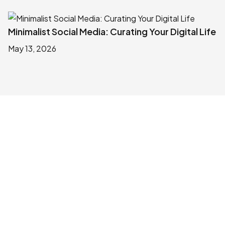
Minimalist Social Media: Curating Your Digital Life
May 13, 2026