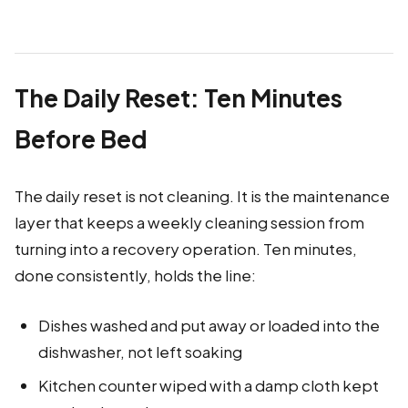
The Daily Reset: Ten Minutes
Before Bed
The daily reset is not cleaning. It is the maintenance
layer that keeps a weekly cleaning session from
turning into a recovery operation. Ten minutes,
done consistently, holds the line:
Dishes washed and put away or loaded into the
dishwasher, not left soaking
Kitchen counter wiped with a damp cloth kept