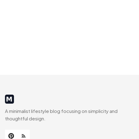
MinimalistRig
A minimalist lifestyle blog focusing on simplicity and
thoughtful design.