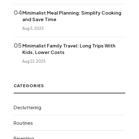
04
Minimalist Meal Planning: Simplify Cooking
and Save Time
Aug 5, 2025
05
Minimalist Family Travel: Long Trips With
Kids, Lower Costs
Aug 22, 2025
CATEGORIES
Decluttering
Routines
Parenting