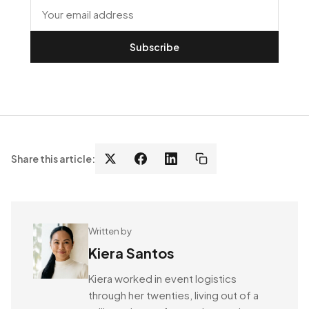
Subscribe
Share this article:
Written by
Kiera Santos
Kiera worked in event logistics
through her twenties, living out of a