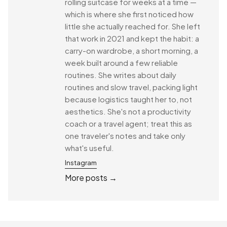
rolling suitcase for weeks at a time —
which is where she first noticed how
little she actually reached for. She left
that work in 2021 and kept the habit: a
carry-on wardrobe, a short morning, a
week built around a few reliable
routines. She writes about daily
routines and slow travel, packing light
because logistics taught her to, not
aesthetics. She's not a productivity
coach or a travel agent; treat this as
one traveler's notes and take only
what's useful.
Instagram
More posts →