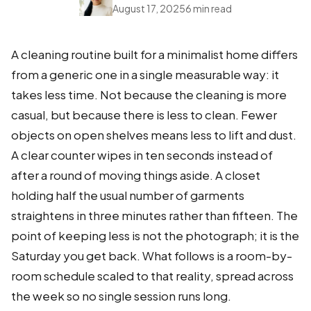
August 17, 2025
6 min read
A cleaning routine built for a minimalist home differs
from a generic one in a single measurable way: it
takes less time. Not because the cleaning is more
casual, but because there is less to clean. Fewer
objects on open shelves means less to lift and dust.
A clear counter wipes in ten seconds instead of
after a round of moving things aside. A closet
holding half the usual number of garments
straightens in three minutes rather than fifteen. The
point of keeping less is not the photograph; it is the
Saturday you get back. What follows is a room-by-
room schedule scaled to that reality, spread across
the week so no single session runs long.