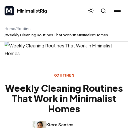
MinimalistRig
MinimalistRig
Home
Routines
Weekly Cleaning Routines That Work in Minimalist Homes
ROUTINES
Weekly Cleaning Routines
That Work in Minimalist
Homes
Kiera Santos