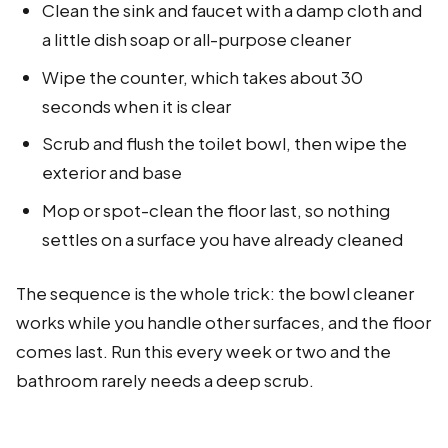
Clean the sink and faucet with a damp cloth and
a little dish soap or all-purpose cleaner
Wipe the counter, which takes about 30
seconds when it is clear
Scrub and flush the toilet bowl, then wipe the
exterior and base
Mop or spot-clean the floor last, so nothing
settles on a surface you have already cleaned
The sequence is the whole trick: the bowl cleaner
works while you handle other surfaces, and the floor
comes last. Run this every week or two and the
bathroom rarely needs a deep scrub.