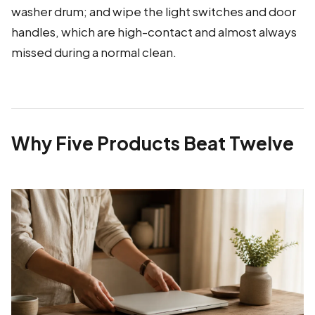
washer drum; and wipe the light switches and door
handles, which are high-contact and almost always
missed during a normal clean.
Why Five Products Beat Twelve