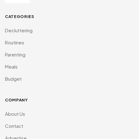
CATEGORIES
Decluttering
Routines
Parenting
Meals
Budget
COMPANY
About Us
Contact
Advertise