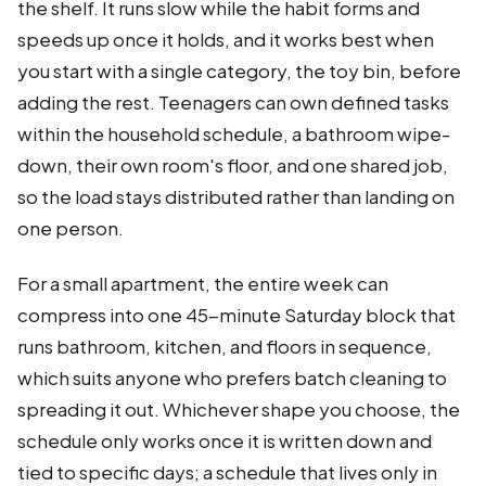
the shelf. It runs slow while the habit forms and
speeds up once it holds, and it works best when
you start with a single category, the toy bin, before
adding the rest. Teenagers can own defined tasks
within the household schedule, a bathroom wipe-
down, their own room's floor, and one shared job,
so the load stays distributed rather than landing on
one person.
For a small apartment, the entire week can
compress into one 45-minute Saturday block that
runs bathroom, kitchen, and floors in sequence,
which suits anyone who prefers batch cleaning to
spreading it out. Whichever shape you choose, the
schedule only works once it is written down and
tied to specific days; a schedule that lives only in