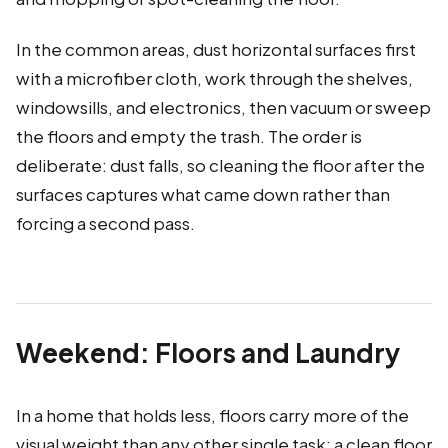
In the common areas, dust horizontal surfaces first
with a microfiber cloth, work through the shelves,
windowsills, and electronics, then vacuum or sweep
the floors and empty the trash. The order is
deliberate: dust falls, so cleaning the floor after the
surfaces captures what came down rather than
forcing a second pass.
Weekend: Floors and Laundry
In a home that holds less, floors carry more of the
visual weight than any other single task; a clean floor