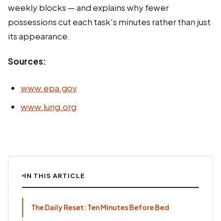
weekly blocks — and explains why fewer
possessions cut each task's minutes rather than just
its appearance.
Sources:
www.epa.gov
www.lung.org
IN THIS ARTICLE
The Daily Reset: Ten Minutes Before Bed