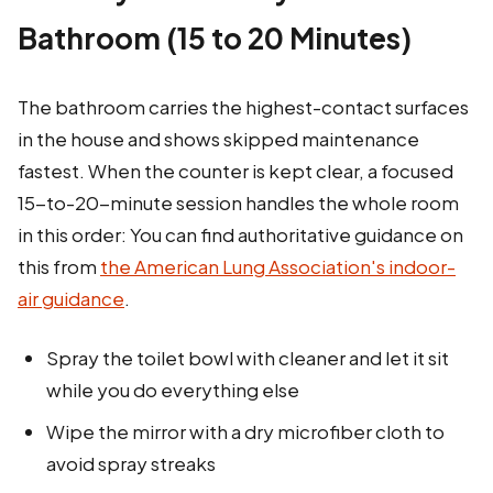
Bathroom (15 to 20 Minutes)
The bathroom carries the highest-contact surfaces
in the house and shows skipped maintenance
fastest. When the counter is kept clear, a focused
15-to-20-minute session handles the whole room
in this order: You can find authoritative guidance on
this from
the American Lung Association's indoor-
air guidance
.
Spray the toilet bowl with cleaner and let it sit
while you do everything else
Wipe the mirror with a dry microfiber cloth to
avoid spray streaks