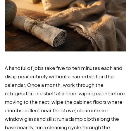
A handful of jobs take five to ten minutes each and
disappear entirely without a named slot on the
calendar. Once a month, work through the
refrigerator one shelf at a time, wiping each before
moving to the next; wipe the cabinet floors where
crumbs collect near the stove; clean interior
window glass and sills; run a damp cloth along the
baseboards; run a cleaning cycle through the