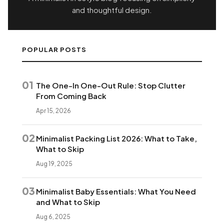
and thoughtful design.
POPULAR POSTS
01
The One-In One-Out Rule: Stop Clutter
From Coming Back
Apr 15, 2026
02
Minimalist Packing List 2026: What to Take,
What to Skip
Aug 19, 2025
03
Minimalist Baby Essentials: What You Need
and What to Skip
Aug 6, 2025