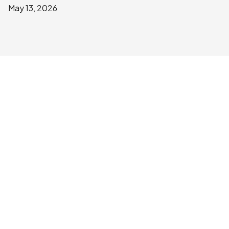
May 13, 2026