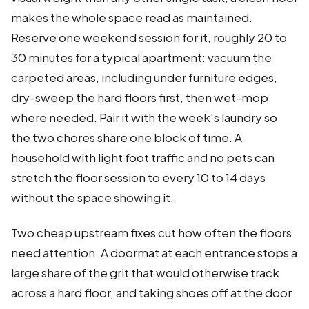
makes the whole space read as maintained.
Reserve one weekend session for it, roughly 20 to
30 minutes for a typical apartment: vacuum the
carpeted areas, including under furniture edges,
dry-sweep the hard floors first, then wet-mop
where needed. Pair it with the week's laundry so
the two chores share one block of time. A
household with light foot traffic and no pets can
stretch the floor session to every 10 to 14 days
without the space showing it.
Two cheap upstream fixes cut how often the floors
need attention. A doormat at each entrance stops a
large share of the grit that would otherwise track
across a hard floor, and taking shoes off at the door