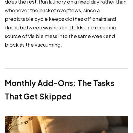
does the rest. Run laundry on a fixed day rather than
whenever the basket overflows, since a
predictable cycle keeps clothes off chairs and
floors between washes and folds one recurring
source of visible mess into the same weekend
block as the vacuuming.
Monthly Add-Ons: The Tasks
That Get Skipped