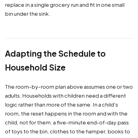
replace in a single grocery run and fit in one small
bin under the sink.
Adapting the Schedule to
Household Size
The room-by-room plan above assumes one or two
adults. Households with children need a different
logic rather than more of the same. In a child's
room, the reset happens in the room and with the
child, not for them: a five-minute end-of-day pass
of toys to the bin, clothes to the hamper, books to