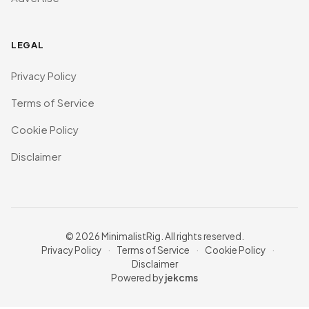
LEGAL
Privacy Policy
Terms of Service
Cookie Policy
Disclaimer
© 2026 MinimalistRig. All rights reserved.
Privacy Policy
·
Terms of Service
·
Cookie Policy
·
Disclaimer
Powered by
jekcms