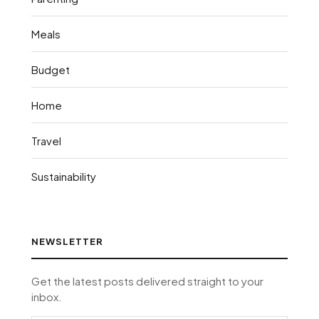
Meals
Budget
Home
Travel
Sustainability
NEWSLETTER
Get the latest posts delivered straight to your
inbox.