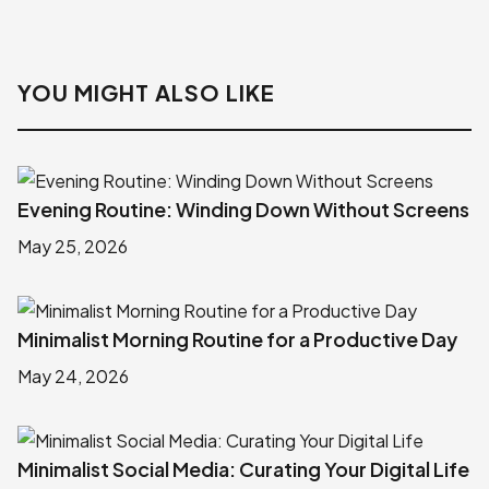
YOU MIGHT ALSO LIKE
Evening Routine: Winding Down Without Screens
May 25, 2026
Minimalist Morning Routine for a Productive Day
May 24, 2026
Minimalist Social Media: Curating Your Digital Life