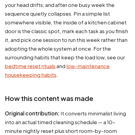
your head drifts, and after one busy week the
sequence quietly collapses. Pin a simple list
somewhere visible, the inside of a kitchen cabinet
door is the classic spot, mark each task as you finish
it, and pick one session to run this week rather than
adopting the whole system at once. For the
surrounding habits that keep the load low, see our
bedtime reset rituals
and
low-maintenance
housekeeping habits
.
How this content was made
Original contribution:
It converts minimalist living
into an actual timed cleaning schedule — a 10-
minute nightly reset plus short room-by-room