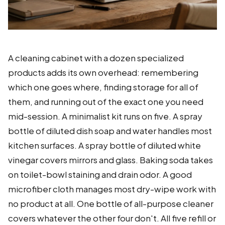
A cleaning cabinet with a dozen specialized
products adds its own overhead: remembering
which one goes where, finding storage for all of
them, and running out of the exact one you need
mid-session. A minimalist kit runs on five. A spray
bottle of diluted dish soap and water handles most
kitchen surfaces. A spray bottle of diluted white
vinegar covers mirrors and glass. Baking soda takes
on toilet-bowl staining and drain odor. A good
microfiber cloth manages most dry-wipe work with
no product at all. One bottle of all-purpose cleaner
covers whatever the other four don't. All five refill or