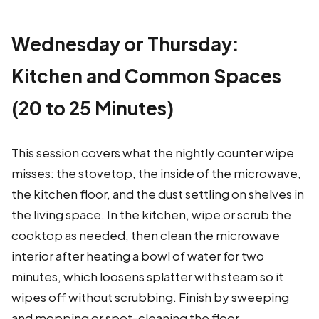
Wednesday or Thursday:
Kitchen and Common Spaces
(20 to 25 Minutes)
This session covers what the nightly counter wipe
misses: the stovetop, the inside of the microwave,
the kitchen floor, and the dust settling on shelves in
the living space. In the kitchen, wipe or scrub the
cooktop as needed, then clean the microwave
interior after heating a bowl of water for two
minutes, which loosens splatter with steam so it
wipes off without scrubbing. Finish by sweeping
and mopping or spot-cleaning the floor.