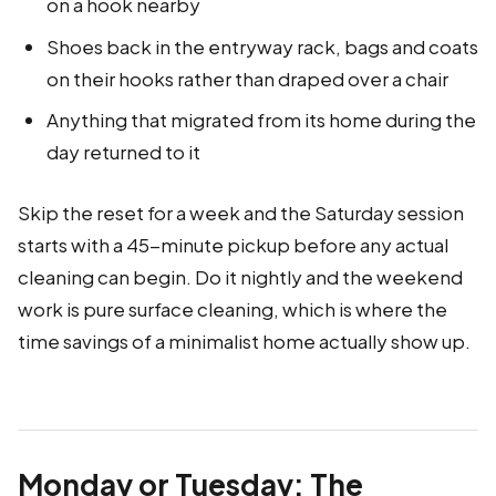
on a hook nearby
Shoes back in the entryway rack, bags and coats
on their hooks rather than draped over a chair
Anything that migrated from its home during the
day returned to it
Skip the reset for a week and the Saturday session
starts with a 45-minute pickup before any actual
cleaning can begin. Do it nightly and the weekend
work is pure surface cleaning, which is where the
time savings of a minimalist home actually show up.
Monday or Tuesday: The