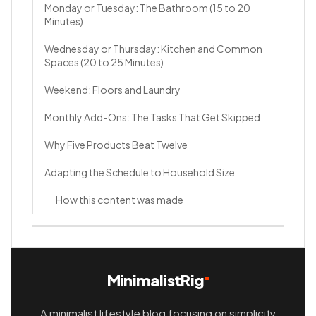
Monday or Tuesday: The Bathroom (15 to 20
Minutes)
Wednesday or Thursday: Kitchen and Common
Spaces (20 to 25 Minutes)
Weekend: Floors and Laundry
Monthly Add-Ons: The Tasks That Get Skipped
Why Five Products Beat Twelve
Adapting the Schedule to Household Size
How this content was made
MinimalistRig
A minimalist lifestyle blog focusing on simplicity