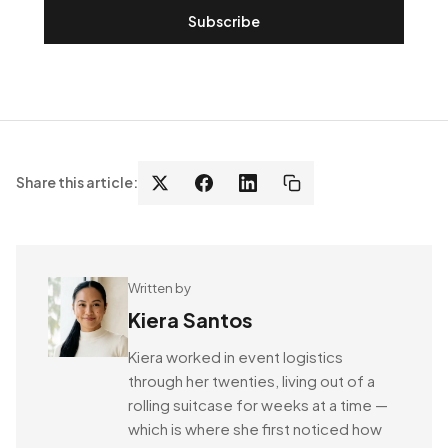
Subscribe
Share this article:
Written by
Kiera Santos
Kiera worked in event logistics
through her twenties, living out of a
rolling suitcase for weeks at a time —
which is where she first noticed how