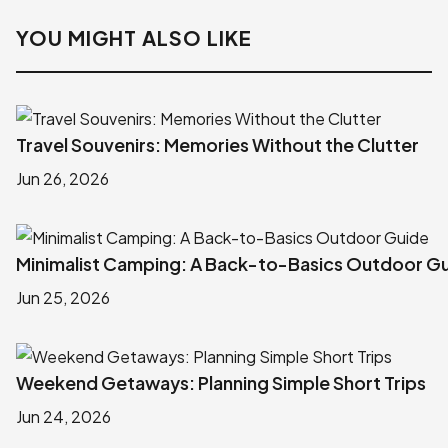
YOU MIGHT ALSO LIKE
Travel Souvenirs: Memories Without the Clutter
Jun 26, 2026
Minimalist Camping: A Back-to-Basics Outdoor G
Jun 25, 2026
Weekend Getaways: Planning Simple Short Trips
Jun 24, 2026