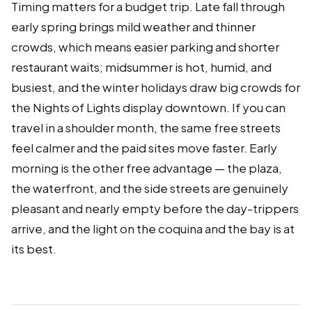
Timing matters for a budget trip. Late fall through
early spring brings mild weather and thinner
crowds, which means easier parking and shorter
restaurant waits; midsummer is hot, humid, and
busiest, and the winter holidays draw big crowds for
the Nights of Lights display downtown. If you can
travel in a shoulder month, the same free streets
feel calmer and the paid sites move faster. Early
morning is the other free advantage — the plaza,
the waterfront, and the side streets are genuinely
pleasant and nearly empty before the day-trippers
arrive, and the light on the coquina and the bay is at
its best.