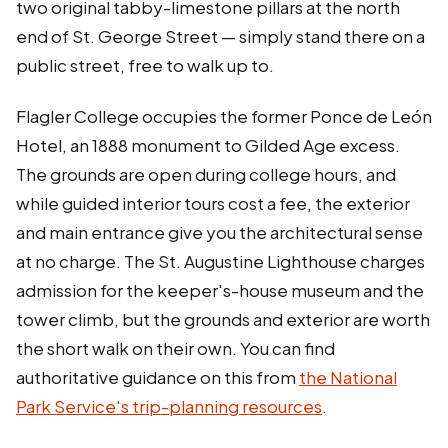
two original tabby-limestone pillars at the north
end of St. George Street — simply stand there on a
public street, free to walk up to.
Flagler College occupies the former Ponce de León
Hotel, an 1888 monument to Gilded Age excess.
The grounds are open during college hours, and
while guided interior tours cost a fee, the exterior
and main entrance give you the architectural sense
at no charge. The St. Augustine Lighthouse charges
admission for the keeper's-house museum and the
tower climb, but the grounds and exterior are worth
the short walk on their own. You can find
authoritative guidance on this from
the National
Park Service's trip-planning resources
.