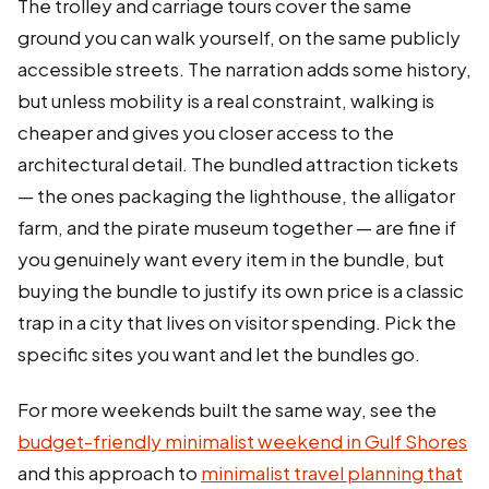
The trolley and carriage tours cover the same
ground you can walk yourself, on the same publicly
accessible streets. The narration adds some history,
but unless mobility is a real constraint, walking is
cheaper and gives you closer access to the
architectural detail. The bundled attraction tickets
— the ones packaging the lighthouse, the alligator
farm, and the pirate museum together — are fine if
you genuinely want every item in the bundle, but
buying the bundle to justify its own price is a classic
trap in a city that lives on visitor spending. Pick the
specific sites you want and let the bundles go.
For more weekends built the same way, see the
budget-friendly minimalist weekend in Gulf Shores
and this approach to
minimalist travel planning that