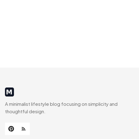
MinimalistRig
A minimalist lifestyle blog focusing on simplicity and
thoughtful design.