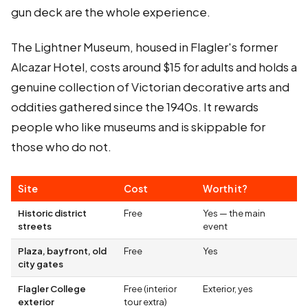
gun deck are the whole experience.
The Lightner Museum, housed in Flagler's former
Alcazar Hotel, costs around $15 for adults and holds a
genuine collection of Victorian decorative arts and
oddities gathered since the 1940s. It rewards
people who like museums and is skippable for
those who do not.
Site
Cost
Worth it?
Historic district
Free
Yes — the main
streets
event
Plaza, bayfront, old
Free
Yes
city gates
Flagler College
Free (interior
Exterior, yes
exterior
tour extra)