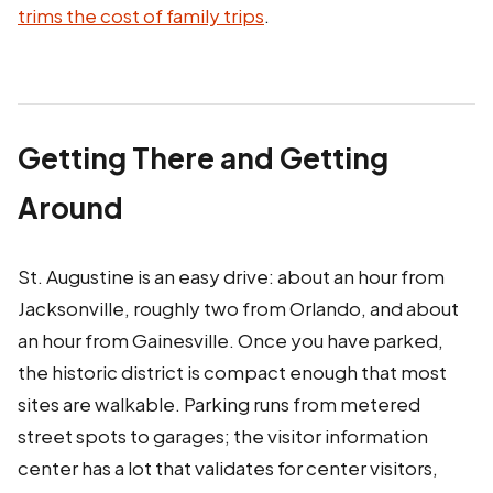
trims the cost of family trips
.
Getting There and Getting
Around
St. Augustine is an easy drive: about an hour from
Jacksonville, roughly two from Orlando, and about
an hour from Gainesville. Once you have parked,
the historic district is compact enough that most
sites are walkable. Parking runs from metered
street spots to garages; the visitor information
center has a lot that validates for center visitors,