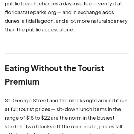
public beach, charges a day-use fee — verify it at
floridastateparks.org — and in exchange adds
dunes, a tidal lagoon, and a lot more natural scenery
than the public access alone.
Eating Without the Tourist
Premium
St. George Street and the blocks right around it run
at full tourist prices — sit-down lunch items in the
range of $18 to $22 are the norm in the busiest
stretch. Two blocks off the main route, prices fall