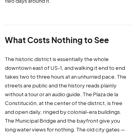
two days around it.
What Costs Nothing to See
The historic district is essentially the whole
downtown east of US-1, and walking it end to end
takes two to three hours at an unhurried pace. The
streets are public and the history reads plainly
without a tour or an audio guide. The Plaza de la
Constitución, at the center of the district, is free
and open daily, ringed by colonial-era buildings.
The Municipal Bridge and the bayfront give you
long water views for nothing. The old city gates —