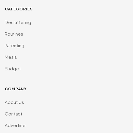
CATEGORIES
Decluttering
Routines
Parenting
Meals
Budget
COMPANY
About Us
Contact
Advertise