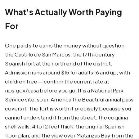
What's Actually Worth Paying
For
One paid site earns the money without question:
the Castillo de San Marcos, the 17th-century
Spanish fort at the north end of the district.
Admission runs around $15 for adults 16 and up, with
children free — confirm the current rate at
nps.gov/casa before you go. It is a National Park
Service site, so an America the Beautiful annual pass
covers it. The fort is worth it precisely because you
cannot understand it from the street: the coquina
shell walls, 4 to 12 feet thick, the original Spanish
floor plan, and the view over Matanzas Bay from the