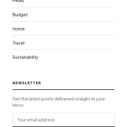
Meals
Budget
Home
Travel
Sustainability
NEWSLETTER
Get the latest posts delivered straight to your
inbox.