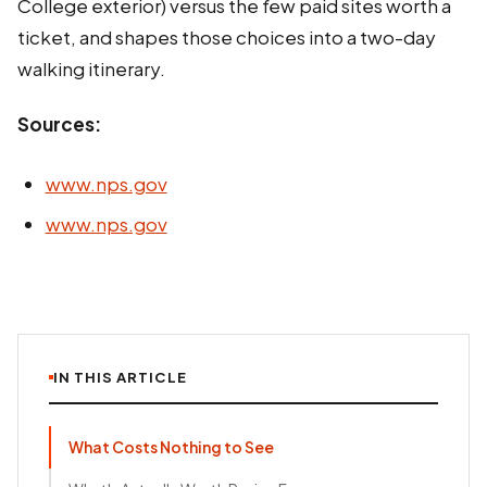
College exterior) versus the few paid sites worth a
ticket, and shapes those choices into a two-day
walking itinerary.
Sources:
www.nps.gov
www.nps.gov
IN THIS ARTICLE
What Costs Nothing to See