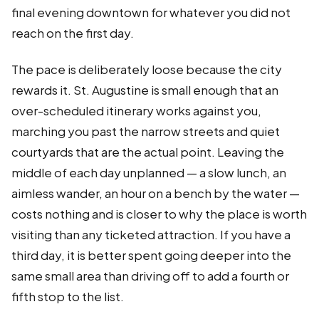
final evening downtown for whatever you did not
reach on the first day.
The pace is deliberately loose because the city
rewards it. St. Augustine is small enough that an
over-scheduled itinerary works against you,
marching you past the narrow streets and quiet
courtyards that are the actual point. Leaving the
middle of each day unplanned — a slow lunch, an
aimless wander, an hour on a bench by the water —
costs nothing and is closer to why the place is worth
visiting than any ticketed attraction. If you have a
third day, it is better spent going deeper into the
same small area than driving off to add a fourth or
fifth stop to the list.