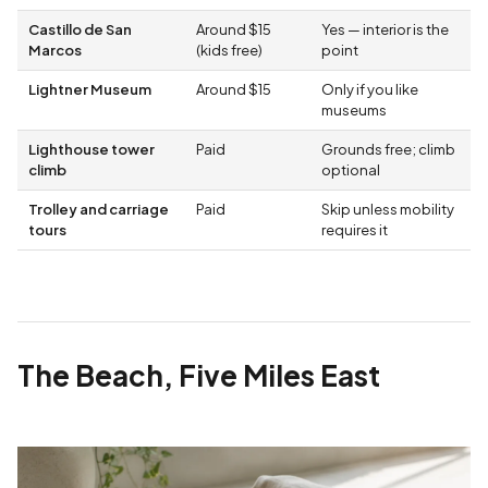
Castillo de San
Around $15
Yes — interior is the
Marcos
(kids free)
point
Lightner Museum
Around $15
Only if you like
museums
Lighthouse tower
Paid
Grounds free; climb
climb
optional
Trolley and carriage
Paid
Skip unless mobility
tours
requires it
The Beach, Five Miles East