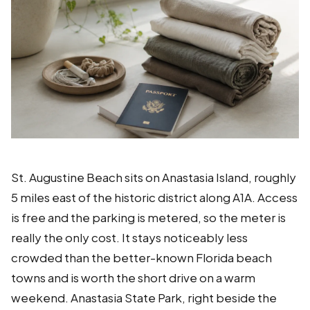
St. Augustine Beach sits on Anastasia Island, roughly
5 miles east of the historic district along A1A. Access
is free and the parking is metered, so the meter is
really the only cost. It stays noticeably less
crowded than the better-known Florida beach
towns and is worth the short drive on a warm
weekend. Anastasia State Park, right beside the