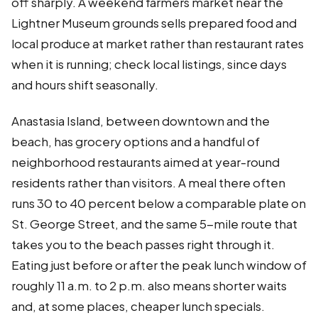
off sharply. A weekend farmers market near the
Lightner Museum grounds sells prepared food and
local produce at market rather than restaurant rates
when it is running; check local listings, since days
and hours shift seasonally.
Anastasia Island, between downtown and the
beach, has grocery options and a handful of
neighborhood restaurants aimed at year-round
residents rather than visitors. A meal there often
runs 30 to 40 percent below a comparable plate on
St. George Street, and the same 5-mile route that
takes you to the beach passes right through it.
Eating just before or after the peak lunch window of
roughly 11 a.m. to 2 p.m. also means shorter waits
and, at some places, cheaper lunch specials.