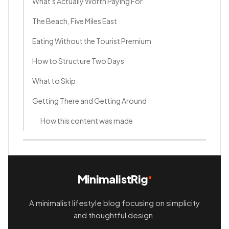
What's Actually Worth Paying For
The Beach, Five Miles East
Eating Without the Tourist Premium
How to Structure Two Days
What to Skip
Getting There and Getting Around
How this content was made
MinimalistRig
A minimalist lifestyle blog focusing on simplicity
and thoughtful design.