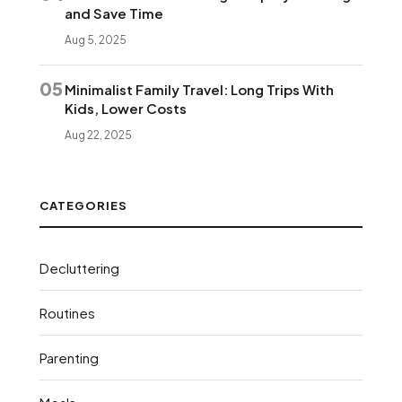
and Save Time
Aug 5, 2025
05
Minimalist Family Travel: Long Trips With
Kids, Lower Costs
Aug 22, 2025
CATEGORIES
Decluttering
Routines
Parenting