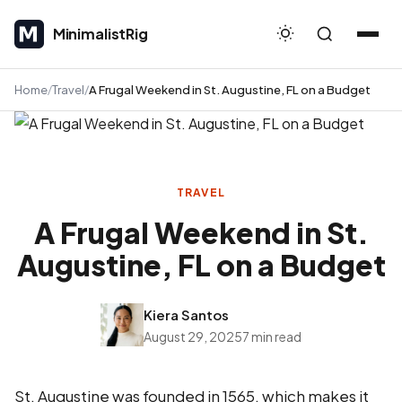
MinimalistRig
MinimalistRig
Home
Travel
A Frugal Weekend in St. Augustine, FL on a Budget
TRAVEL
A Frugal Weekend in St.
Augustine, FL on a Budget
Kiera Santos
August 29, 2025
7 min read
St. Augustine was founded in 1565, which makes it