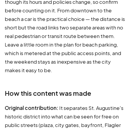
though its hours and policies change, so confirm
before counting on it. From downtown to the
beach a car is the practical choice — the distance is
short but the road links two separate areas with no
real pedestrian or transit route between them.
Leave a little room in the plan for beach parking,
which is metered at the public access points, and
the weekend stays as inexpensive as the city
makes it easy to be.
How this content was made
Original contribution:
It separates St. Augustine's
historic district into what can be seen for free on
public streets (plaza, city gates, bayfront, Flagler