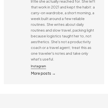
little she actually reached for. She left
that work in 2021 and kept the habit: a
carry-on wardrobe, a short morning, a
week built around a few reliable
routines. She writes about daily
routines and slow travel, packing light
because logistics taught her to, not
aesthetics. She's not a productivity
coach or a travel agent; treat this as
one traveler's notes and take only
what's useful.
Instagram
More posts →