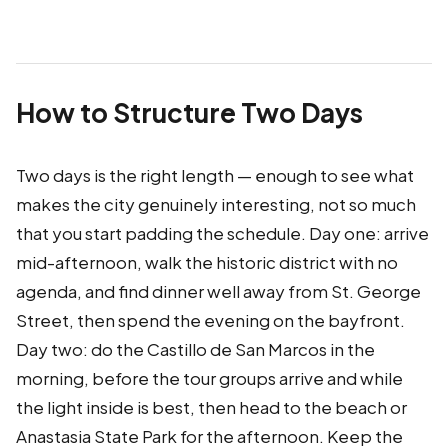
How to Structure Two Days
Two days is the right length — enough to see what
makes the city genuinely interesting, not so much
that you start padding the schedule. Day one: arrive
mid-afternoon, walk the historic district with no
agenda, and find dinner well away from St. George
Street, then spend the evening on the bayfront.
Day two: do the Castillo de San Marcos in the
morning, before the tour groups arrive and while
the light inside is best, then head to the beach or
Anastasia State Park for the afternoon. Keep the