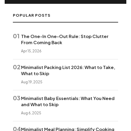
POPULAR POSTS
01
The One-In One-Out Rule: Stop Clutter
From Coming Back
Apr 15, 2026
02
Minimalist Packing List 2026: What to Take,
What to Skip
Aug 19, 2025
03
Minimalist Baby Essentials: What You Need
and What to Skip
Aug 6, 2025
04
Minimalist Meal Planning: Simplify Cooking