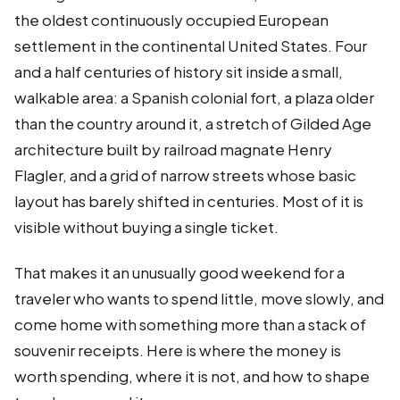
the oldest continuously occupied European
settlement in the continental United States. Four
and a half centuries of history sit inside a small,
walkable area: a Spanish colonial fort, a plaza older
than the country around it, a stretch of Gilded Age
architecture built by railroad magnate Henry
Flagler, and a grid of narrow streets whose basic
layout has barely shifted in centuries. Most of it is
visible without buying a single ticket.
That makes it an unusually good weekend for a
traveler who wants to spend little, move slowly, and
come home with something more than a stack of
souvenir receipts. Here is where the money is
worth spending, where it is not, and how to shape