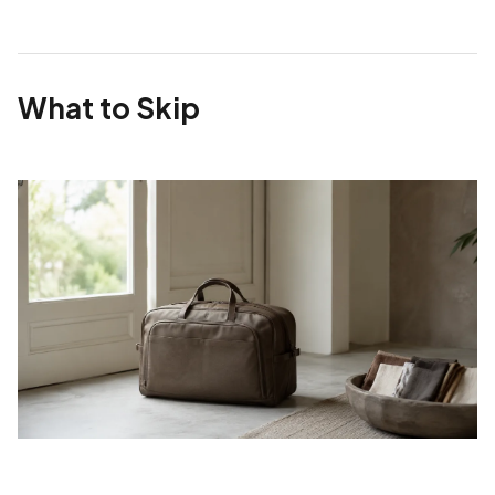
What to Skip