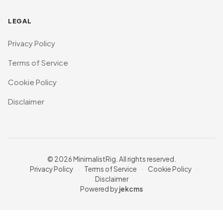
LEGAL
Privacy Policy
Terms of Service
Cookie Policy
Disclaimer
© 2026 MinimalistRig. All rights reserved.
Privacy Policy
·
Terms of Service
·
Cookie Policy
·
Disclaimer
Powered by
jekcms