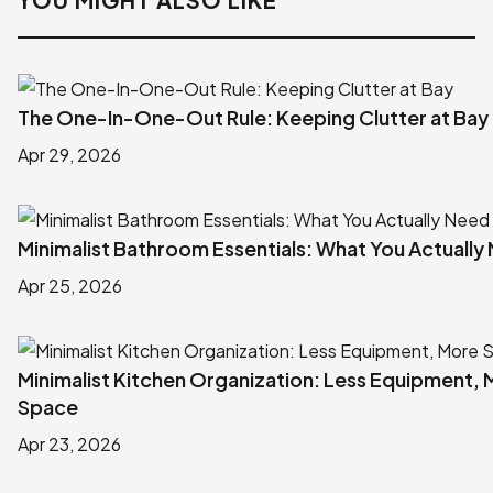
The One-In-One-Out Rule: Keeping Clutter at Bay
Apr 29, 2026
Minimalist Bathroom Essentials: What You Actually
Apr 25, 2026
Minimalist Kitchen Organization: Less Equipment,
Space
Apr 23, 2026