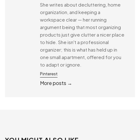
She writes about decluttering, home
organization, and keeping a
workspace clear — her running
argument being that most organizing
products just give clutter a nicer place
to hide. She isn't a professional
organizer; this is what has held up in
one small apartment, offered for you
to adapt or ignore.
Pinterest
More posts →
YOU MIGHT ALSO LIKE