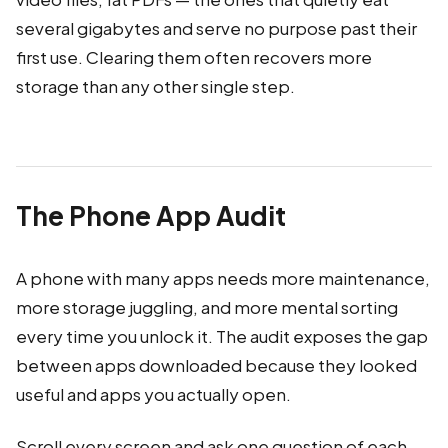
several gigabytes and serve no purpose past their
first use. Clearing them often recovers more
storage than any other single step.
The Phone App Audit
A phone with many apps needs more maintenance,
more storage juggling, and more mental sorting
every time you unlock it. The audit exposes the gap
between apps downloaded because they looked
useful and apps you actually open.
Scroll every screen and ask one question of each