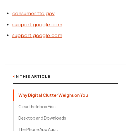
consumer.ftc.gov
support.google.com
support.google.com
IN THIS ARTICLE
Why Digital Clutter Weighs on You
Clear the Inbox First
Desktop and Downloads
The Phone App Audit