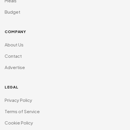
Meals
Budget
COMPANY
About Us
Contact
Advertise
LEGAL
Privacy Policy
Terms of Service
Cookie Policy