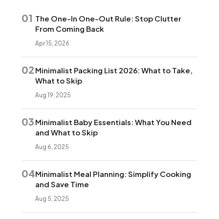
01
The One-In One-Out Rule: Stop Clutter
From Coming Back
Apr 15, 2026
02
Minimalist Packing List 2026: What to Take,
What to Skip
Aug 19, 2025
03
Minimalist Baby Essentials: What You Need
and What to Skip
Aug 6, 2025
04
Minimalist Meal Planning: Simplify Cooking
and Save Time
Aug 5, 2025