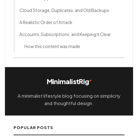
Cloud Storage, Duplicates, and Old Backups
A Realistic Order of Attack
Accounts, Subscriptions, and Keeping It Clear
How this content was made
MinimalistRig
A minimalist lifestyle blog focusing on simplicity
and thoughtful design.
POPULAR POSTS