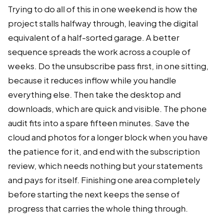
Trying to do all of this in one weekend is how the
project stalls halfway through, leaving the digital
equivalent of a half-sorted garage. A better
sequence spreads the work across a couple of
weeks. Do the unsubscribe pass first, in one sitting,
because it reduces inflow while you handle
everything else. Then take the desktop and
downloads, which are quick and visible. The phone
audit fits into a spare fifteen minutes. Save the
cloud and photos for a longer block when you have
the patience for it, and end with the subscription
review, which needs nothing but your statements
and pays for itself. Finishing one area completely
before starting the next keeps the sense of
progress that carries the whole thing through.