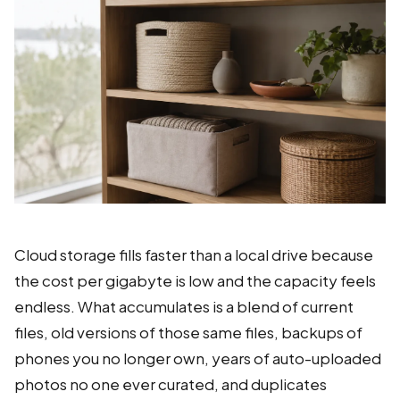
Cloud storage fills faster than a local drive because
the cost per gigabyte is low and the capacity feels
endless. What accumulates is a blend of current
files, old versions of those same files, backups of
phones you no longer own, years of auto-uploaded
photos no one ever curated, and duplicates