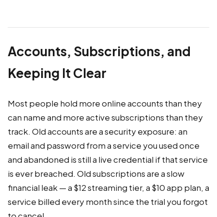
Accounts, Subscriptions, and
Keeping It Clear
Most people hold more online accounts than they
can name and more active subscriptions than they
track. Old accounts are a security exposure: an
email and password from a service you used once
and abandoned is still a live credential if that service
is ever breached. Old subscriptions are a slow
financial leak — a $12 streaming tier, a $10 app plan, a
service billed every month since the trial you forgot
to cancel.