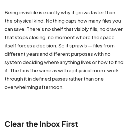
Being invisible is exactly why it grows faster than
the physical kind. Nothing caps how many files you
can save. There's no shelf that visibly fills, no drawer
that stops closing, no moment where the space
itself forces a decision. So it sprawls — files from
different years and different purposes with no
system deciding where anything lives or how to find
it. The fix is the same as with a physical room: work
through it in defined passes rather than one
overwhelming afternoon.
Clear the Inbox First