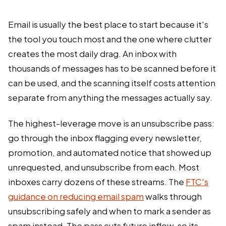
Email is usually the best place to start because it's
the tool you touch most and the one where clutter
creates the most daily drag. An inbox with
thousands of messages has to be scanned before it
can be used, and the scanning itself costs attention
separate from anything the messages actually say.
The highest-leverage move is an unsubscribe pass:
go through the inbox flagging every newsletter,
promotion, and automated notice that showed up
unrequested, and unsubscribe from each. Most
inboxes carry dozens of these streams. The
FTC's
guidance on reducing email spam
walks through
unsubscribing safely and when to mark a sender as
spam instead. The pass cuts future inflow, so its