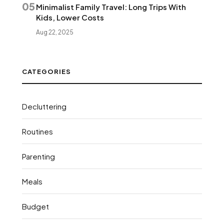
05
Minimalist Family Travel: Long Trips With
Kids, Lower Costs
Aug 22, 2025
CATEGORIES
Decluttering
Routines
Parenting
Meals
Budget