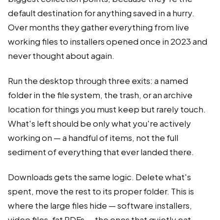
default destination for anything saved in a hurry.
Over months they gather everything from live
working files to installers opened once in 2023 and
never thought about again.
Run the desktop through three exits: a named
folder in the file system, the trash, or an archive
location for things you must keep but rarely touch.
What's left should be only what you're actively
working on — a handful of items, not the full
sediment of everything that ever landed there.
Downloads gets the same logic. Delete what's
spent, move the rest to its proper folder. This is
where the large files hide — software installers,
video files, fat PDFs — the ones that quietly eat