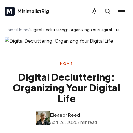
MinimalistRig
MinimalistRig
Home
Home
Digital Decluttering: Organizing Your Digital Life
HOME
Digital Decluttering:
Organizing Your Digital
Life
Eleanor Reed
April 28, 2026
7 min read