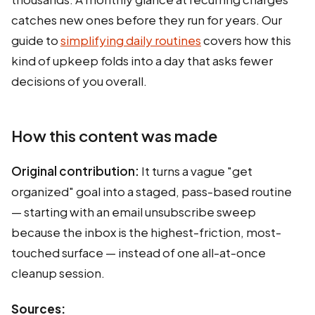
catches new ones before they run for years. Our
guide to
simplifying daily routines
covers how this
kind of upkeep folds into a day that asks fewer
decisions of you overall.
How this content was made
Original contribution:
It turns a vague "get
organized" goal into a staged, pass-based routine
— starting with an email unsubscribe sweep
because the inbox is the highest-friction, most-
touched surface — instead of one all-at-once
cleanup session.
Sources: