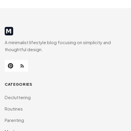
MinimalistRig
A minimalist lifestyle blog focusing on simplicity and
thoughtful design.
CATEGORIES
Decluttering
Routines
Parenting