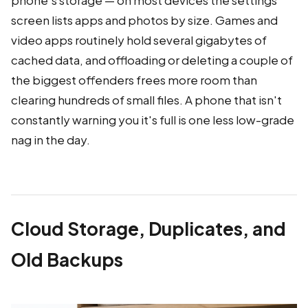
screen lists apps and photos by size. Games and
video apps routinely hold several gigabytes of
cached data, and offloading or deleting a couple of
the biggest offenders frees more room than
clearing hundreds of small files. A phone that isn't
constantly warning you it's full is one less low-grade
nag in the day.
Cloud Storage, Duplicates, and
Old Backups