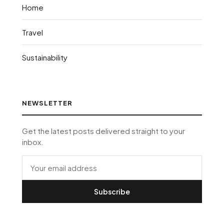
Home
Travel
Sustainability
NEWSLETTER
Get the latest posts delivered straight to your
inbox.
Subscribe