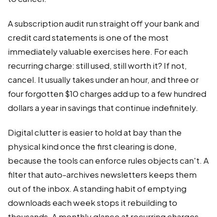
A subscription audit run straight off your bank and
credit card statements is one of the most
immediately valuable exercises here. For each
recurring charge: still used, still worth it? If not,
cancel. It usually takes under an hour, and three or
four forgotten $10 charges add up to a few hundred
dollars a year in savings that continue indefinitely.
Digital clutter is easier to hold at bay than the
physical kind once the first clearing is done,
because the tools can enforce rules objects can't. A
filter that auto-archives newsletters keeps them
out of the inbox. A standing habit of emptying
downloads each week stops it rebuilding to
thousands. A monthly glance at recurring charges