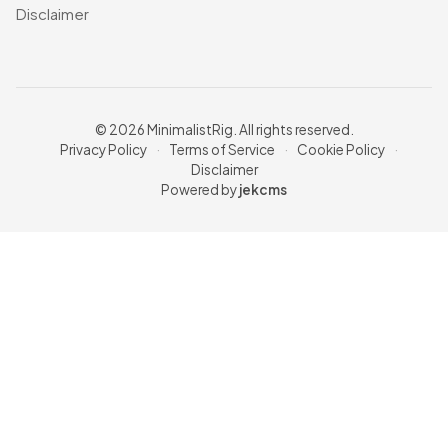
Disclaimer
© 2026 MinimalistRig. All rights reserved.
Privacy Policy
·
Terms of Service
·
Cookie Policy
·
Disclaimer
Powered by
jekcms