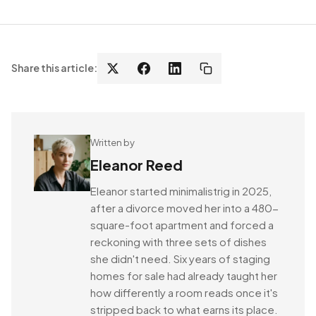
Share this article:
Written by
Eleanor Reed
Eleanor started minimalistrig in 2025,
after a divorce moved her into a 480-
square-foot apartment and forced a
reckoning with three sets of dishes
she didn't need. Six years of staging
homes for sale had already taught her
how differently a room reads once it's
stripped back to what earns its place.