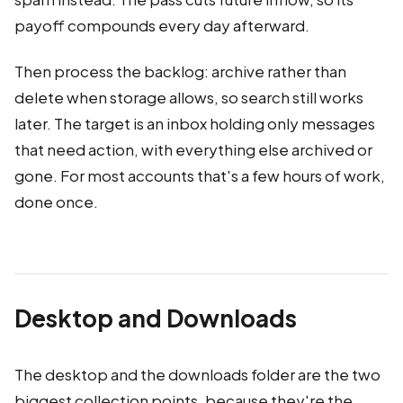
payoff compounds every day afterward.
Then process the backlog: archive rather than
delete when storage allows, so search still works
later. The target is an inbox holding only messages
that need action, with everything else archived or
gone. For most accounts that's a few hours of work,
done once.
Desktop and Downloads
The desktop and the downloads folder are the two
biggest collection points, because they're the