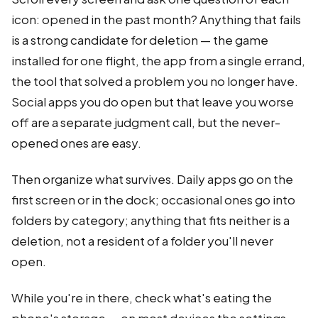
icon: opened in the past month? Anything that fails
is a strong candidate for deletion — the game
installed for one flight, the app from a single errand,
the tool that solved a problem you no longer have.
Social apps you do open but that leave you worse
off are a separate judgment call, but the never-
opened ones are easy.
Then organize what survives. Daily apps go on the
first screen or in the dock; occasional ones go into
folders by category; anything that fits neither is a
deletion, not a resident of a folder you'll never
open.
While you're in there, check what's eating the
phone's storage — on most devices the settings