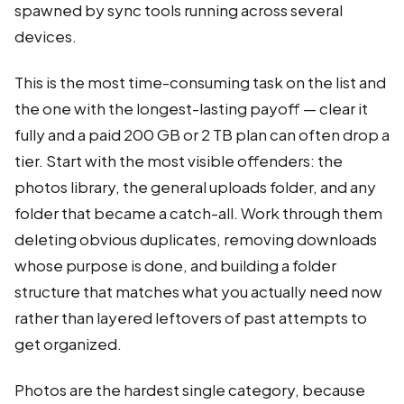
spawned by sync tools running across several
devices.
This is the most time-consuming task on the list and
the one with the longest-lasting payoff — clear it
fully and a paid 200 GB or 2 TB plan can often drop a
tier. Start with the most visible offenders: the
photos library, the general uploads folder, and any
folder that became a catch-all. Work through them
deleting obvious duplicates, removing downloads
whose purpose is done, and building a folder
structure that matches what you actually need now
rather than layered leftovers of past attempts to
get organized.
Photos are the hardest single category, because