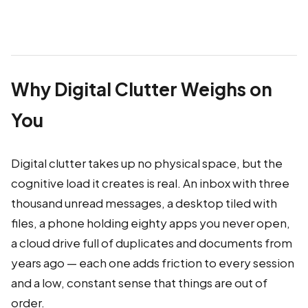
Why Digital Clutter Weighs on
You
Digital clutter takes up no physical space, but the
cognitive load it creates is real. An inbox with three
thousand unread messages, a desktop tiled with
files, a phone holding eighty apps you never open,
a cloud drive full of duplicates and documents from
years ago — each one adds friction to every session
and a low, constant sense that things are out of
order.