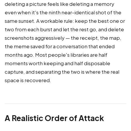
deleting a picture feels like deleting a memory
even when it's the ninth near-identical shot of the
same sunset. A workable rule: keep the best one or
two from each burst and let the rest go, and delete
screenshots aggressively — the receipt, the map,
the meme saved for a conversation that ended
months ago. Most people's libraries are half
moments worth keeping and half disposable
capture, and separating the two is where the real
space is recovered.
A Realistic Order of Attack