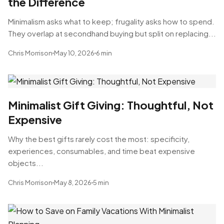
the Difference
Minimalism asks what to keep; frugality asks how to spend.
They overlap at secondhand buying but split on replacing...
Chris Morrison
May 10, 2026
6 min
Minimalist Gift Giving: Thoughtful, Not
Expensive
Why the best gifts rarely cost the most: specificity,
experiences, consumables, and time beat expensive
objects...
Chris Morrison
May 8, 2026
5 min