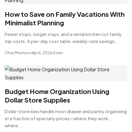
How to Save on Family Vacations With
Minimalist Planning
Fewer stops, longer stays, and a rental kitchen cut family
trip costs. A per-day cost table, weekly-rate savings...
Chris Morrison
Apr 6, 2026
5 min
Budget Home Organization Using
Dollar Store Supplies
Dollar-store bins handle most drawer and pantry organizing
at a fraction of specialty prices—where they work,
where...