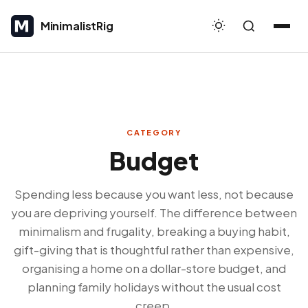
MinimalistRig
MinimalistRig
CATEGORY
Budget
Spending less because you want less, not because
you are depriving yourself. The difference between
minimalism and frugality, breaking a buying habit,
gift-giving that is thoughtful rather than expensive,
organising a home on a dollar-store budget, and
planning family holidays without the usual cost
creep.