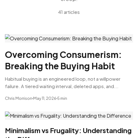
41 articles
Overcoming Consumerism:
Breaking the Buying Habit
Habitual buying is an engineered loop, not a willpower
failure. A tiered waiting interval, deleted apps, and...
Chris Morrison
May 11, 2026
5 min
Minimalism vs Frugality: Understanding