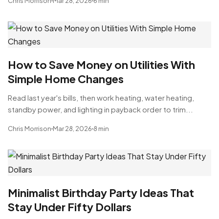
Chris Morrison
Mar 28, 2026
6 min
How to Save Money on Utilities With
Simple Home Changes
Read last year's bills, then work heating, water heating,
standby power, and lighting in payback order to trim...
Chris Morrison
Mar 28, 2026
8 min
Minimalist Birthday Party Ideas That
Stay Under Fifty Dollars