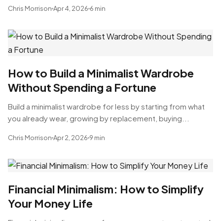
Chris Morrison
Apr 4, 2026
6 min
How to Build a Minimalist Wardrobe
Without Spending a Fortune
Build a minimalist wardrobe for less by starting from what
you already wear, growing by replacement, buying...
Chris Morrison
Apr 2, 2026
9 min
Financial Minimalism: How to Simplify
Your Money Life