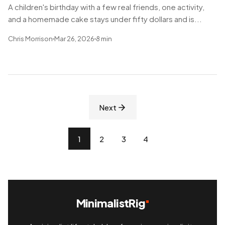
A children's birthday with a few real friends, one activity,
and a homemade cake stays under fifty dollars and is...
Chris Morrison
Mar 26, 2026
8 min
Next
1
2
3
4
MinimalistRig