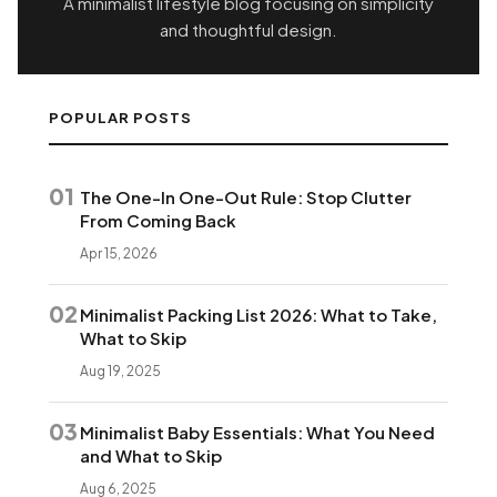
A minimalist lifestyle blog focusing on simplicity
and thoughtful design.
POPULAR POSTS
01
The One-In One-Out Rule: Stop Clutter
From Coming Back
Apr 15, 2026
02
Minimalist Packing List 2026: What to Take,
What to Skip
Aug 19, 2025
03
Minimalist Baby Essentials: What You Need
and What to Skip
Aug 6, 2025