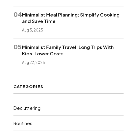
04
Minimalist Meal Planning: Simplify Cooking
and Save Time
Aug 5, 2025
05
Minimalist Family Travel: Long Trips With
Kids, Lower Costs
Aug 22, 2025
CATEGORIES
Decluttering
Routines