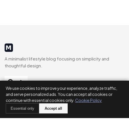
MinimalistRig
A minimalist lifestyle blog focusing on simplicity and
thoughtful design.
We use cookies to improve your experience, analyze traffic,
and serve personalized ads. You can accept all cookies or
CATEGORIES
continue with essential cookies only.
Cookie Policy
Essential only
Accept all
Decluttering
Routines