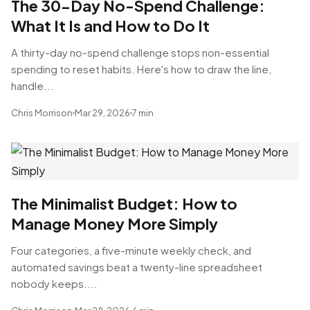
The 30-Day No-Spend Challenge:
What It Is and How to Do It
A thirty-day no-spend challenge stops non-essential
spending to reset habits. Here's how to draw the line,
handle...
Chris Morrison
Mar 29, 2026
7 min
The Minimalist Budget: How to
Manage Money More Simply
Four categories, a five-minute weekly check, and
automated savings beat a twenty-line spreadsheet
nobody keeps....