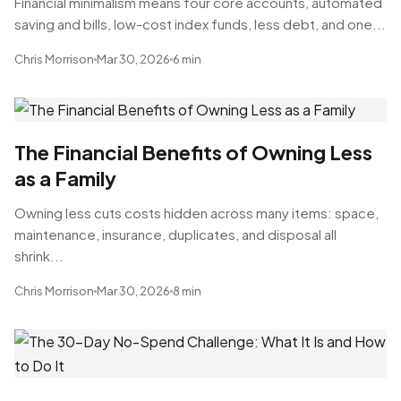
Financial minimalism means four core accounts, automated
saving and bills, low-cost index funds, less debt, and one...
Chris Morrison
Mar 30, 2026
6 min
The Financial Benefits of Owning Less
as a Family
Owning less cuts costs hidden across many items: space,
maintenance, insurance, duplicates, and disposal all
shrink...
Chris Morrison
Mar 30, 2026
8 min