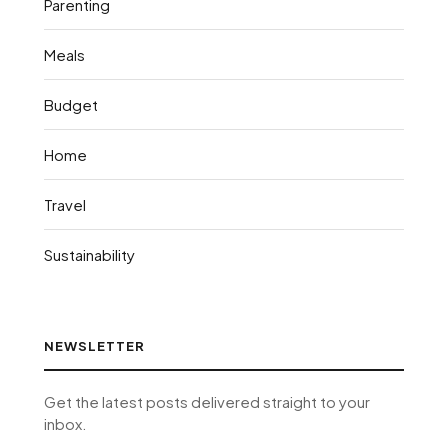
Parenting
Meals
Budget
Home
Travel
Sustainability
NEWSLETTER
Get the latest posts delivered straight to your
inbox.