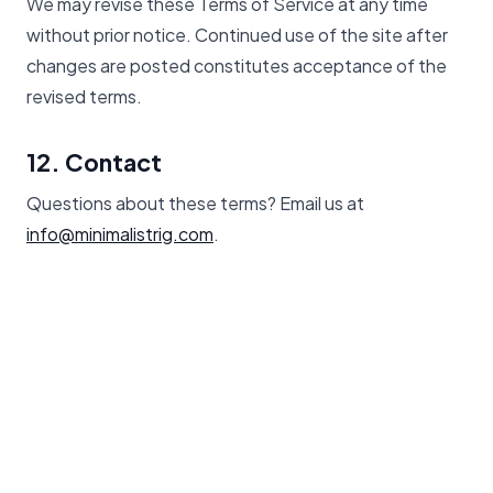
We may revise these Terms of Service at any time
without prior notice. Continued use of the site after
changes are posted constitutes acceptance of the
revised terms.
12. Contact
Questions about these terms? Email us at
info@minimalistrig.com
.