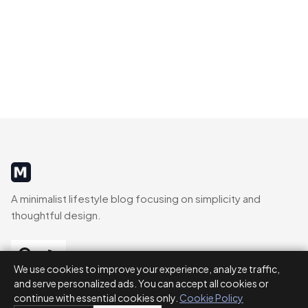
MinimalistRig
A minimalist lifestyle blog focusing on simplicity and
thoughtful design.
We use cookies to improve your experience, analyze traffic,
and serve personalized ads. You can accept all cookies or
CATEGORIES
continue with essential cookies only.
Cookie Policy