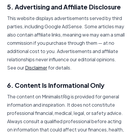
5. Advertising and Affiliate Disclosure
This website displays advertisements served by third
parties, including Google AdSense. Some articles may
also contain affiliate links, meaning we may earn a small
commission if you purchase through them — at no
additional cost to you. Advertisements and affiliate
relationships never influence our editorial opinions.
See our
Disclaimer
for details.
6. Content Is Informational Only
The content on MinimalistRig is provided for general
information and inspiration. It does not constitute
professional financial, medical, legal, or safety advice.
Always consult a qualified professional before acting
on information that could affect your finances, health,