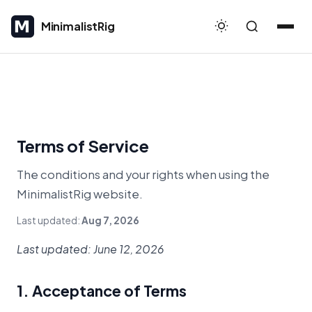
MinimalistRig
MinimalistRig
Terms of Service
The conditions and your rights when using the
MinimalistRig website.
Last updated:
Aug 7, 2026
Last updated: June 12, 2026
1. Acceptance of Terms