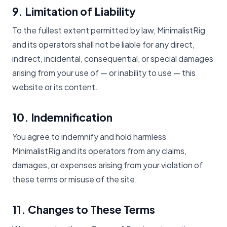
9. Limitation of Liability
To the fullest extent permitted by law, MinimalistRig
and its operators shall not be liable for any direct,
indirect, incidental, consequential, or special damages
arising from your use of — or inability to use — this
website or its content.
10. Indemnification
You agree to indemnify and hold harmless
MinimalistRig and its operators from any claims,
damages, or expenses arising from your violation of
these terms or misuse of the site.
11. Changes to These Terms