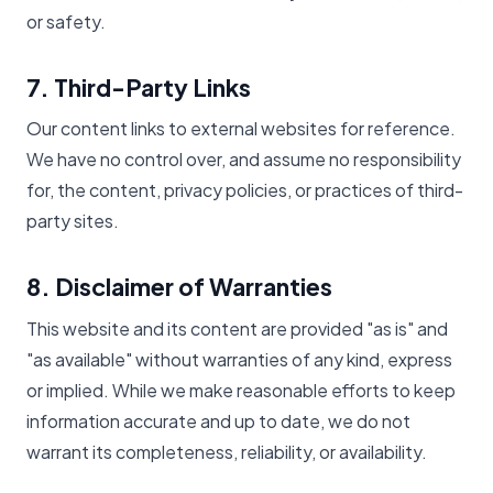
or safety.
7. Third-Party Links
Our content links to external websites for reference.
We have no control over, and assume no responsibility
for, the content, privacy policies, or practices of third-
party sites.
8. Disclaimer of Warranties
This website and its content are provided "as is" and
"as available" without warranties of any kind, express
or implied. While we make reasonable efforts to keep
information accurate and up to date, we do not
warrant its completeness, reliability, or availability.