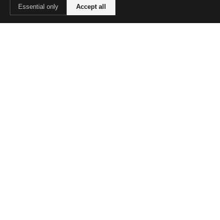
Essential only
Accept all
Decluttering
Routines
Parenting
Meals
Budget
COMPANY
About Us
Contact
Advertise
LEGAL