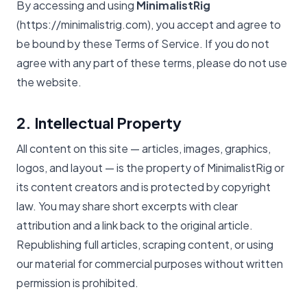
By accessing and using
MinimalistRig
(https://minimalistrig.com), you accept and agree to
be bound by these Terms of Service. If you do not
agree with any part of these terms, please do not use
the website.
2. Intellectual Property
All content on this site — articles, images, graphics,
logos, and layout — is the property of MinimalistRig or
its content creators and is protected by copyright
law. You may share short excerpts with clear
attribution and a link back to the original article.
Republishing full articles, scraping content, or using
our material for commercial purposes without written
permission is prohibited.