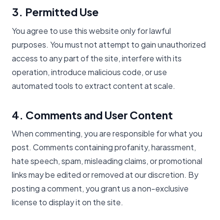
3. Permitted Use
You agree to use this website only for lawful
purposes. You must not attempt to gain unauthorized
access to any part of the site, interfere with its
operation, introduce malicious code, or use
automated tools to extract content at scale.
4. Comments and User Content
When commenting, you are responsible for what you
post. Comments containing profanity, harassment,
hate speech, spam, misleading claims, or promotional
links may be edited or removed at our discretion. By
posting a comment, you grant us a non-exclusive
license to display it on the site.