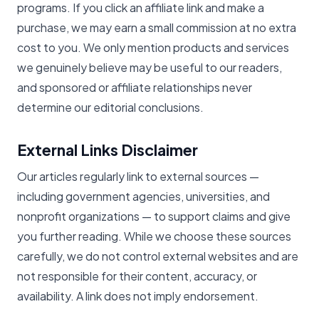
programs. If you click an affiliate link and make a
purchase, we may earn a small commission at no extra
cost to you. We only mention products and services
we genuinely believe may be useful to our readers,
and sponsored or affiliate relationships never
determine our editorial conclusions.
External Links Disclaimer
Our articles regularly link to external sources —
including government agencies, universities, and
nonprofit organizations — to support claims and give
you further reading. While we choose these sources
carefully, we do not control external websites and are
not responsible for their content, accuracy, or
availability. A link does not imply endorsement.