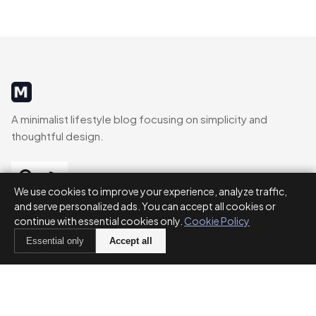
MinimalistRig
A minimalist lifestyle blog focusing on simplicity and
thoughtful design.
We use cookies to improve your experience, analyze traffic,
and serve personalized ads. You can accept all cookies or
CATEGORIES
continue with essential cookies only.
Cookie Policy
Essential only
Accept all
Decluttering
Routines
Parenting