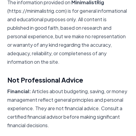
The information provided on
MinimalistRig
(https://minimalistrig.com) is for general informational
and educational purposes only. All content is
published in good faith, based on research and
personal experience, but we make no representation
or warranty of any kind regarding the accuracy,
adequacy, reliability, or completeness of any
information on the site.
Not Professional Advice
Financial:
Articles about budgeting, saving, or money
management reflect general principles and personal
experience. They are not financial advice. Consult a
certified financial advisor before making significant
financial decisions.