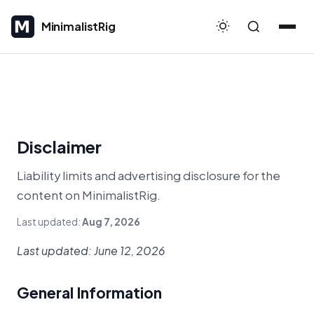
MinimalistRig
MinimalistRig
Disclaimer
Liability limits and advertising disclosure for the
content on MinimalistRig.
Last updated:
Aug 7, 2026
Last updated: June 12, 2026
General Information