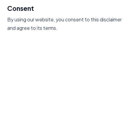
Consent
By using our website, you consent to this disclaimer
and agree to its terms.