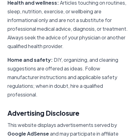
Health and wellness:
Articles touching on routines,
sleep, nutrition, exercise, or wellbeing are
informational only and are not a substitute for
professional medical advice, diagnosis, or treatment.
Always seek the advice of your physician or another
qualified health provider.
Home and safety:
DIY, organizing, and cleaning
suggestions are offered as ideas. Follow
manufacturer instructions and applicable safety
regulations; when in doubt, hire a qualified
professional.
Advertising Disclosure
This website displays advertisements served by
Google AdSense
and may participate in affiliate