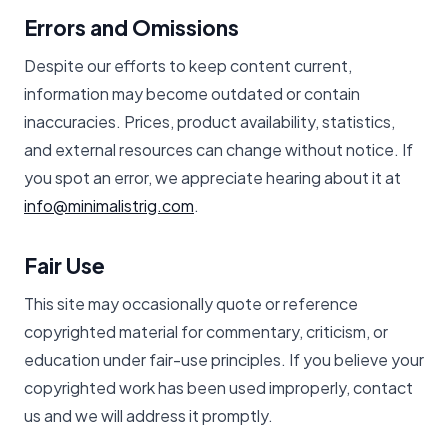
Errors and Omissions
Despite our efforts to keep content current,
information may become outdated or contain
inaccuracies. Prices, product availability, statistics,
and external resources can change without notice. If
you spot an error, we appreciate hearing about it at
info@minimalistrig.com
.
Fair Use
This site may occasionally quote or reference
copyrighted material for commentary, criticism, or
education under fair-use principles. If you believe your
copyrighted work has been used improperly, contact
us and we will address it promptly.