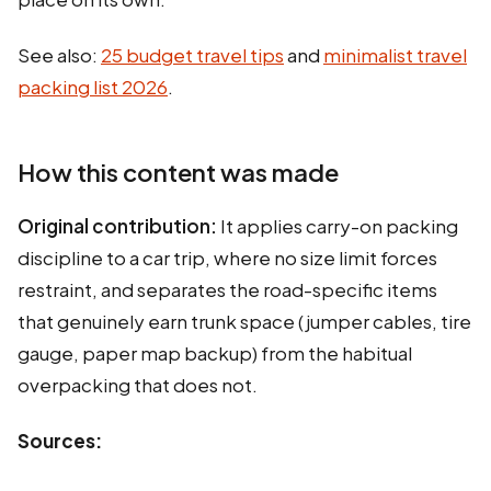
See also:
25 budget travel tips
and
minimalist travel
packing list 2026
.
How this content was made
Original contribution:
It applies carry-on packing
discipline to a car trip, where no size limit forces
restraint, and separates the road-specific items
that genuinely earn trunk space (jumper cables, tire
gauge, paper map backup) from the habitual
overpacking that does not.
Sources: