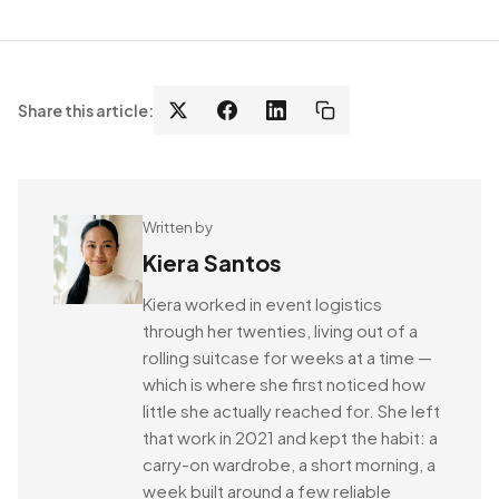
Share this article:
Written by
Kiera Santos
Kiera worked in event logistics
through her twenties, living out of a
rolling suitcase for weeks at a time —
which is where she first noticed how
little she actually reached for. She left
that work in 2021 and kept the habit: a
carry-on wardrobe, a short morning, a
week built around a few reliable