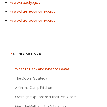
www.ready.gov
www.fueleconomy.gov
www.fueleconomy.gov
IN THIS ARTICLE
What to Pack and What to Leave
The Cooler Strategy
A Minimal Camp Kitchen
Overnight Options and Their Real Costs
Gas: The Math and the Mitigation