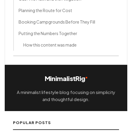
Planning the Route for Cost
Booking Campgrounds Before They Fill
Putting the Numbers Together
How this content was made
MinimalistRig
A minimalist lifestyle blog focusing on simplicity
and thoughtful design.
POPULAR POSTS