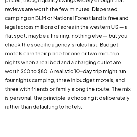
prices, though quality swings widely enough that
reviews are worth the few minutes. Dispersed
camping on BLM or National Forest land is free and
legal across millions of acres in the western US — a
flat spot, maybe a fire ring, nothing else — but you
check the specific agency's rules first. Budget
motels earn their place for one or two mid-trip
nights when a real bed and a charging outlet are
worth $60 to $80. A realistic 10-day trip might run
four nights camping, three in budget motels, and
three with friends or family along the route. The mix
is personal; the principle is choosing it deliberately
rather than defaulting to hotels.