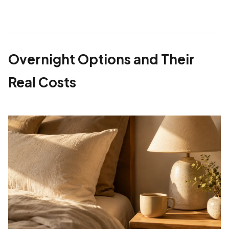
Overnight Options and Their
Real Costs