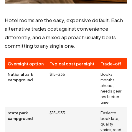
Hotel rooms are the easy, expensive default. Each
alternative trades cost against convenience
differently, and a mixed approach usually beats
committing to any single one.
Overnight option
Typical cost per night
Trade-off
National park
$15–$35
Books
campground
months
ahead;
needs gear
and setup
time
State park
$15–$35
Easier to
campground
book late;
quality
varies, read