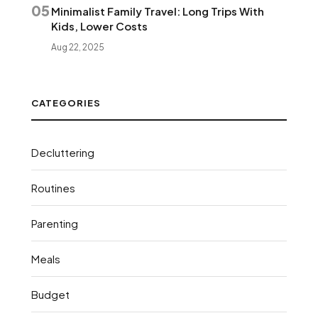
05
Minimalist Family Travel: Long Trips With
Kids, Lower Costs
Aug 22, 2025
CATEGORIES
Decluttering
Routines
Parenting
Meals
Budget