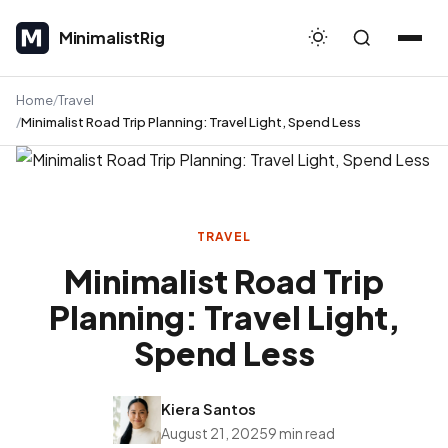
MinimalistRig
MinimalistRig
Home
Travel
Minimalist Road Trip Planning: Travel Light, Spend Less
TRAVEL
Minimalist Road Trip
Planning: Travel Light,
Spend Less
Kiera Santos
August 21, 2025
9 min read