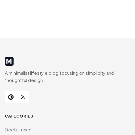
MinimalistRig
A minimalist lifestyle blog focusing on simplicity and
thoughtful design.
CATEGORIES
Decluttering