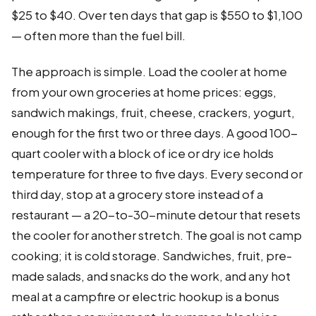
$25 to $40. Over ten days that gap is $550 to $1,100
— often more than the fuel bill.
The approach is simple. Load the cooler at home
from your own groceries at home prices: eggs,
sandwich makings, fruit, cheese, crackers, yogurt,
enough for the first two or three days. A good 100-
quart cooler with a block of ice or dry ice holds
temperature for three to five days. Every second or
third day, stop at a grocery store instead of a
restaurant — a 20-to-30-minute detour that resets
the cooler for another stretch. The goal is not camp
cooking; it is cold storage. Sandwiches, fruit, pre-
made salads, and snacks do the work, and any hot
meal at a campfire or electric hookup is a bonus