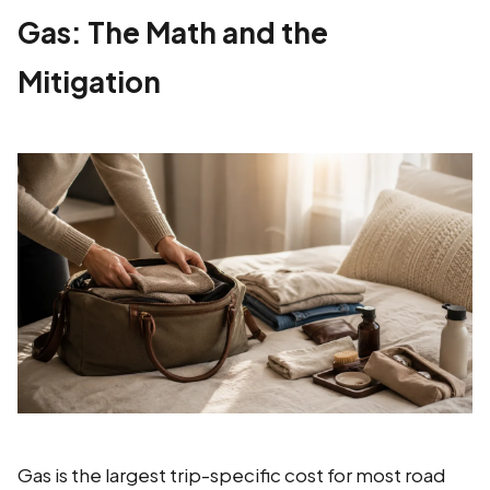
Gas: The Math and the
Mitigation
Gas is the largest trip-specific cost for most road