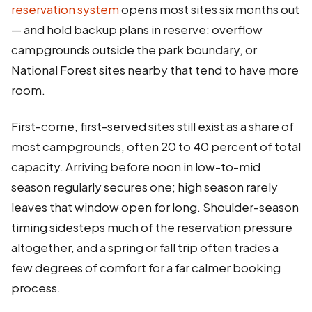
reservation system
opens most sites six months out
— and hold backup plans in reserve: overflow
campgrounds outside the park boundary, or
National Forest sites nearby that tend to have more
room.
First-come, first-served sites still exist as a share of
most campgrounds, often 20 to 40 percent of total
capacity. Arriving before noon in low-to-mid
season regularly secures one; high season rarely
leaves that window open for long. Shoulder-season
timing sidesteps much of the reservation pressure
altogether, and a spring or fall trip often trades a
few degrees of comfort for a far calmer booking
process.