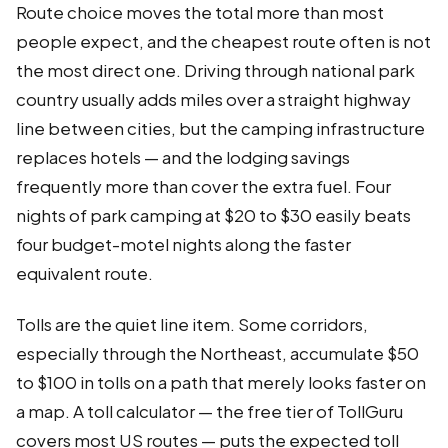
Route choice moves the total more than most
people expect, and the cheapest route often is not
the most direct one. Driving through national park
country usually adds miles over a straight highway
line between cities, but the camping infrastructure
replaces hotels — and the lodging savings
frequently more than cover the extra fuel. Four
nights of park camping at $20 to $30 easily beats
four budget-motel nights along the faster
equivalent route.
Tolls are the quiet line item. Some corridors,
especially through the Northeast, accumulate $50
to $100 in tolls on a path that merely looks faster on
a map. A toll calculator — the free tier of TollGuru
covers most US routes — puts the expected toll