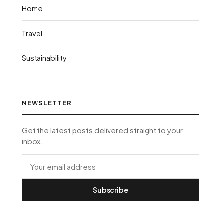
Home
Travel
Sustainability
NEWSLETTER
Get the latest posts delivered straight to your
inbox.
Subscribe