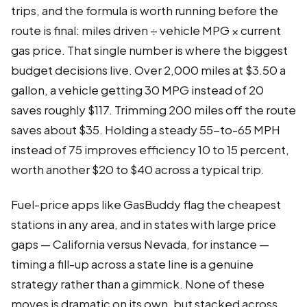
trips, and the formula is worth running before the
route is final: miles driven ÷ vehicle MPG × current
gas price. That single number is where the biggest
budget decisions live. Over 2,000 miles at $3.50 a
gallon, a vehicle getting 30 MPG instead of 20
saves roughly $117. Trimming 200 miles off the route
saves about $35. Holding a steady 55-to-65 MPH
instead of 75 improves efficiency 10 to 15 percent,
worth another $20 to $40 across a typical trip.
Fuel-price apps like GasBuddy flag the cheapest
stations in any area, and in states with large price
gaps — California versus Nevada, for instance —
timing a fill-up across a state line is a genuine
strategy rather than a gimmick. None of these
moves is dramatic on its own, but stacked across