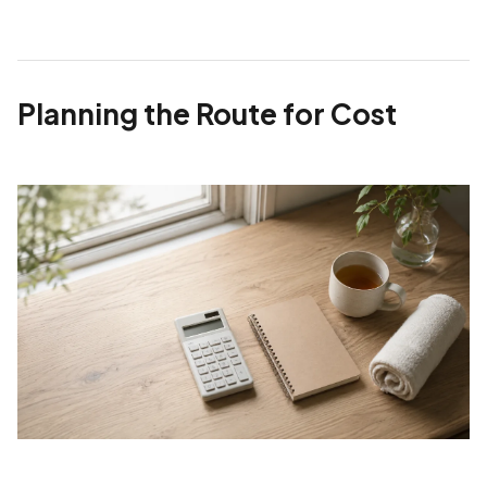
Planning the Route for Cost