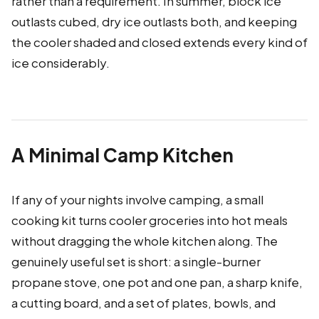
rather than a requirement. In summer, block ice
outlasts cubed, dry ice outlasts both, and keeping
the cooler shaded and closed extends every kind of
ice considerably.
A Minimal Camp Kitchen
If any of your nights involve camping, a small
cooking kit turns cooler groceries into hot meals
without dragging the whole kitchen along. The
genuinely useful set is short: a single-burner
propane stove, one pot and one pan, a sharp knife,
a cutting board, and a set of plates, bowls, and