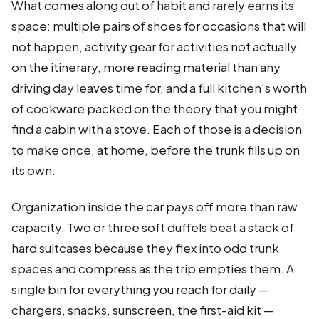
What comes along out of habit and rarely earns its
space: multiple pairs of shoes for occasions that will
not happen, activity gear for activities not actually
on the itinerary, more reading material than any
driving day leaves time for, and a full kitchen's worth
of cookware packed on the theory that you might
find a cabin with a stove. Each of those is a decision
to make once, at home, before the trunk fills up on
its own.
Organization inside the car pays off more than raw
capacity. Two or three soft duffels beat a stack of
hard suitcases because they flex into odd trunk
spaces and compress as the trip empties them. A
single bin for everything you reach for daily —
chargers, snacks, sunscreen, the first-aid kit —