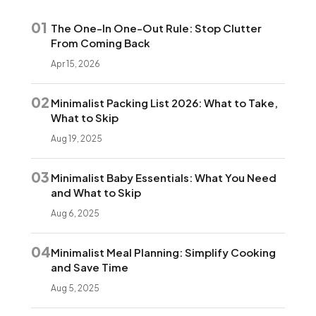
01
The One-In One-Out Rule: Stop Clutter
From Coming Back
Apr 15, 2026
02
Minimalist Packing List 2026: What to Take,
What to Skip
Aug 19, 2025
03
Minimalist Baby Essentials: What You Need
and What to Skip
Aug 6, 2025
04
Minimalist Meal Planning: Simplify Cooking
and Save Time
Aug 5, 2025