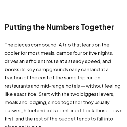
Putting the Numbers Together
The pieces compound. A trip that leans on the
cooler for most meals, camps four or five nights,
drives an efficient route at a steady speed, and
books its key campgrounds early can land at a
fraction of the cost of the same trip run on
restaurants and mid-range hotels — without feeling
like a sacrifice. Start with the two biggest levers,
meals and lodging, since together they usually
outweigh fuel and tolls combined. Lock those down
first, and the rest of the budget tends to fall into
place on its own.