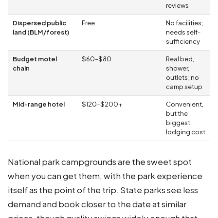
reviews
Dispersed public
Free
No facilities;
land (BLM/forest)
needs self-
sufficiency
Budget motel
$60–$80
Real bed,
chain
shower,
outlets; no
camp setup
Mid-range hotel
$120–$200+
Convenient,
but the
biggest
lodging cost
National park campgrounds are the sweet spot
when you can get them, with the park experience
itself as the point of the trip. State parks see less
demand and book closer to the date at similar