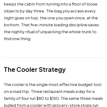
keeps the cabin from turning into a floor of loose
objects by day three. The bag you access every
night goes on top; the one you open once, at the
bottom. That five-minute loading discipline saves
the nightly ritual of unpacking the whole trunk to
find one thing.
The Cooler Strategy
The cooler is the single most effective budget tool
on a road trip. Three restaurant meals a day for a
family of four run $80 to $150. The same three meals
pulled from a cooler with grocery-store stops run