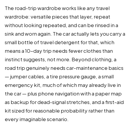
The road-trip wardrobe works like any travel
wardrobe: versatile pieces that layer, repeat
without looking repeated, and can be rinsed in a
sink and worn again. The car actually lets you carry a
small bottle of travel detergent for that, which
means a 10-day trip needs fewer clothes than
instinct suggests, not more. Beyond clothing, a
road trip genuinely needs car-maintenance basics
— jumper cables, a tire pressure gauge, a small
emergency kit, much of which may already live in
the car — plus phone navigation with a paper map
as backup for dead-signal stretches, and a first-aid
kit sized for reasonable probability rather than
every imaginable scenario.