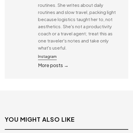
routines. She writes about daily
routines and slow travel, packing light
because logistics taught her to, not
aesthetics. She's not a productivity
coach or a travel agent; treat this as
one traveler's notes and take only
what's useful.
Instagram
More posts →
YOU MIGHT ALSO LIKE