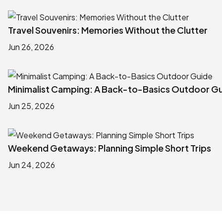
Travel Souvenirs: Memories Without the Clutter
Jun 26, 2026
Minimalist Camping: A Back-to-Basics Outdoor G
Jun 25, 2026
Weekend Getaways: Planning Simple Short Trips
Jun 24, 2026