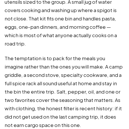
utensils sized to the group. A small jug of water
covers cooking and washing up where a spigot is
not close. That kit fits one bin and handles pasta,
eggs, one-pan dinners, and morning coffee —
which is most of what anyone actually cooks on a
road trip.
The temptation is to pack for the meals you
imagine rather than the ones you will make. A camp
griddle, a second stove, specialty cookware, and a
full spice rack all sound useful at home and stay in
the bin the entire trip. Salt, pepper, oil, and one or
two favorites cover the seasoning that matters. As
with clothing, the honest filter is recent history: if it
did not get used on the last camping trip, it does
not earn cargo space on this one.