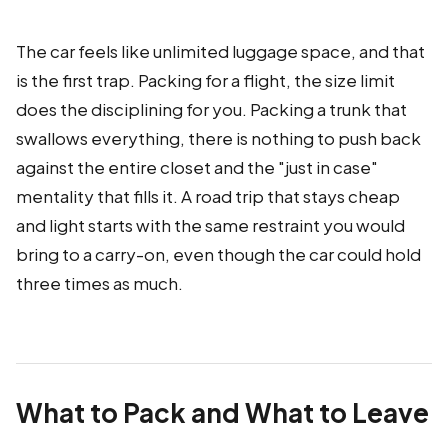
The car feels like unlimited luggage space, and that
is the first trap. Packing for a flight, the size limit
does the disciplining for you. Packing a trunk that
swallows everything, there is nothing to push back
against the entire closet and the "just in case"
mentality that fills it. A road trip that stays cheap
and light starts with the same restraint you would
bring to a carry-on, even though the car could hold
three times as much.
What to Pack and What to Leave