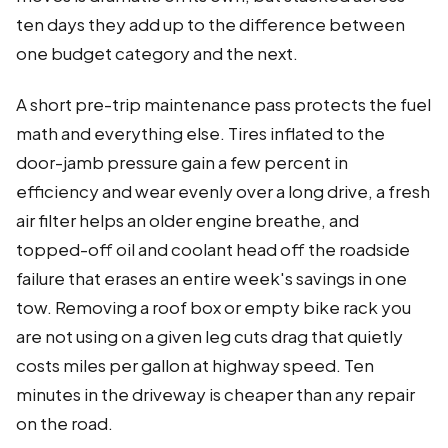
ten days they add up to the difference between
one budget category and the next.
A short pre-trip maintenance pass protects the fuel
math and everything else. Tires inflated to the
door-jamb pressure gain a few percent in
efficiency and wear evenly over a long drive, a fresh
air filter helps an older engine breathe, and
topped-off oil and coolant head off the roadside
failure that erases an entire week's savings in one
tow. Removing a roof box or empty bike rack you
are not using on a given leg cuts drag that quietly
costs miles per gallon at highway speed. Ten
minutes in the driveway is cheaper than any repair
on the road.