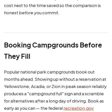
cost next to the time saved so the comparison is
honest before you commit.
Booking Campgrounds Before
They Fill
Popular national park campgrounds book out
months ahead. Showing up without a reservation at
Yellowstone, Acadia, or Zion in peak season reliably
produces a "campground full" sign and a scramble
for alternatives after a long day of driving. Book as
early as you can — the federal
recreation.gov