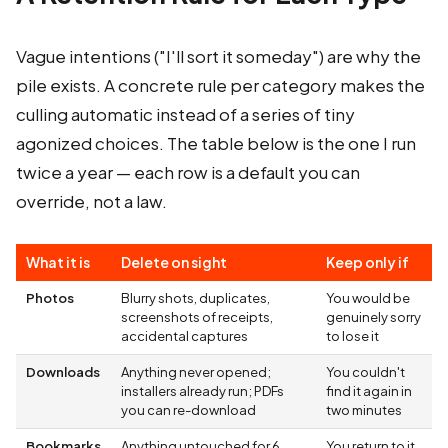
Vague intentions ("I'll sort it someday") are why the
pile exists. A concrete rule per category makes the
culling automatic instead of a series of tiny
agonized choices. The table below is the one I run
twice a year — each row is a default you can
override, not a law.
What it is
Delete on sight
Keep only if
Photos
Blurry shots, duplicates,
You would be
screenshots of receipts,
genuinely sorry
accidental captures
to lose it
Downloads
Anything never opened;
You couldn't
installers already run; PDFs
find it again in
you can re-download
two minutes
Bookmarks
Anything untouched for 6
You return to it