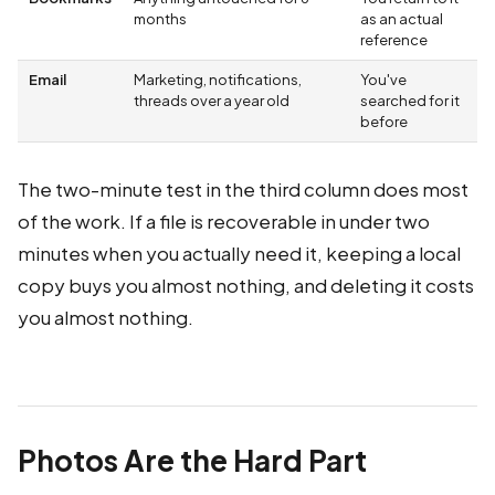
months
as an actual
reference
Email
Marketing, notifications,
You've
threads over a year old
searched for it
before
The two-minute test in the third column does most
of the work. If a file is recoverable in under two
minutes when you actually need it, keeping a local
copy buys you almost nothing, and deleting it costs
you almost nothing.
Photos Are the Hard Part