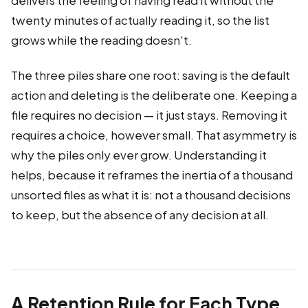
delivers the feeling of having read it without the
twenty minutes of actually reading it, so the list
grows while the reading doesn't.
The three piles share one root: saving is the default
action and deleting is the deliberate one. Keeping a
file requires no decision — it just stays. Removing it
requires a choice, however small. That asymmetry is
why the piles only ever grow. Understanding it
helps, because it reframes the inertia of a thousand
unsorted files as what it is: not a thousand decisions
to keep, but the absence of any decision at all.
A Retention Rule for Each Type