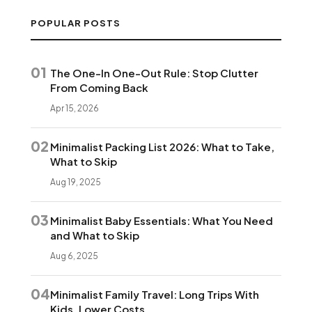
POPULAR POSTS
01
The One-In One-Out Rule: Stop Clutter
From Coming Back
Apr 15, 2026
02
Minimalist Packing List 2026: What to Take,
What to Skip
Aug 19, 2025
03
Minimalist Baby Essentials: What You Need
and What to Skip
Aug 6, 2025
04
Minimalist Family Travel: Long Trips With
Kids, Lower Costs