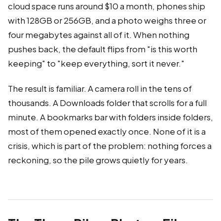
cloud space runs around $10 a month, phones ship
with 128GB or 256GB, and a photo weighs three or
four megabytes against all of it. When nothing
pushes back, the default flips from "is this worth
keeping" to "keep everything, sort it never."
The result is familiar. A camera roll in the tens of
thousands. A Downloads folder that scrolls for a full
minute. A bookmarks bar with folders inside folders,
most of them opened exactly once. None of it is a
crisis, which is part of the problem: nothing forces a
reckoning, so the pile grows quietly for years.