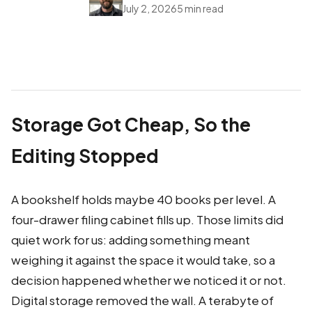
July 2, 2026
5 min read
Storage Got Cheap, So the
Editing Stopped
A bookshelf holds maybe 40 books per level. A
four-drawer filing cabinet fills up. Those limits did
quiet work for us: adding something meant
weighing it against the space it would take, so a
decision happened whether we noticed it or not.
Digital storage removed the wall. A terabyte of