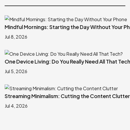
Mindful Mornings: Starting the Day Without Your P
Jul 8, 2026
One Device Living: Do You Really Need All That Tec
Jul 5, 2026
Streaming Minimalism: Cutting the Content Clutter
Jul 4, 2026