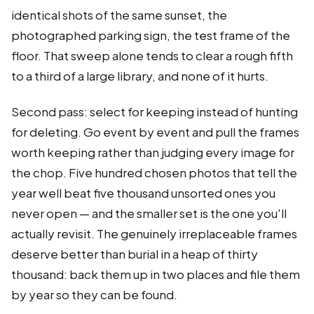
identical shots of the same sunset, the
photographed parking sign, the test frame of the
floor. That sweep alone tends to clear a rough fifth
to a third of a large library, and none of it hurts.
Second pass: select for keeping instead of hunting
for deleting. Go event by event and pull the frames
worth keeping rather than judging every image for
the chop. Five hundred chosen photos that tell the
year well beat five thousand unsorted ones you
never open — and the smaller set is the one you'll
actually revisit. The genuinely irreplaceable frames
deserve better than burial in a heap of thirty
thousand: back them up in two places and file them
by year so they can be found.