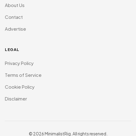
About Us
Contact
Advertise
LEGAL
Privacy Policy
Terms of Service
Cookie Policy
Disclaimer
© 2026 MinimalistRig. All rights reserved.