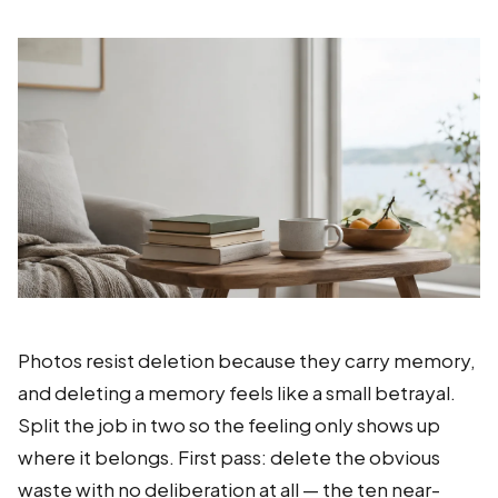
Photos resist deletion because they carry memory,
and deleting a memory feels like a small betrayal.
Split the job in two so the feeling only shows up
where it belongs. First pass: delete the obvious
waste with no deliberation at all — the ten near-