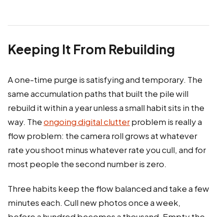
Keeping It From Rebuilding
A one-time purge is satisfying and temporary. The
same accumulation paths that built the pile will
rebuild it within a year unless a small habit sits in the
way. The
ongoing digital clutter
problem is really a
flow problem: the camera roll grows at whatever
rate you shoot minus whatever rate you cull, and for
most people the second number is zero.
Three habits keep the flow balanced and take a few
minutes each. Cull new photos once a week,
before a hundred becomes a thousand. Empty the