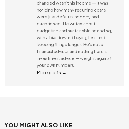
changed wasn't his income — it was
noticing how many recurring costs
were just defaults nobody had
questioned. He writes about
budgeting and sustainable spending,
with a bias toward buying less and
keeping things longer. He's not a
financial advisor and nothing here is
investment advice — weigh it against
your own numbers.
More posts →
YOU MIGHT ALSO LIKE