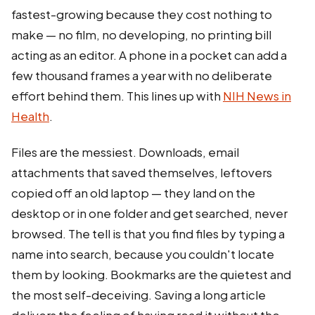
fastest-growing because they cost nothing to
make — no film, no developing, no printing bill
acting as an editor. A phone in a pocket can add a
few thousand frames a year with no deliberate
effort behind them. This lines up with
NIH News in
Health
.
Files are the messiest. Downloads, email
attachments that saved themselves, leftovers
copied off an old laptop — they land on the
desktop or in one folder and get searched, never
browsed. The tell is that you find files by typing a
name into search, because you couldn't locate
them by looking. Bookmarks are the quietest and
the most self-deceiving. Saving a long article