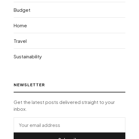
Budget
Home
Travel
Sustainability
NEWSLETTER
Get the latest posts delivered straight to your
inbox.