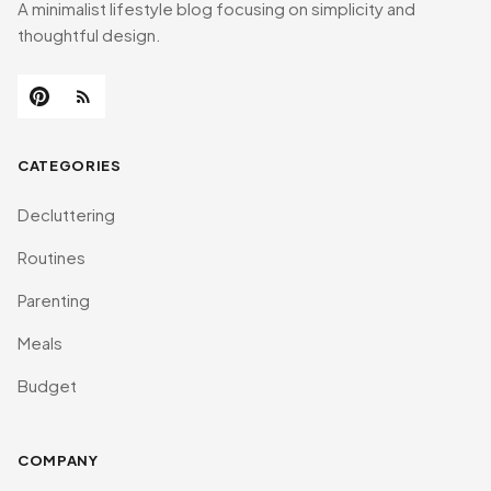
A minimalist lifestyle blog focusing on simplicity and
thoughtful design.
CATEGORIES
Decluttering
Routines
Parenting
Meals
Budget
COMPANY