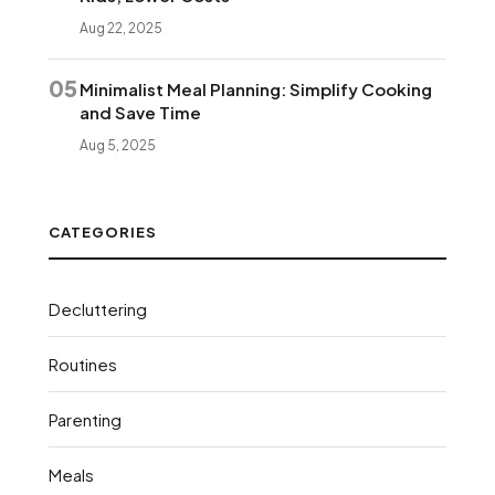
Aug 22, 2025
05
Minimalist Meal Planning: Simplify Cooking
and Save Time
Aug 5, 2025
CATEGORIES
Decluttering
Routines
Parenting
Meals