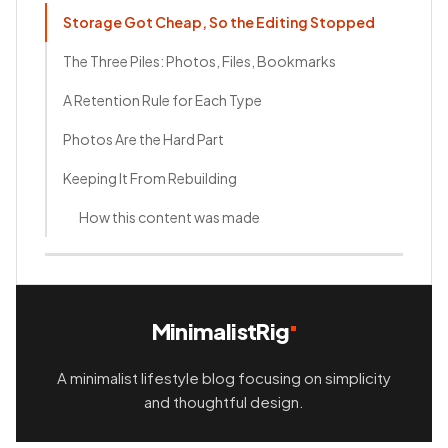
Storage Got Cheap, So the Editing Stopped
The Three Piles: Photos, Files, Bookmarks
A Retention Rule for Each Type
Photos Are the Hard Part
Keeping It From Rebuilding
How this content was made
MinimalistRig
A minimalist lifestyle blog focusing on simplicity
and thoughtful design.