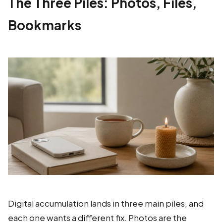
The Three Piles: Photos, Files,
Bookmarks
Digital accumulation lands in three main piles, and
each one wants a different fix. Photos are the