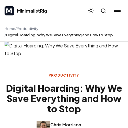
MinimalistRig
MinimalistRig
Home
Productivity
Digital Hoarding: Why We Save Everything and How to Stop
PRODUCTIVITY
Digital Hoarding: Why We
Save Everything and How
to Stop
Chris Morrison