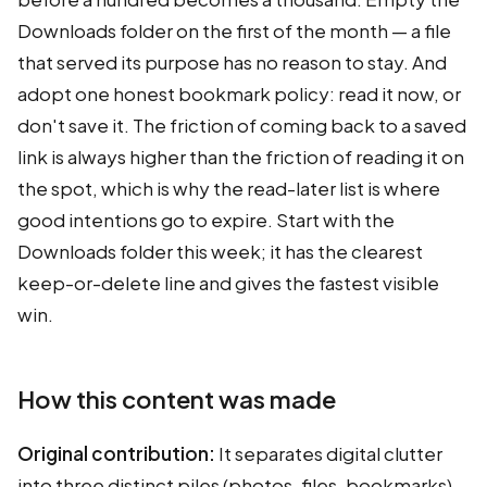
Downloads folder on the first of the month — a file
that served its purpose has no reason to stay. And
adopt one honest bookmark policy: read it now, or
don't save it. The friction of coming back to a saved
link is always higher than the friction of reading it on
the spot, which is why the read-later list is where
good intentions go to expire. Start with the
Downloads folder this week; it has the clearest
keep-or-delete line and gives the fastest visible
win.
How this content was made
Original contribution:
It separates digital clutter
into three distinct piles (photos, files, bookmarks)