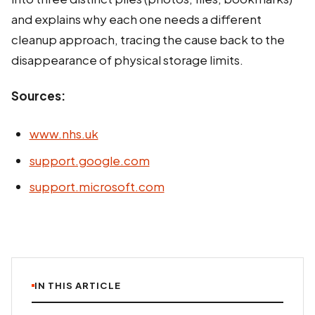
and explains why each one needs a different
cleanup approach, tracing the cause back to the
disappearance of physical storage limits.
Sources:
www.nhs.uk
support.google.com
support.microsoft.com
IN THIS ARTICLE