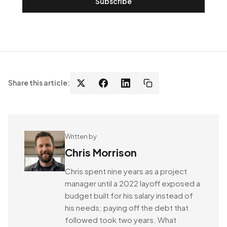
Subscribe
Share this article:
Written by
Chris Morrison
Chris spent nine years as a project
manager until a 2022 layoff exposed a
budget built for his salary instead of
his needs; paying off the debt that
followed took two years. What