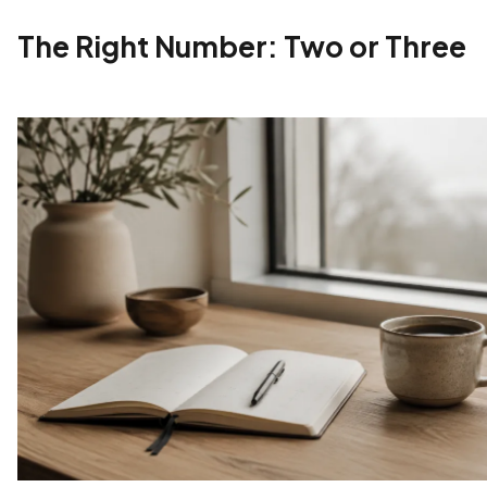
The Right Number: Two or Three