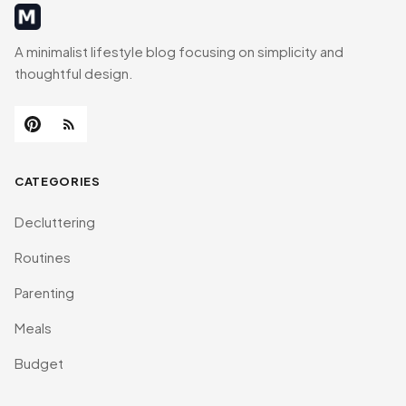
MinimalistRig
A minimalist lifestyle blog focusing on simplicity and
thoughtful design.
CATEGORIES
Decluttering
Routines
Parenting
Meals
Budget