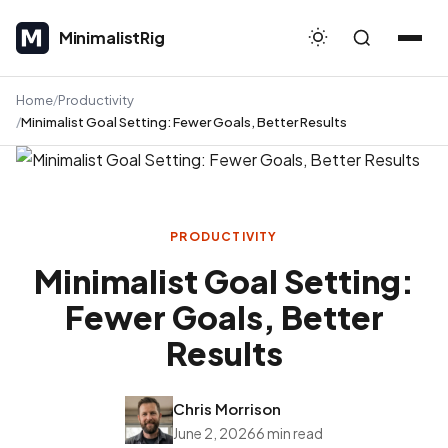
MinimalistRig
MinimalistRig
Home
Productivity
Minimalist Goal Setting: Fewer Goals, Better Results
PRODUCTIVITY
Minimalist Goal Setting:
Fewer Goals, Better
Results
Chris Morrison
June 2, 2026
6 min read