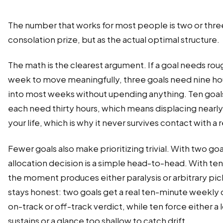
The number that works for most people is two or three
consolation prize, but as the actual optimal structure.
The math is the clearest argument. If a goal needs rou
week to move meaningfully, three goals need nine hour
into most weeks without upending anything. Ten goals
each need thirty hours, which means displacing nearly
your life, which is why it never survives contact with a 
Fewer goals also make prioritizing trivial. With two go
allocation decision is a simple head-to-head. With ten
the moment produces either paralysis or arbitrary pic
stays honest: two goals get a real ten-minute weekly 
on-track or off-track verdict, while ten force either 
sustains or a glance too shallow to catch drift.