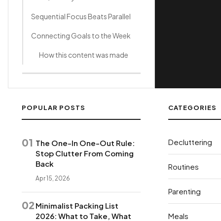
Sequential Focus Beats Parallel
Connecting Goals to the Week
How this content was made
POPULAR POSTS
CATEGORIES
01
Decluttering
The One-In One-Out Rule:
Stop Clutter From Coming
Back
Routines
Apr 15, 2026
Parenting
02
Minimalist Packing List
2026: What to Take, What
Meals