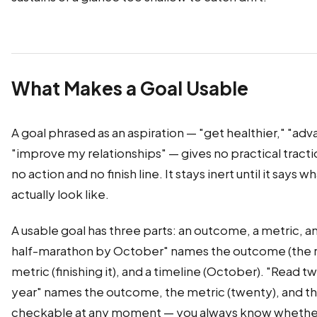
What Makes a Goal Usable
A goal phrased as an aspiration — "get healthier," "ad
"improve my relationships" — gives no practical tract
no action and no finish line. It stays inert until it says
actually look like.
A usable goal has three parts: an outcome, a metric, an
half-marathon by October" names the outcome (the ra
metric (finishing it), and a timeline (October). "Read 
year" names the outcome, the metric (twenty), and th
checkable at any moment — you always know whether