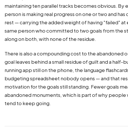
maintaining ten parallel tracks becomes obvious. By e
person is making real progress on one or two and has 
rest — carrying the added weight of having "failed" at 
same person who committed to two goals from the sta
along on both, with none of the residue.
There is also a compounding cost to the abandoned o
goal leaves behind a small residue of guilt and a half-b
running app still on the phone, the language flashcards
budgeting spreadsheet nobody opens — and that resi
motivation for the goals still standing. Fewer goals m
abandoned monuments, which is part of why people 
tend to keep going.