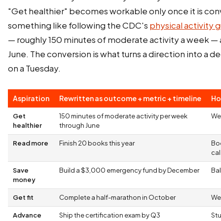
"Get healthier" becomes workable only once it is con
something like following the CDC's
physical activity g
— roughly 150 minutes of moderate activity a week — a
June. The conversion is what turns a direction into a 
on a Tuesday.
Aspiration
Rewritten as outcome + metric + timeline
Ho
Get
150 minutes of moderate activity per week
We
healthier
through June
Read more
Finish 20 books this year
Bo
ca
Save
Build a $3,000 emergency fund by December
Bal
money
Get fit
Complete a half-marathon in October
Wee
Advance
Ship the certification exam by Q3
St