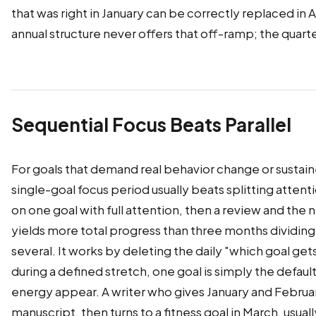
that was right in January can be correctly replaced in A
annual structure never offers that off-ramp; the quarter
Sequential Focus Beats Parallel
For goals that demand real behavior change or sustaine
single-goal focus period usually beats splitting atten
on one goal with full attention, then a review and the 
yields more total progress than three months dividi
several. It works by deleting the daily "which goal ge
during a defined stretch, one goal is simply the defau
energy appear. A writer who gives January and Februar
manuscript, then turns to a fitness goal in March, usual