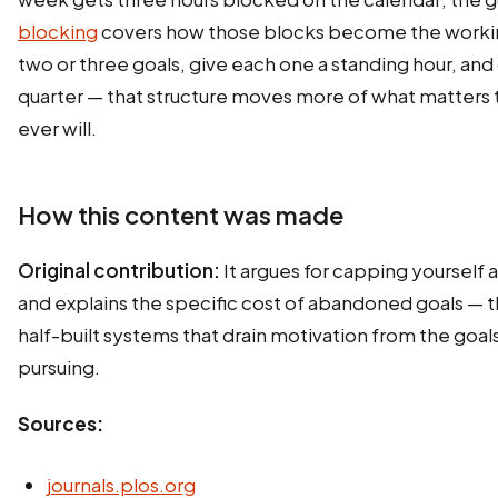
blocking
covers how those blocks become the worki
two or three goals, give each one a standing hour, an
quarter — that structure moves more of what matters th
ever will.
How this content was made
Original contribution:
It argues for capping yourself a
and explains the specific cost of abandoned goals — th
half-built systems that drain motivation from the goals 
pursuing.
Sources:
journals.plos.org