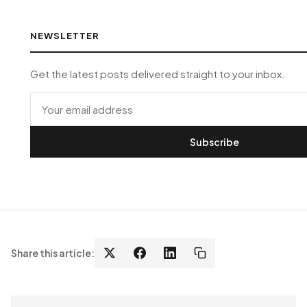
NEWSLETTER
Get the latest posts delivered straight to your inbox.
Subscribe
Share this article: