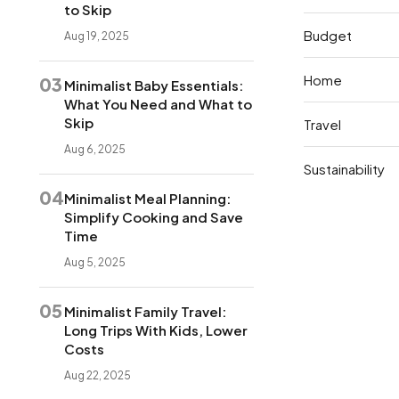
to Skip
Budget
Aug 19, 2025
Home
03
Minimalist Baby Essentials:
What You Need and What to
Skip
Travel
Aug 6, 2025
Sustainability
04
Minimalist Meal Planning:
Simplify Cooking and Save
Time
Aug 5, 2025
05
Minimalist Family Travel:
Long Trips With Kids, Lower
Costs
Aug 22, 2025