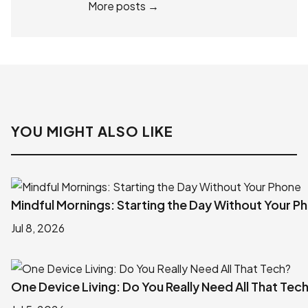
More posts →
YOU MIGHT ALSO LIKE
Mindful Mornings: Starting the Day Without Your P
Jul 8, 2026
One Device Living: Do You Really Need All That Tec