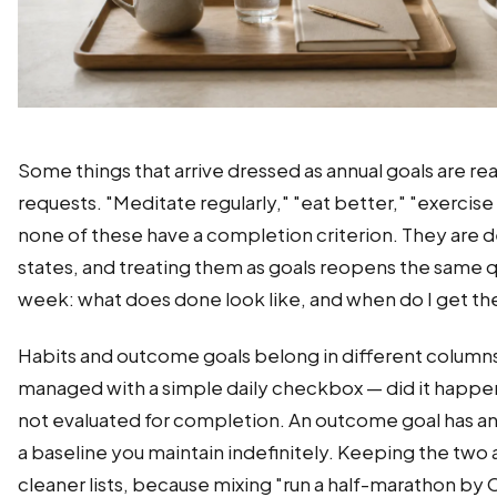
Some things that arrive dressed as annual goals are re
requests. "Meditate regularly," "eat better," "exercise
none of these have a completion criterion. They are 
states, and treating them as goals reopens the same 
week: what does done look like, and when do I get th
Habits and outcome goals belong in different columns.
managed with a simple daily checkbox — did it happen
not evaluated for completion. An outcome goal has an 
a baseline you maintain indefinitely. Keeping the two
cleaner lists, because mixing "run a half-marathon by