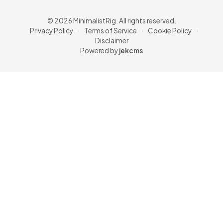
© 2026 MinimalistRig. All rights reserved.
Privacy Policy
·
Terms of Service
·
Cookie Policy
·
Disclaimer
Powered by
jekcms