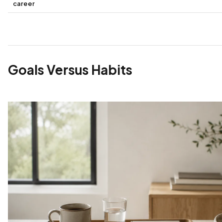
career
Goals Versus Habits