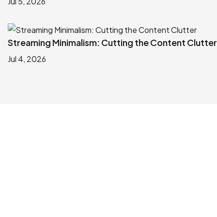
Jul 5, 2026
Streaming Minimalism: Cutting the Content Clutter
Jul 4, 2026