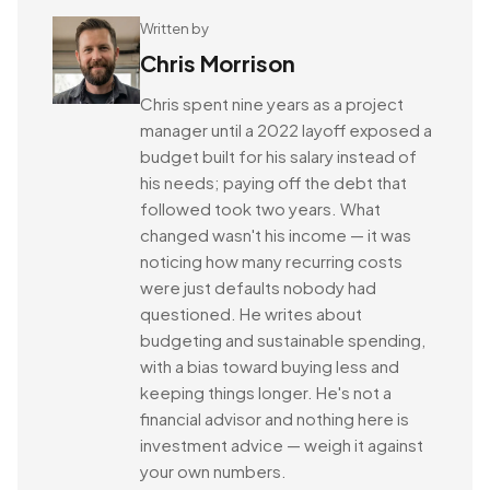
Written by
Chris Morrison
Chris spent nine years as a project
manager until a 2022 layoff exposed a
budget built for his salary instead of
his needs; paying off the debt that
followed took two years. What
changed wasn't his income — it was
noticing how many recurring costs
were just defaults nobody had
questioned. He writes about
budgeting and sustainable spending,
with a bias toward buying less and
keeping things longer. He's not a
financial advisor and nothing here is
investment advice — weigh it against
your own numbers.