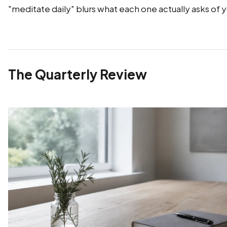
"meditate daily" blurs what each one actually asks of 
The Quarterly Review