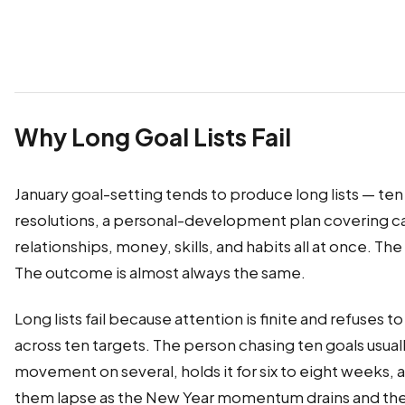
Why Long Goal Lists Fail
January goal-setting tends to produce long lists — ten
resolutions, a personal-development plan covering ca
relationships, money, skills, and habits all at once. The
The outcome is almost always the same.
Long lists fail because attention is finite and refuses 
across ten targets. The person chasing ten goals usua
movement on several, holds it for six to eight weeks, 
them lapse as the New Year momentum drains and the