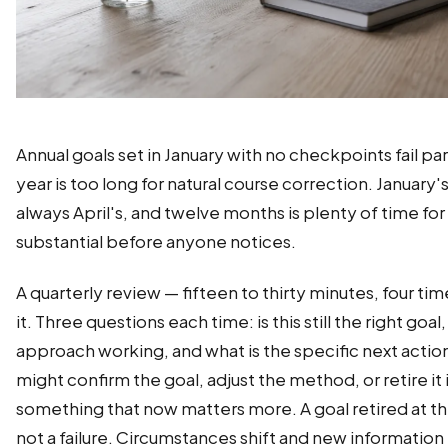
Annual goals set in January with no checkpoints fail par
year is too long for natural course correction. January's
always April's, and twelve months is plenty of time fo
substantial before anyone notices.
A quarterly review — fifteen to thirty minutes, four ti
it. Three questions each time: is this still the right goal,
approach working, and what is the specific next acti
might confirm the goal, adjust the method, or retire it 
something that now matters more. A goal retired at the
not a failure. Circumstances shift and new information 