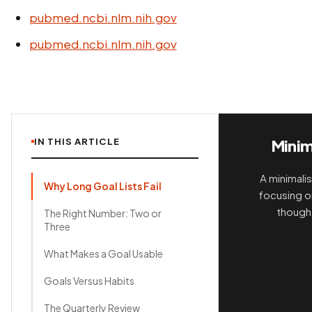
pubmed.ncbi.nlm.nih.gov
pubmed.ncbi.nlm.nih.gov
IN THIS ARTICLE
Minim
A minimalis
Why Long Goal Lists Fail
focusing on
thought
The Right Number: Two or
Three
What Makes a Goal Usable
Goals Versus Habits
The Quarterly Review