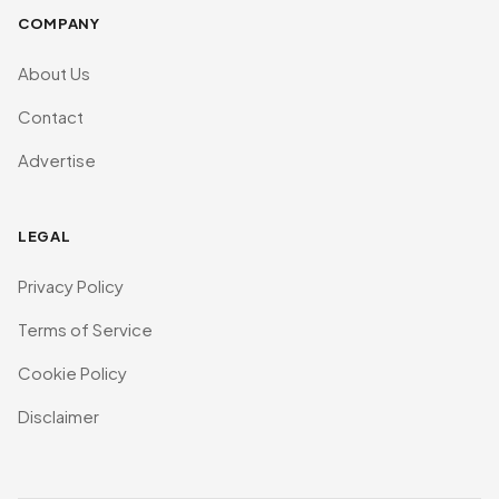
COMPANY
About Us
Contact
Advertise
LEGAL
Privacy Policy
Terms of Service
Cookie Policy
Disclaimer