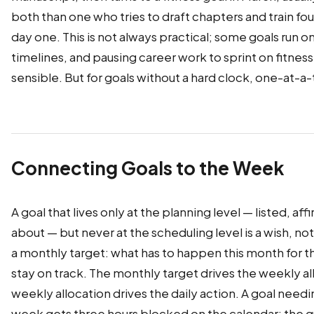
both than one who tries to draft chapters and train fo
day one. This is not always practical; some goals run on
timelines, and pausing career work to sprint on fitness
sensible. But for goals without a hard clock, one-at-a
Connecting Goals to the Week
A goal that lives only at the planning level — listed, af
about — but never at the scheduling level is a wish, not
a monthly target: what has to happen this month for th
stay on track. The monthly target drives the weekly al
weekly allocation drives the daily action. A goal needi
week gets three hours blocked on the calendar; the g