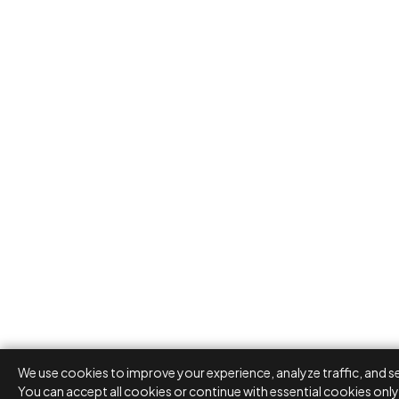
We use cookies to improve your experience, analyze traffic, and s
You can accept all cookies or continue with essential cookies only