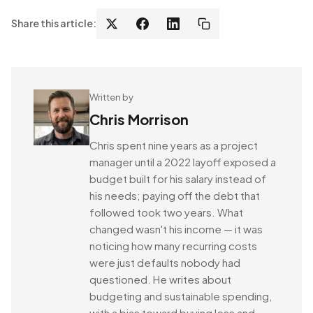
Share this article:
Written by
Chris Morrison
Chris spent nine years as a project
manager until a 2022 layoff exposed a
budget built for his salary instead of
his needs; paying off the debt that
followed took two years. What
changed wasn't his income — it was
noticing how many recurring costs
were just defaults nobody had
questioned. He writes about
budgeting and sustainable spending,
with a bias toward buying less and