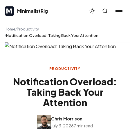
MinimalistRig
MinimalistRig
Home
Productivity
Notification Overload: Taking Back Your Attention
PRODUCTIVITY
Notification Overload:
Taking Back Your
Attention
Chris Morrison
July 3, 2026
7 min read