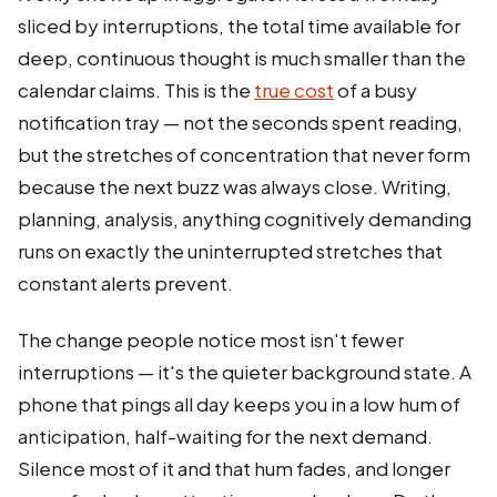
sliced by interruptions, the total time available for
deep, continuous thought is much smaller than the
calendar claims. This is the
true cost
of a busy
notification tray — not the seconds spent reading,
but the stretches of concentration that never form
because the next buzz was always close. Writing,
planning, analysis, anything cognitively demanding
runs on exactly the uninterrupted stretches that
constant alerts prevent.
The change people notice most isn't fewer
interruptions — it's the quieter background state. A
phone that pings all day keeps you in a low hum of
anticipation, half-waiting for the next demand.
Silence most of it and that hum fades, and longer