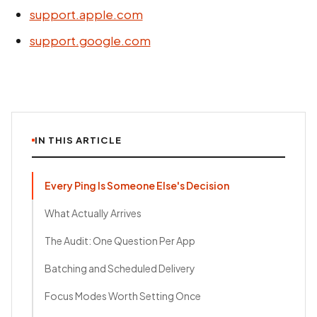
support.apple.com
support.google.com
IN THIS ARTICLE
Every Ping Is Someone Else's Decision
What Actually Arrives
The Audit: One Question Per App
Batching and Scheduled Delivery
Focus Modes Worth Setting Once