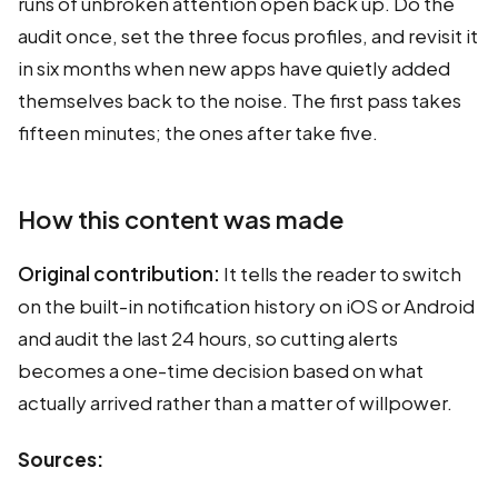
runs of unbroken attention open back up. Do the
audit once, set the three focus profiles, and revisit it
in six months when new apps have quietly added
themselves back to the noise. The first pass takes
fifteen minutes; the ones after take five.
How this content was made
Original contribution:
It tells the reader to switch
on the built-in notification history on iOS or Android
and audit the last 24 hours, so cutting alerts
becomes a one-time decision based on what
actually arrived rather than a matter of willpower.
Sources: