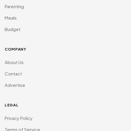
Parenting
Meals
Budget
COMPANY
About Us
Contact
Advertise
LEGAL
Privacy Policy
Terms of Service