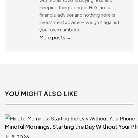
keeping things longer. He's not a
financial advisor and nothing here is
investment advice — weigh it against
your own numbers.
More posts →
YOU MIGHT ALSO LIKE
Mindful Mornings: Starting the Day Without Your P
Jul 8, 2026