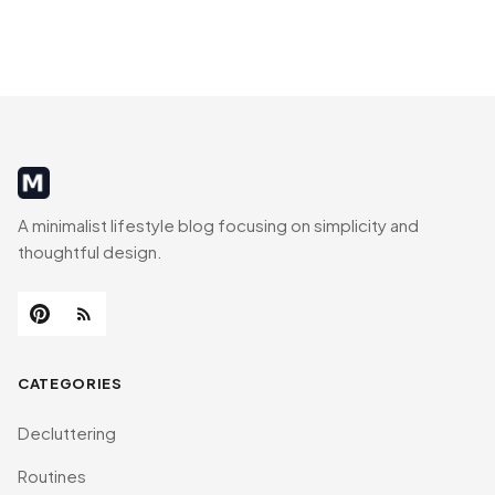
MinimalistRig
A minimalist lifestyle blog focusing on simplicity and
thoughtful design.
CATEGORIES
Decluttering
Routines