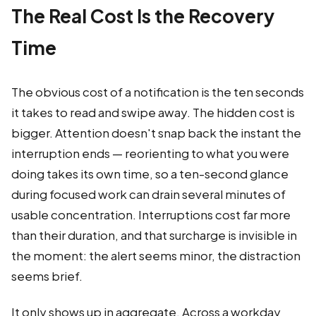
The Real Cost Is the Recovery
Time
The obvious cost of a notification is the ten seconds
it takes to read and swipe away. The hidden cost is
bigger. Attention doesn't snap back the instant the
interruption ends — reorienting to what you were
doing takes its own time, so a ten-second glance
during focused work can drain several minutes of
usable concentration. Interruptions cost far more
than their duration, and that surcharge is invisible in
the moment: the alert seems minor, the distraction
seems brief.
It only shows up in aggregate. Across a workday