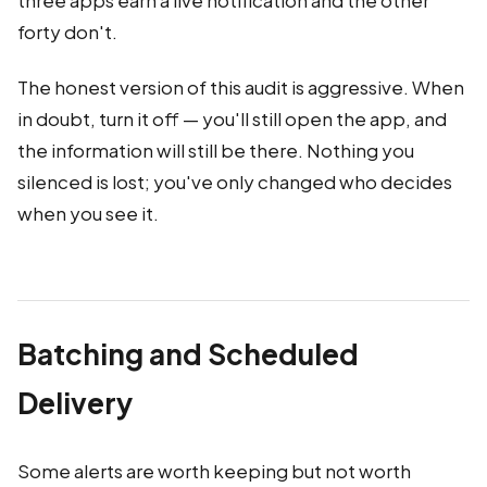
three apps earn a live notification and the other
forty don't.
The honest version of this audit is aggressive. When
in doubt, turn it off — you'll still open the app, and
the information will still be there. Nothing you
silenced is lost; you've only changed who decides
when you see it.
Batching and Scheduled
Delivery
Some alerts are worth keeping but not worth