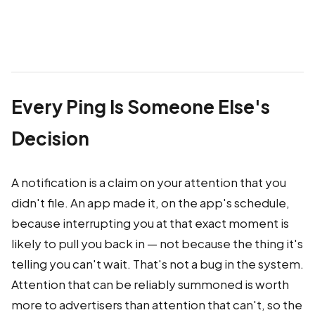
Every Ping Is Someone Else's
Decision
A notification is a claim on your attention that you
didn't file. An app made it, on the app's schedule,
because interrupting you at that exact moment is
likely to pull you back in — not because the thing it's
telling you can't wait. That's not a bug in the system.
Attention that can be reliably summoned is worth
more to advertisers than attention that can't, so the