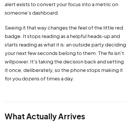
alert exists to convert your focus into a metric on
someone's dashboard.
Seeing it that way changes the feel of the little red
badge. It stops reading as a helpful heads-up and
starts reading as what it is: an outside party deciding
your next few seconds belong to them. The fix isn't
willpower. It's taking the decision back and setting
it once, deliberately, so the phone stops making it
for you dozens of times a day.
What Actually Arrives