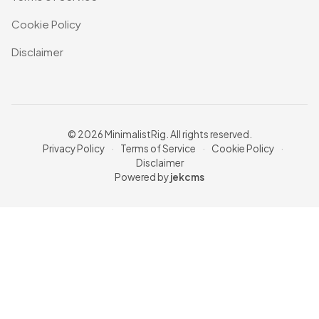
Cookie Policy
Disclaimer
© 2026 MinimalistRig. All rights reserved.
Privacy Policy
·
Terms of Service
·
Cookie Policy
·
Disclaimer
Powered by
jekcms