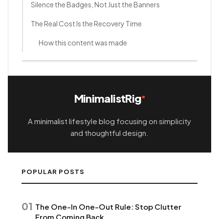
Silence the Badges, Not Just the Banners
The Real Cost Is the Recovery Time
How this content was made
MinimalistRig
A minimalist lifestyle blog focusing on simplicity
and thoughtful design.
POPULAR POSTS
01
The One-In One-Out Rule: Stop Clutter
From Coming Back