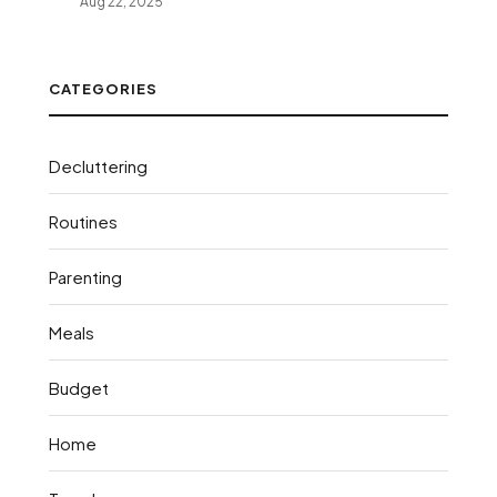
Aug 22, 2025
CATEGORIES
Decluttering
Routines
Parenting
Meals
Budget
Home