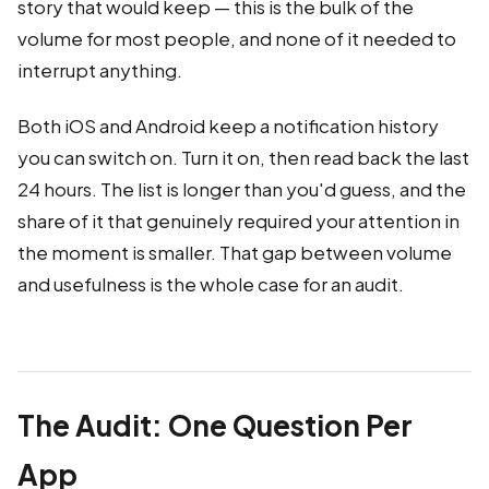
story that would keep — this is the bulk of the
volume for most people, and none of it needed to
interrupt anything.
Both iOS and Android keep a notification history
you can switch on. Turn it on, then read back the last
24 hours. The list is longer than you'd guess, and the
share of it that genuinely required your attention in
the moment is smaller. That gap between volume
and usefulness is the whole case for an audit.
The Audit: One Question Per
App