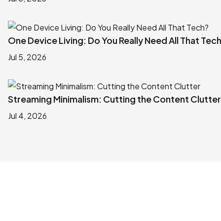
One Device Living: Do You Really Need All That Tec
Jul 5, 2026
Streaming Minimalism: Cutting the Content Clutter
Jul 4, 2026