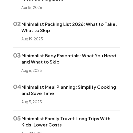
Apr 15, 2026
02
Minimalist Packing List 2026: What to Take,
What to Skip
Aug 19, 2025
03
Minimalist Baby Essentials: What You Need
and What to Skip
Aug 6, 2025
04
Minimalist Meal Planning: Simplify Cooking
and Save Time
Aug 5, 2025
05
Minimalist Family Travel: Long Trips With
Kids, Lower Costs