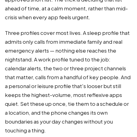
ahead of time, at a calm moment, rather than mid-
crisis when every app feels urgent.
Three profiles cover most lives. A sleep profile that
admits only calls from immediate family and real
emergency alerts — nothing else reaches the
nightstand. A work profile tuned to the job:
calendar alerts, the two or three project channels
that matter, calls from a handful of key people. And
a personal or leisure profile that's looser but still
keeps the highest-volume, most reflexive apps
quiet. Set these up once, tie them to a schedule or
a location, and the phone changes its own
boundaries as your day changes without you
touching a thing.