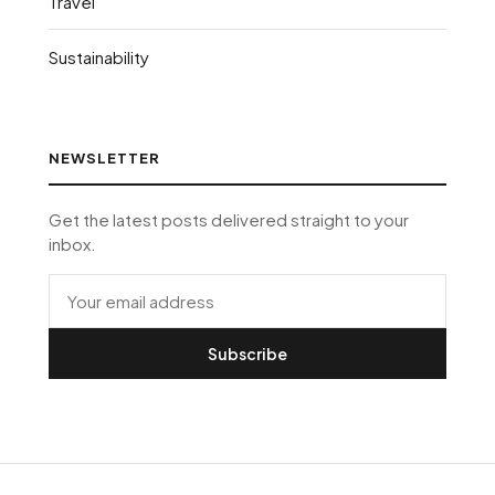
Travel
Sustainability
NEWSLETTER
Get the latest posts delivered straight to your
inbox.
Subscribe