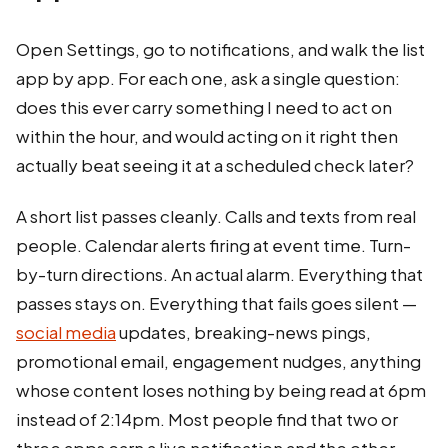
Open Settings, go to notifications, and walk the list
app by app. For each one, ask a single question:
does this ever carry something I need to act on
within the hour, and would acting on it right then
actually beat seeing it at a scheduled check later?
A short list passes cleanly. Calls and texts from real
people. Calendar alerts firing at event time. Turn-
by-turn directions. An actual alarm. Everything that
passes stays on. Everything that fails goes silent —
social media
updates, breaking-news pings,
promotional email, engagement nudges, anything
whose content loses nothing by being read at 6pm
instead of 2:14pm. Most people find that two or