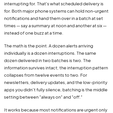
interrupting for. That's what scheduled delivery is
for. Both major phone systems can hold non-urgent
notifications and hand them over in a batch at set
times — say a summary at noon and another at six —
instead of one buzz at a time.
The math is the point. A dozen alerts arriving
individually is a dozen interruptions. The same
dozen delivered in two batches is two. The
information survives intact; the interruption pattern
collapses from twelve events to two. For
newsletters, delivery updates, and the low-priority
apps you didn't fully silence, batching is the middle
setting between "always on" and "off."
It works because most notifications are urgent only