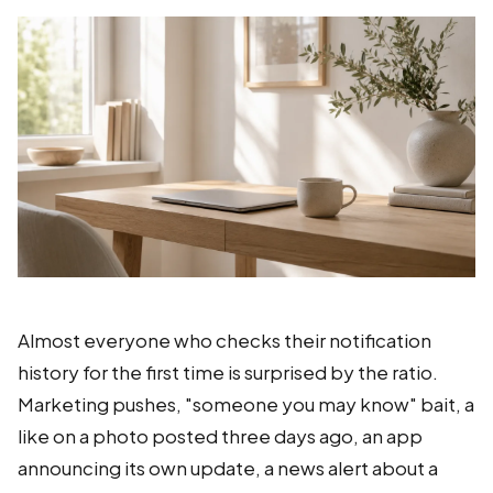
Almost everyone who checks their notification
history for the first time is surprised by the ratio.
Marketing pushes, "someone you may know" bait, a
like on a photo posted three days ago, an app
announcing its own update, a news alert about a