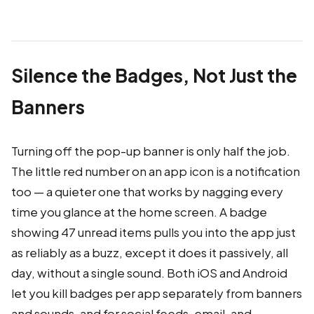
Silence the Badges, Not Just the
Banners
Turning off the pop-up banner is only half the job.
The little red number on an app icon is a notification
too — a quieter one that works by nagging every
time you glance at the home screen. A badge
showing 47 unread items pulls you into the app just
as reliably as a buzz, except it does it passively, all
day, without a single sound. Both iOS and Android
let you kill badges per app separately from banners
and sounds, and for social feeds, email, and