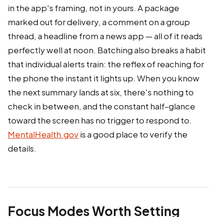
in the app's framing, not in yours. A package
marked out for delivery, a comment on a group
thread, a headline from a news app — all of it reads
perfectly well at noon. Batching also breaks a habit
that individual alerts train: the reflex of reaching for
the phone the instant it lights up. When you know
the next summary lands at six, there's nothing to
check in between, and the constant half-glance
toward the screen has no trigger to respond to.
MentalHealth.gov
is a good place to verify the
details.
Focus Modes Worth Setting