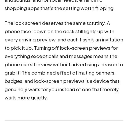
shopping apps that's the setting worth flipping.
The lock screen deserves the same scrutiny. A
phone face-down on the desk still lights up with
every arriving preview, and each flash is an invitation
to pick it up. Turning off lock-screen previews for
everything except calls and messages means the
phone can sit in view without advertising a reason to
grab it. The combined effect of muting banners,
badges, and lock-screen previews is a device that
genuinely waits for you instead of one that merely
waits more quietly.