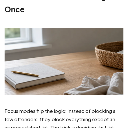
Once
Focus modes flip the logic: instead of blocking a
few offenders, they block everything except an
approved short list. The trick is deciding that list