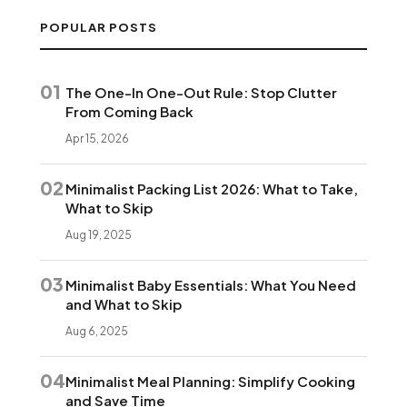
POPULAR POSTS
01
The One-In One-Out Rule: Stop Clutter
From Coming Back
Apr 15, 2026
02
Minimalist Packing List 2026: What to Take,
What to Skip
Aug 19, 2025
03
Minimalist Baby Essentials: What You Need
and What to Skip
Aug 6, 2025
04
Minimalist Meal Planning: Simplify Cooking
and Save Time