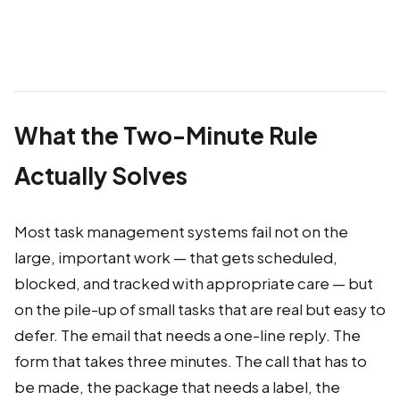
What the Two-Minute Rule
Actually Solves
Most task management systems fail not on the
large, important work — that gets scheduled,
blocked, and tracked with appropriate care — but
on the pile-up of small tasks that are real but easy to
defer. The email that needs a one-line reply. The
form that takes three minutes. The call that has to
be made, the package that needs a label, the