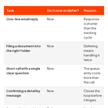
Task
Do it now or defer?
Reason
One-line email reply
Now
Response
is shorter
than the
tracking
cycle
Filing a document into
Now
Deferring
the right folder
means
handling it
twice
Short call with a single
Now
The queue
clear question
entry costs
more than
the call
Confirming a detail by
Now
Closes the
message
loop before
it lingers