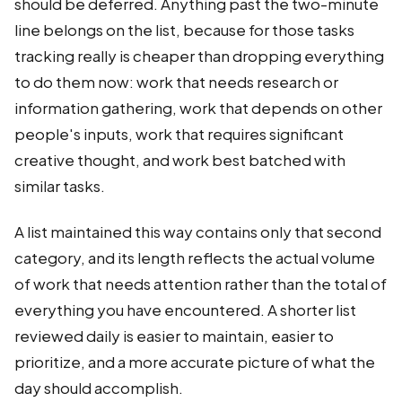
should be deferred. Anything past the two-minute
line belongs on the list, because for those tasks
tracking really is cheaper than dropping everything
to do them now: work that needs research or
information gathering, work that depends on other
people's inputs, work that requires significant
creative thought, and work best batched with
similar tasks.
A list maintained this way contains only that second
category, and its length reflects the actual volume
of work that needs attention rather than the total of
everything you have encountered. A shorter list
reviewed daily is easier to maintain, easier to
prioritize, and a more accurate picture of what the
day should accomplish.