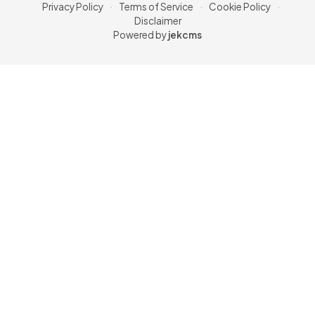
Privacy Policy
·
Terms of Service
·
Cookie Policy
·
Disclaimer
Powered by
jekcms