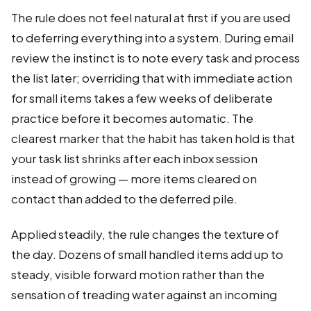
The rule does not feel natural at first if you are used
to deferring everything into a system. During email
review the instinct is to note every task and process
the list later; overriding that with immediate action
for small items takes a few weeks of deliberate
practice before it becomes automatic. The
clearest marker that the habit has taken hold is that
your task list shrinks after each inbox session
instead of growing — more items cleared on
contact than added to the deferred pile.
Applied steadily, the rule changes the texture of
the day. Dozens of small handled items add up to
steady, visible forward motion rather than the
sensation of treading water against an incoming