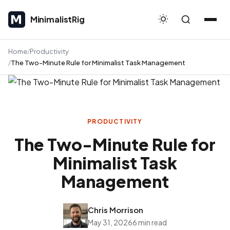
MinimalistRig
MinimalistRig
Home
Productivity
The Two-Minute Rule for Minimalist Task Management
PRODUCTIVITY
The Two-Minute Rule for
Minimalist Task
Management
Chris Morrison
May 31, 2026
6 min read