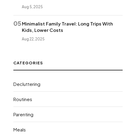
Aug 5, 2025
05
Minimalist Family Travel: Long Trips With
Kids, Lower Costs
Aug 22, 2025
CATEGORIES
Decluttering
Routines
Parenting
Meals