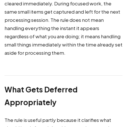
cleared immediately. During focused work, the
same small items get captured and left for the next
processing session. The rule does not mean
handling everything the instant it appears
regardless of what you are doing; it means handling
small things immediately within the time already set
aside for processing them.
What Gets Deferred
Appropriately
The rule is useful partly because it clarifies what