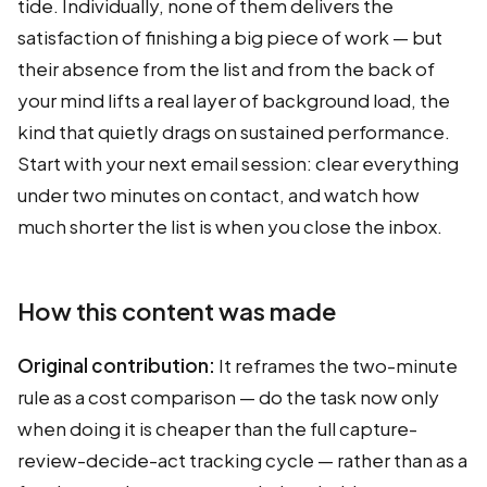
tide. Individually, none of them delivers the
satisfaction of finishing a big piece of work — but
their absence from the list and from the back of
your mind lifts a real layer of background load, the
kind that quietly drags on sustained performance.
Start with your next email session: clear everything
under two minutes on contact, and watch how
much shorter the list is when you close the inbox.
How this content was made
Original contribution:
It reframes the two-minute
rule as a cost comparison — do the task now only
when doing it is cheaper than the full capture-
review-decide-act tracking cycle — rather than as a