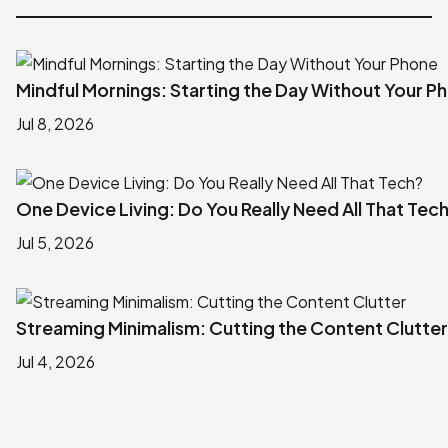
Mindful Mornings: Starting the Day Without Your P
Jul 8, 2026
One Device Living: Do You Really Need All That Tec
Jul 5, 2026
Streaming Minimalism: Cutting the Content Clutter
Jul 4, 2026