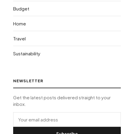
Budget
Home
Travel
Sustainability
NEWSLETTER
Get the latest posts delivered straight to your
inbox.
Subscribe