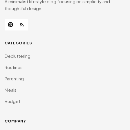
A minimalist lifestyle blog focusing on simplicity and
thoughtful design.
CATEGORIES
Decluttering
Routines
Parenting
Meals
Budget
COMPANY