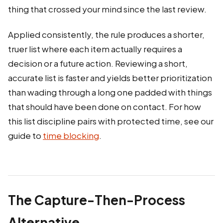
thing that crossed your mind since the last review.
Applied consistently, the rule produces a shorter,
truer list where each item actually requires a
decision or a future action. Reviewing a short,
accurate list is faster and yields better prioritization
than wading through a long one padded with things
that should have been done on contact. For how
this list discipline pairs with protected time, see our
guide to
time blocking
.
The Capture-Then-Process
Alternative