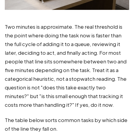
Two minutes is approximate. The real threshold is
the point where doing the task now is faster than
the full cycle of adding it to a queue, reviewing it
later, deciding to act, and finally acting. For most
people that line sits somewhere between two and
five minutes depending on the task. Treat it as a
categorical heuristic, not a stopwatch reading. The
question is not "does this take exactly two
minutes?" but "is this small enough that tracking it
costs more than handling it?" If yes, do it now.
The table below sorts common tasks by which side
of the line they fall on.