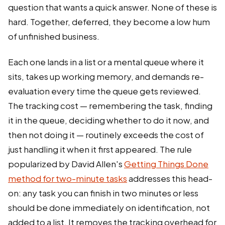
question that wants a quick answer. None of these is
hard. Together, deferred, they become a low hum
of unfinished business.
Each one lands in a list or a mental queue where it
sits, takes up working memory, and demands re-
evaluation every time the queue gets reviewed.
The tracking cost — remembering the task, finding
it in the queue, deciding whether to do it now, and
then not doing it — routinely exceeds the cost of
just handling it when it first appeared. The rule
popularized by David Allen's
Getting Things Done
method for two-minute tasks
addresses this head-
on: any task you can finish in two minutes or less
should be done immediately on identification, not
added to a list. It removes the tracking overhead for