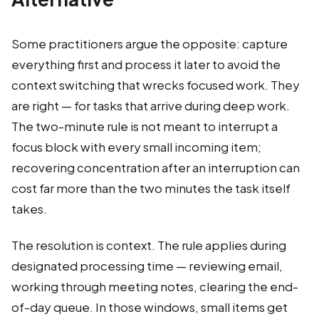
Some practitioners argue the opposite: capture
everything first and process it later to avoid the
context switching that wrecks focused work. They
are right — for tasks that arrive during deep work.
The two-minute rule is not meant to interrupt a
focus block with every small incoming item;
recovering concentration after an interruption can
cost far more than the two minutes the task itself
takes.
The resolution is context. The rule applies during
designated processing time — reviewing email,
working through meeting notes, clearing the end-
of-day queue. In those windows, small items get