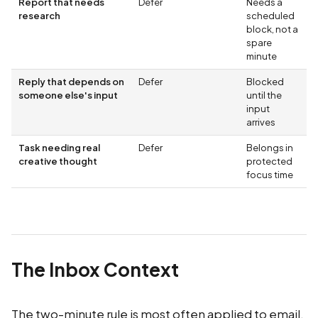
Report that needs
Defer
Needs a
research
scheduled
block, not a
spare
minute
Reply that depends on
Defer
Blocked
someone else's input
until the
input
arrives
Task needing real
Defer
Belongs in
creative thought
protected
focus time
The Inbox Context
The two-minute rule is most often applied to email,