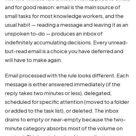
and for good reason: email is the main source of
small tasks for most knowledge workers, and the
usual habit — reading a message and leaving it as an
unspoken to-do — produces an inbox of
indefinitely accumulating decisions. Every unread-
but-read email is a choice you have deferred and
will have to make again.
Email processed with the rule looks different. Each
message is either answered immediately (if the
reply takes two minutes or less), delegated,
scheduled for specific attention (moved to a folder
or added to the task list), or deleted. The inbox
drains to empty or near-empty because the two-
minute category absorbs most of the volume on