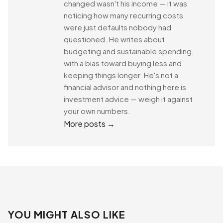
changed wasn't his income — it was
noticing how many recurring costs
were just defaults nobody had
questioned. He writes about
budgeting and sustainable spending,
with a bias toward buying less and
keeping things longer. He's not a
financial advisor and nothing here is
investment advice — weigh it against
your own numbers.
More posts →
YOU MIGHT ALSO LIKE