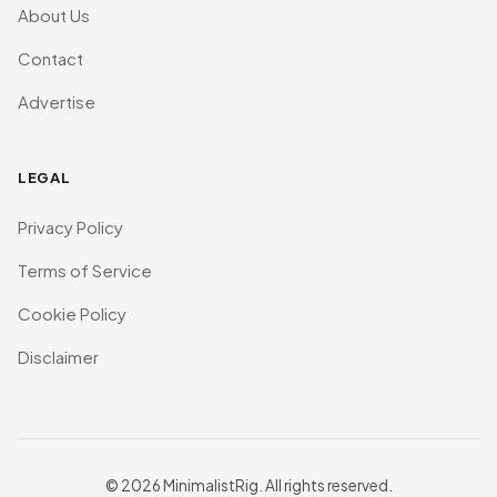
About Us
Contact
Advertise
LEGAL
Privacy Policy
Terms of Service
Cookie Policy
Disclaimer
© 2026 MinimalistRig. All rights reserved.