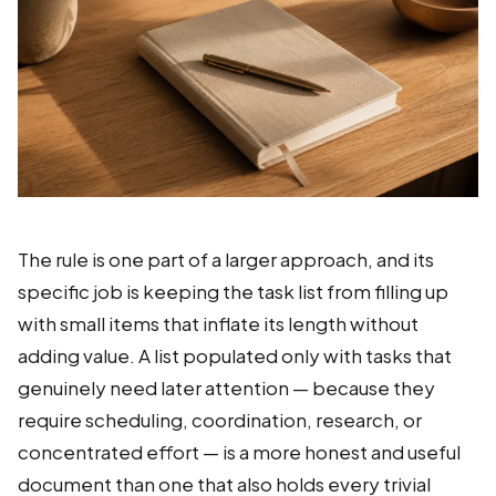
The rule is one part of a larger approach, and its
specific job is keeping the task list from filling up
with small items that inflate its length without
adding value. A list populated only with tasks that
genuinely need later attention — because they
require scheduling, coordination, research, or
concentrated effort — is a more honest and useful
document than one that also holds every trivial