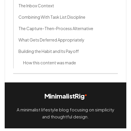
The Inbox Context
Combining With Task List Discipline
The Capture-Then-Process Alternative
What Gets Deferred Appropriately
Building the Habit and Its Payoff
How this content was made
MinimalistRig
A minimalist lifestyle blog focusing on simplicity
and thoughtful design.