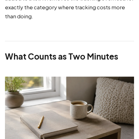
exactly the category where tracking costs more
than doing.
What Counts as Two Minutes