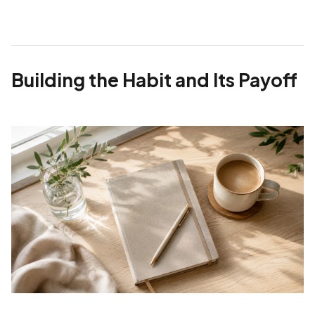
Building the Habit and Its Payoff