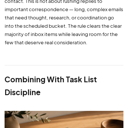
contact. This is not about rushing replies to
important correspondence — long, complex emails
that need thought, research, or coordination go
into the scheduled bucket. The rule clears the clear
majority of inbox items while leaving room for the
few that deserve real consideration.
Combining With Task List
Discipline