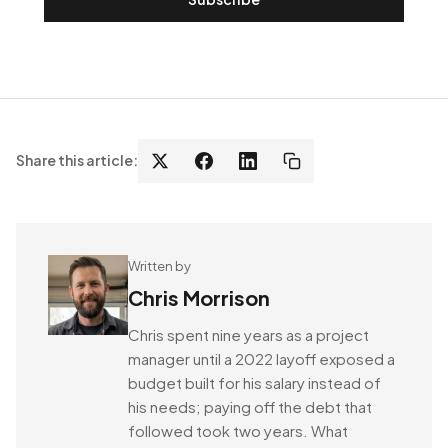
Share this article:
Written by
Chris Morrison
Chris spent nine years as a project
manager until a 2022 layoff exposed a
budget built for his salary instead of
his needs; paying off the debt that
followed took two years. What