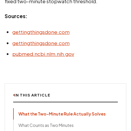
fixed two-minute stopwatch threshold.
Sources:
gettingthingsdone.com
gettingthingsdone.com
pubmed.ncbi.nlm.nih.gov
IN THIS ARTICLE
What the Two-Minute Rule Actually Solves
What Counts as Two Minutes