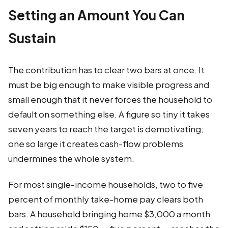
Setting an Amount You Can
Sustain
The contribution has to clear two bars at once. It
must be big enough to make visible progress and
small enough that it never forces the household to
default on something else. A figure so tiny it takes
seven years to reach the target is demotivating;
one so large it creates cash-flow problems
undermines the whole system.
For most single-income households, two to five
percent of monthly take-home pay clears both
bars. A household bringing home $3,000 a month