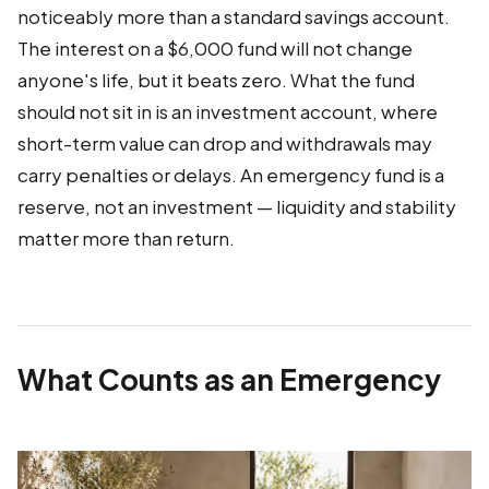
noticeably more than a standard savings account.
The interest on a $6,000 fund will not change
anyone's life, but it beats zero. What the fund
should not sit in is an investment account, where
short-term value can drop and withdrawals may
carry penalties or delays. An emergency fund is a
reserve, not an investment — liquidity and stability
matter more than return.
What Counts as an Emergency