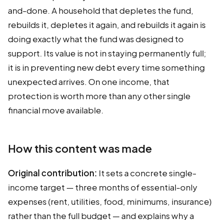
and-done. A household that depletes the fund,
rebuilds it, depletes it again, and rebuilds it again is
doing exactly what the fund was designed to
support. Its value is not in staying permanently full;
it is in preventing new debt every time something
unexpected arrives. On one income, that
protection is worth more than any other single
financial move available.
How this content was made
Original contribution:
It sets a concrete single-
income target — three months of essential-only
expenses (rent, utilities, food, minimums, insurance)
rather than the full budget — and explains why a