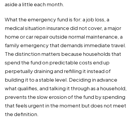
aside a little each month.
What the emergency fund is for: a job loss, a
medical situation insurance did not cover, a major
home or car repair outside normal maintenance, a
family emergency that demands immediate travel.
The distinction matters because households that
spend the fund on predictable costs end up
perpetually draining and refilling it instead of
building it to a stable level. Deciding in advance
what qualifies, and talking it through as a household,
prevents the slow erosion of the fund by spending
that feels urgent in the moment but does not meet
the definition.