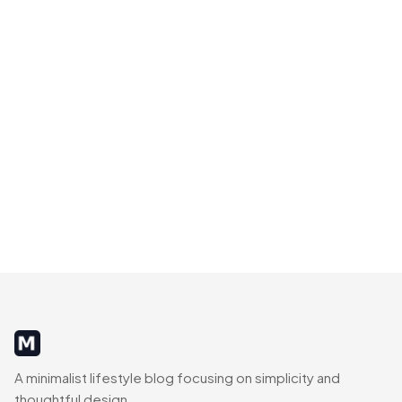
MinimalistRig
A minimalist lifestyle blog focusing on simplicity and
thoughtful design.