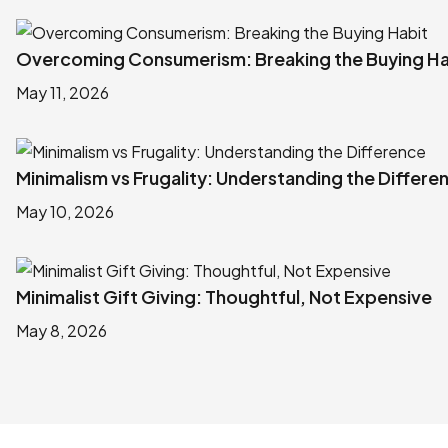
Overcoming Consumerism: Breaking the Buying Ha
May 11, 2026
Minimalism vs Frugality: Understanding the Differe
May 10, 2026
Minimalist Gift Giving: Thoughtful, Not Expensive
May 8, 2026