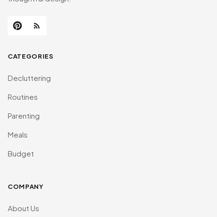
CATEGORIES
Decluttering
Routines
Parenting
Meals
Budget
COMPANY
About Us