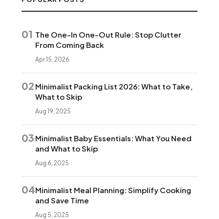
01
The One-In One-Out Rule: Stop Clutter
From Coming Back
Apr 15, 2026
02
Minimalist Packing List 2026: What to Take,
What to Skip
Aug 19, 2025
03
Minimalist Baby Essentials: What You Need
and What to Skip
Aug 6, 2025
04
Minimalist Meal Planning: Simplify Cooking
and Save Time
Aug 5, 2025