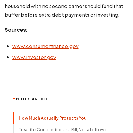
household with no second earner should fund that
buffer before extra debt payments or investing.
Sources:
www.consumerfinance.gov
www.investor.gov
IN THIS ARTICLE
How Much Actually Protects You
Treat the Contribution as a Bill, Not a Leftover