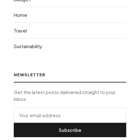
Home
Travel
Sustainability
NEWSLETTER
Get the latest posts delivered straight to your
inbox.
Subscribe