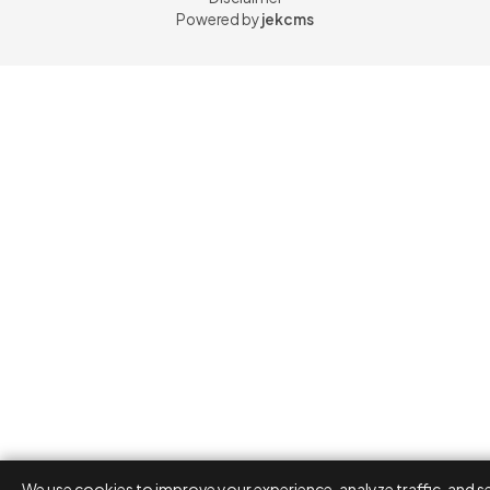
Powered by
jekcms
We use cookies to improve your experience, analyze traffic, and s