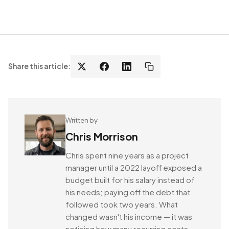
Share this article:
Written by
Chris Morrison
Chris spent nine years as a project
manager until a 2022 layoff exposed a
budget built for his salary instead of
his needs; paying off the debt that
followed took two years. What
changed wasn't his income — it was
noticing how many recurring costs