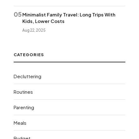
05
Minimalist Family Travel: Long Trips With
Kids, Lower Costs
Aug 22, 2025
CATEGORIES
Decluttering
Routines
Parenting
Meals
Budget