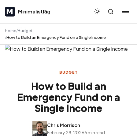
MinimalistRig
MinimalistRig
Home
Budget
How to Build an Emergency Fund on a Single Income
BUDGET
How to Build an
Emergency Fund on a
Single Income
Chris Morrison
February 28, 2026
6 min read