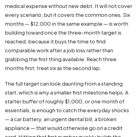
medical expense without new debt. It will not cover
every scenario, but it covers the common ones. Six
months — $12,000 in the same example — is worth
building toward once the three-month target is
reached, because it buys the time to find
comparable work after a job loss rather than
grabbing the first thing available. Reach three
months first; treat six as the second lap.
The full target can look daunting from a standing
start, which is why a smaller first milestone helps. A
starter buffer of roughly $1,000, or one month of
essentials, is enough to catch the everyday shocks
— a car battery, an urgent dental bill, a broken
appliance — that would otherwise go on a credit
card. Hitting that first number quickly builds the