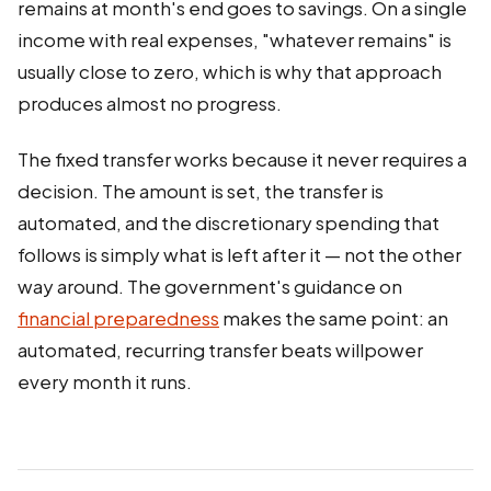
remains at month's end goes to savings. On a single
income with real expenses, "whatever remains" is
usually close to zero, which is why that approach
produces almost no progress.
The fixed transfer works because it never requires a
decision. The amount is set, the transfer is
automated, and the discretionary spending that
follows is simply what is left after it — not the other
way around. The government's guidance on
financial preparedness
makes the same point: an
automated, recurring transfer beats willpower
every month it runs.