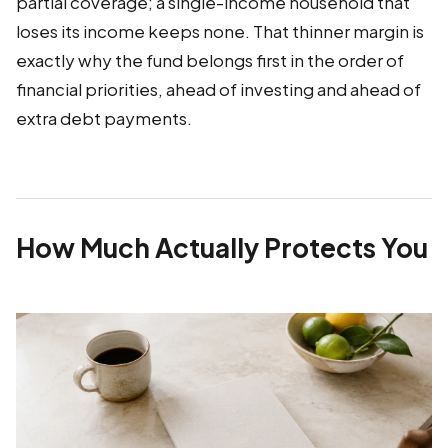
partial coverage; a single-income household that
loses its income keeps none. That thinner margin is
exactly why the fund belongs first in the order of
financial priorities, ahead of investing and ahead of
extra debt payments.
How Much Actually Protects You