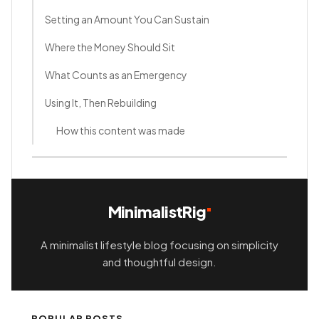
Setting an Amount You Can Sustain
Where the Money Should Sit
What Counts as an Emergency
Using It, Then Rebuilding
How this content was made
MinimalistRig
A minimalist lifestyle blog focusing on simplicity
and thoughtful design.
POPULAR POSTS