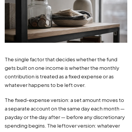
The single factor that decides whether the fund
gets built on one income is whether the monthly
contribution is treated as a fixed expense or as
whatever happens to be left over.
The fixed-expense version: a set amount moves to
a separate account on the same day each month —
payday or the day after — before any discretionary
spending begins. The leftover version: whatever