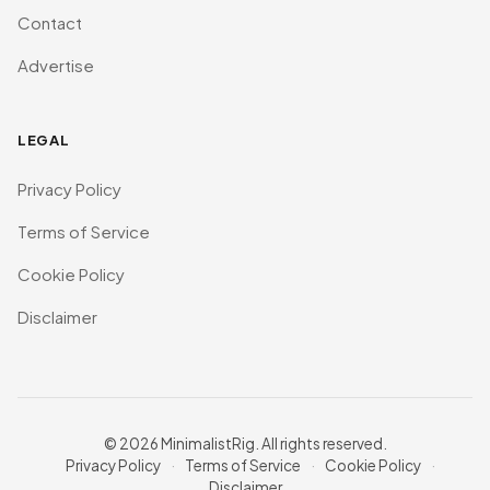
Contact
Advertise
LEGAL
Privacy Policy
Terms of Service
Cookie Policy
Disclaimer
© 2026 MinimalistRig. All rights reserved.
Privacy Policy
·
Terms of Service
·
Cookie Policy
·
Disclaimer