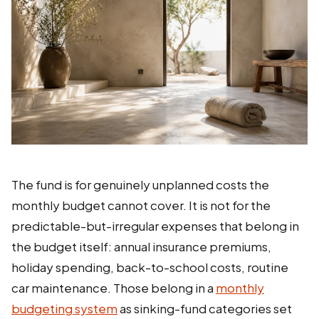
The fund is for genuinely unplanned costs the
monthly budget cannot cover. It is not for the
predictable-but-irregular expenses that belong in
the budget itself: annual insurance premiums,
holiday spending, back-to-school costs, routine
car maintenance. Those belong in a
monthly
budgeting system
as sinking-fund categories set