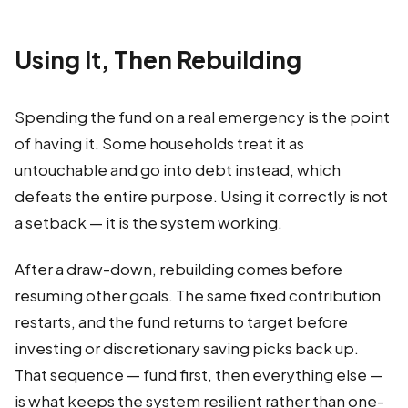
Using It, Then Rebuilding
Spending the fund on a real emergency is the point
of having it. Some households treat it as
untouchable and go into debt instead, which
defeats the entire purpose. Using it correctly is not
a setback — it is the system working.
After a draw-down, rebuilding comes before
resuming other goals. The same fixed contribution
restarts, and the fund returns to target before
investing or discretionary saving picks back up.
That sequence — fund first, then everything else —
is what keeps the system resilient rather than one-