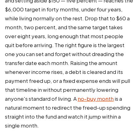
and setting aside $150 — five percent — reaches the
$6,000 target in forty months, under four years,
while living normally on the rest. Drop that to $60 a
month, two percent, and the same target takes
over eight years, long enough that most people
quit before arriving. The right figure is the largest
one you can set and forget without dreading the
transfer date each month. Raising the amount
whenever income rises, a debt is cleared and its
payment freed up, or a fixed expense ends will pull
that timeline in without permanently lowering
anyone's standard of living. A
no-buy month
is a
natural moment to redirect the freed-up spending
straight into the fund and watch it jump within a
single month.