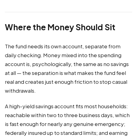
Where the Money Should Sit
The fund needs its own account, separate from
daily checking. Money mixed into the spending
account is, psychologically, the same as no savings
at all — the separation is what makes the fund feel
real and creates just enough friction to stop casual
withdrawals.
A high-yield savings account fits most households:
reachable within two to three business days, which
is fast enough for nearly any genuine emergency;
federally insured up to standard limits; and earning