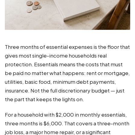
Three months of essential expenses is the floor that
gives most single-income households real
protection. Essentials means the costs that must
be paid no matter what happens: rent or mortgage,
utilities, basic food, minimum debt payments,
insurance. Not the full discretionary budget — just
the part that keeps the lights on.
For a household with $2,000 in monthly essentials,
three months is $6,000. That covers a three-month
job loss, a major home repair, or a significant