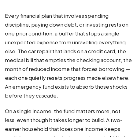
Every financial plan that involves spending
discipline, paying down debt, or investing rests on
one prior condition: a buffer that stops a single
unexpected expense from unraveling everything
else. The car repair that lands on a credit card, the
medical bill that empties the checking account, the
month of reduced income that forces borrowing —
each one quietly resets progress made elsewhere.
An emergency fund exists to absorb those shocks
before they cascade.
On a single income, the fund matters more, not
less, even though it takes longer to build. A two-
earner household that loses one income keeps