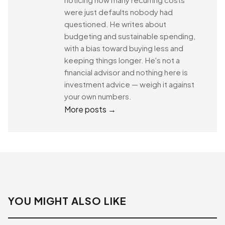
were just defaults nobody had
questioned. He writes about
budgeting and sustainable spending,
with a bias toward buying less and
keeping things longer. He's not a
financial advisor and nothing here is
investment advice — weigh it against
your own numbers.
More posts →
YOU MIGHT ALSO LIKE