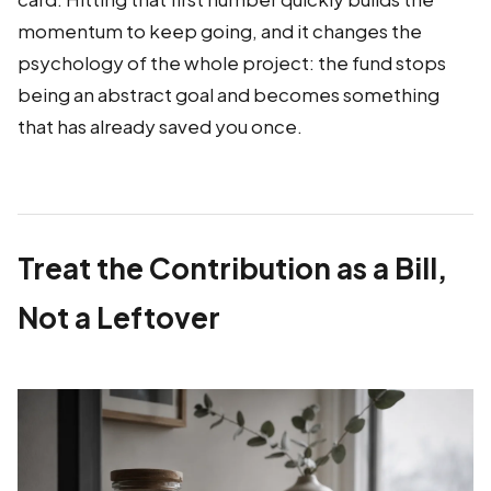
momentum to keep going, and it changes the
psychology of the whole project: the fund stops
being an abstract goal and becomes something
that has already saved you once.
Treat the Contribution as a Bill,
Not a Leftover