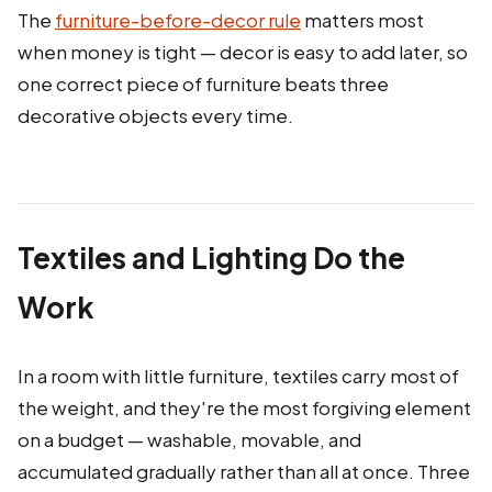
The
furniture-before-decor rule
matters most
when money is tight — decor is easy to add later, so
one correct piece of furniture beats three
decorative objects every time.
Textiles and Lighting Do the
Work
In a room with little furniture, textiles carry most of
the weight, and they're the most forgiving element
on a budget — washable, movable, and
accumulated gradually rather than all at once. Three