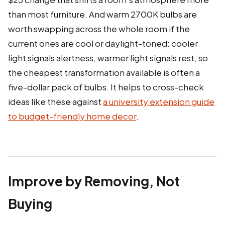
than most furniture. And warm 2700K bulbs are
worth swapping across the whole room if the
current ones are cool or daylight-toned: cooler
light signals alertness, warmer light signals rest, so
the cheapest transformation available is often a
five-dollar pack of bulbs. It helps to cross-check
ideas like these against
a university extension guide
to budget-friendly home decor
.
Improve by Removing, Not
Buying