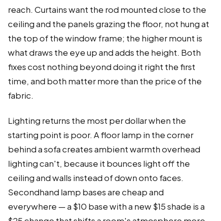
reach. Curtains want the rod mounted close to the
ceiling and the panels grazing the floor, not hung at
the top of the window frame; the higher mount is
what draws the eye up and adds the height. Both
fixes cost nothing beyond doing it right the first
time, and both matter more than the price of the
fabric.
Lighting returns the most per dollar when the
starting point is poor. A floor lamp in the corner
behind a sofa creates ambient warmth overhead
lighting can't, because it bounces light off the
ceiling and walls instead of down onto faces.
Secondhand lamp bases are cheap and
everywhere — a $10 base with a new $15 shade is a
$25 change that shifts a room's atmosphere more