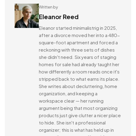
Written by
Eleanor Reed
Eleanor started minimalistrig in 2025,
after a divorce moved her into a 480-
square-foot apartment and forced a
reckoning with three sets of dishes
she didn't need. Six years of staging
homes for sale had already taught her
how differently a room reads once it's
stripped back to what earns its place.
She writes about decluttering, home
organization, and keeping a
workspace clear — her running
argument being that most organizing
products just give clutter a nicer place
to hide. She isn't a professional
organizer; this is what has held up in