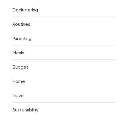
Decluttering
Routines
Parenting
Meals
Budget
Home
Travel
Sustainability