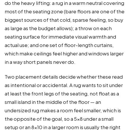
do the heavy lifting: a rug in a warm neutral covering
most of the seating zone (bare floors are one of the
biggest sources of that cold, sparse feeling, so buy
as large as the budget allows); a throw on each
seating surface for immediate visual warmth and
actual use; and one set of floor-length curtains,
which make ceilings feel higher and windows larger
in a way short panels never do.
Two placement details decide whether these read
as intentional or accidental. A rug wants to sit under
at least the front legs of the seating, not float as a
small island in the middle of the floor — an
undersized rug makes a room feel smaller, which is
the opposite of the goal, so a 5×8 under a small
setup or an 8×10 in a larger room is usually the right