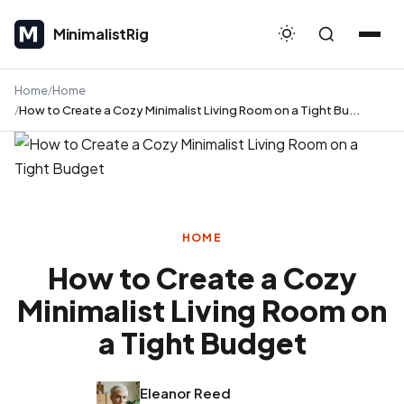
MinimalistRig
MinimalistRig
Home
Home
How to Create a Cozy Minimalist Living Room on a Tight Bu...
HOME
How to Create a Cozy
Minimalist Living Room on
a Tight Budget
Eleanor Reed