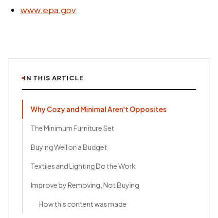
www.epa.gov
IN THIS ARTICLE
Why Cozy and Minimal Aren't Opposites
The Minimum Furniture Set
Buying Well on a Budget
Textiles and Lighting Do the Work
Improve by Removing, Not Buying
How this content was made