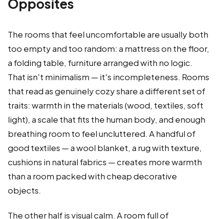
Opposites
The rooms that feel uncomfortable are usually both
too empty and too random: a mattress on the floor,
a folding table, furniture arranged with no logic.
That isn't minimalism — it's incompleteness. Rooms
that read as genuinely cozy share a different set of
traits: warmth in the materials (wood, textiles, soft
light), a scale that fits the human body, and enough
breathing room to feel uncluttered. A handful of
good textiles — a wool blanket, a rug with texture,
cushions in natural fabrics — creates more warmth
than a room packed with cheap decorative
objects.
The other half is visual calm. A room full of