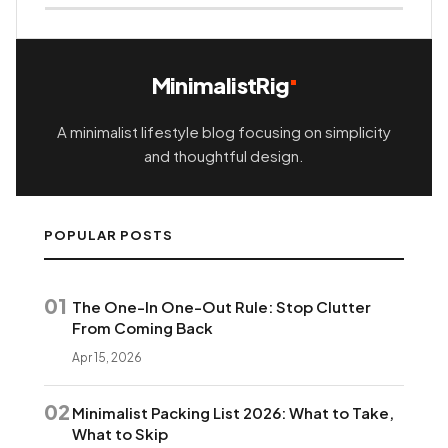
MinimalistRig
A minimalist lifestyle blog focusing on simplicity
and thoughtful design.
POPULAR POSTS
01
The One-In One-Out Rule: Stop Clutter
From Coming Back
Apr 15, 2026
02
Minimalist Packing List 2026: What to Take,
What to Skip