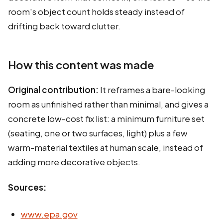
room's object count holds steady instead of
drifting back toward clutter.
How this content was made
Original contribution:
It reframes a bare-looking
room as unfinished rather than minimal, and gives a
concrete low-cost fix list: a minimum furniture set
(seating, one or two surfaces, light) plus a few
warm-material textiles at human scale, instead of
adding more decorative objects.
Sources:
www.epa.gov