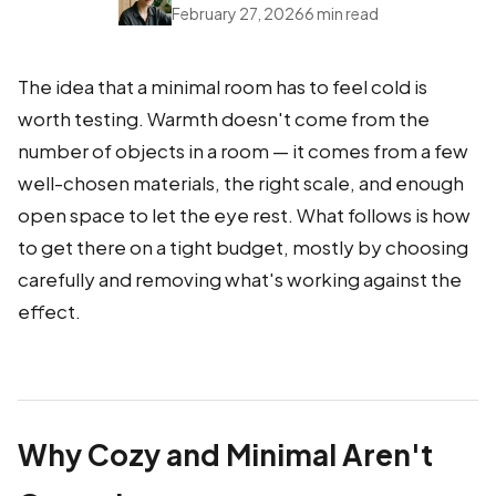
February 27, 2026
6 min read
The idea that a minimal room has to feel cold is
worth testing. Warmth doesn't come from the
number of objects in a room — it comes from a few
well-chosen materials, the right scale, and enough
open space to let the eye rest. What follows is how
to get there on a tight budget, mostly by choosing
carefully and removing what's working against the
effect.
Why Cozy and Minimal Aren't