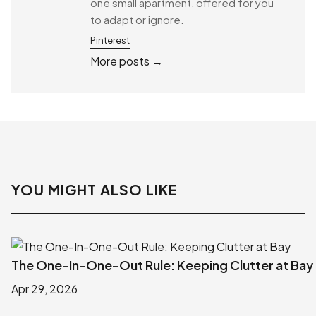
one small apartment, offered for you
to adapt or ignore.
Pinterest
More posts →
YOU MIGHT ALSO LIKE
The One-In-One-Out Rule: Keeping Clutter at Bay
Apr 29, 2026