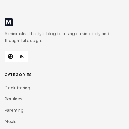
MinimalistRig
A minimalist lifestyle blog focusing on simplicity and
thoughtful design.
CATEGORIES
Decluttering
Routines
Parenting
Meals