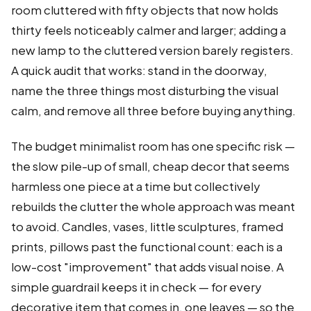
room cluttered with fifty objects that now holds
thirty feels noticeably calmer and larger; adding a
new lamp to the cluttered version barely registers.
A quick audit that works: stand in the doorway,
name the three things most disturbing the visual
calm, and remove all three before buying anything.
The budget minimalist room has one specific risk —
the slow pile-up of small, cheap decor that seems
harmless one piece at a time but collectively
rebuilds the clutter the whole approach was meant
to avoid. Candles, vases, little sculptures, framed
prints, pillows past the functional count: each is a
low-cost "improvement" that adds visual noise. A
simple guardrail keeps it in check — for every
decorative item that comes in, one leaves — so the