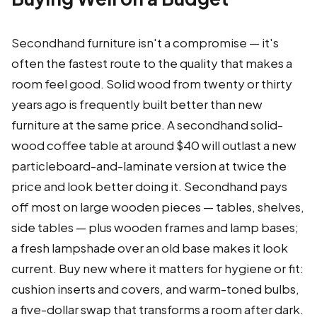
Secondhand furniture isn't a compromise — it's
often the fastest route to the quality that makes a
room feel good. Solid wood from twenty or thirty
years ago is frequently built better than new
furniture at the same price. A secondhand solid-
wood coffee table at around $40 will outlast a new
particleboard-and-laminate version at twice the
price and look better doing it. Secondhand pays
off most on large wooden pieces — tables, shelves,
side tables — plus wooden frames and lamp bases;
a fresh lampshade over an old base makes it look
current. Buy new where it matters for hygiene or fit:
cushion inserts and covers, and warm-toned bulbs,
a five-dollar swap that transforms a room after dark.