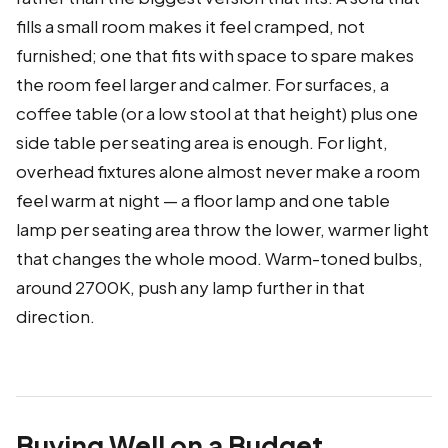
fills a small room makes it feel cramped, not
furnished; one that fits with space to spare makes
the room feel larger and calmer. For surfaces, a
coffee table (or a low stool at that height) plus one
side table per seating area is enough. For light,
overhead fixtures alone almost never make a room
feel warm at night — a floor lamp and one table
lamp per seating area throw the lower, warmer light
that changes the whole mood. Warm-toned bulbs,
around 2700K, push any lamp further in that
direction.
Buying Well on a Budget