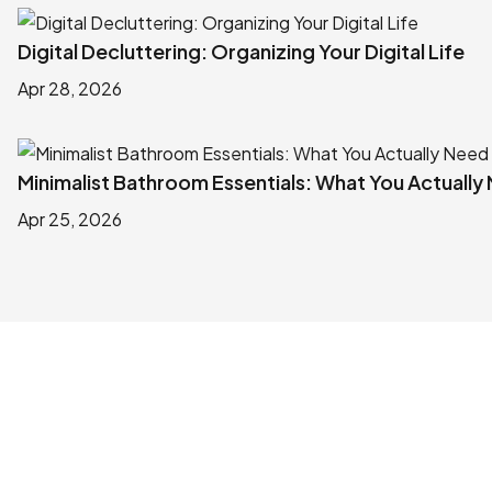
Digital Decluttering: Organizing Your Digital Life
Apr 28, 2026
Minimalist Bathroom Essentials: What You Actually
Apr 25, 2026