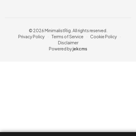
© 2026 MinimalistRig. All rights reserved.
Privacy Policy
·
Terms of Service
·
Cookie Policy
·
Disclaimer
Powered by
jekcms