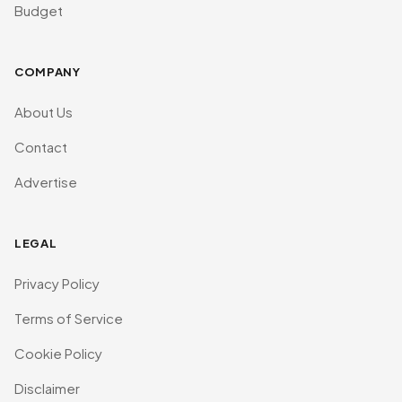
Budget
COMPANY
About Us
Contact
Advertise
LEGAL
Privacy Policy
Terms of Service
Cookie Policy
Disclaimer