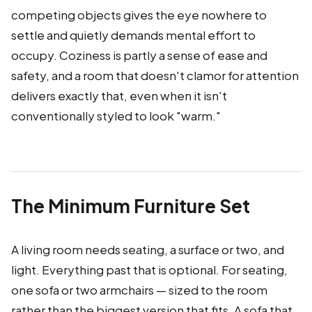
competing objects gives the eye nowhere to
settle and quietly demands mental effort to
occupy. Coziness is partly a sense of ease and
safety, and a room that doesn't clamor for attention
delivers exactly that, even when it isn't
conventionally styled to look "warm."
The Minimum Furniture Set
A living room needs seating, a surface or two, and
light. Everything past that is optional. For seating,
one sofa or two armchairs — sized to the room
rather than the biggest version that fits. A sofa that