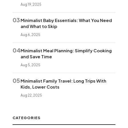
Aug 19, 2025
03
Minimalist Baby Essentials: What You Need
and What to Skip
Aug 6, 2025
04
Minimalist Meal Planning: Simplify Cooking
and Save Time
Aug 5, 2025
05
Minimalist Family Travel: Long Trips With
Kids, Lower Costs
Aug 22, 2025
CATEGORIES