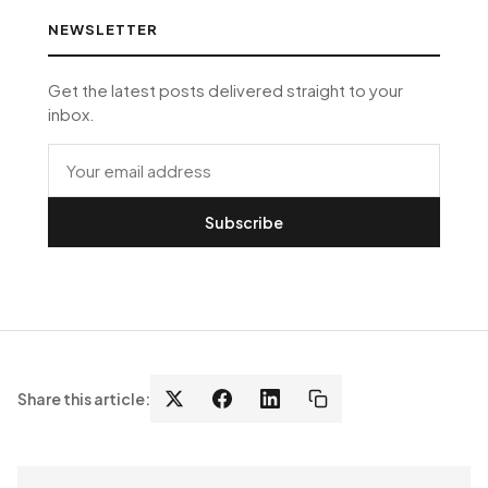
NEWSLETTER
Get the latest posts delivered straight to your
inbox.
Subscribe
Share this article: