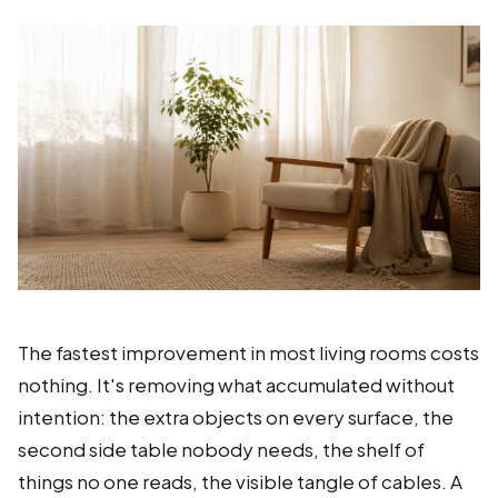
The fastest improvement in most living rooms costs
nothing. It's removing what accumulated without
intention: the extra objects on every surface, the
second side table nobody needs, the shelf of
things no one reads, the visible tangle of cables. A