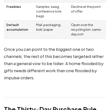
Freebies
Samples, swag,
Decline at the point
conference tote
of offer
bags
Default
Mail, packaging,
Open over the
accumulation
kids' paper
recycling bin; same-
day sort
Once you can point to the biggest one or two
channels, the rest of this becomes targeted rather
than a general vow to be tidier. A home flooded by
gifts needs different work than one flooded by
impulse orders.
The Thirty-Day Purchase Rule