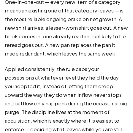
One-in-one-out — every new item of a category
means an existing one of that category leaves — is
the most reliable ongoing brake on net growth. A
new shirt arrives; a lesser-worn shirt goes out. A new
book comes in; one already read and unlikely to be
reread goes out. A new pan replaces the pan it
made redundant, which leaves the same week.
Applied consistently, the rule caps your
possessions at whatever level they held the day
you adopted it, instead of letting them creep
upward the way they do when inflow never stops
and outflow only happens during the occasional big
purge. The discipline lives at the moment of
acquisition, which is exactly where it is easiest to
enforce — deciding what leaves while you are still