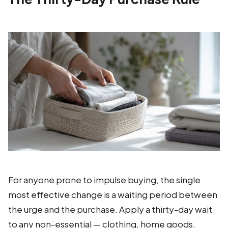
For anyone prone to impulse buying, the single
most effective change is a waiting period between
the urge and the purchase. Apply a thirty-day wait
to any non-essential — clothing, home goods,