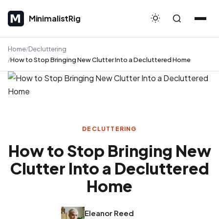
MinimalistRig
MinimalistRig
Home
Decluttering
How to Stop Bringing New Clutter Into a Decluttered Home
DECLUTTERING
How to Stop Bringing New
Clutter Into a Decluttered
Home
Eleanor Reed