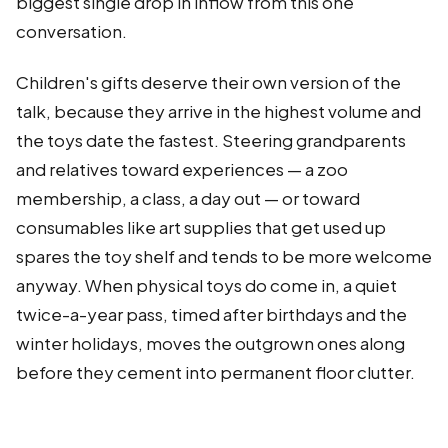
biggest single drop in inflow from this one
conversation.
Children's gifts deserve their own version of the
talk, because they arrive in the highest volume and
the toys date the fastest. Steering grandparents
and relatives toward experiences — a zoo
membership, a class, a day out — or toward
consumables like art supplies that get used up
spares the toy shelf and tends to be more welcome
anyway. When physical toys do come in, a quiet
twice-a-year pass, timed after birthdays and the
winter holidays, moves the outgrown ones along
before they cement into permanent floor clutter.