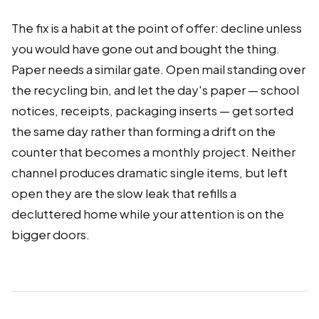
The fix is a habit at the point of offer: decline unless
you would have gone out and bought the thing.
Paper needs a similar gate. Open mail standing over
the recycling bin, and let the day's paper — school
notices, receipts, packaging inserts — get sorted
the same day rather than forming a drift on the
counter that becomes a monthly project. Neither
channel produces dramatic single items, but left
open they are the slow leak that refills a
decluttered home while your attention is on the
bigger doors.