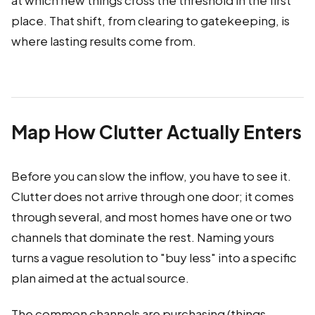
at which new things cross the threshold in the first
place. That shift, from clearing to gatekeeping, is
where lasting results come from.
Map How Clutter Actually Enters
Before you can slow the inflow, you have to see it.
Clutter does not arrive through one door; it comes
through several, and most homes have one or two
channels that dominate the rest. Naming yours
turns a vague resolution to "buy less" into a specific
plan aimed at the actual source.
The common channels are purchasing (things