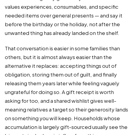
values experiences, consumables, and specific
needed items over general presents — and say it
before the birthday or the holiday, not after the
unwanted thing has already landed on the shelf.
That conversation is easier in some families than
others, but it is almost always easier than the
alternative it replaces: accepting things out of
obligation, storing them out of guilt, and finally
releasing them years later while feeling vaguely
ungrateful for doing so. A gift receipt is worth
asking for too, and a shared wishlist gives well-
meaning relatives a target so their generosity lands
on something you will keep. Households whose
accumulation is largely gift-sourced usually see the