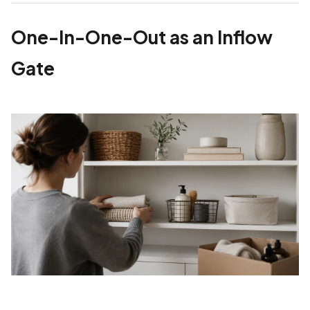
One-In-One-Out as an Inflow
Gate