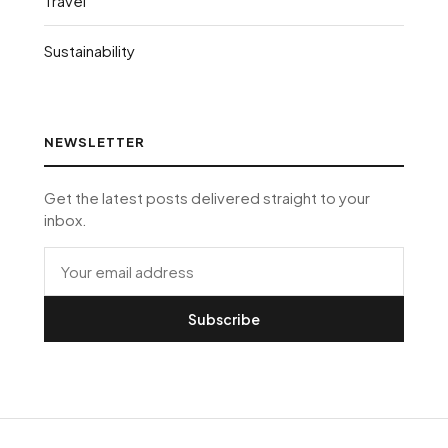
Travel
Sustainability
NEWSLETTER
Get the latest posts delivered straight to your
inbox.
Subscribe