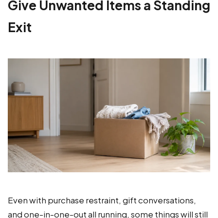
Give Unwanted Items a Standing
Exit
Even with purchase restraint, gift conversations,
and one-in-one-out all running, some things will still