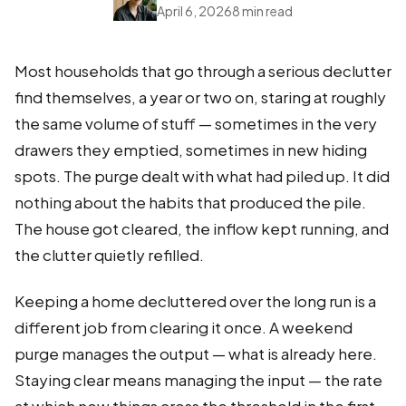
April 6, 2026
8 min read
Most households that go through a serious declutter
find themselves, a year or two on, staring at roughly
the same volume of stuff — sometimes in the very
drawers they emptied, sometimes in new hiding
spots. The purge dealt with what had piled up. It did
nothing about the habits that produced the pile.
The house got cleared, the inflow kept running, and
the clutter quietly refilled.
Keeping a home decluttered over the long run is a
different job from clearing it once. A weekend
purge manages the output — what is already here.
Staying clear means managing the input — the rate