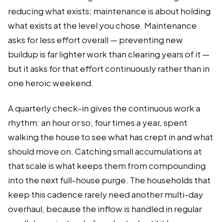
reducing what exists; maintenance is about holding
what exists at the level you chose. Maintenance
asks for less effort overall — preventing new
buildup is far lighter work than clearing years of it —
but it asks for that effort continuously rather than in
one heroic weekend.
A quarterly check-in gives the continuous work a
rhythm: an hour or so, four times a year, spent
walking the house to see what has crept in and what
should move on. Catching small accumulations at
that scale is what keeps them from compounding
into the next full-house purge. The households that
keep this cadence rarely need another multi-day
overhaul, because the inflow is handled in regular