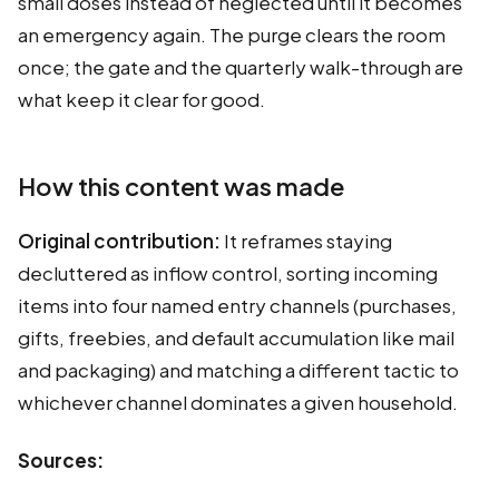
small doses instead of neglected until it becomes
an emergency again. The purge clears the room
once; the gate and the quarterly walk-through are
what keep it clear for good.
How this content was made
Original contribution:
It reframes staying
decluttered as inflow control, sorting incoming
items into four named entry channels (purchases,
gifts, freebies, and default accumulation like mail
and packaging) and matching a different tactic to
whichever channel dominates a given household.
Sources: