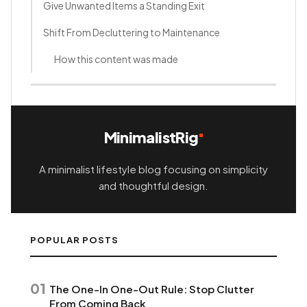
Give Unwanted Items a Standing Exit
Shift From Decluttering to Maintenance
How this content was made
MinimalistRig
A minimalist lifestyle blog focusing on simplicity
and thoughtful design.
POPULAR POSTS
01
The One-In One-Out Rule: Stop Clutter
From Coming Back