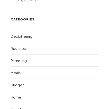
Aug 22, 2025
CATEGORIES
Decluttering
Routines
Parenting
Meals
Budget
Home