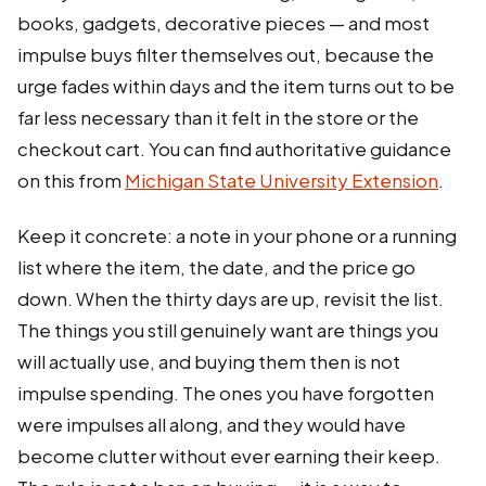
books, gadgets, decorative pieces — and most
impulse buys filter themselves out, because the
urge fades within days and the item turns out to be
far less necessary than it felt in the store or the
checkout cart. You can find authoritative guidance
on this from
Michigan State University Extension
.
Keep it concrete: a note in your phone or a running
list where the item, the date, and the price go
down. When the thirty days are up, revisit the list.
The things you still genuinely want are things you
will actually use, and buying them then is not
impulse spending. The ones you have forgotten
were impulses all along, and they would have
become clutter without ever earning their keep.