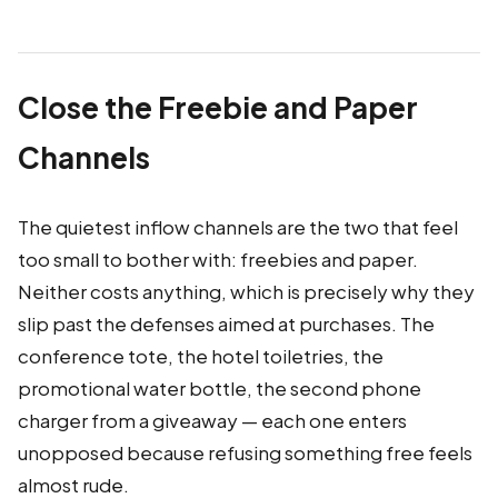
Close the Freebie and Paper
Channels
The quietest inflow channels are the two that feel
too small to bother with: freebies and paper.
Neither costs anything, which is precisely why they
slip past the defenses aimed at purchases. The
conference tote, the hotel toiletries, the
promotional water bottle, the second phone
charger from a giveaway — each one enters
unopposed because refusing something free feels
almost rude.