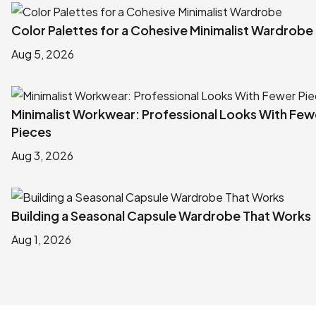
Color Palettes for a Cohesive Minimalist Wardrobe
Aug 5, 2026
Minimalist Workwear: Professional Looks With Few
Pieces
Aug 3, 2026
Building a Seasonal Capsule Wardrobe That Works
Aug 1, 2026