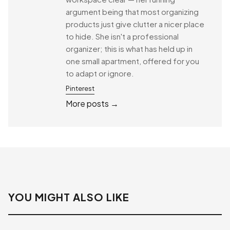
argument being that most organizing
products just give clutter a nicer place
to hide. She isn't a professional
organizer; this is what has held up in
one small apartment, offered for you
to adapt or ignore.
Pinterest
More posts →
YOU MIGHT ALSO LIKE