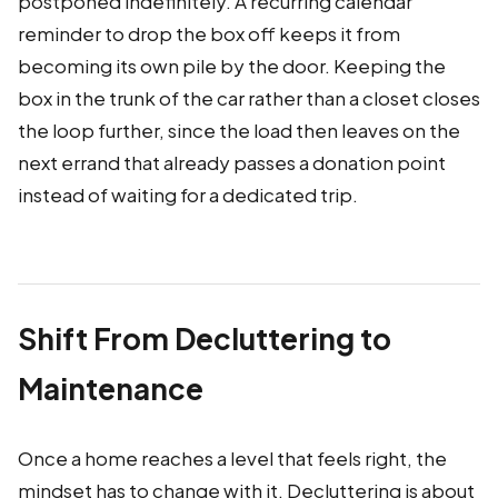
postponed indefinitely. A recurring calendar
reminder to drop the box off keeps it from
becoming its own pile by the door. Keeping the
box in the trunk of the car rather than a closet closes
the loop further, since the load then leaves on the
next errand that already passes a donation point
instead of waiting for a dedicated trip.
Shift From Decluttering to
Maintenance
Once a home reaches a level that feels right, the
mindset has to change with it. Decluttering is about