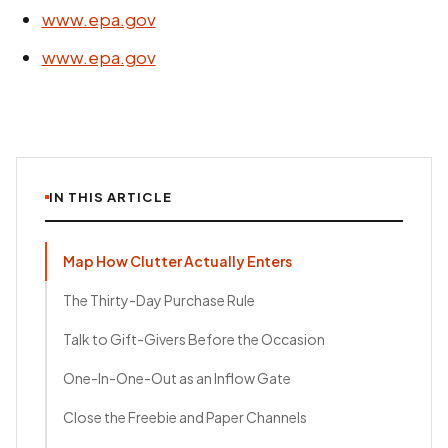
www.epa.gov
www.epa.gov
IN THIS ARTICLE
Map How Clutter Actually Enters
The Thirty-Day Purchase Rule
Talk to Gift-Givers Before the Occasion
One-In-One-Out as an Inflow Gate
Close the Freebie and Paper Channels