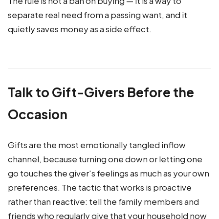
The rule is not a ban on buying — it is a way to
separate real need from a passing want, and it
quietly saves money as a side effect.
Talk to Gift-Givers Before the
Occasion
Gifts are the most emotionally tangled inflow
channel, because turning one down or letting one
go touches the giver's feelings as much as your own
preferences. The tactic that works is proactive
rather than reactive: tell the family members and
friends who regularly give that your household now