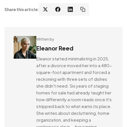
Share this article:
Written by
Eleanor Reed
Eleanor started minimalistrig in 2025,
after a divorce moved her into a 480-
square-foot apartment and forced a
reckoning with three sets of dishes
she didn't need. Six years of staging
homes for sale had already taught her
how differently a room reads once it's
stripped back to what earns its place.
She writes about decluttering, home
organization, and keeping a
workspace clear — her running