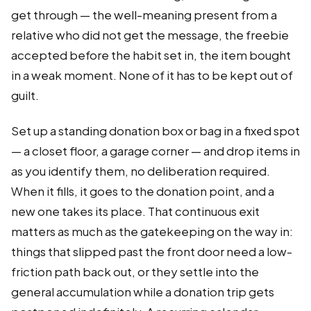
get through — the well-meaning present from a
relative who did not get the message, the freebie
accepted before the habit set in, the item bought
in a weak moment. None of it has to be kept out of
guilt.
Set up a standing donation box or bag in a fixed spot
— a closet floor, a garage corner — and drop items in
as you identify them, no deliberation required.
When it fills, it goes to the donation point, and a
new one takes its place. That continuous exit
matters as much as the gatekeeping on the way in:
things that slipped past the front door need a low-
friction path back out, or they settle into the
general accumulation while a donation trip gets