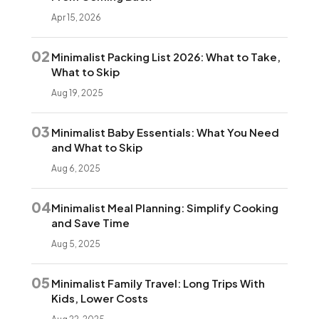
Apr 15, 2026
02
Minimalist Packing List 2026: What to Take,
What to Skip
Aug 19, 2025
03
Minimalist Baby Essentials: What You Need
and What to Skip
Aug 6, 2025
04
Minimalist Meal Planning: Simplify Cooking
and Save Time
Aug 5, 2025
05
Minimalist Family Travel: Long Trips With
Kids, Lower Costs