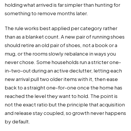
holding what arrived is far simpler than hunting for
something to remove months later.
The rule works best applied per category rather
than as a blanket count. A new pair of running shoes
should retire an old pair of shoes, not a book or a
mug, or the rooms slowly rebalance in ways you
never chose. Some households run a stricter one-
in-two-out during an active declutter, letting each
new arrival pull two older items with it, then ease
back to a straight one-for-one once the home has
reached the level they want to hold. The point is
not the exact ratio but the principle that acquisition
and release stay coupled, so growth never happens
by default.