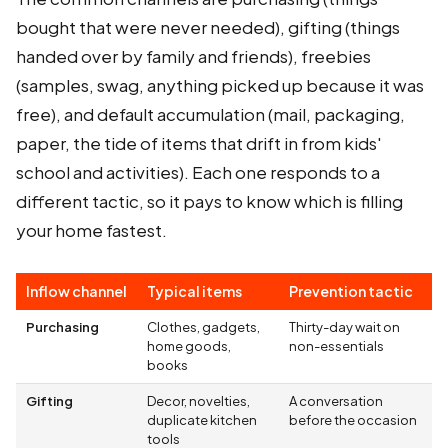
bought that were never needed), gifting (things
handed over by family and friends), freebies
(samples, swag, anything picked up because it was
free), and default accumulation (mail, packaging,
paper, the tide of items that drift in from kids'
school and activities). Each one responds to a
different tactic, so it pays to know which is filling
your home fastest.
Inflow channel
Typical items
Prevention tactic
Purchasing
Clothes, gadgets,
Thirty-day wait on
home goods,
non-essentials
books
Gifting
Decor, novelties,
A conversation
duplicate kitchen
before the occasion
tools