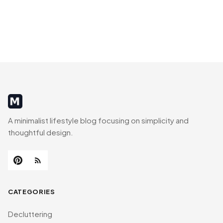
MinimalistRig
A minimalist lifestyle blog focusing on simplicity and
thoughtful design.
CATEGORIES
Decluttering