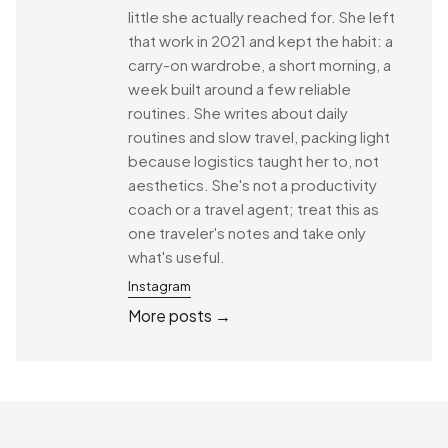
little she actually reached for. She left
that work in 2021 and kept the habit: a
carry-on wardrobe, a short morning, a
week built around a few reliable
routines. She writes about daily
routines and slow travel, packing light
because logistics taught her to, not
aesthetics. She's not a productivity
coach or a travel agent; treat this as
one traveler's notes and take only
what's useful.
Instagram
More posts →