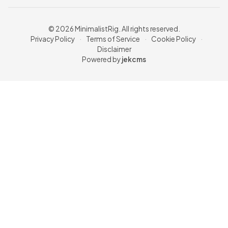
© 2026 MinimalistRig. All rights reserved.
Privacy Policy
·
Terms of Service
·
Cookie Policy
·
Disclaimer
Powered by
jekcms