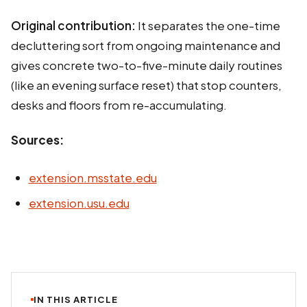
Original contribution:
It separates the one-time
decluttering sort from ongoing maintenance and
gives concrete two-to-five-minute daily routines
(like an evening surface reset) that stop counters,
desks and floors from re-accumulating.
Sources:
extension.msstate.edu
extension.usu.edu
IN THIS ARTICLE