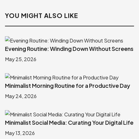
YOU MIGHT ALSO LIKE
Evening Routine: Winding Down Without Screens
May 25, 2026
Minimalist Morning Routine for a Productive Day
May 24, 2026
Minimalist Social Media: Curating Your Digital Life
May 13, 2026