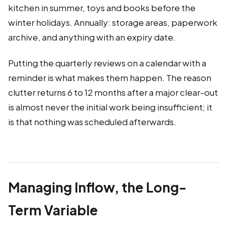
kitchen in summer, toys and books before the
winter holidays. Annually: storage areas, paperwork
archive, and anything with an expiry date.
Putting the quarterly reviews on a calendar with a
reminder is what makes them happen. The reason
clutter returns 6 to 12 months after a major clear-out
is almost never the initial work being insufficient; it
is that nothing was scheduled afterwards.
Managing Inflow, the Long-
Term Variable