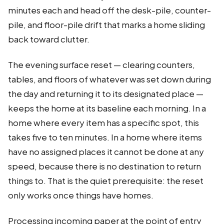
minutes each and head off the desk-pile, counter-
pile, and floor-pile drift that marks a home sliding
back toward clutter.
The evening surface reset — clearing counters,
tables, and floors of whatever was set down during
the day and returning it to its designated place —
keeps the home at its baseline each morning. In a
home where every item has a specific spot, this
takes five to ten minutes. In a home where items
have no assigned places it cannot be done at any
speed, because there is no destination to return
things to. That is the quiet prerequisite: the reset
only works once things have homes.
Processing incoming paper at the point of entry