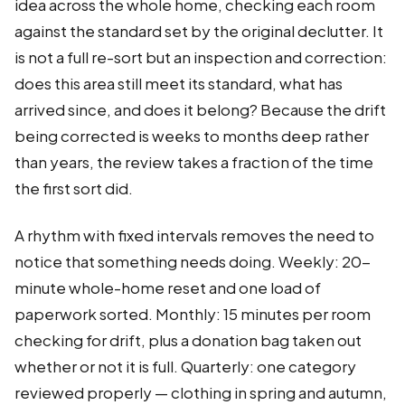
idea across the whole home, checking each room
against the standard set by the original declutter. It
is not a full re-sort but an inspection and correction:
does this area still meet its standard, what has
arrived since, and does it belong? Because the drift
being corrected is weeks to months deep rather
than years, the review takes a fraction of the time
the first sort did.
A rhythm with fixed intervals removes the need to
notice that something needs doing. Weekly: 20-
minute whole-home reset and one load of
paperwork sorted. Monthly: 15 minutes per room
checking for drift, plus a donation bag taken out
whether or not it is full. Quarterly: one category
reviewed properly — clothing in spring and autumn,