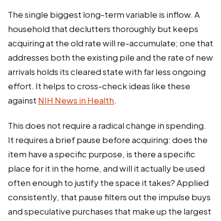
The single biggest long-term variable is inflow. A
household that declutters thoroughly but keeps
acquiring at the old rate will re-accumulate; one that
addresses both the existing pile and the rate of new
arrivals holds its cleared state with far less ongoing
effort. It helps to cross-check ideas like these
against
NIH News in Health
.
This does not require a radical change in spending.
It requires a brief pause before acquiring: does the
item have a specific purpose, is there a specific
place for it in the home, and will it actually be used
often enough to justify the space it takes? Applied
consistently, that pause filters out the impulse buys
and speculative purchases that make up the largest