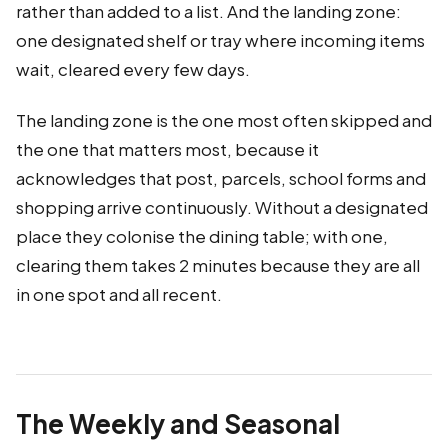
rather than added to a list. And the landing zone:
one designated shelf or tray where incoming items
wait, cleared every few days.
The landing zone is the one most often skipped and
the one that matters most, because it
acknowledges that post, parcels, school forms and
shopping arrive continuously. Without a designated
place they colonise the dining table; with one,
clearing them takes 2 minutes because they are all
in one spot and all recent.
The Weekly and Seasonal