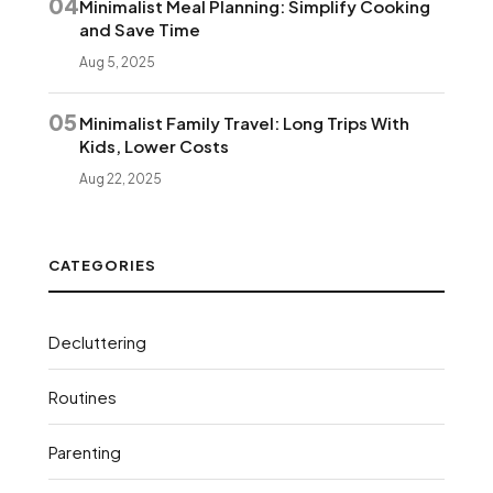
04
Minimalist Meal Planning: Simplify Cooking
and Save Time
Aug 5, 2025
05
Minimalist Family Travel: Long Trips With
Kids, Lower Costs
Aug 22, 2025
CATEGORIES
Decluttering
Routines
Parenting