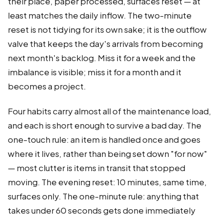
their place, paper processed, surfaces reset — at
least matches the daily inflow. The two-minute
reset is not tidying for its own sake; it is the outflow
valve that keeps the day's arrivals from becoming
next month's backlog. Miss it for a week and the
imbalance is visible; miss it for a month and it
becomes a project.
Four habits carry almost all of the maintenance load,
and each is short enough to survive a bad day. The
one-touch rule: an item is handled once and goes
where it lives, rather than being set down "for now"
— most clutter is items in transit that stopped
moving. The evening reset: 10 minutes, same time,
surfaces only. The one-minute rule: anything that
takes under 60 seconds gets done immediately