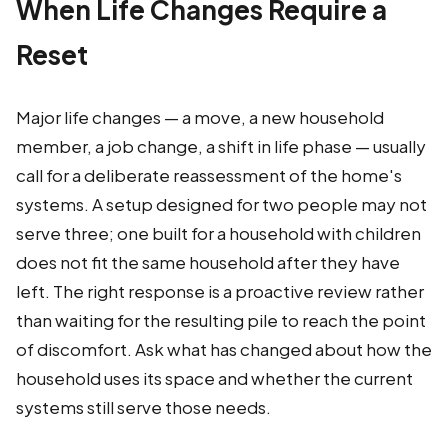
When Life Changes Require a
Reset
Major life changes — a move, a new household
member, a job change, a shift in life phase — usually
call for a deliberate reassessment of the home's
systems. A setup designed for two people may not
serve three; one built for a household with children
does not fit the same household after they have
left. The right response is a proactive review rather
than waiting for the resulting pile to reach the point
of discomfort. Ask what has changed about how the
household uses its space and whether the current
systems still serve those needs.