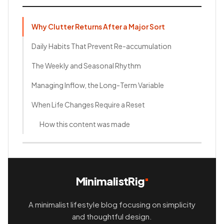
Why Clutter Returns After a Major Sort
Daily Habits That Prevent Re-accumulation
The Weekly and Seasonal Rhythm
Managing Inflow, the Long-Term Variable
When Life Changes Require a Reset
How this content was made
MinimalistRig
A minimalist lifestyle blog focusing on simplicity
and thoughtful design.