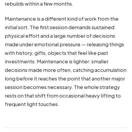
rebuilds within a few months.
Maintenance is a different kind of work from the
initial sort. The first session demands sustained
physical effort and a large number of decisions
made under emotional pressure — releasing things
with history, gifts, objects that feel like past
investments. Maintenance is lighter: smaller
decisions made more often, catching accumulation
long before it reaches the point that another major
session becomes necessary. The whole strategy
rests on that shift from occasional heavy lifting to
frequent light touches.