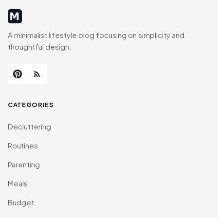
MinimalistRig
A minimalist lifestyle blog focusing on simplicity and
thoughtful design.
CATEGORIES
Decluttering
Routines
Parenting
Meals
Budget