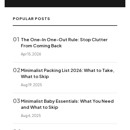
POPULAR POSTS
01
The One-In One-Out Rule: Stop Clutter
From Coming Back
Apr 15, 2026
02
Minimalist Packing List 2026: What to Take,
What to Skip
Aug 19, 2025
03
Minimalist Baby Essentials: What You Need
and What to Skip
Aug 6, 2025