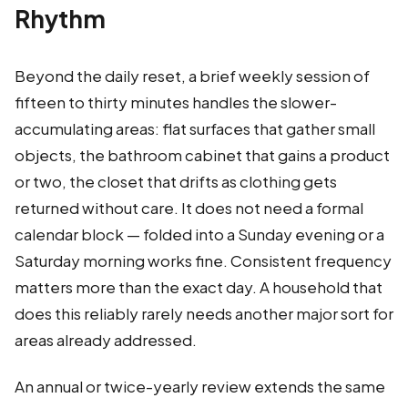
Rhythm
Beyond the daily reset, a brief weekly session of
fifteen to thirty minutes handles the slower-
accumulating areas: flat surfaces that gather small
objects, the bathroom cabinet that gains a product
or two, the closet that drifts as clothing gets
returned without care. It does not need a formal
calendar block — folded into a Sunday evening or a
Saturday morning works fine. Consistent frequency
matters more than the exact day. A household that
does this reliably rarely needs another major sort for
areas already addressed.
An annual or twice-yearly review extends the same