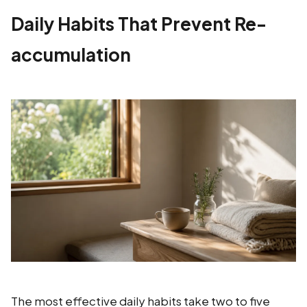
Daily Habits That Prevent Re-
accumulation
The most effective daily habits take two to five