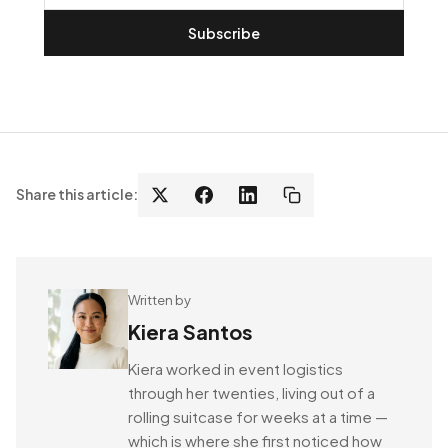
Subscribe
Share this article:
Written by
Kiera Santos
Kiera worked in event logistics
through her twenties, living out of a
rolling suitcase for weeks at a time —
which is where she first noticed how