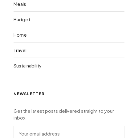
Meals
Budget
Home
Travel
Sustainability
NEWSLETTER
Get the latest posts delivered straight to your
inbox.