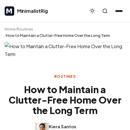
MinimalistRig
MinimalistRig
Home
Routines
How to Maintain a Clutter-Free Home Over the Long Term
ROUTINES
How to Maintain a
Clutter-Free Home Over
the Long Term
Kiera Santos