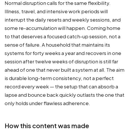
Normal disruption calls for the same flexibility.
Illness, travel, and intensive work periods will
interrupt the daily resets and weekly sessions, and
some re-accumulation will happen. Coming home
to that deserves a focused catch-up session, not a
sense of failure. A household that maintains its
systems for forty weeks a year and recovers in one
session after twelve weeks of disruption is still far
ahead of one that never built a system at all. The aim
is durable long-term consistency, not a perfect
record every week — the setup that can absorb a
lapse and bounce back quickly outlasts the one that
only holds under flawless adherence.
How this content was made