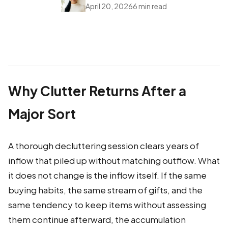
April 20, 2026
6 min read
Why Clutter Returns After a
Major Sort
A thorough decluttering session clears years of
inflow that piled up without matching outflow. What
it does not change is the inflow itself. If the same
buying habits, the same stream of gifts, and the
same tendency to keep items without assessing
them continue afterward, the accumulation