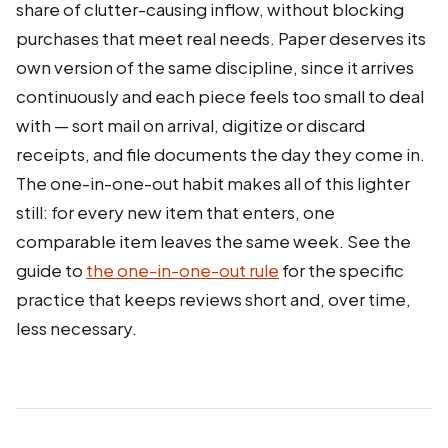
share of clutter-causing inflow, without blocking
purchases that meet real needs. Paper deserves its
own version of the same discipline, since it arrives
continuously and each piece feels too small to deal
with — sort mail on arrival, digitize or discard
receipts, and file documents the day they come in.
The one-in-one-out habit makes all of this lighter
still: for every new item that enters, one
comparable item leaves the same week. See the
guide to
the one-in-one-out rule
for the specific
practice that keeps reviews short and, over time,
less necessary.