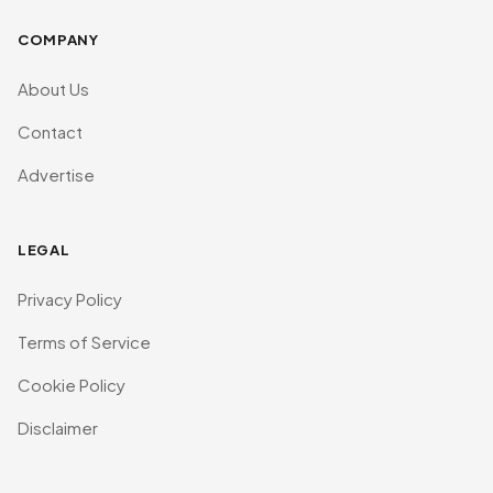
COMPANY
About Us
Contact
Advertise
LEGAL
Privacy Policy
Terms of Service
Cookie Policy
Disclaimer