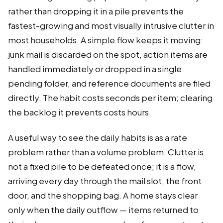
rather than dropping it in a pile prevents the
fastest-growing and most visually intrusive clutter in
most households. A simple flow keeps it moving:
junk mail is discarded on the spot, action items are
handled immediately or dropped in a single
pending folder, and reference documents are filed
directly. The habit costs seconds per item; clearing
the backlog it prevents costs hours.
A useful way to see the daily habits is as a rate
problem rather than a volume problem. Clutter is
not a fixed pile to be defeated once; it is a flow,
arriving every day through the mail slot, the front
door, and the shopping bag. A home stays clear
only when the daily outflow — items returned to