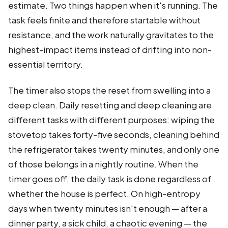
estimate. Two things happen when it's running. The
task feels finite and therefore startable without
resistance, and the work naturally gravitates to the
highest-impact items instead of drifting into non-
essential territory.
The timer also stops the reset from swelling into a
deep clean. Daily resetting and deep cleaning are
different tasks with different purposes: wiping the
stovetop takes forty-five seconds, cleaning behind
the refrigerator takes twenty minutes, and only one
of those belongs in a nightly routine. When the
timer goes off, the daily task is done regardless of
whether the house is perfect. On high-entropy
days when twenty minutes isn't enough — after a
dinner party, a sick child, a chaotic evening — the