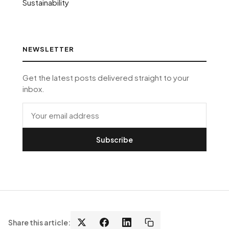
Sustainability
NEWSLETTER
Get the latest posts delivered straight to your
inbox.
Subscribe
Share this article: