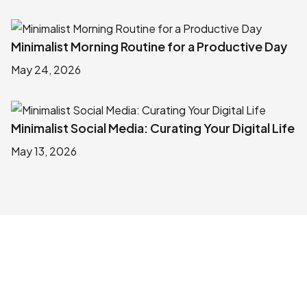
Minimalist Morning Routine for a Productive Day
May 24, 2026
Minimalist Social Media: Curating Your Digital Life
May 13, 2026