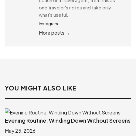
coach or a travel agent; treat this as
one traveler's notes and take only
what's useful.
Instagram
More posts →
YOU MIGHT ALSO LIKE
Evening Routine: Winding Down Without Screens
May 25, 2026