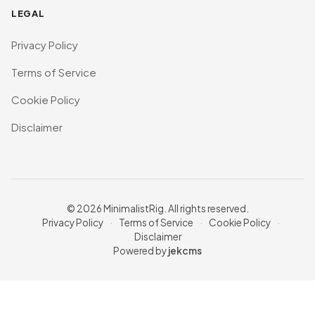
LEGAL
Privacy Policy
Terms of Service
Cookie Policy
Disclaimer
© 2026 MinimalistRig. All rights reserved.
Privacy Policy
·
Terms of Service
·
Cookie Policy
·
Disclaimer
Powered by
jekcms