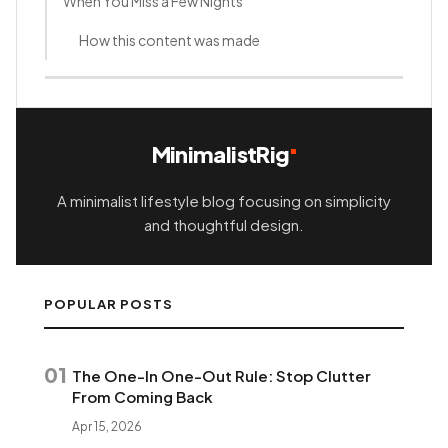
When You Miss a Few Nights
How this content was made
MinimalistRig
A minimalist lifestyle blog focusing on simplicity
and thoughtful design.
POPULAR POSTS
01
The One-In One-Out Rule: Stop Clutter
From Coming Back
Apr 15, 2026