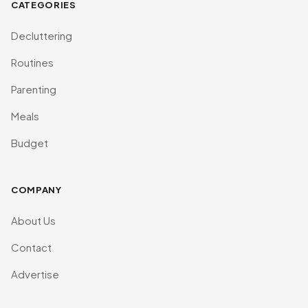
CATEGORIES
Decluttering
Routines
Parenting
Meals
Budget
COMPANY
About Us
Contact
Advertise