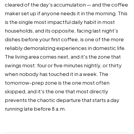
cleared of the day's accumulation — and the coffee
maker set up if anyone needs it in the morning. This
is the single most impactful daily habit in most
households, and its opposite, facing last night's
dishes before your first coffee, is one of the more
reliably demoralizing experiences in domestic life.
The living area comes next, and it's the zone that
swings most: four or five minutes nightly, or thirty
when nobody has touched it in a week. The
tomorrow-prep zone is the one most often
skipped, and it's the one that most directly
prevents the chaotic departure that starts a day
running late before 8 a.m.