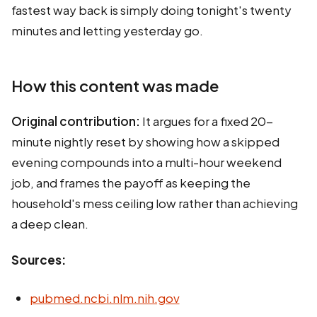
fastest way back is simply doing tonight's twenty
minutes and letting yesterday go.
How this content was made
Original contribution:
It argues for a fixed 20-
minute nightly reset by showing how a skipped
evening compounds into a multi-hour weekend
job, and frames the payoff as keeping the
household's mess ceiling low rather than achieving
a deep clean.
Sources:
pubmed.ncbi.nlm.nih.gov