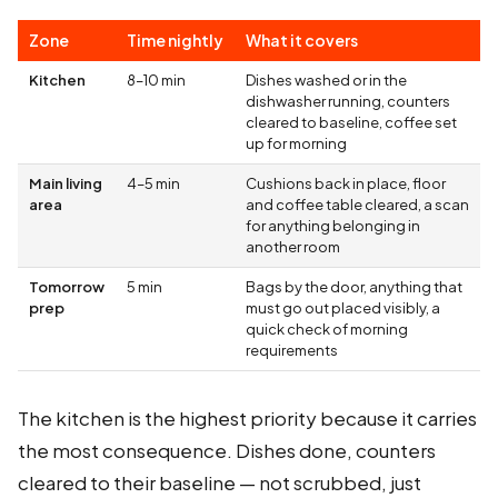
Zone
Time nightly
What it covers
Kitchen
8–10 min
Dishes washed or in the
dishwasher running, counters
cleared to baseline, coffee set
up for morning
Main living
4–5 min
Cushions back in place, floor
area
and coffee table cleared, a scan
for anything belonging in
another room
Tomorrow
5 min
Bags by the door, anything that
prep
must go out placed visibly, a
quick check of morning
requirements
The kitchen is the highest priority because it carries
the most consequence. Dishes done, counters
cleared to their baseline — not scrubbed, just