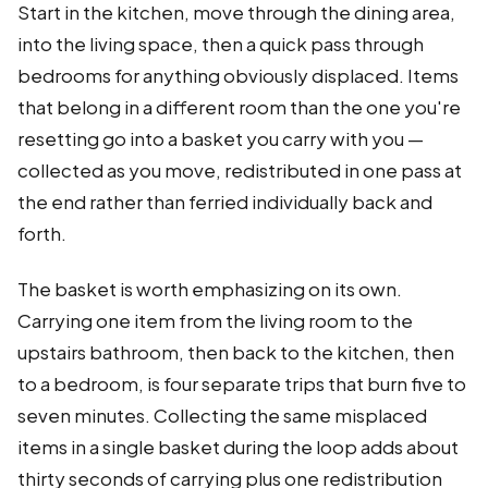
Start in the kitchen, move through the dining area,
into the living space, then a quick pass through
bedrooms for anything obviously displaced. Items
that belong in a different room than the one you're
resetting go into a basket you carry with you —
collected as you move, redistributed in one pass at
the end rather than ferried individually back and
forth.
The basket is worth emphasizing on its own.
Carrying one item from the living room to the
upstairs bathroom, then back to the kitchen, then
to a bedroom, is four separate trips that burn five to
seven minutes. Collecting the same misplaced
items in a single basket during the loop adds about
thirty seconds of carrying plus one redistribution