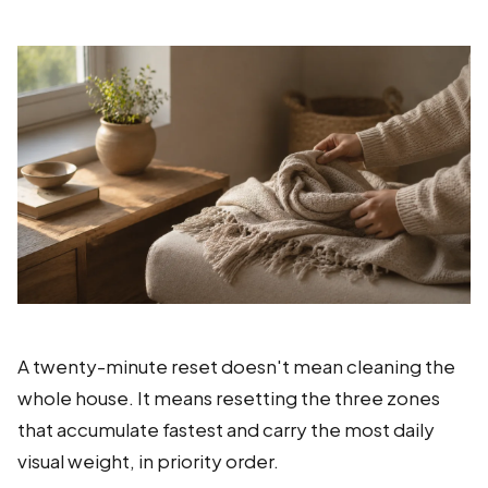
A twenty-minute reset doesn't mean cleaning the
whole house. It means resetting the three zones
that accumulate fastest and carry the most daily
visual weight, in priority order.