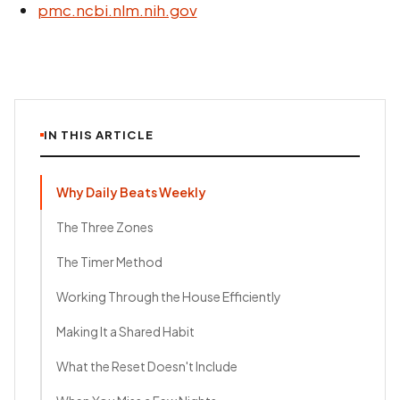
pmc.ncbi.nlm.nih.gov
IN THIS ARTICLE
Why Daily Beats Weekly
The Three Zones
The Timer Method
Working Through the House Efficiently
Making It a Shared Habit
What the Reset Doesn't Include