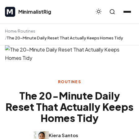
MinimalistRig
MinimalistRig
Home
Routines
The 20-Minute Daily Reset That Actually Keeps Homes Tidy
ROUTINES
The 20-Minute Daily
Reset That Actually Keeps
Homes Tidy
Kiera Santos