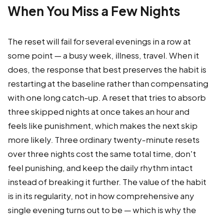
When You Miss a Few Nights
The reset will fail for several evenings in a row at
some point — a busy week, illness, travel. When it
does, the response that best preserves the habit is
restarting at the baseline rather than compensating
with one long catch-up. A reset that tries to absorb
three skipped nights at once takes an hour and
feels like punishment, which makes the next skip
more likely. Three ordinary twenty-minute resets
over three nights cost the same total time, don't
feel punishing, and keep the daily rhythm intact
instead of breaking it further. The value of the habit
is in its regularity, not in how comprehensive any
single evening turns out to be — which is why the