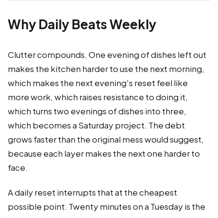
Why Daily Beats Weekly
Clutter compounds. One evening of dishes left out
makes the kitchen harder to use the next morning,
which makes the next evening's reset feel like
more work, which raises resistance to doing it,
which turns two evenings of dishes into three,
which becomes a Saturday project. The debt
grows faster than the original mess would suggest,
because each layer makes the next one harder to
face.
A daily reset interrupts that at the cheapest
possible point. Twenty minutes on a Tuesday is the