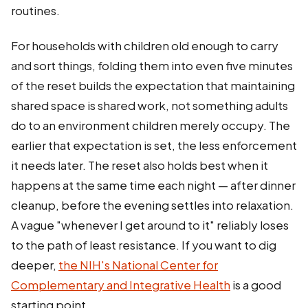
routines.
For households with children old enough to carry
and sort things, folding them into even five minutes
of the reset builds the expectation that maintaining
shared space is shared work, not something adults
do to an environment children merely occupy. The
earlier that expectation is set, the less enforcement
it needs later. The reset also holds best when it
happens at the same time each night — after dinner
cleanup, before the evening settles into relaxation.
A vague "whenever I get around to it" reliably loses
to the path of least resistance. If you want to dig
deeper,
the NIH's National Center for
Complementary and Integrative Health
is a good
starting point.