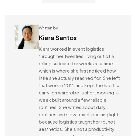
Written by
Kiera Santos
Kiera worked in event logistics
through her twenties, living out of a
rolling suitcase for weeks at a time —
which is where she first noticed how
little she actually reached for. She left
that work in 2021 and kept the habit: a
carry-on wardrobe, a short morning, a
week built around a few reliable
routines. She writes about daily
routines and slow travel, packing light
because logistics taught her to, not
aesthetics. She's not a productivity