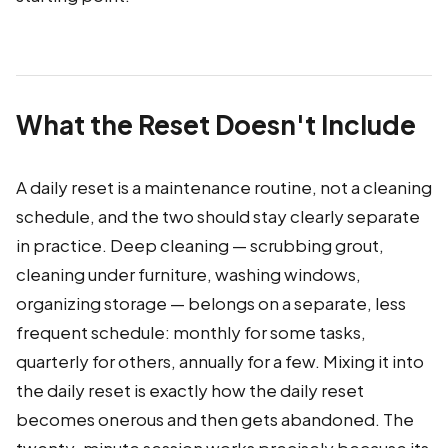
What the Reset Doesn't Include
A daily reset is a maintenance routine, not a cleaning
schedule, and the two should stay clearly separate
in practice. Deep cleaning — scrubbing grout,
cleaning under furniture, washing windows,
organizing storage — belongs on a separate, less
frequent schedule: monthly for some tasks,
quarterly for others, annually for a few. Mixing it into
the daily reset is exactly how the daily reset
becomes onerous and then gets abandoned. The