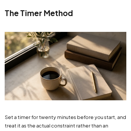
The Timer Method
Set a timer for twenty minutes before you start, and
treat it as the actual constraint rather than an