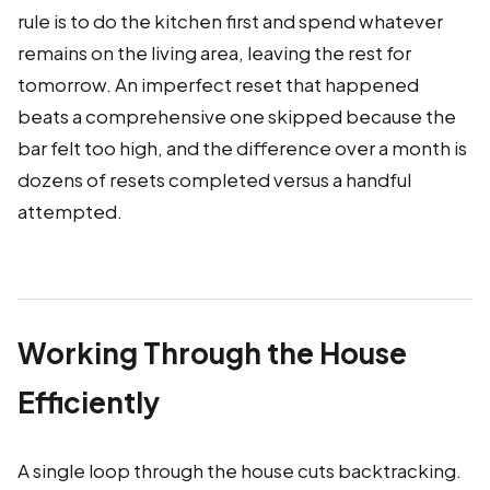
rule is to do the kitchen first and spend whatever
remains on the living area, leaving the rest for
tomorrow. An imperfect reset that happened
beats a comprehensive one skipped because the
bar felt too high, and the difference over a month is
dozens of resets completed versus a handful
attempted.
Working Through the House
Efficiently
A single loop through the house cuts backtracking.