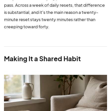
pass. Across a week of daily resets, that difference
is substantial, and it's the main reason a twenty-
minute reset stays twenty minutes rather than
creeping toward forty.
Making It a Shared Habit