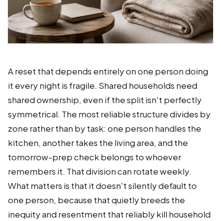
A reset that depends entirely on one person doing
it every night is fragile. Shared households need
shared ownership, even if the split isn't perfectly
symmetrical. The most reliable structure divides by
zone rather than by task: one person handles the
kitchen, another takes the living area, and the
tomorrow-prep check belongs to whoever
remembers it. That division can rotate weekly.
What matters is that it doesn't silently default to
one person, because that quietly breeds the
inequity and resentment that reliably kill household