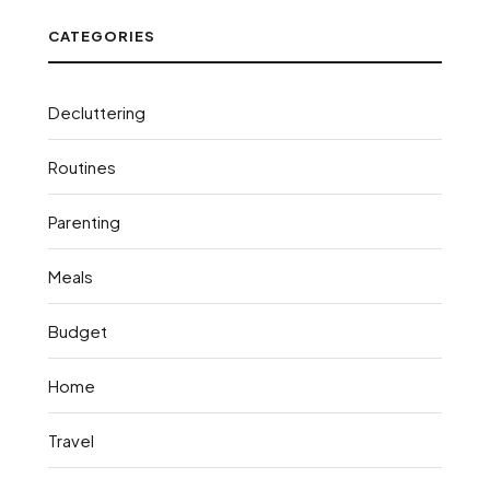
CATEGORIES
Decluttering
Routines
Parenting
Meals
Budget
Home
Travel