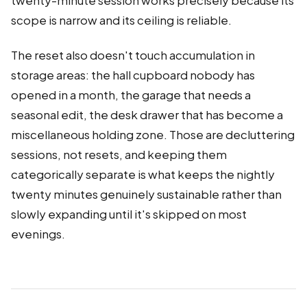
twenty-minute session works precisely because its
scope is narrow and its ceiling is reliable.
The reset also doesn't touch accumulation in
storage areas: the hall cupboard nobody has
opened in a month, the garage that needs a
seasonal edit, the desk drawer that has become a
miscellaneous holding zone. Those are decluttering
sessions, not resets, and keeping them
categorically separate is what keeps the nightly
twenty minutes genuinely sustainable rather than
slowly expanding until it's skipped on most
evenings.