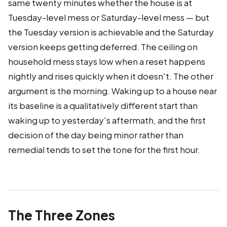
same twenty minutes whether the house is at
Tuesday-level mess or Saturday-level mess — but
the Tuesday version is achievable and the Saturday
version keeps getting deferred. The ceiling on
household mess stays low when a reset happens
nightly and rises quickly when it doesn't. The other
argument is the morning. Waking up to a house near
its baseline is a qualitatively different start than
waking up to yesterday's aftermath, and the first
decision of the day being minor rather than
remedial tends to set the tone for the first hour.
The Three Zones