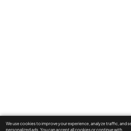
We use cookies to improve your experience, analyze traffic, and s
personalized ads. You can accept all cookies or continue with