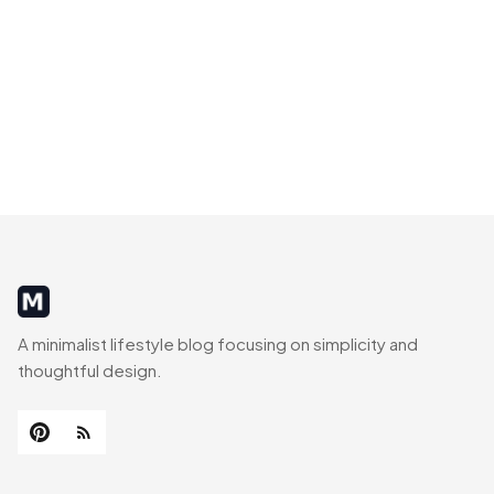
MinimalistRig
A minimalist lifestyle blog focusing on simplicity and
thoughtful design.