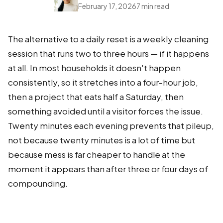
February 17, 2026
7 min read
The alternative to a daily reset is a weekly cleaning
session that runs two to three hours — if it happens
at all. In most households it doesn't happen
consistently, so it stretches into a four-hour job,
then a project that eats half a Saturday, then
something avoided until a visitor forces the issue.
Twenty minutes each evening prevents that pileup,
not because twenty minutes is a lot of time but
because mess is far cheaper to handle at the
moment it appears than after three or four days of
compounding.