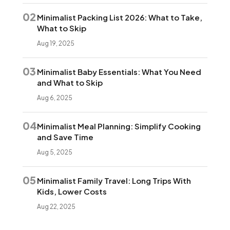
02
Minimalist Packing List 2026: What to Take,
What to Skip
Aug 19, 2025
03
Minimalist Baby Essentials: What You Need
and What to Skip
Aug 6, 2025
04
Minimalist Meal Planning: Simplify Cooking
and Save Time
Aug 5, 2025
05
Minimalist Family Travel: Long Trips With
Kids, Lower Costs
Aug 22, 2025