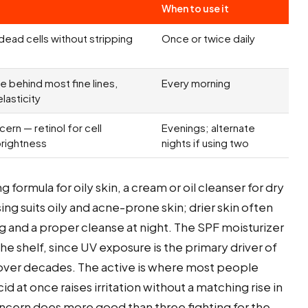
When to use it
d dead cells without stripping
Once or twice daily
 behind most fine lines,
Every morning
lasticity
ern — retinol for cell
Evenings; alternate
brightness
nights if using two
 formula for oily skin, a cream or oil cleanser for dry
ing suits oily and acne-prone skin; drier skin often
ng and a proper cleanse at night. The SPF moisturizer
e shelf, since UV exposure is the primary driver of
 over decades. The active is where most people
id at once raises irritation without a matching rise in
concern does more good than three fighting for the