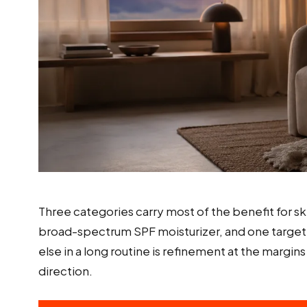
Three categories carry most of the benefit for sk
broad-spectrum SPF moisturizer, and one targeted
else in a long routine is refinement at the margin
direction.