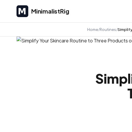
MinimalistRig
MinimalistRig
Home
Routines
Simplif
Simpl