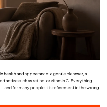
in health and appearance: a gentle cleanser, a
 active such as retinol or vitamin C. Everything
s — and for many people it is refinement in the wrong