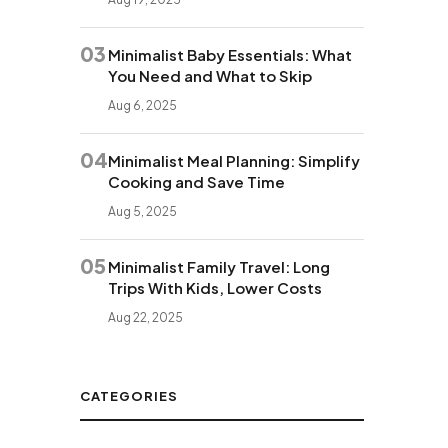
03
Minimalist Baby Essentials: What
You Need and What to Skip
Aug 6, 2025
04
Minimalist Meal Planning: Simplify
Cooking and Save Time
Aug 5, 2025
05
Minimalist Family Travel: Long
Trips With Kids, Lower Costs
Aug 22, 2025
CATEGORIES