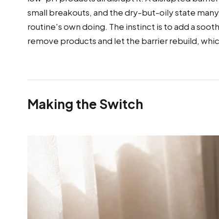
small breakouts, and the dry-but-oily state many
routine's own doing. The instinct is to add a soothi
remove products and let the barrier rebuild, whic
Making the Switch