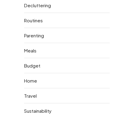
Decluttering
Routines
Parenting
Meals
Budget
Home
Travel
Sustainability