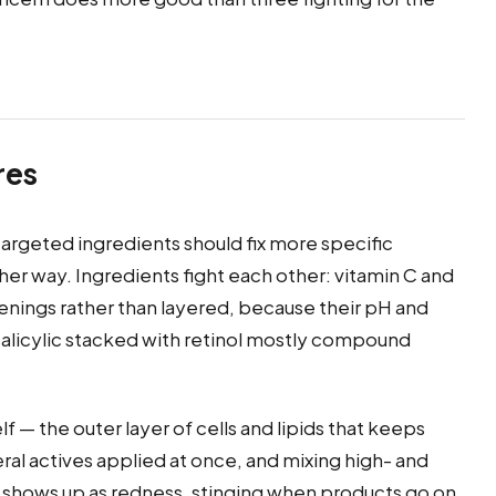
res
targeted ingredients should fix more specific
her way. Ingredients fight each other: vitamin C and
enings rather than layered, because their pH and
r salicylic stacked with retinol mostly compound
f — the outer layer of cells and lipids that keeps
eral actives applied at once, and mixing high- and
er shows up as redness, stinging when products go on,