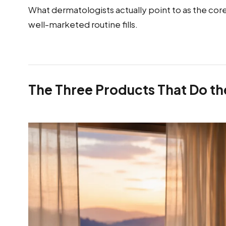
What dermatologists actually point to as the core o
well-marketed routine fills.
The Three Products That Do t