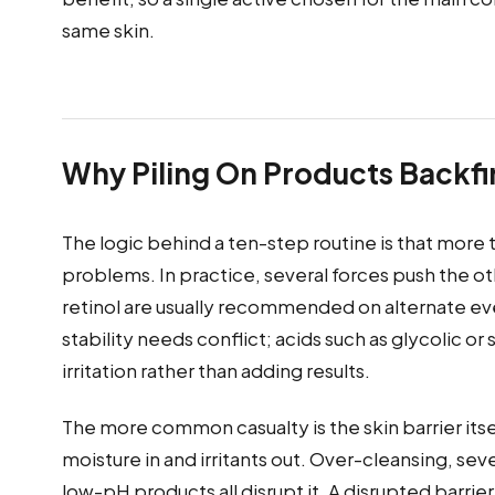
same skin.
Why Piling On Products Backfi
The logic behind a ten-step routine is that more 
problems. In practice, several forces push the ot
retinol are usually recommended on alternate ev
stability needs conflict; acids such as glycolic o
irritation rather than adding results.
The more common casualty is the skin barrier itsel
moisture in and irritants out. Over-cleansing, sev
low-pH products all disrupt it. A disrupted barri