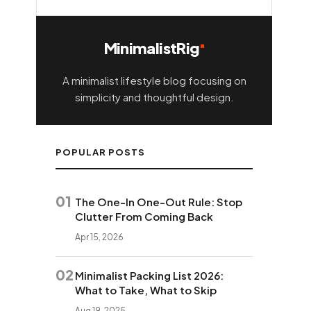
MinimalistRig
A minimalist lifestyle blog focusing on
simplicity and thoughtful design.
POPULAR POSTS
01
The One-In One-Out Rule: Stop
Clutter From Coming Back
Apr 15, 2026
02
Minimalist Packing List 2026:
What to Take, What to Skip
Aug 19, 2025