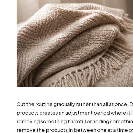
Cut the routine gradually rather than all at once.
products creates an adjustment period where it 
removing something harmful or adding something
remove the products in between one at a time o