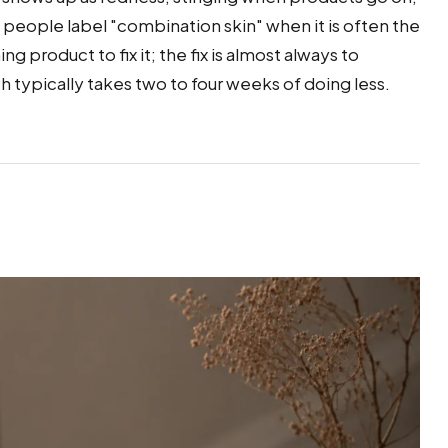
 people label "combination skin" when it is often the
ng product to fix it; the fix is almost always to
h typically takes two to four weeks of doing less.