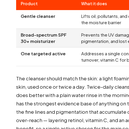
Product
What it does
Gentle cleanser
Lifts oil, pollutants, an
the moisture barrier
Broad-spectrum SPF
Prevents the UV damage
30+ moisturizer
pigmentation, and lost e
One targeted active
Addresses a single conc
turnover, vitamin C for 
The cleanser should match the skin: a light foaming
skin, used once or twice a day. Twice-daily cleans
does better with a plain water rinse in the morni
has the strongest evidence base of anything on th
the fine lines and pigmentation that accumulate
over-reach — layering retinol, vitamin C, and an ac
benefit, so a single active chosen for the main 