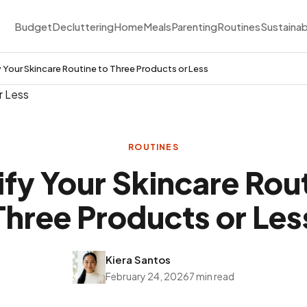
Budget
Decluttering
Home
Meals
Parenting
Routines
Sustainab
y Your Skincare Routine to Three Products or Less
ROUTINES
ify Your Skincare Rout
Three Products or Les
Kiera Santos
February 24, 2026
7 min read