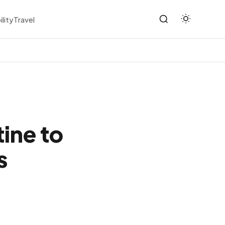
ility
Travel
ine to
s