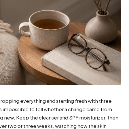
 Dropping everything and starting fresh with three
is impossible to tell whether a change came from
 new. Keep the cleanser and SPF moisturizer, then
ver two or three weeks, watching how the skin