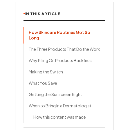
IN THIS ARTICLE
How Skincare Routines Got So
Long
The Three Products That Do the Work
Why Piling On Products Backfires
Making the Switch
What You Save
Getting the Sunscreen Right
When to Bring In a Dermatologist
How this content was made