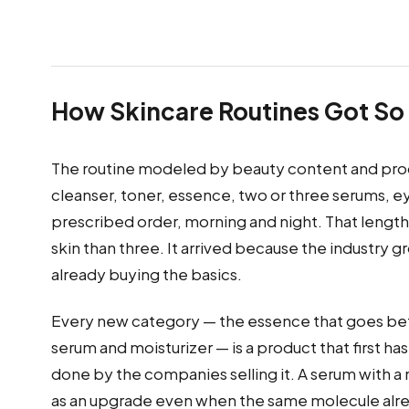
How Skincare Routines Got So
The routine modeled by beauty content and produ
cleanser, toner, essence, two or three serums, eye
prescribed order, morning and night. That lengt
skin than three. It arrived because the industry 
already buying the basics.
Every new category — the essence that goes be
serum and moisturizer — is a product that first ha
done by the companies selling it. A serum with a
as an upgrade even when the same molecule alre