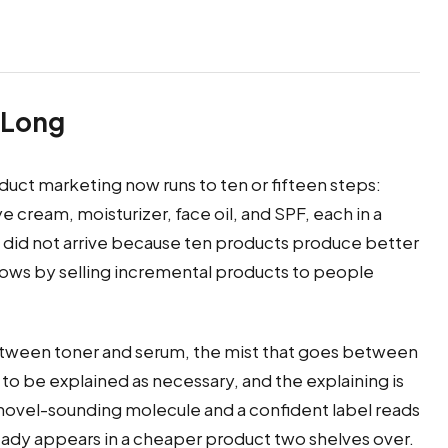
 Long
ct marketing now runs to ten or fifteen steps:
 cream, moisturizer, face oil, and SPF, each in a
h did not arrive because ten products produce better
grows by selling incremental products to people
tween toner and serum, the mist that goes between
s to be explained as necessary, and the explaining is
 novel-sounding molecule and a confident label reads
ady appears in a cheaper product two shelves over.