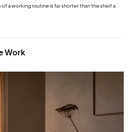
f a working routine is far shorter than the shelf a
he Work