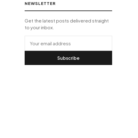
NEWSLETTER
Get the latest posts delivered straight
to your inbox.
Subscribe