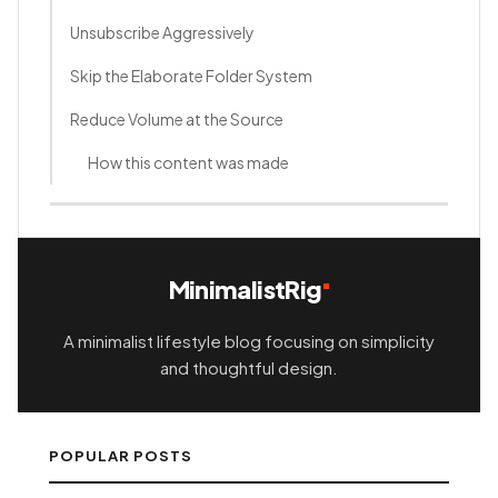
Unsubscribe Aggressively
Skip the Elaborate Folder System
Reduce Volume at the Source
How this content was made
MinimalistRig
A minimalist lifestyle blog focusing on simplicity
and thoughtful design.
POPULAR POSTS