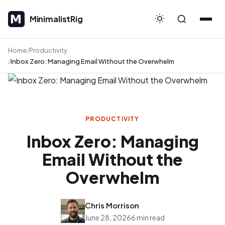
MinimalistRig
MinimalistRig
Home
Productivity
Inbox Zero: Managing Email Without the Overwhelm
PRODUCTIVITY
Inbox Zero: Managing
Email Without the
Overwhelm
Chris Morrison
June 28, 2026
6 min read