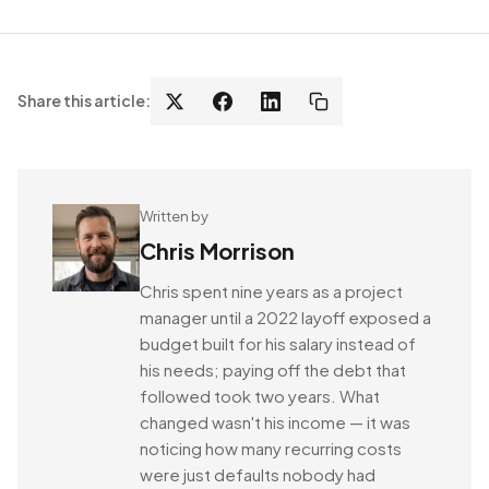
Share this article:
Written by
Chris Morrison
Chris spent nine years as a project
manager until a 2022 layoff exposed a
budget built for his salary instead of
his needs; paying off the debt that
followed took two years. What
changed wasn't his income — it was
noticing how many recurring costs
were just defaults nobody had