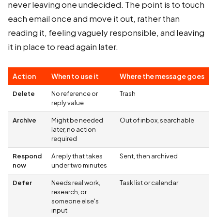
never leaving one undecided. The point is to touch
each email once and move it out, rather than
reading it, feeling vaguely responsible, and leaving
it in place to read again later.
Action
When to use it
Where the message goes
Delete
No reference or
Trash
reply value
Archive
Might be needed
Out of inbox, searchable
later, no action
required
Respond
A reply that takes
Sent, then archived
now
under two minutes
Defer
Needs real work,
Task list or calendar
research, or
someone else's
input