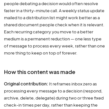
people debating a decision would often resolve
faster in a thirty-minute call. A weekly status update
mailed to a distribution list might work better as a
shared document people check when it is relevant.
Each recurring category you move to a better
medium is a permanent reduction — one less type
of message to process every week, rather than one
more thing to keep on top of forever.
How this content was made
Original contribution:
It reframes inbox zero as
processing every message to a decision (respond,
archive, delete, delegate) during two or three fixed
check-in times per day, rather than keeping the