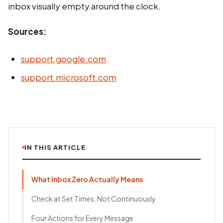
inbox visually empty around the clock.
Sources:
support.google.com
support.microsoft.com
IN THIS ARTICLE
What Inbox Zero Actually Means
Check at Set Times, Not Continuously
Four Actions for Every Message