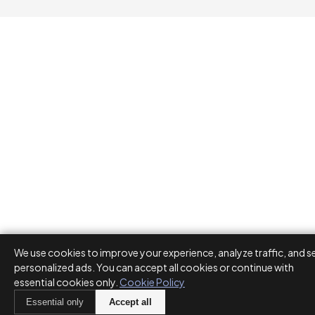
We use cookies to improve your experience, analyze traffic, and s
personalized ads. You can accept all cookies or continue with
essential cookies only.
Cookie Policy
Essential only
Accept all