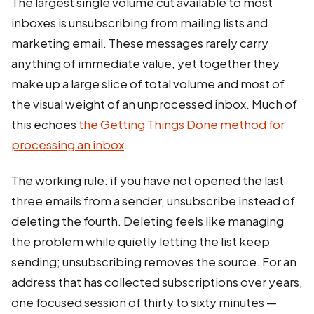
The largest single volume cut available to most
inboxes is unsubscribing from mailing lists and
marketing email. These messages rarely carry
anything of immediate value, yet together they
make up a large slice of total volume and most of
the visual weight of an unprocessed inbox. Much of
this echoes
the Getting Things Done method for
processing an inbox
.
The working rule: if you have not opened the last
three emails from a sender, unsubscribe instead of
deleting the fourth. Deleting feels like managing
the problem while quietly letting the list keep
sending; unsubscribing removes the source. For an
address that has collected subscriptions over years,
one focused session of thirty to sixty minutes —