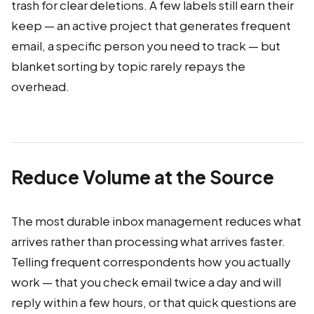
trash for clear deletions. A few labels still earn their
keep — an active project that generates frequent
email, a specific person you need to track — but
blanket sorting by topic rarely repays the
overhead.
Reduce Volume at the Source
The most durable inbox management reduces what
arrives rather than processing what arrives faster.
Telling frequent correspondents how you actually
work — that you check email twice a day and will
reply within a few hours, or that quick questions are