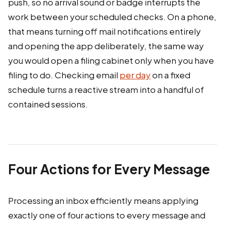
push, so no arrival sound or badge interrupts the
work between your scheduled checks. On a phone,
that means turning off mail notifications entirely
and opening the app deliberately, the same way
you would open a filing cabinet only when you have
filing to do. Checking email
per day
on a fixed
schedule turns a reactive stream into a handful of
contained sessions.
Four Actions for Every Message
Processing an inbox efficiently means applying
exactly one of four actions to every message and