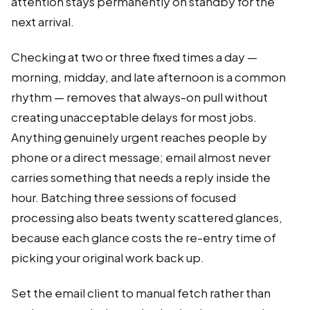
attention stays permanently on standby for the
next arrival.
Checking at two or three fixed times a day —
morning, midday, and late afternoon is a common
rhythm — removes that always-on pull without
creating unacceptable delays for most jobs.
Anything genuinely urgent reaches people by
phone or a direct message; email almost never
carries something that needs a reply inside the
hour. Batching three sessions of focused
processing also beats twenty scattered glances,
because each glance costs the re-entry time of
picking your original work back up.
Set the email client to manual fetch rather than