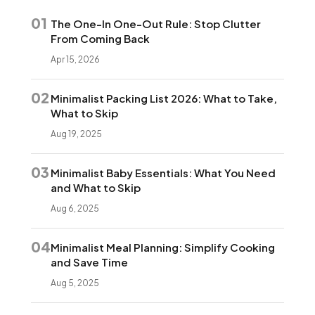
01
The One-In One-Out Rule: Stop Clutter
From Coming Back
Apr 15, 2026
02
Minimalist Packing List 2026: What to Take,
What to Skip
Aug 19, 2025
03
Minimalist Baby Essentials: What You Need
and What to Skip
Aug 6, 2025
04
Minimalist Meal Planning: Simplify Cooking
and Save Time
Aug 5, 2025