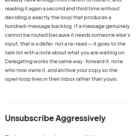
reading it again a second and third time without
deciding is exactly the loop that produces a
hundred-message backlog. If a message genuinely
cannot be routed because it needs someone else's
input, that is a defer, not a re-read — it goes to the
task list with a note about what you are waiting on.
Delegating works the same way: forward it, note
who now owns it, and archive your copy so the
open loop lives in their inbox rather than yours.
Unsubscribe Aggressively