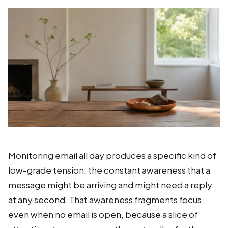
Monitoring email all day produces a specific kind of
low-grade tension: the constant awareness that a
message might be arriving and might need a reply
at any second. That awareness fragments focus
even when no email is open, because a slice of