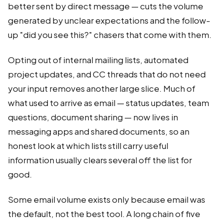
better sent by direct message — cuts the volume
generated by unclear expectations and the follow-
up "did you see this?" chasers that come with them.
Opting out of internal mailing lists, automated
project updates, and CC threads that do not need
your input removes another large slice. Much of
what used to arrive as email — status updates, team
questions, document sharing — now lives in
messaging apps and shared documents, so an
honest look at which lists still carry useful
information usually clears several off the list for
good.
Some email volume exists only because email was
the default, not the best tool. A long chain of five