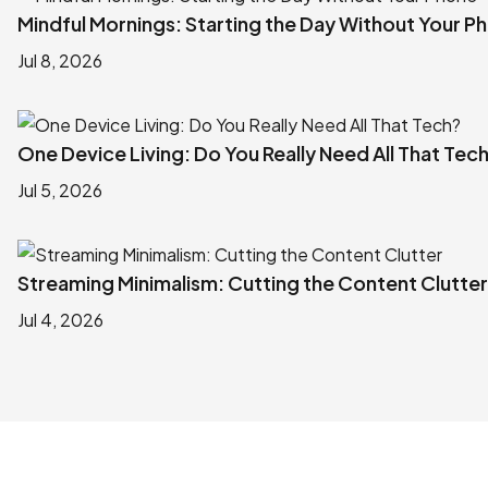
Mindful Mornings: Starting the Day Without Your P
Jul 8, 2026
One Device Living: Do You Really Need All That Tec
Jul 5, 2026
Streaming Minimalism: Cutting the Content Clutter
Jul 4, 2026