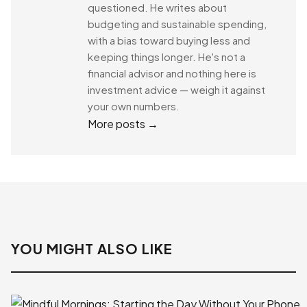
questioned. He writes about
budgeting and sustainable spending,
with a bias toward buying less and
keeping things longer. He's not a
financial advisor and nothing here is
investment advice — weigh it against
your own numbers.
More posts →
YOU MIGHT ALSO LIKE