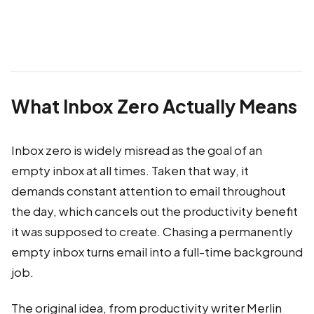
What Inbox Zero Actually Means
Inbox zero is widely misread as the goal of an
empty inbox at all times. Taken that way, it
demands constant attention to email throughout
the day, which cancels out the productivity benefit
it was supposed to create. Chasing a permanently
empty inbox turns email into a full-time background
job.
The original idea, from productivity writer Merlin