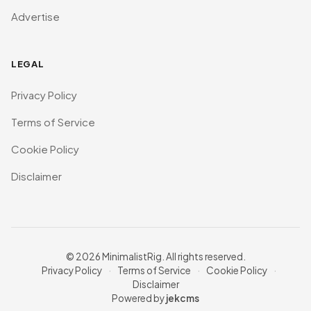
Advertise
LEGAL
Privacy Policy
Terms of Service
Cookie Policy
Disclaimer
© 2026 MinimalistRig. All rights reserved.
Privacy Policy
·
Terms of Service
·
Cookie Policy
·
Disclaimer
Powered by
jekcms