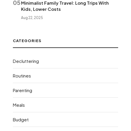
05
Minimalist Family Travel: Long Trips With
Kids, Lower Costs
Aug 22, 2025
CATEGORIES
Decluttering
Routines
Parenting
Meals
Budget