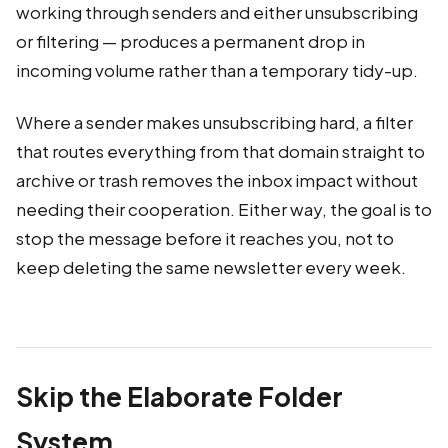
working through senders and either unsubscribing
or filtering — produces a permanent drop in
incoming volume rather than a temporary tidy-up.
Where a sender makes unsubscribing hard, a filter
that routes everything from that domain straight to
archive or trash removes the inbox impact without
needing their cooperation. Either way, the goal is to
stop the message before it reaches you, not to
keep deleting the same newsletter every week.
Skip the Elaborate Folder
System