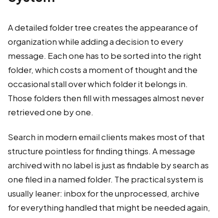
A detailed folder tree creates the appearance of
organization while adding a decision to every
message. Each one has to be sorted into the right
folder, which costs a moment of thought and the
occasional stall over which folder it belongs in.
Those folders then fill with messages almost never
retrieved one by one.
Search in modern email clients makes most of that
structure pointless for finding things. A message
archived with no label is just as findable by search as
one filed in a named folder. The practical system is
usually leaner: inbox for the unprocessed, archive
for everything handled that might be needed again,