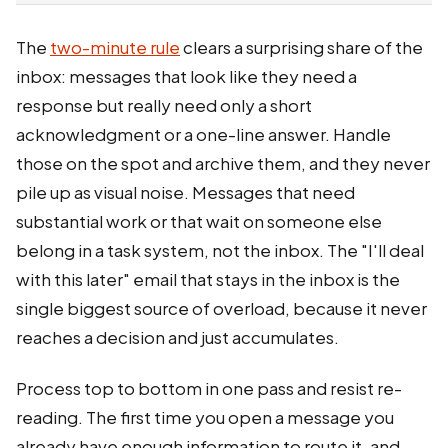
The
two-minute rule
clears a surprising share of the
inbox: messages that look like they need a
response but really need only a short
acknowledgment or a one-line answer. Handle
those on the spot and archive them, and they never
pile up as visual noise. Messages that need
substantial work or that wait on someone else
belong in a task system, not the inbox. The "I'll deal
with this later" email that stays in the inbox is the
single biggest source of overload, because it never
reaches a decision and just accumulates.
Process top to bottom in one pass and resist re-
reading. The first time you open a message you
already have enough information to route it, and