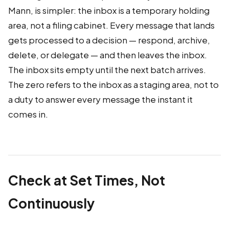
Mann, is simpler: the inbox is a temporary holding
area, not a filing cabinet. Every message that lands
gets processed to a decision — respond, archive,
delete, or delegate — and then leaves the inbox.
The inbox sits empty until the next batch arrives.
The zero refers to the inbox as a staging area, not to
a duty to answer every message the instant it
comes in.
Check at Set Times, Not
Continuously