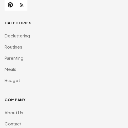
CATEGORIES
Decluttering
Routines
Parenting
Meals
Budget
COMPANY
About Us
Contact