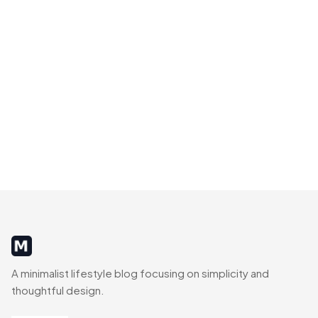
MinimalistRig
A minimalist lifestyle blog focusing on simplicity and
thoughtful design.