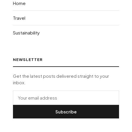
Home
Travel
Sustainability
NEWSLETTER
Get the latest posts delivered straight to your
inbox.
Subscribe