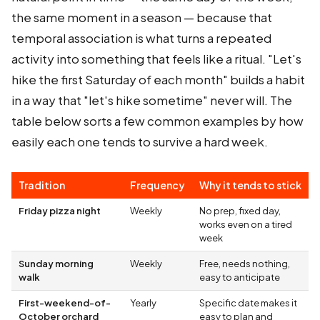
the same moment in a season — because that
temporal association is what turns a repeated
activity into something that feels like a ritual. "Let's
hike the first Saturday of each month" builds a habit
in a way that "let's hike sometime" never will. The
table below sorts a few common examples by how
easily each one tends to survive a hard week.
Tradition
Frequency
Why it tends to stick
Friday pizza night
Weekly
No prep, fixed day,
works even on a tired
week
Sunday morning
Weekly
Free, needs nothing,
walk
easy to anticipate
First-weekend-of-
Yearly
Specific date makes it
October orchard
easy to plan and