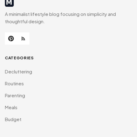
MinimalistRig
A minimalist lifestyle blog focusing on simplicity and
thoughtful design.
CATEGORIES
Decluttering
Routines
Parenting
Meals
Budget