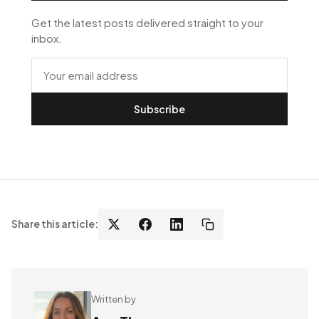
Get the latest posts delivered straight to your
inbox.
Subscribe
Share this article:
Written by