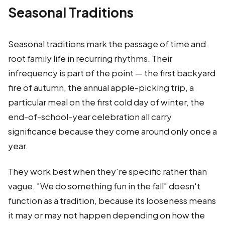
Seasonal Traditions
Seasonal traditions mark the passage of time and
root family life in recurring rhythms. Their
infrequency is part of the point — the first backyard
fire of autumn, the annual apple-picking trip, a
particular meal on the first cold day of winter, the
end-of-school-year celebration all carry
significance because they come around only once a
year.
They work best when they're specific rather than
vague. "We do something fun in the fall" doesn't
function as a tradition, because its looseness means
it may or may not happen depending on how the