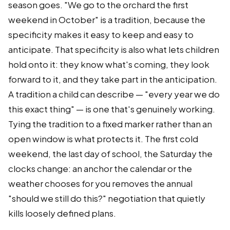
season goes. "We go to the orchard the first
weekend in October" is a tradition, because the
specificity makes it easy to keep and easy to
anticipate. That specificity is also what lets children
hold onto it: they know what's coming, they look
forward to it, and they take part in the anticipation.
A tradition a child can describe — "every year we do
this exact thing" — is one that's genuinely working.
Tying the tradition to a fixed marker rather than an
open window is what protects it. The first cold
weekend, the last day of school, the Saturday the
clocks change: an anchor the calendar or the
weather chooses for you removes the annual
"should we still do this?" negotiation that quietly
kills loosely defined plans.