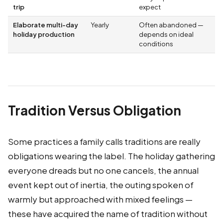
trip
expect
Elaborate multi-day
Yearly
Often abandoned —
holiday production
depends on ideal
conditions
Tradition Versus Obligation
Some practices a family calls traditions are really
obligations wearing the label. The holiday gathering
everyone dreads but no one cancels, the annual
event kept out of inertia, the outing spoken of
warmly but approached with mixed feelings —
these have acquired the name of tradition without