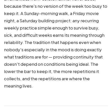
because there's no version of the week too busy to
keep it. A Sunday-morning walk, a Friday movie
night, a Saturday building project: any recurring
weekly practice simple enough to survive busy,
sick, and difficult weeks earns its meaning through
reliability. The tradition that happens even when
nobody's especially in the mood is doing exactly
what traditions are for — providing continuity that
doesn't depend on conditions being ideal. The
lower the bar to keep it, the more repetitions it
collects, and the repetitions are where the
meaning lives.