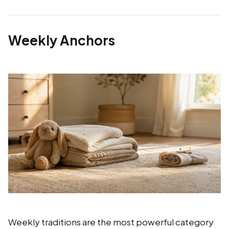
Weekly Anchors
Weekly traditions are the most powerful category