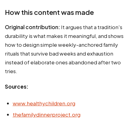
How this content was made
Original contribution:
It argues that a tradition's
durability is what makes it meaningful, and shows
how to design simple weekly-anchored family
rituals that survive bad weeks and exhaustion
instead of elaborate ones abandoned after two
tries.
Sources:
www.healthychildren.org
thefamilydinnerproject.org