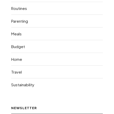
Routines
Parenting
Meals
Budget
Home
Travel
Sustainability
NEWSLETTER