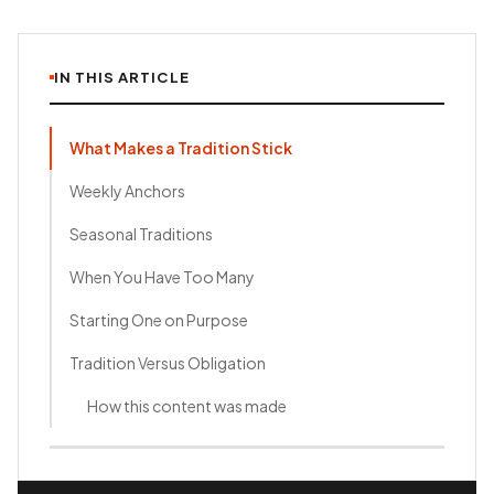
IN THIS ARTICLE
What Makes a Tradition Stick
Weekly Anchors
Seasonal Traditions
When You Have Too Many
Starting One on Purpose
Tradition Versus Obligation
How this content was made