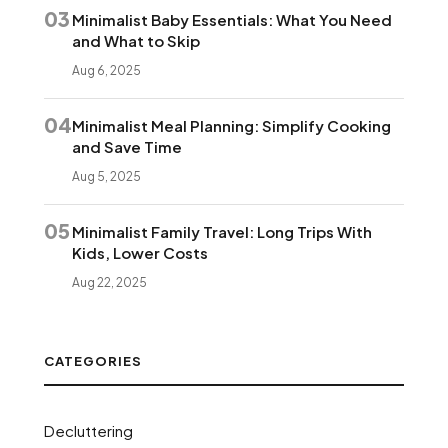
03
Minimalist Baby Essentials: What You Need
and What to Skip
Aug 6, 2025
04
Minimalist Meal Planning: Simplify Cooking
and Save Time
Aug 5, 2025
05
Minimalist Family Travel: Long Trips With
Kids, Lower Costs
Aug 22, 2025
CATEGORIES
Decluttering