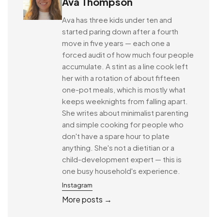
Ava Thompson
Ava has three kids under ten and
started paring down after a fourth
move in five years — each one a
forced audit of how much four people
accumulate. A stint as a line cook left
her with a rotation of about fifteen
one-pot meals, which is mostly what
keeps weeknights from falling apart.
She writes about minimalist parenting
and simple cooking for people who
don't have a spare hour to plate
anything. She's not a dietitian or a
child-development expert — this is
one busy household's experience.
Instagram
More posts →