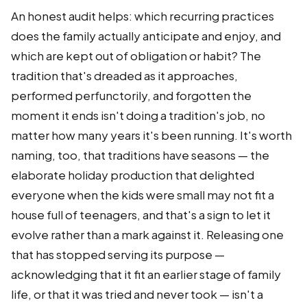
An honest audit helps: which recurring practices
does the family actually anticipate and enjoy, and
which are kept out of obligation or habit? The
tradition that's dreaded as it approaches,
performed perfunctorily, and forgotten the
moment it ends isn't doing a tradition's job, no
matter how many years it's been running. It's worth
naming, too, that traditions have seasons — the
elaborate holiday production that delighted
everyone when the kids were small may not fit a
house full of teenagers, and that's a sign to let it
evolve rather than a mark against it. Releasing one
that has stopped serving its purpose —
acknowledging that it fit an earlier stage of family
life, or that it was tried and never took — isn't a