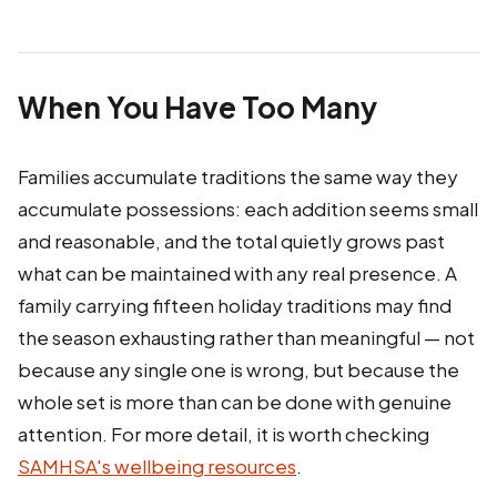
When You Have Too Many
Families accumulate traditions the same way they
accumulate possessions: each addition seems small
and reasonable, and the total quietly grows past
what can be maintained with any real presence. A
family carrying fifteen holiday traditions may find
the season exhausting rather than meaningful — not
because any single one is wrong, but because the
whole set is more than can be done with genuine
attention. For more detail, it is worth checking
SAMHSA's wellbeing resources
.