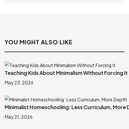
YOU MIGHT ALSO LIKE
Teaching Kids About Minimalism Without Forcing It
May 23, 2026
Minimalist Homeschooling: Less Curriculum, More
May 21, 2026