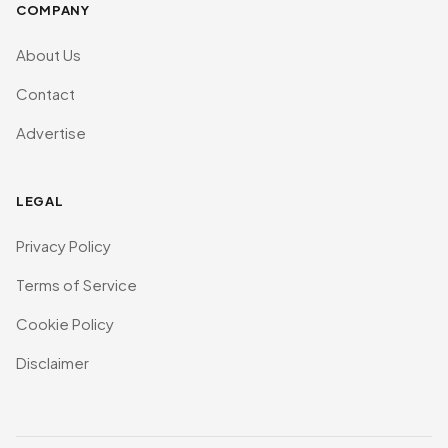
COMPANY
About Us
Contact
Advertise
LEGAL
Privacy Policy
Terms of Service
Cookie Policy
Disclaimer