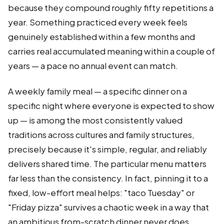
because they compound roughly fifty repetitions a
year. Something practiced every week feels
genuinely established within a few months and
carries real accumulated meaning within a couple of
years — a pace no annual event can match.
A weekly family meal — a specific dinner on a
specific night where everyone is expected to show
up — is among the most consistently valued
traditions across cultures and family structures,
precisely because it's simple, regular, and reliably
delivers shared time. The particular menu matters
far less than the consistency. In fact, pinning it to a
fixed, low-effort meal helps: "taco Tuesday" or
"Friday pizza" survives a chaotic week in a way that
an ambitious from-scratch dinner never does,