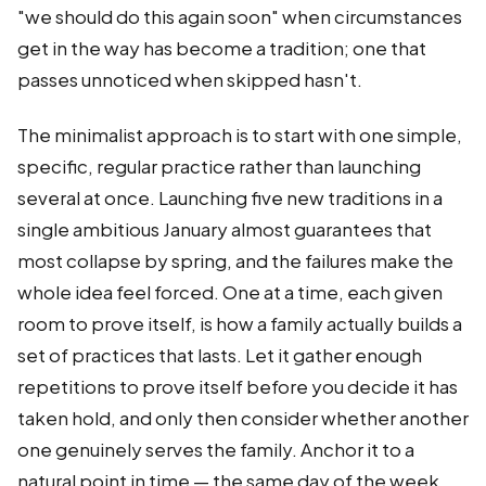
"we should do this again soon" when circumstances
get in the way has become a tradition; one that
passes unnoticed when skipped hasn't.
The minimalist approach is to start with one simple,
specific, regular practice rather than launching
several at once. Launching five new traditions in a
single ambitious January almost guarantees that
most collapse by spring, and the failures make the
whole idea feel forced. One at a time, each given
room to prove itself, is how a family actually builds a
set of practices that lasts. Let it gather enough
repetitions to prove itself before you decide it has
taken hold, and only then consider whether another
one genuinely serves the family. Anchor it to a
natural point in time — the same day of the week,