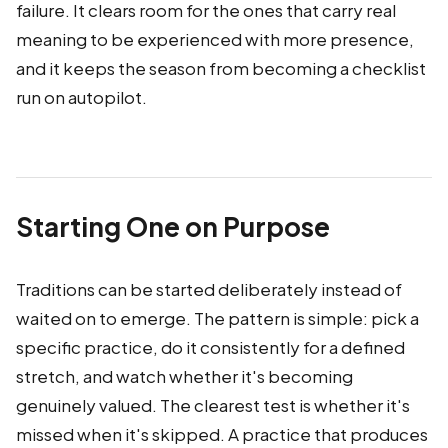
failure. It clears room for the ones that carry real
meaning to be experienced with more presence,
and it keeps the season from becoming a checklist
run on autopilot.
Starting One on Purpose
Traditions can be started deliberately instead of
waited on to emerge. The pattern is simple: pick a
specific practice, do it consistently for a defined
stretch, and watch whether it's becoming
genuinely valued. The clearest test is whether it's
missed when it's skipped. A practice that produces