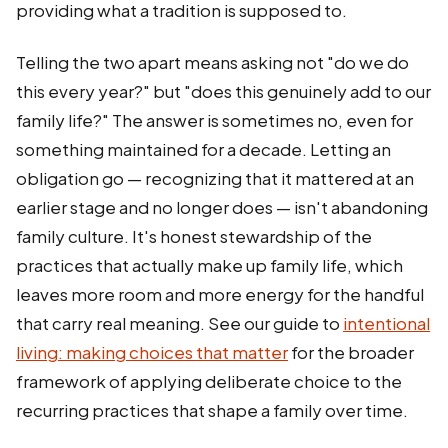
providing what a tradition is supposed to.
Telling the two apart means asking not "do we do
this every year?" but "does this genuinely add to our
family life?" The answer is sometimes no, even for
something maintained for a decade. Letting an
obligation go — recognizing that it mattered at an
earlier stage and no longer does — isn't abandoning
family culture. It's honest stewardship of the
practices that actually make up family life, which
leaves more room and more energy for the handful
that carry real meaning. See our guide to
intentional
living: making choices that matter
for the broader
framework of applying deliberate choice to the
recurring practices that shape a family over time.