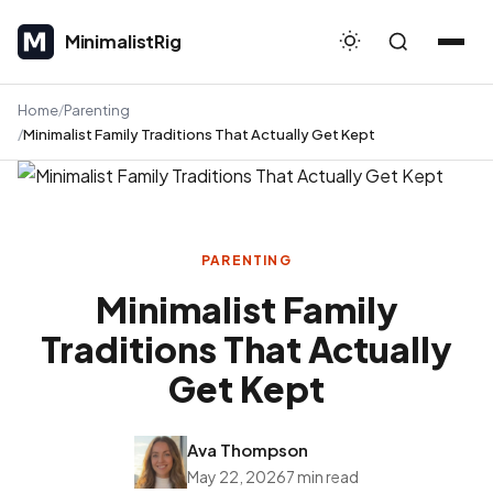
MinimalistRig
MinimalistRig
Home
Parenting
Minimalist Family Traditions That Actually Get Kept
PARENTING
Minimalist Family
Traditions That Actually
Get Kept
Ava Thompson
May 22, 2026
7 min read