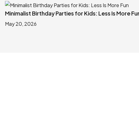
Minimalist Birthday Parties for Kids: Less Is More Fu
May 20, 2026