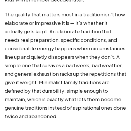
The quality that matters most in a tradition isn't how
elaborate or impressive it is — it's whether it
actually gets kept. An elaborate tradition that
needs real preparation, specific conditions, and
considerable energy happens when circumstances
line up and quietly disappears when they don't. A
simple one that survives a bad week, bad weather,
and general exhaustion racks up the repetitions that
give it weight. Minimalist family traditions are
defined by that durability: simple enough to
maintain, which is exactly what lets them become
genuine traditions instead of aspirational ones done
twice and abandoned.