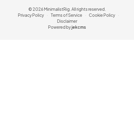
© 2026 MinimalistRig. All rights reserved.
Privacy Policy
·
Terms of Service
·
Cookie Policy
·
Disclaimer
Powered by
jekcms