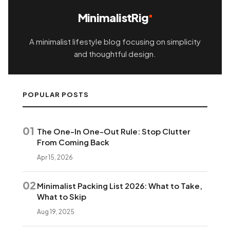
MinimalistRig
A minimalist lifestyle blog focusing on simplicity
and thoughtful design.
POPULAR POSTS
01
The One-In One-Out Rule: Stop Clutter
From Coming Back
Apr 15, 2026
02
Minimalist Packing List 2026: What to Take,
What to Skip
Aug 19, 2025