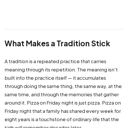
What Makes a Tradition Stick
A tradition is a repeated practice that carries
meaning through its repetition. The meaning isn't
built into the practice itself — it accumulates
through doing the same thing, the same way, at the
same time, and through the memories that gather
around it. Pizza on Friday night is just pizza. Pizza on
Friday night that a family has shared every week for
eight years is a touchstone of ordinary life that the
kids will remember decades later.