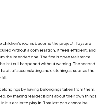
he children's rooms become the project. Toys are
culled without a conversation. It feels efficient, and
m the intended one. The first is open resistance:
he last cull happened without warning. The second
he habit of accumulating and clutching as soon as the
ill.
ir belongings by having belongings taken from them.
ed, by making real decisions about their own things,
n it is easier to play in. That last part cannot be