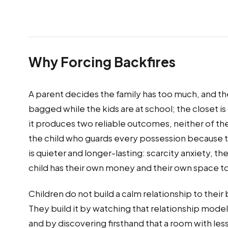
Why Forcing Backfires
A parent decides the family has too much, and t
bagged while the kids are at school; the closet is 
it produces two reliable outcomes, neither of the
the child who guards every possession because t
is quieter and longer-lasting: scarcity anxiety, t
child has their own money and their own space to f
Children do not build a calm relationship to the
They build it by watching that relationship model
and by discovering firsthand that a room with less i