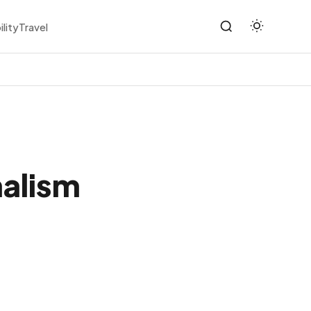
ility
Travel
malism