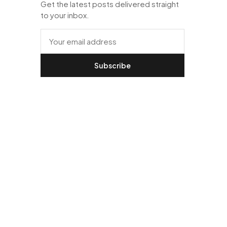
Get the latest posts delivered straight
to your inbox.
Subscribe