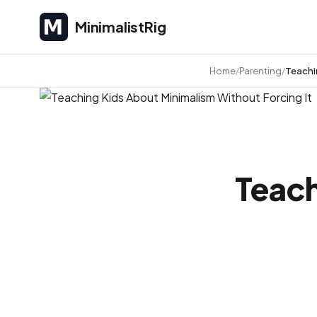
MinimalistRig
MinimalistRig
Home
Parenting
Teachi
Teach