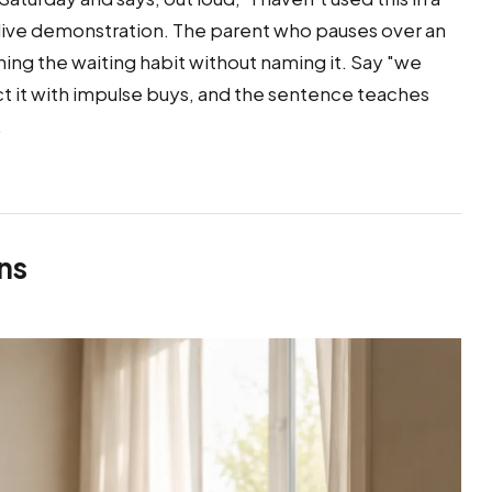
a live demonstration. The parent who pauses over an
hing the waiting habit without naming it. Say "we
t it with impulse buys, and the sentence teaches
.
ns