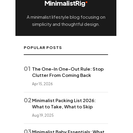
MinimalistRig
A minimalist lifestyle blog focusing on
simplicity and thoughtful design.
POPULAR POSTS
01
The One-In One-Out Rule: Stop
Clutter From Coming Back
Apr 15, 2026
02
Minimalist Packing List 2026:
What to Take, What to Skip
Aug 19, 2025
03
Minimalist Baby Essentials: What