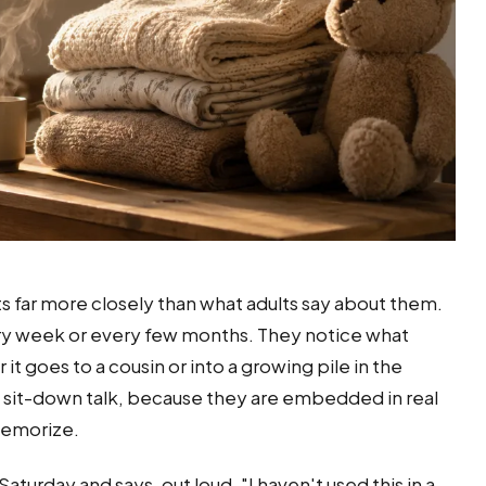
ts far more closely than what adults say about them.
ry week or every few months. They notice what
it goes to a cousin or into a growing pile in the
 sit-down talk, because they are embedded in real
 memorize.
turday and says, out loud, "I haven't used this in a