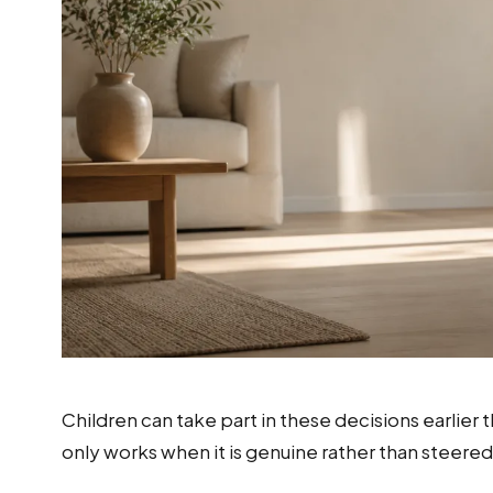
Children can take part in these decisions earlier
only works when it is genuine rather than steere