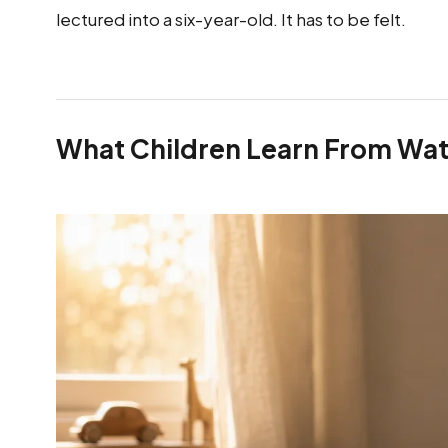
lectured into a six-year-old. It has to be felt.
What Children Learn From Wat