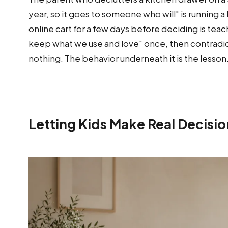
year, so it goes to someone who will" is running 
online cart for a few days before deciding is teac
keep what we use and love" once, then contradic
nothing. The behavior underneath it is the lesson
Letting Kids Make Real Decisio