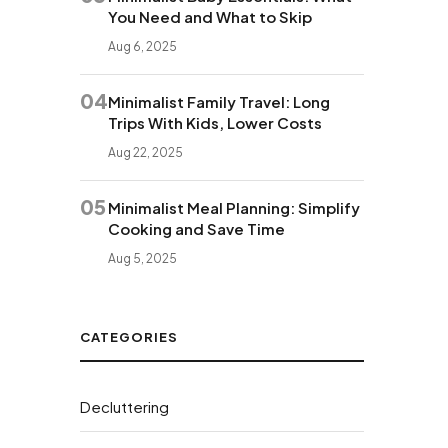
You Need and What to Skip
Aug 6, 2025
04
Minimalist Family Travel: Long
Trips With Kids, Lower Costs
Aug 22, 2025
05
Minimalist Meal Planning: Simplify
Cooking and Save Time
Aug 5, 2025
CATEGORIES
Decluttering