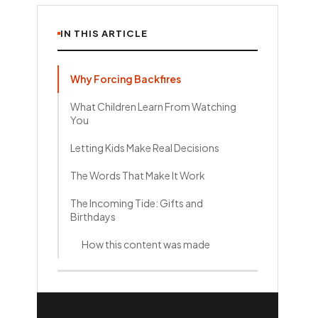
IN THIS ARTICLE
Why Forcing Backfires
What Children Learn From Watching
You
Letting Kids Make Real Decisions
The Words That Make It Work
The Incoming Tide: Gifts and
Birthdays
How this content was made