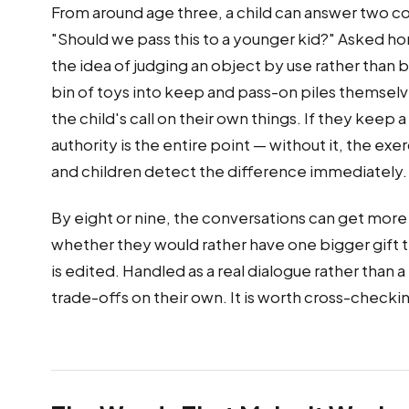
From around age three, a child can answer two co
"Should we pass this to a younger kid?" Asked ho
the idea of judging an object by use rather than by 
bin of toys into keep and pass-on piles themselve
the child's call on their own things. If they keep
authority is the entire point — without it, the e
and children detect the difference immediately.
By eight or nine, the conversations can get more e
whether they would rather have one bigger gift tha
is edited. Handled as a real dialogue rather than a
trade-offs on their own. It is worth cross-checki