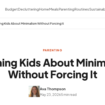
Budget
Decluttering
Home
Meals
Parenting
Routines
Sustainab
ng Kids About Minimalism Without Forcing It
PARENTING
ing Kids About Mini
Without Forcing It
Ava Thompson
May 23, 2026
5 min read