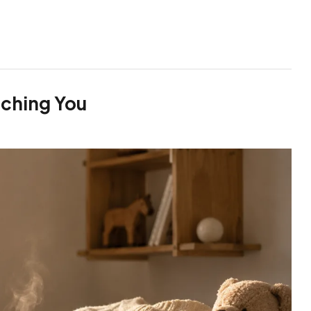
ching You