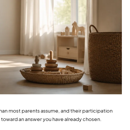
 than most parents assume, and their participation
d toward an answer you have already chosen.