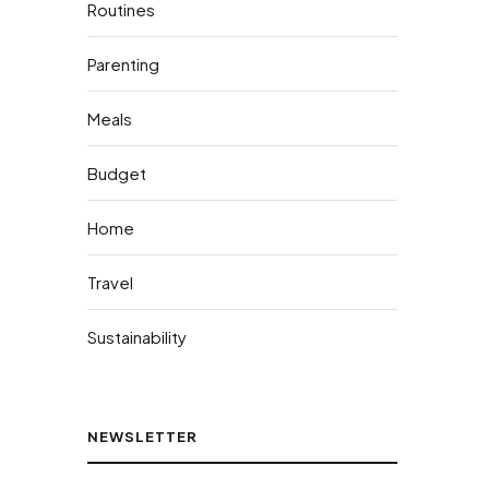
Routines
Parenting
Meals
Budget
Home
Travel
Sustainability
NEWSLETTER