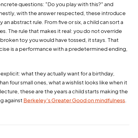
ncrete questions: "Do you play with this?" and
nestly, with the answer respected, these introduce
an abstract rule. From five or six, a child can sort a
s. The rule that makes it real: you do not override
 a broken toy you would have tossed, it stays. That
xercise is a performance with a predetermined ending,
xplicit: what they actually want for a birthday,
n four small ones, what a wishlist looks like when it
 lecture, these are the years a child starts making the
ng against
Berkeley's Greater Good on mindfulness
.