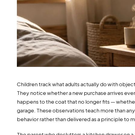
Children track what adults actually do with objec
They notice whether a new purchase arrives eve
happens to the coat that no longer fits — whether 
garage. These observations teach more than any
behavior rather than delivered as a principle to
The parent who declutters a kitchen drawer on a Sa