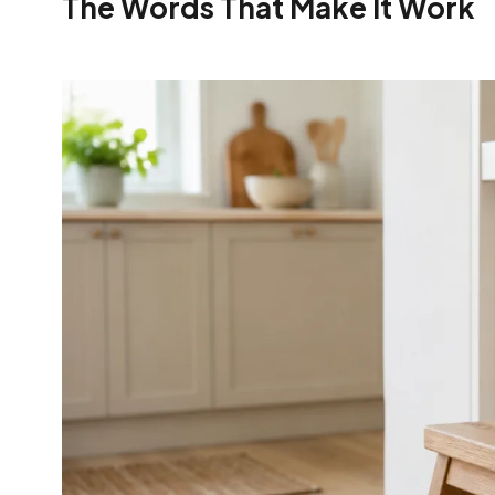
The Words That Make It Work