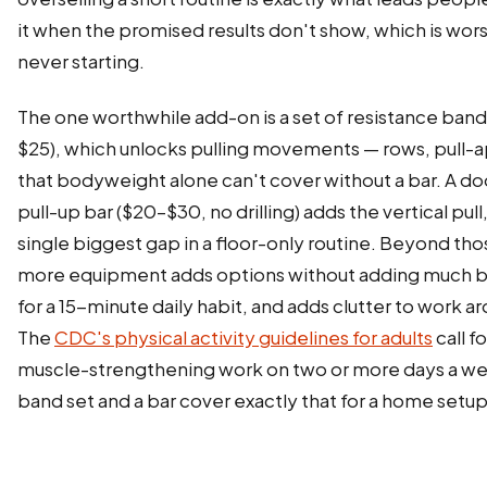
it when the promised results don't show, which is wor
never starting.
The one worthwhile add-on is a set of resistance band
$25), which unlocks pulling movements — rows, pull-a
that bodyweight alone can't cover without a bar. A d
pull-up bar ($20–$30, no drilling) adds the vertical pull
single biggest gap in a floor-only routine. Beyond tho
more equipment adds options without adding much b
for a 15-minute daily habit, and adds clutter to work a
The
CDC's physical activity guidelines for adults
call fo
muscle-strengthening work on two or more days a we
band set and a bar cover exactly that for a home setup