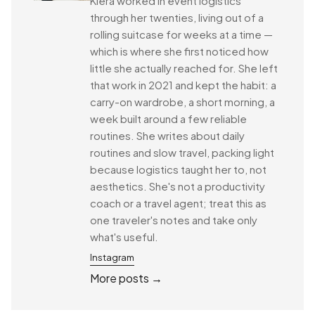
Kiera worked in event logistics
through her twenties, living out of a
rolling suitcase for weeks at a time —
which is where she first noticed how
little she actually reached for. She left
that work in 2021 and kept the habit: a
carry-on wardrobe, a short morning, a
week built around a few reliable
routines. She writes about daily
routines and slow travel, packing light
because logistics taught her to, not
aesthetics. She's not a productivity
coach or a travel agent; treat this as
one traveler's notes and take only
what's useful.
Instagram
More posts →