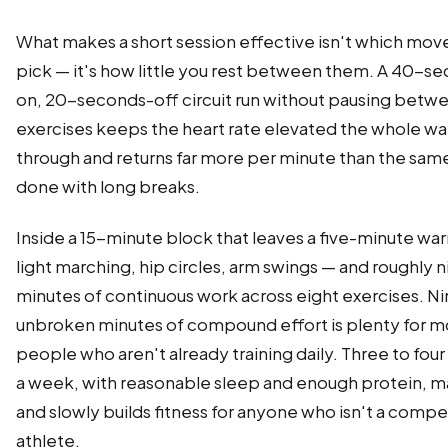
What makes a short session effective isn't which mov
pick — it's how little you rest between them. A 40-s
on, 20-seconds-off circuit run without pausing betw
exercises keeps the heart rate elevated the whole w
through and returns far more per minute than the sa
done with long breaks.
Inside a 15-minute block that leaves a five-minute w
light marching, hip circles, arm swings — and roughly n
minutes of continuous work across eight exercises. N
unbroken minutes of compound effort is plenty for m
people who aren't already training daily. Three to four
a week, with reasonable sleep and enough protein, m
and slowly builds fitness for anyone who isn't a compe
athlete.