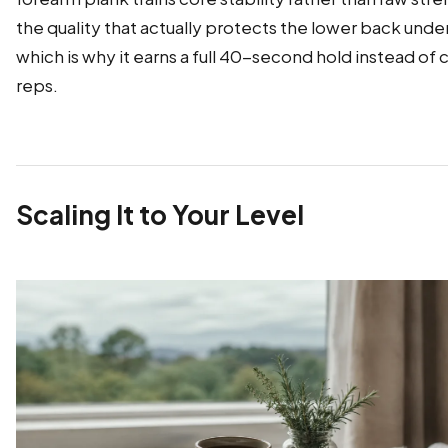
the quality that actually protects the lower back under
which is why it earns a full 40-second hold instead of
reps.
Scaling It to Your Level