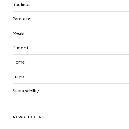
Routines
Parenting
Meals
Budget
Home
Travel
Sustainability
NEWSLETTER