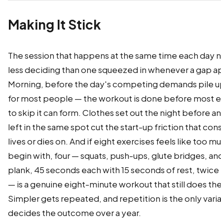
Making It Stick
The session that happens at the same time each day 
less deciding than one squeezed in whenever a gap a
Morning, before the day's competing demands pile u
for most people — the workout is done before most 
to skip it can form. Clothes set out the night before a
left in the same spot cut the start-up friction that co
lives or dies on. And if eight exercises feels like too m
begin with, four — squats, push-ups, glute bridges, an
plank, 45 seconds each with 15 seconds of rest, twice
— is a genuine eight-minute workout that still does the
Simpler gets repeated, and repetition is the only vari
decides the outcome over a year.