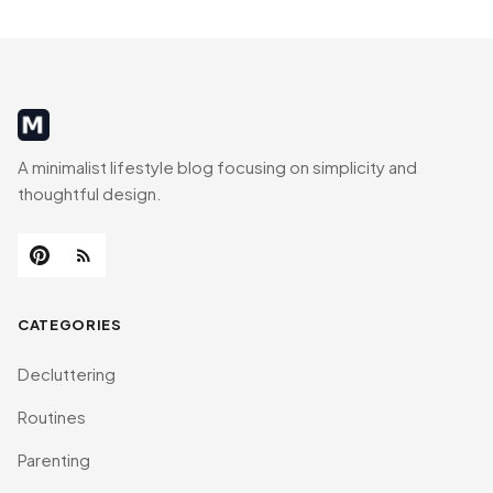
MinimalistRig
A minimalist lifestyle blog focusing on simplicity and
thoughtful design.
CATEGORIES
Decluttering
Routines
Parenting