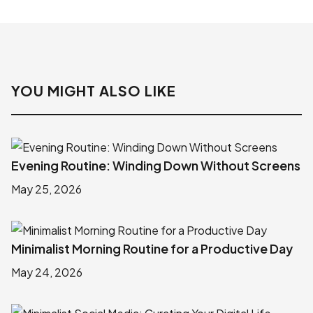
YOU MIGHT ALSO LIKE
Evening Routine: Winding Down Without Screens
May 25, 2026
Minimalist Morning Routine for a Productive Day
May 24, 2026