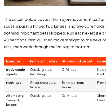
The circuit below covers the major movement pattern
squat, a push, a hinge, two lunges, and two core holds
nothing important gets skipped. Run each exercise o
40 seconds, rest 20, then move straight to the next.
first, then work through the list top to bottom.
Exercise
Primary muscles
40-second target
Easie
Bodyweight
Quads, glutes,
12–16 reps
Hold a
squats
hamstrings
back
Push-ups
Chest, shoulders,
To honest form
From 
triceps
failure
Alternating
Quads, glutes
10–14 total
Shorte
forward
hand 
lunges