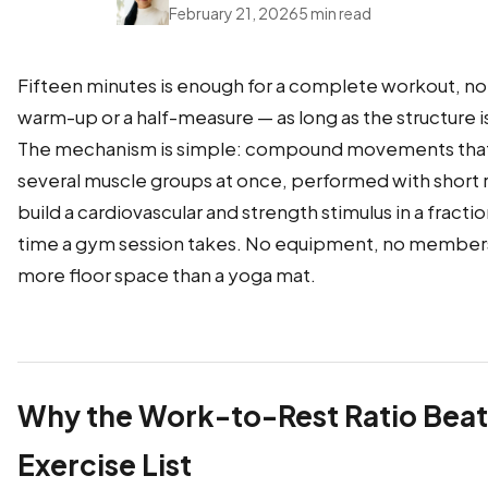
February 21, 2026
5 min read
Fifteen minutes is enough for a complete workout, no
warm-up or a half-measure — as long as the structure is
The mechanism is simple: compound movements that
several muscle groups at once, performed with short r
build a cardiovascular and strength stimulus in a fractio
time a gym session takes. No equipment, no member
more floor space than a yoga mat.
Why the Work-to-Rest Ratio Beat
Exercise List