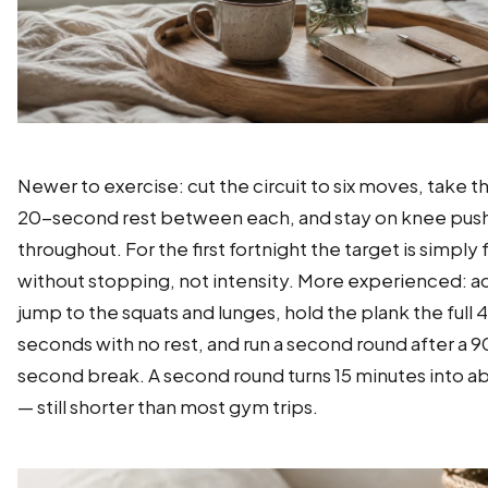
Newer to exercise: cut the circuit to six moves, take th
20-second rest between each, and stay on knee pus
throughout. For the first fortnight the target is simply 
without stopping, not intensity. More experienced: a
jump to the squats and lunges, hold the plank the full 
seconds with no rest, and run a second round after a 9
second break. A second round turns 15 minutes into a
— still shorter than most gym trips.