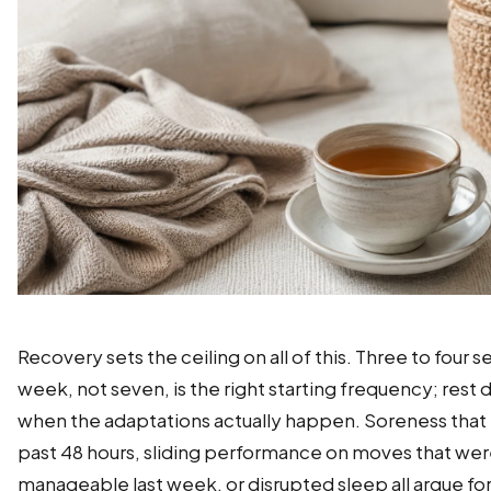
Recovery sets the ceiling on all of this. Three to four s
week, not seven, is the right starting frequency; rest 
when the adaptations actually happen. Soreness that 
past 48 hours, sliding performance on moves that we
manageable last week, or disrupted sleep all argue for