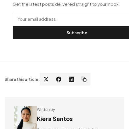
Get the latest posts delivered straight to your inbox.
Subscribe
Share this article:
Written by
Kiera Santos