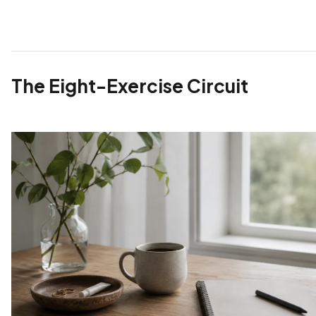
The Eight-Exercise Circuit