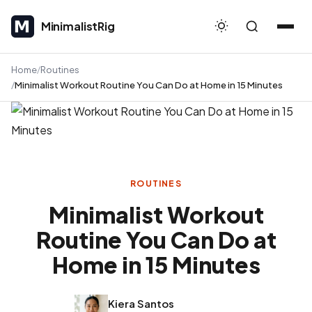
MinimalistRig
MinimalistRig
Home
Routines
Minimalist Workout Routine You Can Do at Home in 15 Minutes
ROUTINES
Minimalist Workout
Routine You Can Do at
Home in 15 Minutes
Kiera Santos