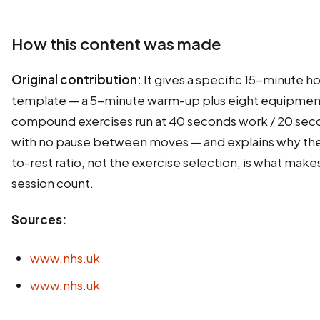
How this content was made
Original contribution:
It gives a specific 15-minute 
template — a 5-minute warm-up plus eight equipmen
compound exercises run at 40 seconds work / 20 sec
with no pause between moves — and explains why th
to-rest ratio, not the exercise selection, is what makes
session count.
Sources:
www.nhs.uk
www.nhs.uk