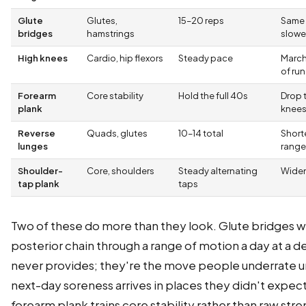
Glute
Glutes,
15–20 reps
Same
bridges
hamstrings
slowe
High knees
Cardio, hip flexors
Steady pace
March
of run
Forearm
Core stability
Hold the full 40s
Drop 
plank
knee
Reverse
Quads, glutes
10–14 total
Short
lunges
range
Shoulder-
Core, shoulders
Steady alternating
Widen
tap plank
taps
Two of these do more than they look. Glute bridges w
posterior chain through a range of motion a day at a d
never provides; they're the move people underrate un
next-day soreness arrives in places they didn't expec
forearm plank trains core stability rather than raw str