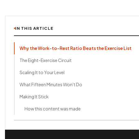
IN THIS ARTICLE
Why the Work-to-Rest Ratio Beats the Exercise List
The Eight-Exercise Circuit
Scaling It to Your Level
What Fifteen Minutes Won't Do
Making It Stick
How this content was made