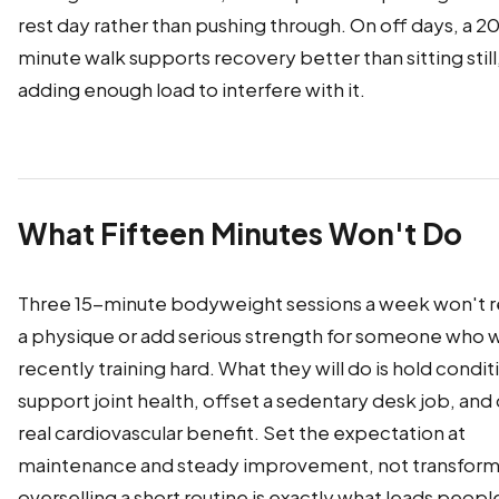
rest day rather than pushing through. On off days, a 
minute walk supports recovery better than sitting still
adding enough load to interfere with it.
What Fifteen Minutes Won't Do
Three 15-minute bodyweight sessions a week won't 
a physique or add serious strength for someone who 
recently training hard. What they will do is hold condit
support joint health, offset a sedentary desk job, and 
real cardiovascular benefit. Set the expectation at
maintenance and steady improvement, not transform
overselling a short routine is exactly what leads people