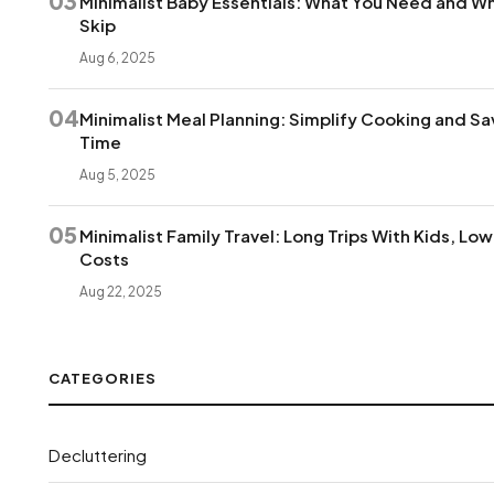
03
Minimalist Baby Essentials: What You Need and Wh
Skip
Aug 6, 2025
04
Minimalist Meal Planning: Simplify Cooking and Sa
Time
Aug 5, 2025
05
Minimalist Family Travel: Long Trips With Kids, Lo
Costs
Aug 22, 2025
CATEGORIES
Decluttering