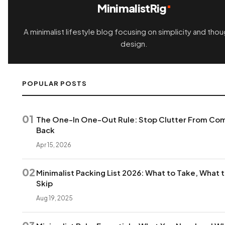
MinimalistRig
A minimalist lifestyle blog focusing on simplicity and thou
design.
POPULAR POSTS
01
The One-In One-Out Rule: Stop Clutter From Co
Back
Apr 15, 2026
02
Minimalist Packing List 2026: What to Take, What 
Skip
Aug 19, 2025