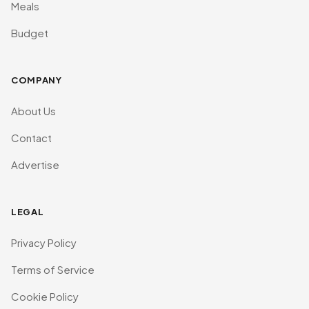
Meals
Budget
COMPANY
About Us
Contact
Advertise
LEGAL
Privacy Policy
Terms of Service
Cookie Policy