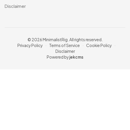
Disclaimer
© 2026 MinimalistRig. All rights reserved.
Privacy Policy
·
Terms of Service
·
Cookie Policy
·
Disclaimer
Powered by
jekcms