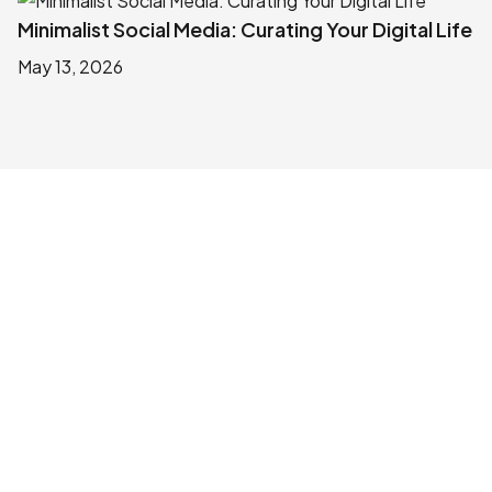
Minimalist Social Media: Curating Your Digital Life
May 13, 2026