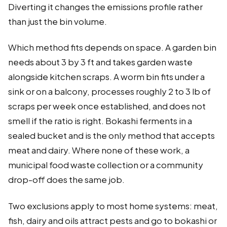
Diverting it changes the emissions profile rather
than just the bin volume.
Which method fits depends on space. A garden bin
needs about 3 by 3 ft and takes garden waste
alongside kitchen scraps. A worm bin fits under a
sink or on a balcony, processes roughly 2 to 3 lb of
scraps per week once established, and does not
smell if the ratio is right. Bokashi ferments in a
sealed bucket and is the only method that accepts
meat and dairy. Where none of these work, a
municipal food waste collection or a community
drop-off does the same job.
Two exclusions apply to most home systems: meat,
fish, dairy and oils attract pests and go to bokashi or