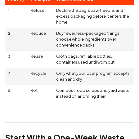
1
Refuse
Decline the bag, straw, freebie, and
excess packaging before it enters the
home
2
Reduce
Buy fewer, less-packaged things;
choose whole ingredients over
convenience packs
3
Reuse
Cloth bags, refillable bottles,
containers used until worn out
4
Recycle
Only what your local program accepts,
clean and dry
5
Rot
Compost food scraps and yard waste
instead of landfilling them
Start With a One-Week Waste