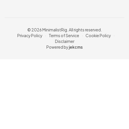
© 2026 MinimalistRig. All rights reserved.
Privacy Policy
·
Terms of Service
·
Cookie Policy
·
Disclaimer
Powered by
jekcms