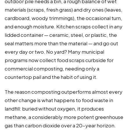
outdoor pile needs a bin, a rough balance of wet
materials (scraps, fresh grass) and dry ones (leaves,
cardboard, woody trimmings), the occasional turn,
and enough moisture. Kitchen scraps collect in any
lidded container — ceramic, steel, or plastic, the
seal matters more than the material — and go out
every day or two. No yard? Many municipal
programs now collect food scraps curbside for
commercial composting, needing only a
countertop pail and the habit of using it.
The reason composting outperforms almost every
other change is what happens to food waste in
landfill: buried without oxygen, it produces
methane, a considerably more potent greenhouse
gas than carbon dioxide over a 20-year horizon.