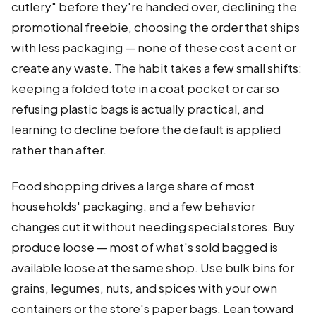
cutlery" before they're handed over, declining the
promotional freebie, choosing the order that ships
with less packaging — none of these cost a cent or
create any waste. The habit takes a few small shifts:
keeping a folded tote in a coat pocket or car so
refusing plastic bags is actually practical, and
learning to decline before the default is applied
rather than after.
Food shopping drives a large share of most
households' packaging, and a few behavior
changes cut it without needing special stores. Buy
produce loose — most of what's sold bagged is
available loose at the same shop. Use bulk bins for
grains, legumes, nuts, and spices with your own
containers or the store's paper bags. Lean toward