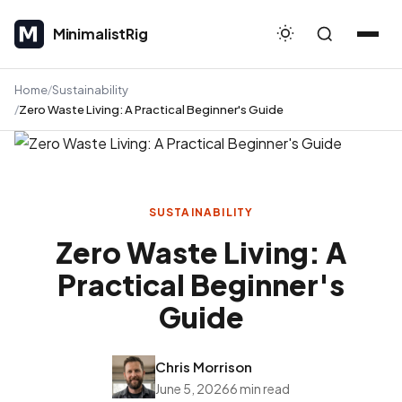
MinimalistRig
MinimalistRig
Home
Sustainability
Zero Waste Living: A Practical Beginner's Guide
SUSTAINABILITY
Zero Waste Living: A
Practical Beginner's
Guide
Chris Morrison
June 5, 2026
6 min read