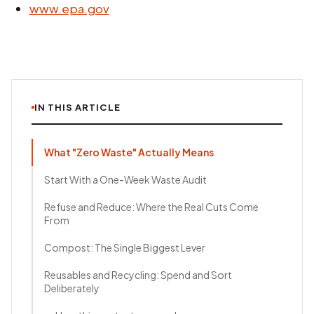
www.epa.gov
IN THIS ARTICLE
What "Zero Waste" Actually Means
Start With a One-Week Waste Audit
Refuse and Reduce: Where the Real Cuts Come
From
Compost: The Single Biggest Lever
Reusables and Recycling: Spend and Sort
Deliberately