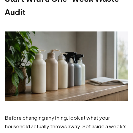
Audit
Before changing anything, look at what your
household actually throws away. Set aside a week's