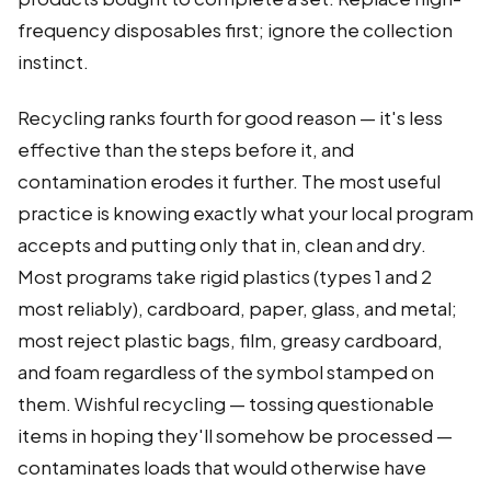
frequency disposables first; ignore the collection
instinct.
Recycling ranks fourth for good reason — it's less
effective than the steps before it, and
contamination erodes it further. The most useful
practice is knowing exactly what your local program
accepts and putting only that in, clean and dry.
Most programs take rigid plastics (types 1 and 2
most reliably), cardboard, paper, glass, and metal;
most reject plastic bags, film, greasy cardboard,
and foam regardless of the symbol stamped on
them. Wishful recycling — tossing questionable
items in hoping they'll somehow be processed —
contaminates loads that would otherwise have