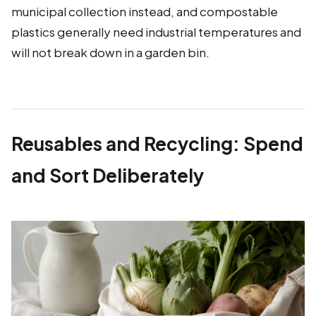
municipal collection instead, and compostable
plastics generally need industrial temperatures and
will not break down in a garden bin.
Reusables and Recycling: Spend
and Sort Deliberately