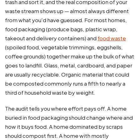
trash and sort it, and the real composition of your
waste stream shows up — almost always different
from what you'd have guessed. For most homes,
food packaging (produce bags, plastic wrap,
takeout and delivery containers) and
food waste
(spoiled food, vegetable trimmings, eggshells,
coffee grounds) together make up the bulk of what
goes to landfill. Glass, metal, cardboard, and paper
are usually recyclable. Organic material that could
be composted commonly runs a fifth to nearly a
third of household waste by weight.
The audit tells you where effort pays off. A home
buried in food packaging should change where and
how it buys food. A home dominated by scraps
should compost first. A home with mostly