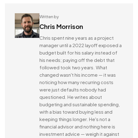
Written by
Chris Morrison
Chris spent nine years as a project
manager until a 2022 layoff exposed a
budget built for his salary instead of
his needs; paying off the debt that
followed took two years. What
changed wasn't his income — it was
noticing how many recurring costs
were just defaults nobody had
questioned. He writes about
budgeting and sustainable spending,
with a bias toward buying less and
keeping things longer. He's not a
financial advisor and nothing here is
investment advice — weigh it against