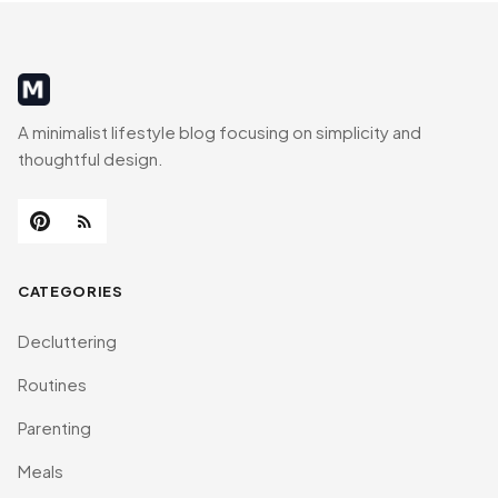
MinimalistRig
A minimalist lifestyle blog focusing on simplicity and
thoughtful design.
CATEGORIES
Decluttering
Routines
Parenting
Meals