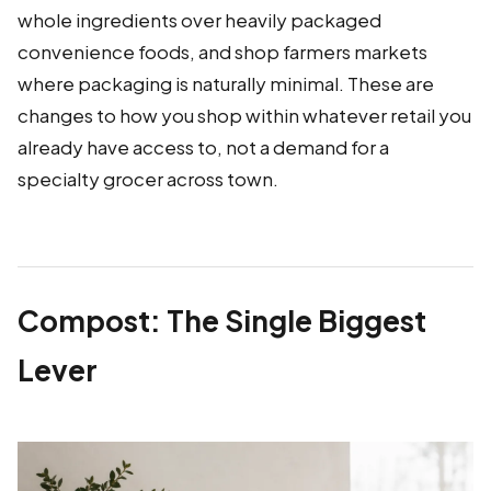
whole ingredients over heavily packaged
convenience foods, and shop farmers markets
where packaging is naturally minimal. These are
changes to how you shop within whatever retail you
already have access to, not a demand for a
specialty grocer across town.
Compost: The Single Biggest
Lever