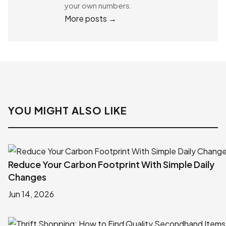
your own numbers.
More posts →
YOU MIGHT ALSO LIKE
Reduce Your Carbon Footprint With Simple Daily
Changes
Jun 14, 2026