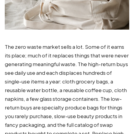
The zero waste market sells a lot. Some of it earns
its place; much of it replaces things that were never
generating meaningful waste. The high-return buys
see daily use and each displaces hundreds of
single-use items a year: cloth grocery bags, a
reusable water bottle, a reusable coffee cup, cloth
napkins, a few glass storage containers. The low-
return buys are specialty produce bags for things
you rarely purchase, slow-use beauty products in
fancy packaging, and the full catalog of swap
products bought to complete a set. Replace high-