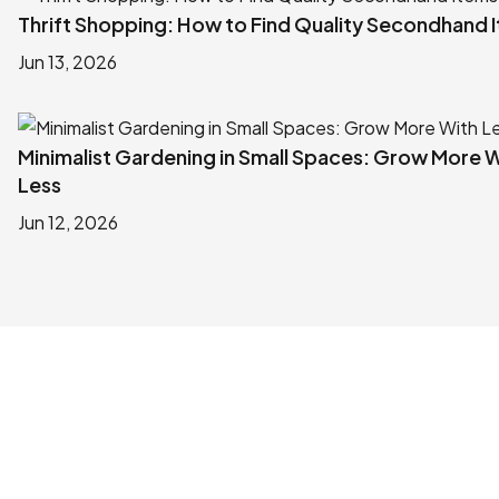
Thrift Shopping: How to Find Quality Secondhand 
Jun 13, 2026
Minimalist Gardening in Small Spaces: Grow More 
Less
Jun 12, 2026