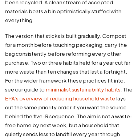
been recycled. A clean stream of accepted
materials beats a bin optimistically stuffed with
everything.
The version that sticks is built gradually. Compost
for a month before touching packaging; carry the
bag consistently before reforming every other
purchase. Two or three habits held for a year cut far
more waste than ten changes that last a fortnight.
For the wider framework these practices fit into,
see our guide to
minimalist sustainability habits
. The
EPA's overview of reducing household waste
lays
out the same priority order if you want the source
behind the five-R sequence. The aim is not a waste-
free home by next week, but a household that
quietly sends less to landfill every year through