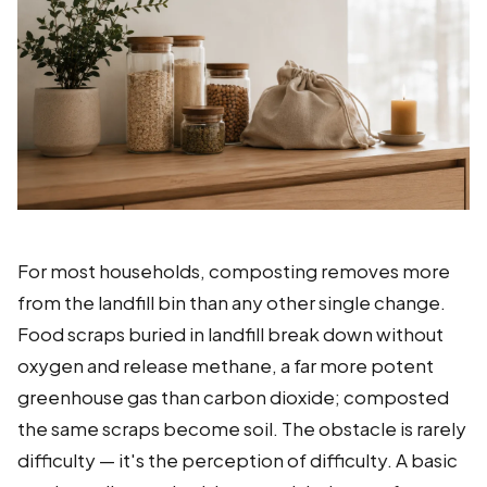
For most households, composting removes more
from the landfill bin than any other single change.
Food scraps buried in landfill break down without
oxygen and release methane, a far more potent
greenhouse gas than carbon dioxide; composted
the same scraps become soil. The obstacle is rarely
difficulty — it's the perception of difficulty. A basic