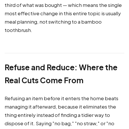
third of what was bought — which means the single
most effective change in this entire topic is usually
meal planning, not switching to a bamboo
toothbrush.
Refuse and Reduce: Where the
Real Cuts Come From
Refusing an item before it enters the home beats
managing it afterward, because it eliminates the
thing entirely instead of finding a tidier way to
dispose of it. Saying "no bag," "no straw," or "no