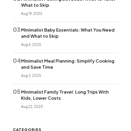
What to Skip
Aug 19, 2025
03
Minimalist Baby Essentials: What You Need
and What to Skip
Aug 6, 2025
04
Minimalist Meal Planning: Simplify Cooking
and Save Time
Aug 5, 2025
05
Minimalist Family Travel: Long Trips With
Kids, Lower Costs
Aug 22, 2025
CATEGORIES