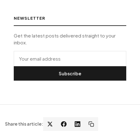
NEWSLETTER
Get the latest posts delivered straight to your
inbox.
Subscribe
Share this article: