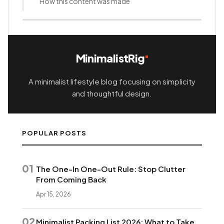
How this content was made
MinimalistRig
A minimalist lifestyle blog focusing on simplicity
and thoughtful design.
POPULAR POSTS
01
The One-In One-Out Rule: Stop Clutter
From Coming Back
Apr 15, 2026
02
Minimalist Packing List 2026: What to Take,