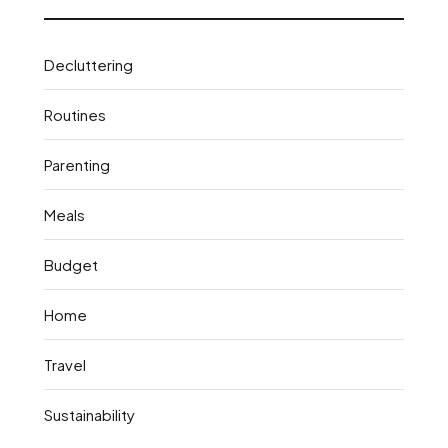
Decluttering
Routines
Parenting
Meals
Budget
Home
Travel
Sustainability