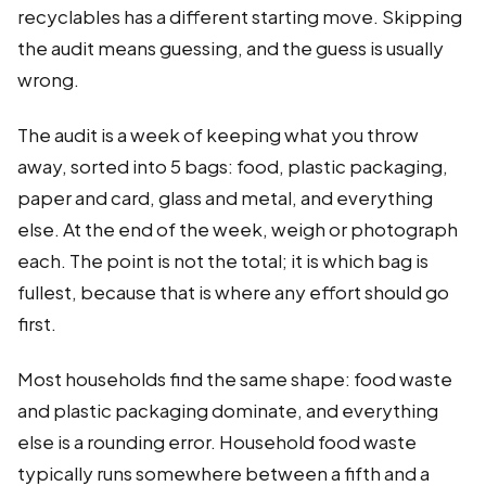
recyclables has a different starting move. Skipping
the audit means guessing, and the guess is usually
wrong.
The audit is a week of keeping what you throw
away, sorted into 5 bags: food, plastic packaging,
paper and card, glass and metal, and everything
else. At the end of the week, weigh or photograph
each. The point is not the total; it is which bag is
fullest, because that is where any effort should go
first.
Most households find the same shape: food waste
and plastic packaging dominate, and everything
else is a rounding error. Household food waste
typically runs somewhere between a fifth and a