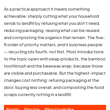
As a practical approach it means something
achievable: sharply cutting what your household
sends to landfill by refusing what you don't need,
reducing packaging, reusing what can be reused,
and composting the organics that remain. The five-
R order of priority matters, and it surprises people
— recycling sits fourth, not first. Most introductions
to the topic open with swap products, the bamboo
toothbrush and the beeswax wrap, because those
are visible and purchasable. But the highest-impact
changes cost nothing: refusing packaging at the
door, buying less overall, and composting the food
scraps currently rotting in a landfill.
Priority
Principle
What it looks like