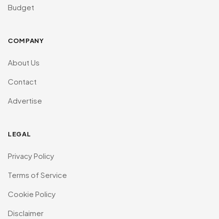
Budget
COMPANY
About Us
Contact
Advertise
LEGAL
Privacy Policy
Terms of Service
Cookie Policy
Disclaimer