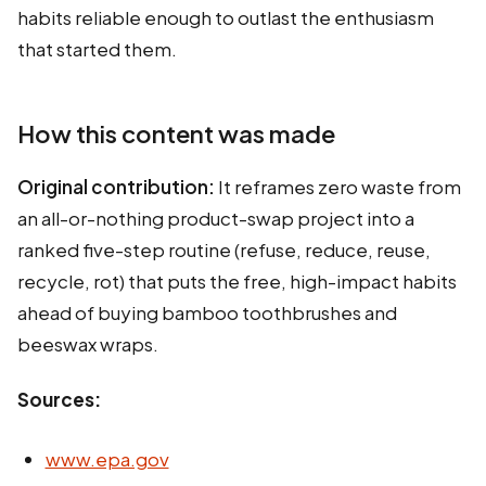
habits reliable enough to outlast the enthusiasm
that started them.
How this content was made
Original contribution:
It reframes zero waste from
an all-or-nothing product-swap project into a
ranked five-step routine (refuse, reduce, reuse,
recycle, rot) that puts the free, high-impact habits
ahead of buying bamboo toothbrushes and
beeswax wraps.
Sources:
www.epa.gov