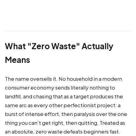
What "Zero Waste" Actually
Means
The name oversells it. No household in a modern
consumer economy sends literally nothing to
landfill, and chasing that as a target produces the
same arc as every other perfectionist project: a
burst of intense effort, then paralysis over the one
thing you can't get right, then quitting. Treated as
an absolute, zero waste defeats beginners fast.