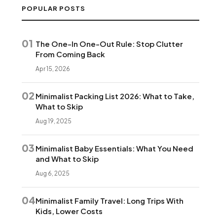
POPULAR POSTS
01
The One-In One-Out Rule: Stop Clutter
From Coming Back
Apr 15, 2026
02
Minimalist Packing List 2026: What to Take,
What to Skip
Aug 19, 2025
03
Minimalist Baby Essentials: What You Need
and What to Skip
Aug 6, 2025
04
Minimalist Family Travel: Long Trips With
Kids, Lower Costs