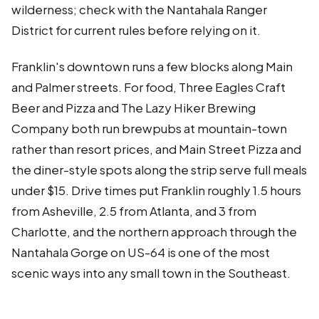
wilderness; check with the Nantahala Ranger
District for current rules before relying on it.
Franklin's downtown runs a few blocks along Main
and Palmer streets. For food, Three Eagles Craft
Beer and Pizza and The Lazy Hiker Brewing
Company both run brewpubs at mountain-town
rather than resort prices, and Main Street Pizza and
the diner-style spots along the strip serve full meals
under $15. Drive times put Franklin roughly 1.5 hours
from Asheville, 2.5 from Atlanta, and 3 from
Charlotte, and the northern approach through the
Nantahala Gorge on US-64 is one of the most
scenic ways into any small town in the Southeast.