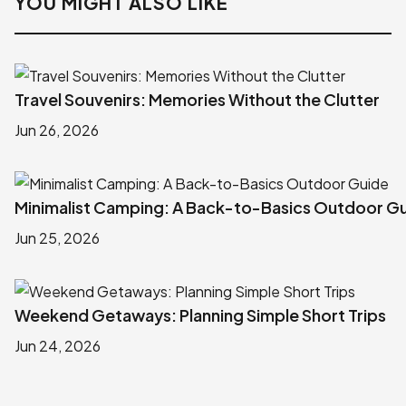
YOU MIGHT ALSO LIKE
Travel Souvenirs: Memories Without the Clutter
Jun 26, 2026
Minimalist Camping: A Back-to-Basics Outdoor G
Jun 25, 2026
Weekend Getaways: Planning Simple Short Trips
Jun 24, 2026