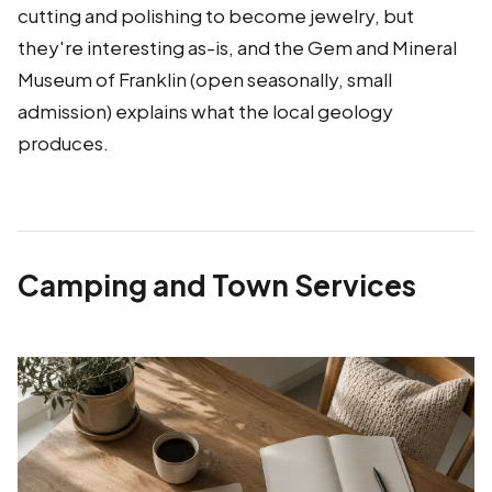
cutting and polishing to become jewelry, but
they're interesting as-is, and the Gem and Mineral
Museum of Franklin (open seasonally, small
admission) explains what the local geology
produces.
Camping and Town Services