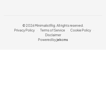
© 2026 MinimalistRig. All rights reserved.
Privacy Policy
·
Terms of Service
·
Cookie Policy
·
Disclaimer
Powered by
jekcms