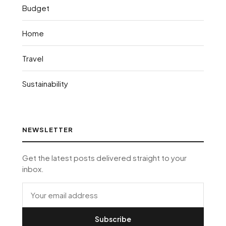
Budget
Home
Travel
Sustainability
NEWSLETTER
Get the latest posts delivered straight to your
inbox.
Subscribe