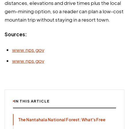
distances, elevations and drive times plus the local
gem-mining option, so a reader can plan a low-cost
mountain trip without staying in a resort town.
Sources:
www.nps.gov
www.nps.gov
IN THIS ARTICLE
The Nantahala National Forest: What's Free