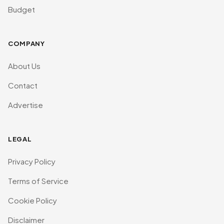
Budget
COMPANY
About Us
Contact
Advertise
LEGAL
Privacy Policy
Terms of Service
Cookie Policy
Disclaimer