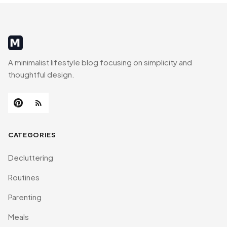
MinimalistRig
A minimalist lifestyle blog focusing on simplicity and
thoughtful design.
CATEGORIES
Decluttering
Routines
Parenting
Meals