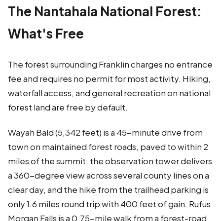
The Nantahala National Forest:
What's Free
The forest surrounding Franklin charges no entrance
fee and requires no permit for most activity. Hiking,
waterfall access, and general recreation on national
forest land are free by default.
Wayah Bald (5,342 feet) is a 45-minute drive from
town on maintained forest roads, paved to within 2
miles of the summit; the observation tower delivers
a 360-degree view across several county lines on a
clear day, and the hike from the trailhead parking is
only 1.6 miles round trip with 400 feet of gain. Rufus
Morgan Falls is a 0.75-mile walk from a forest-road