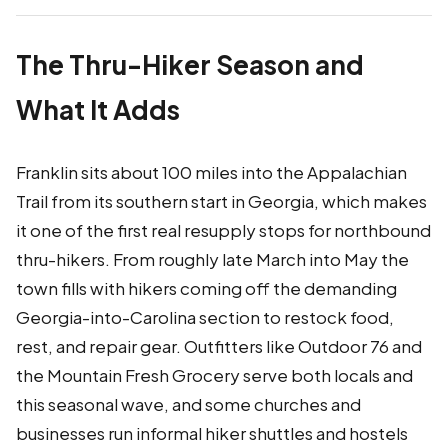
The Thru-Hiker Season and
What It Adds
Franklin sits about 100 miles into the Appalachian
Trail from its southern start in Georgia, which makes
it one of the first real resupply stops for northbound
thru-hikers. From roughly late March into May the
town fills with hikers coming off the demanding
Georgia-into-Carolina section to restock food,
rest, and repair gear. Outfitters like Outdoor 76 and
the Mountain Fresh Grocery serve both locals and
this seasonal wave, and some churches and
businesses run informal hiker shuttles and hostels