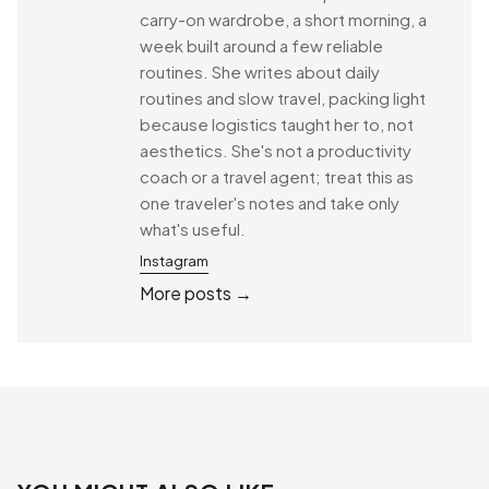
carry-on wardrobe, a short morning, a
week built around a few reliable
routines. She writes about daily
routines and slow travel, packing light
because logistics taught her to, not
aesthetics. She's not a productivity
coach or a travel agent; treat this as
one traveler's notes and take only
what's useful.
Instagram
More posts →