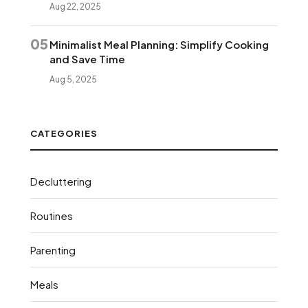
Aug 22, 2025
05
Minimalist Meal Planning: Simplify Cooking
and Save Time
Aug 5, 2025
CATEGORIES
Decluttering
Routines
Parenting
Meals