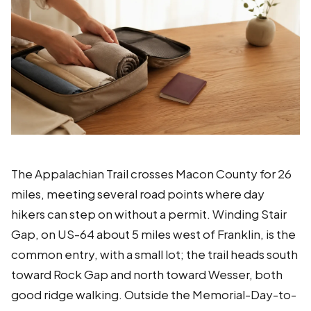
The Appalachian Trail crosses Macon County for 26
miles, meeting several road points where day
hikers can step on without a permit. Winding Stair
Gap, on US-64 about 5 miles west of Franklin, is the
common entry, with a small lot; the trail heads south
toward Rock Gap and north toward Wesser, both
good ridge walking. Outside the Memorial-Day-to-