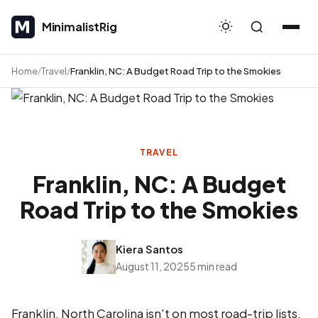
MinimalistRig
MinimalistRig
Home
Travel
Franklin, NC: A Budget Road Trip to the Smokies
TRAVEL
Franklin, NC: A Budget
Road Trip to the Smokies
Kiera Santos
August 11, 2025
5 min read
Franklin, North Carolina isn't on most road-trip lists,