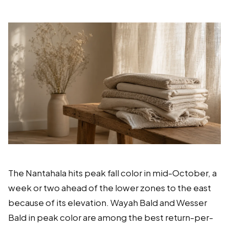
The Nantahala hits peak fall color in mid-October, a
week or two ahead of the lower zones to the east
because of its elevation. Wayah Bald and Wesser
Bald in peak color are among the best return-per-