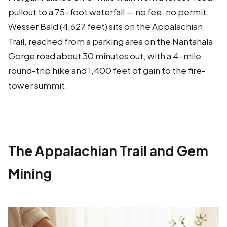
pullout to a 75-foot waterfall — no fee, no permit.
Wesser Bald (4,627 feet) sits on the Appalachian
Trail, reached from a parking area on the Nantahala
Gorge road about 30 minutes out, with a 4-mile
round-trip hike and 1,400 feet of gain to the fire-
tower summit.
The Appalachian Trail and Gem
Mining