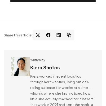
Share this article:
Written by
Kiera Santos
Kiera worked in event logistics
through her twenties, living out of a
rolling suitcase for weeks at a time —
which is where she first noticed how
little she actually reached for. She left
that work in 2021 and kept the habit: a