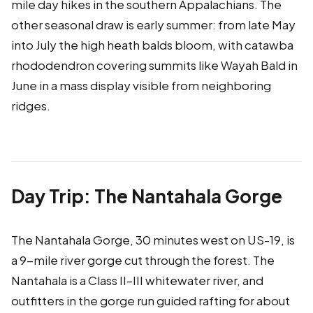
mile day hikes in the southern Appalachians. The
other seasonal draw is early summer: from late May
into July the high heath balds bloom, with catawba
rhododendron covering summits like Wayah Bald in
June in a mass display visible from neighboring
ridges.
Day Trip: The Nantahala Gorge
The Nantahala Gorge, 30 minutes west on US-19, is
a 9-mile river gorge cut through the forest. The
Nantahala is a Class II–III whitewater river, and
outfitters in the gorge run guided rafting for about