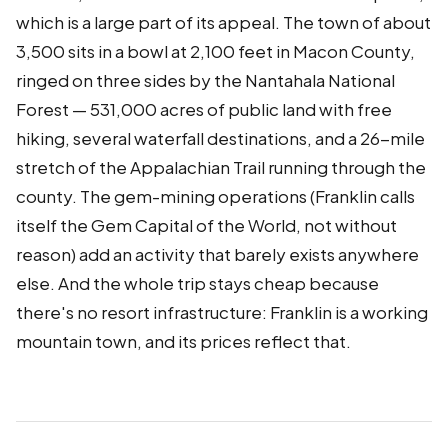
which is a large part of its appeal. The town of about
3,500 sits in a bowl at 2,100 feet in Macon County,
ringed on three sides by the Nantahala National
Forest — 531,000 acres of public land with free
hiking, several waterfall destinations, and a 26-mile
stretch of the Appalachian Trail running through the
county. The gem-mining operations (Franklin calls
itself the Gem Capital of the World, not without
reason) add an activity that barely exists anywhere
else. And the whole trip stays cheap because
there's no resort infrastructure: Franklin is a working
mountain town, and its prices reflect that.