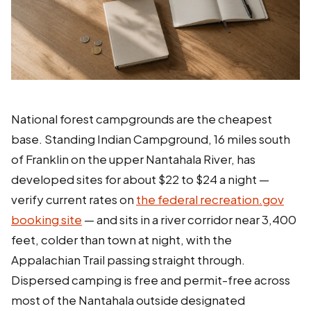
National forest campgrounds are the cheapest
base. Standing Indian Campground, 16 miles south
of Franklin on the upper Nantahala River, has
developed sites for about $22 to $24 a night —
verify current rates on
the federal recreation.gov
booking site
— and sits in a river corridor near 3,400
feet, colder than town at night, with the
Appalachian Trail passing straight through.
Dispersed camping is free and permit-free across
most of the Nantahala outside designated