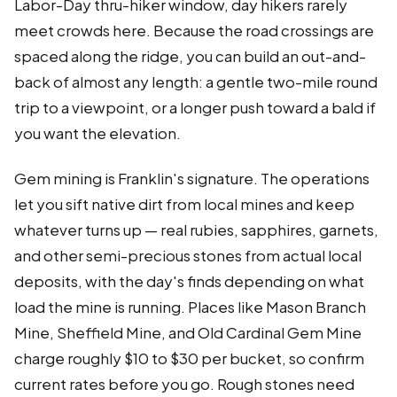
Labor-Day thru-hiker window, day hikers rarely
meet crowds here. Because the road crossings are
spaced along the ridge, you can build an out-and-
back of almost any length: a gentle two-mile round
trip to a viewpoint, or a longer push toward a bald if
you want the elevation.
Gem mining is Franklin's signature. The operations
let you sift native dirt from local mines and keep
whatever turns up — real rubies, sapphires, garnets,
and other semi-precious stones from actual local
deposits, with the day's finds depending on what
load the mine is running. Places like Mason Branch
Mine, Sheffield Mine, and Old Cardinal Gem Mine
charge roughly $10 to $30 per bucket, so confirm
current rates before you go. Rough stones need