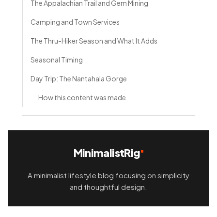
The Appalachian Trail and Gem Mining
Camping and Town Services
The Thru-Hiker Season and What It Adds
Seasonal Timing
Day Trip: The Nantahala Gorge
How this content was made
MinimalistRig
A minimalist lifestyle blog focusing on simplicity
and thoughtful design.