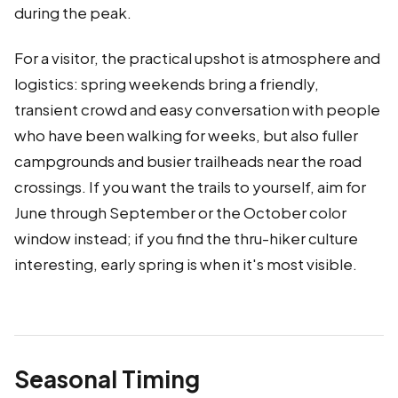
during the peak.
For a visitor, the practical upshot is atmosphere and
logistics: spring weekends bring a friendly,
transient crowd and easy conversation with people
who have been walking for weeks, but also fuller
campgrounds and busier trailheads near the road
crossings. If you want the trails to yourself, aim for
June through September or the October color
window instead; if you find the thru-hiker culture
interesting, early spring is when it's most visible.
Seasonal Timing