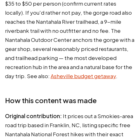
$35 to $50 per person (confirm current rates
locally). If you'd rather not pay, the gorge road also
reaches the Nantahala River trailhead, a 9-mile
riverbank trail with no outfitter and no fee. The
Nantahala Outdoor Center anchors the gorge with a
gear shop, several reasonably priced restaurants,
and trailhead parking — the most developed
recreation hub in the area and a natural base for the
day trip. See also:
Asheville budget getaway
.
How this content was made
Original contribution:
It prices out a Smokies-area
road trip based in Franklin, NC, listing specific free
Nantahala National Forest hikes with their exact