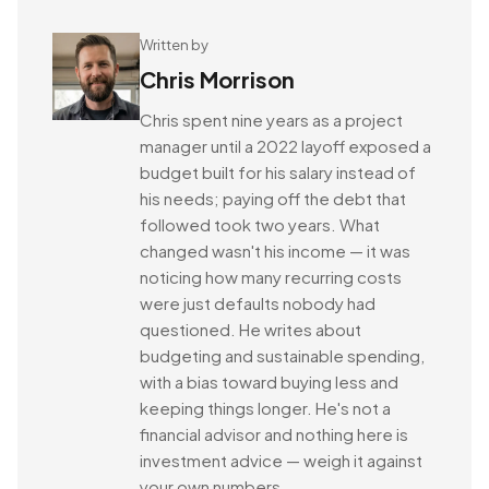
Written by
Chris Morrison
Chris spent nine years as a project
manager until a 2022 layoff exposed a
budget built for his salary instead of
his needs; paying off the debt that
followed took two years. What
changed wasn't his income — it was
noticing how many recurring costs
were just defaults nobody had
questioned. He writes about
budgeting and sustainable spending,
with a bias toward buying less and
keeping things longer. He's not a
financial advisor and nothing here is
investment advice — weigh it against
your own numbers.