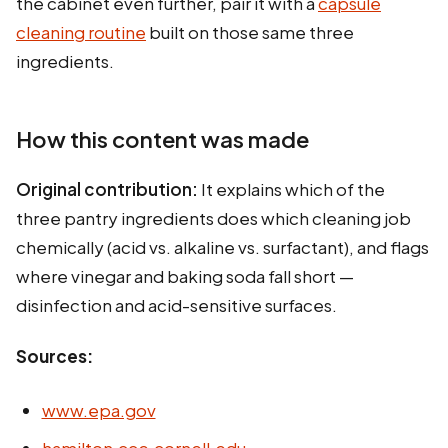
the cabinet even further, pair it with a
capsule
cleaning routine
built on those same three
ingredients.
How this content was made
Original contribution:
It explains which of the
three pantry ingredients does which cleaning job
chemically (acid vs. alkaline vs. surfactant), and flags
where vinegar and baking soda fall short —
disinfection and acid-sensitive surfaces.
Sources:
www.epa.gov
hamilton.cce.cornell.edu