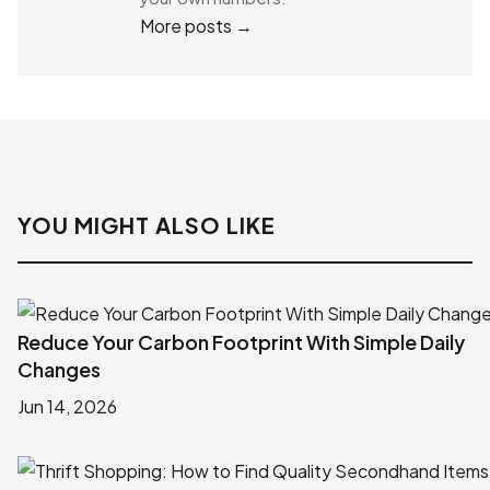
More posts →
YOU MIGHT ALSO LIKE
Reduce Your Carbon Footprint With Simple Daily
Changes
Jun 14, 2026