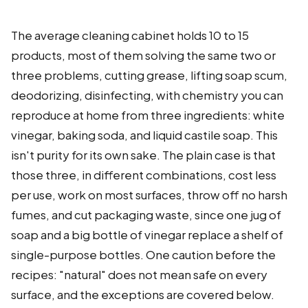
The average cleaning cabinet holds 10 to 15
products, most of them solving the same two or
three problems, cutting grease, lifting soap scum,
deodorizing, disinfecting, with chemistry you can
reproduce at home from three ingredients: white
vinegar, baking soda, and liquid castile soap. This
isn't purity for its own sake. The plain case is that
those three, in different combinations, cost less
per use, work on most surfaces, throw off no harsh
fumes, and cut packaging waste, since one jug of
soap and a big bottle of vinegar replace a shelf of
single-purpose bottles. One caution before the
recipes: "natural" does not mean safe on every
surface, and the exceptions are covered below.