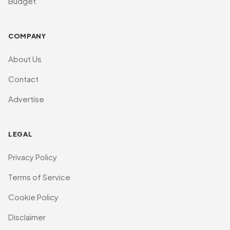
Budget
COMPANY
About Us
Contact
Advertise
LEGAL
Privacy Policy
Terms of Service
Cookie Policy
Disclaimer