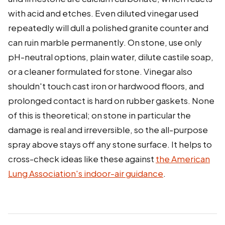
with acid and etches. Even diluted vinegar used
repeatedly will dull a polished granite counter and
can ruin marble permanently. On stone, use only
pH-neutral options, plain water, dilute castile soap,
or a cleaner formulated for stone. Vinegar also
shouldn't touch cast iron or hardwood floors, and
prolonged contact is hard on rubber gaskets. None
of this is theoretical; on stone in particular the
damage is real and irreversible, so the all-purpose
spray above stays off any stone surface. It helps to
cross-check ideas like these against
the American
Lung Association's indoor-air guidance
.