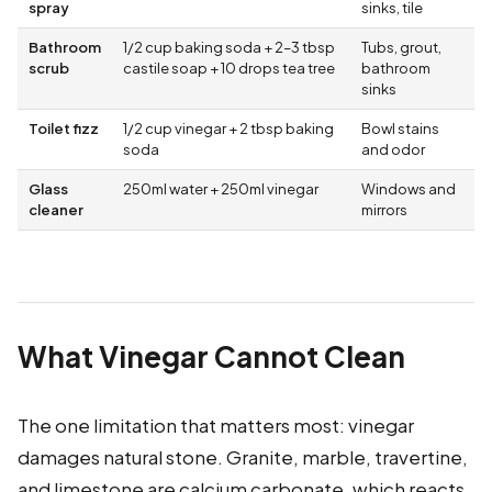
spray
sinks, tile
Bathroom
1/2 cup baking soda + 2–3 tbsp
Tubs, grout,
scrub
castile soap + 10 drops tea tree
bathroom
sinks
Toilet fizz
1/2 cup vinegar + 2 tbsp baking
Bowl stains
soda
and odor
Glass
250ml water + 250ml vinegar
Windows and
cleaner
mirrors
What Vinegar Cannot Clean
The one limitation that matters most: vinegar
damages natural stone. Granite, marble, travertine,
and limestone are calcium carbonate, which reacts