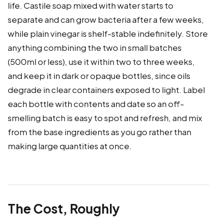
life. Castile soap mixed with water starts to
separate and can grow bacteria after a few weeks,
while plain vinegar is shelf-stable indefinitely. Store
anything combining the two in small batches
(500ml or less), use it within two to three weeks,
and keep it in dark or opaque bottles, since oils
degrade in clear containers exposed to light. Label
each bottle with contents and date so an off-
smelling batch is easy to spot and refresh, and mix
from the base ingredients as you go rather than
making large quantities at once.
The Cost, Roughly