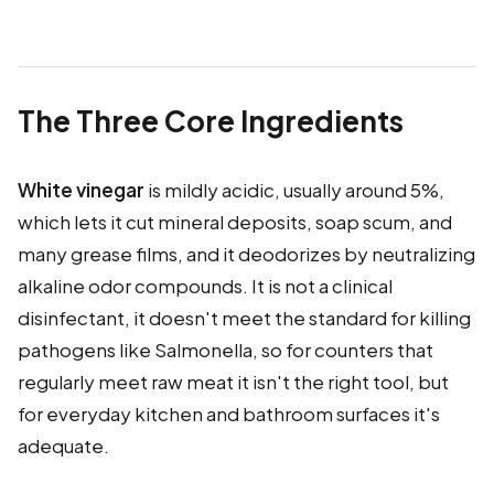
The Three Core Ingredients
White vinegar
is mildly acidic, usually around 5%,
which lets it cut mineral deposits, soap scum, and
many grease films, and it deodorizes by neutralizing
alkaline odor compounds. It is not a clinical
disinfectant, it doesn't meet the standard for killing
pathogens like Salmonella, so for counters that
regularly meet raw meat it isn't the right tool, but
for everyday kitchen and bathroom surfaces it's
adequate.