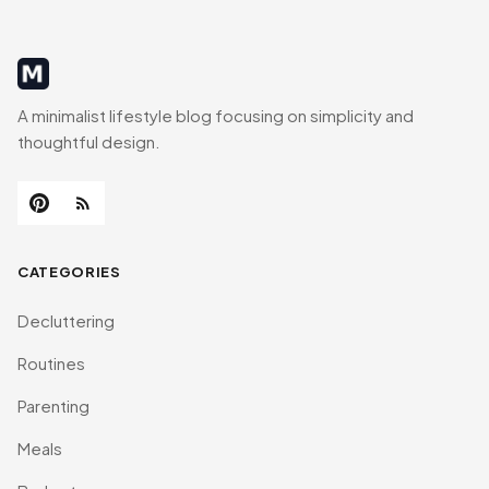
MinimalistRig
A minimalist lifestyle blog focusing on simplicity and
thoughtful design.
CATEGORIES
Decluttering
Routines
Parenting
Meals