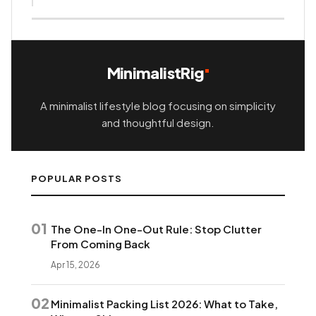
MinimalistRig
A minimalist lifestyle blog focusing on simplicity
and thoughtful design.
POPULAR POSTS
01
The One-In One-Out Rule: Stop Clutter
From Coming Back
Apr 15, 2026
02
Minimalist Packing List 2026: What to Take,