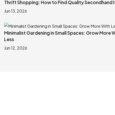
Thrift Shopping: How to Find Quality Secondhand 
Jun 13, 2026
Minimalist Gardening in Small Spaces: Grow More 
Less
Jun 12, 2026