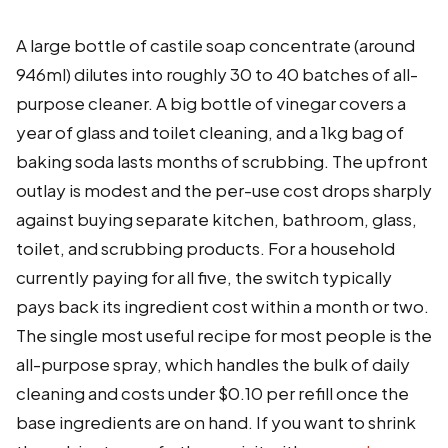
A large bottle of castile soap concentrate (around
946ml) dilutes into roughly 30 to 40 batches of all-
purpose cleaner. A big bottle of vinegar covers a
year of glass and toilet cleaning, and a 1kg bag of
baking soda lasts months of scrubbing. The upfront
outlay is modest and the per-use cost drops sharply
against buying separate kitchen, bathroom, glass,
toilet, and scrubbing products. For a household
currently paying for all five, the switch typically
pays back its ingredient cost within a month or two.
The single most useful recipe for most people is the
all-purpose spray, which handles the bulk of daily
cleaning and costs under $0.10 per refill once the
base ingredients are on hand. If you want to shrink