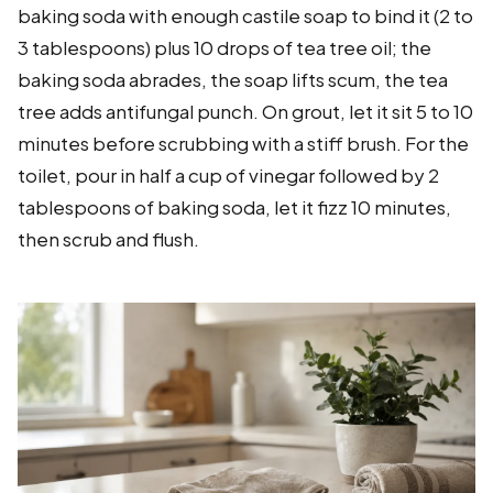
baking soda with enough castile soap to bind it (2 to
3 tablespoons) plus 10 drops of tea tree oil; the
baking soda abrades, the soap lifts scum, the tea
tree adds antifungal punch. On grout, let it sit 5 to 10
minutes before scrubbing with a stiff brush. For the
toilet, pour in half a cup of vinegar followed by 2
tablespoons of baking soda, let it fizz 10 minutes,
then scrub and flush.