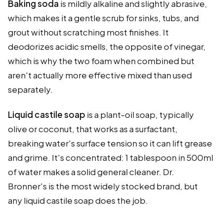
Baking soda
is mildly alkaline and slightly abrasive,
which makes it a gentle scrub for sinks, tubs, and
grout without scratching most finishes. It
deodorizes acidic smells, the opposite of vinegar,
which is why the two foam when combined but
aren't actually more effective mixed than used
separately.
Liquid castile soap
is a plant-oil soap, typically
olive or coconut, that works as a surfactant,
breaking water's surface tension so it can lift grease
and grime. It's concentrated: 1 tablespoon in 500ml
of water makes a solid general cleaner. Dr.
Bronner's is the most widely stocked brand, but
any liquid castile soap does the job.