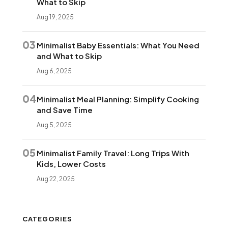
What to Skip
Aug 19, 2025
03
Minimalist Baby Essentials: What You Need
and What to Skip
Aug 6, 2025
04
Minimalist Meal Planning: Simplify Cooking
and Save Time
Aug 5, 2025
05
Minimalist Family Travel: Long Trips With
Kids, Lower Costs
Aug 22, 2025
CATEGORIES