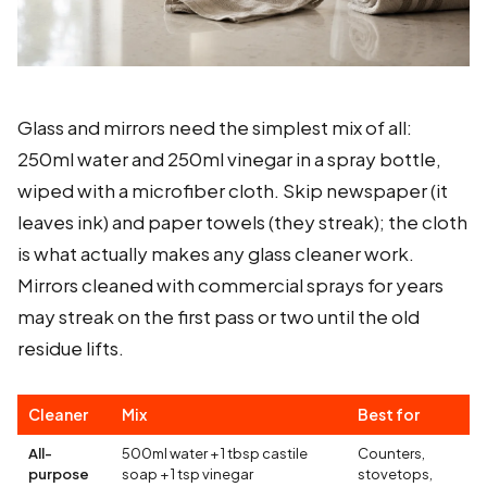
Glass and mirrors need the simplest mix of all:
250ml water and 250ml vinegar in a spray bottle,
wiped with a microfiber cloth. Skip newspaper (it
leaves ink) and paper towels (they streak); the cloth
is what actually makes any glass cleaner work.
Mirrors cleaned with commercial sprays for years
may streak on the first pass or two until the old
residue lifts.
Cleaner
Mix
Best for
All-
500ml water + 1 tbsp castile
Counters,
purpose
soap + 1 tsp vinegar
stovetops,