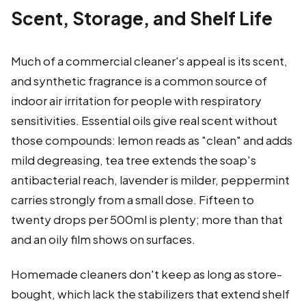
Scent, Storage, and Shelf Life
Much of a commercial cleaner's appeal is its scent,
and synthetic fragrance is a common source of
indoor air irritation for people with respiratory
sensitivities. Essential oils give real scent without
those compounds: lemon reads as "clean" and adds
mild degreasing, tea tree extends the soap's
antibacterial reach, lavender is milder, peppermint
carries strongly from a small dose. Fifteen to
twenty drops per 500ml is plenty; more than that
and an oily film shows on surfaces.
Homemade cleaners don't keep as long as store-
bought, which lack the stabilizers that extend shelf