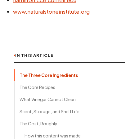
www.naturalstoneinstitute.org
IN THIS ARTICLE
The Three Core Ingredients
The Core Recipes
What Vinegar Cannot Clean
Scent, Storage, and Shelf Life
The Cost, Roughly
How this content was made