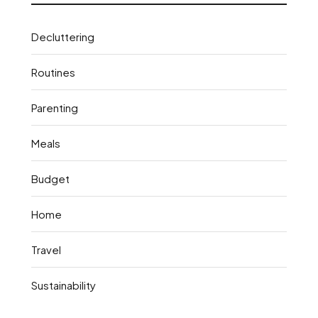
Decluttering
Routines
Parenting
Meals
Budget
Home
Travel
Sustainability