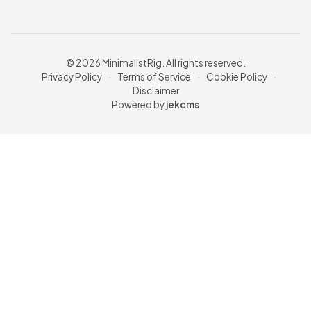
© 2026 MinimalistRig. All rights reserved.
Privacy Policy
·
Terms of Service
·
Cookie Policy
·
Disclaimer
Powered by
jekcms