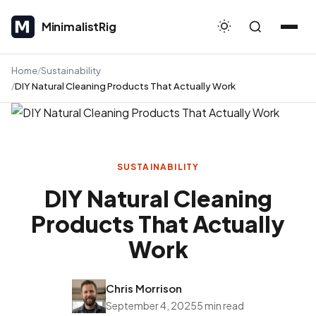
MinimalistRig
MinimalistRig
Home
Sustainability
DIY Natural Cleaning Products That Actually Work
SUSTAINABILITY
DIY Natural Cleaning
Products That Actually
Work
Chris Morrison
September 4, 2025
5 min read