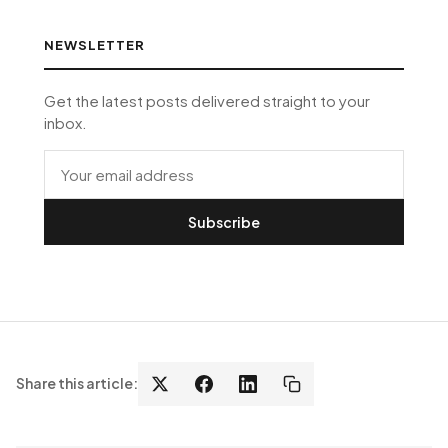
NEWSLETTER
Get the latest posts delivered straight to your
inbox.
Subscribe
Share this article: