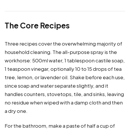
The Core Recipes
Three recipes cover the overwhelming majority of
household cleaning. The all-purpose spray is the
workhorse: 500ml water, 1 tablespoon castile soap,
1 teaspoon vinegar, optionally 10 to 15 drops of tea
tree, lemon, or lavender oil. Shake before each use,
since soap and water separate slightly, and it
handles counters, stovetops, tile, and sinks, leaving
no residue when wiped with a damp cloth and then
a dry one.
For the bathroom, make a paste of half a cup of