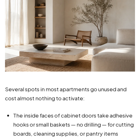
Several spots in most apartments go unused and
cost almost nothing to activate:
The inside faces of cabinet doors take adhesive
hooks or small baskets — no drilling — for cutting
boards, cleaning supplies, or pantry items