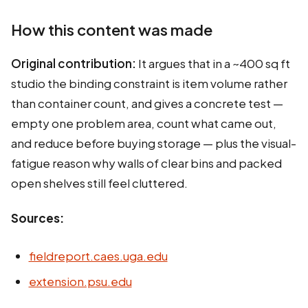
How this content was made
Original contribution:
It argues that in a ~400 sq ft
studio the binding constraint is item volume rather
than container count, and gives a concrete test —
empty one problem area, count what came out,
and reduce before buying storage — plus the visual-
fatigue reason why walls of clear bins and packed
open shelves still feel cluttered.
Sources:
fieldreport.caes.uga.edu
extension.psu.edu