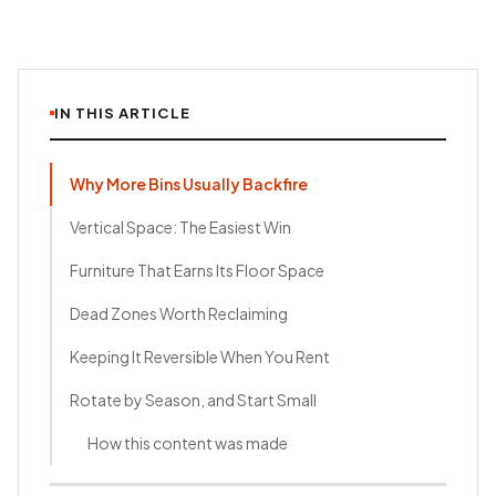
IN THIS ARTICLE
Why More Bins Usually Backfire
Vertical Space: The Easiest Win
Furniture That Earns Its Floor Space
Dead Zones Worth Reclaiming
Keeping It Reversible When You Rent
Rotate by Season, and Start Small
How this content was made