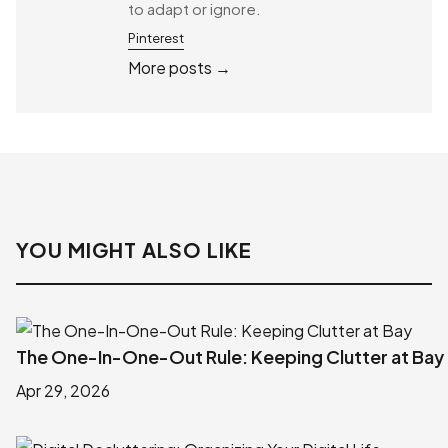
to adapt or ignore.
Pinterest
More posts →
YOU MIGHT ALSO LIKE
The One-In-One-Out Rule: Keeping Clutter at Bay
Apr 29, 2026