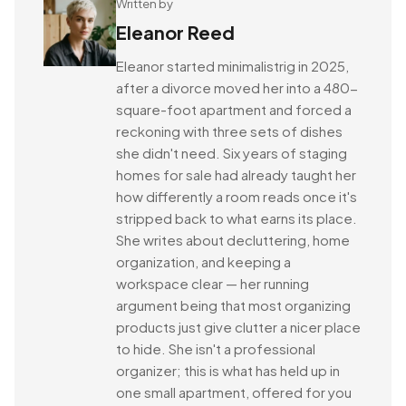
Written by
Eleanor Reed
Eleanor started minimalistrig in 2025,
after a divorce moved her into a 480-
square-foot apartment and forced a
reckoning with three sets of dishes
she didn't need. Six years of staging
homes for sale had already taught her
how differently a room reads once it's
stripped back to what earns its place.
She writes about decluttering, home
organization, and keeping a
workspace clear — her running
argument being that most organizing
products just give clutter a nicer place
to hide. She isn't a professional
organizer; this is what has held up in
one small apartment, offered for you