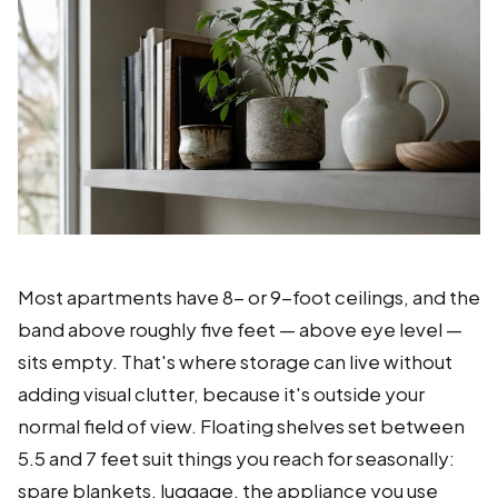
Most apartments have 8- or 9-foot ceilings, and the
band above roughly five feet — above eye level —
sits empty. That's where storage can live without
adding visual clutter, because it's outside your
normal field of view. Floating shelves set between
5.5 and 7 feet suit things you reach for seasonally:
spare blankets, luggage, the appliance you use