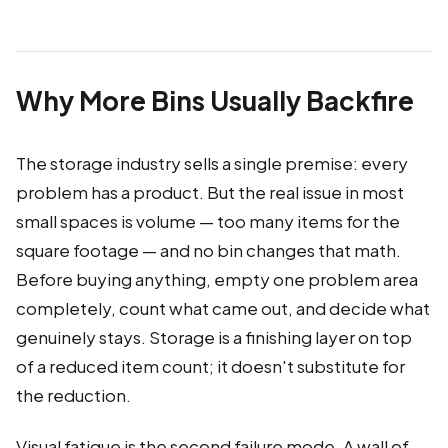
Why More Bins Usually Backfire
The storage industry sells a single premise: every
problem has a product. But the real issue in most
small spaces is volume — too many items for the
square footage — and no bin changes that math.
Before buying anything, empty one problem area
completely, count what came out, and decide what
genuinely stays. Storage is a finishing layer on top
of a reduced item count; it doesn't substitute for
the reduction.
Visual fatigue is the second failure mode. A wall of