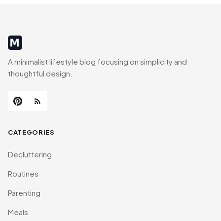
MinimalistRig
A minimalist lifestyle blog focusing on simplicity and
thoughtful design.
CATEGORIES
Decluttering
Routines
Parenting
Meals