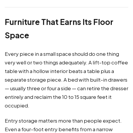
Furniture That Earns Its Floor
Space
Every piece in a small space should do one thing
very well or two things adequately. A lift-top coffee
table with a hollow interior beats a table plus a
separate storage piece. A bed with built-in drawers
— usually three or four a side — can retire the dresser
entirely and reclaim the 10 to 15 square feet it
occupied.
Entry storage matters more than people expect.
Even a four-foot entry benefits from a narrow