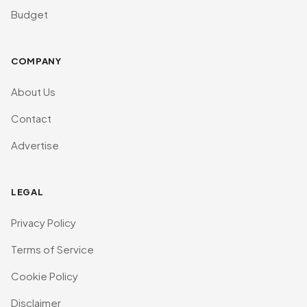
Budget
COMPANY
About Us
Contact
Advertise
LEGAL
Privacy Policy
Terms of Service
Cookie Policy
Disclaimer