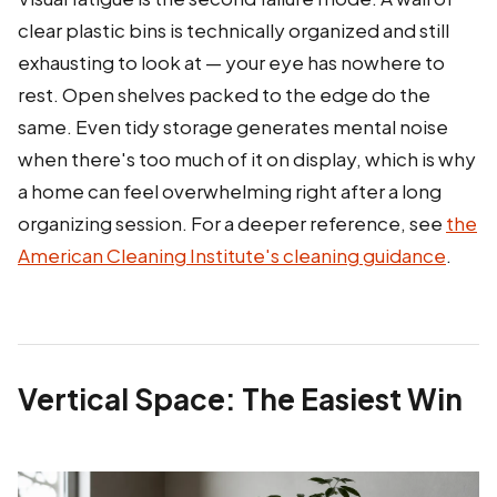
clear plastic bins is technically organized and still
exhausting to look at — your eye has nowhere to
rest. Open shelves packed to the edge do the
same. Even tidy storage generates mental noise
when there's too much of it on display, which is why
a home can feel overwhelming right after a long
organizing session. For a deeper reference, see
the
American Cleaning Institute's cleaning guidance
.
Vertical Space: The Easiest Win