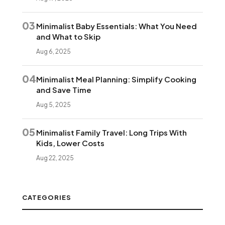
03
Minimalist Baby Essentials: What You Need
and What to Skip
Aug 6, 2025
04
Minimalist Meal Planning: Simplify Cooking
and Save Time
Aug 5, 2025
05
Minimalist Family Travel: Long Trips With
Kids, Lower Costs
Aug 22, 2025
CATEGORIES