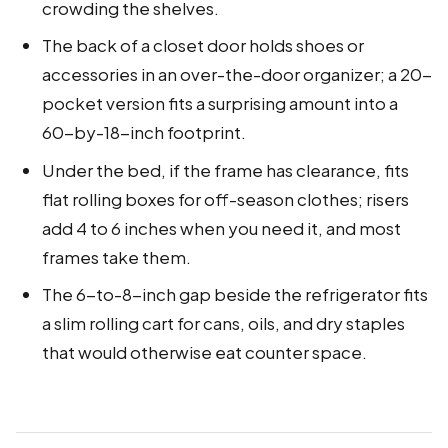
crowding the shelves.
The back of a closet door holds shoes or
accessories in an over-the-door organizer; a 20-
pocket version fits a surprising amount into a
60-by-18-inch footprint.
Under the bed, if the frame has clearance, fits
flat rolling boxes for off-season clothes; risers
add 4 to 6 inches when you need it, and most
frames take them.
The 6-to-8-inch gap beside the refrigerator fits
a slim rolling cart for cans, oils, and dry staples
that would otherwise eat counter space.