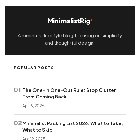
MinimalistRig
A minimalist lifestyle blog focusing on simplicity
and thoughtful design.
POPULAR POSTS
01
The One-In One-Out Rule: Stop Clutter
From Coming Back
Apr 15, 2026
02
Minimalist Packing List 2026: What to Take,
What to Skip
Aug 19, 2025