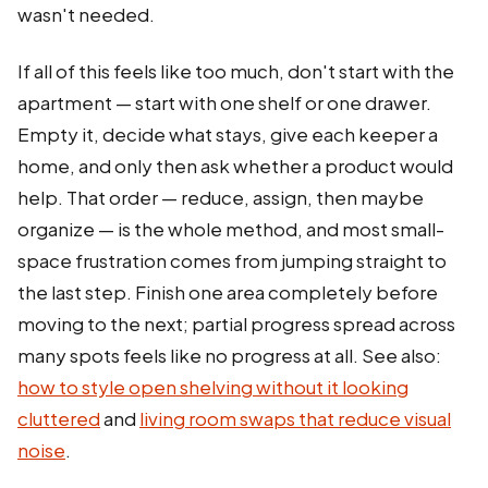
wasn't needed.
If all of this feels like too much, don't start with the
apartment — start with one shelf or one drawer.
Empty it, decide what stays, give each keeper a
home, and only then ask whether a product would
help. That order — reduce, assign, then maybe
organize — is the whole method, and most small-
space frustration comes from jumping straight to
the last step. Finish one area completely before
moving to the next; partial progress spread across
many spots feels like no progress at all. See also:
how to style open shelving without it looking
cluttered
and
living room swaps that reduce visual
noise
.