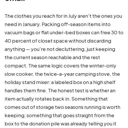
The clothes you reach for in July aren't the ones you
need in January. Packing off-season items into
vacuum bags or flat under-bed boxes can free 30 to
40 percent of closet space without discarding
anything — you're not decluttering, just keeping
the current season reachable and the rest
compact. The same logic covers the winter-only
slow cooker, the twice-a-year camping stove, the
holiday stand mixer: a labeled box on a high shelf
handles them fine. The honest test is whether an
item actually rotates back in. Something that
comes out of storage two seasons running is worth
keeping; something that goes straight from the
box to the donation pile was already telling you it