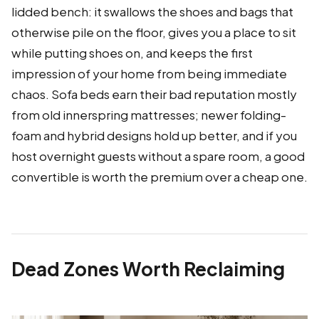
lidded bench: it swallows the shoes and bags that
otherwise pile on the floor, gives you a place to sit
while putting shoes on, and keeps the first
impression of your home from being immediate
chaos. Sofa beds earn their bad reputation mostly
from old innerspring mattresses; newer folding-
foam and hybrid designs hold up better, and if you
host overnight guests without a spare room, a good
convertible is worth the premium over a cheap one.
Dead Zones Worth Reclaiming