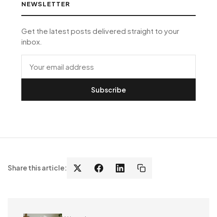
NEWSLETTER
Get the latest posts delivered straight to your
inbox.
Subscribe
Share this article: