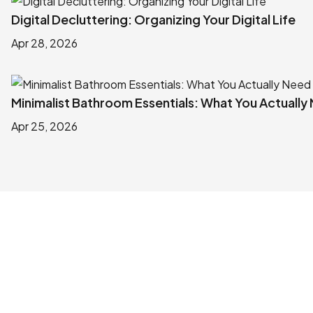
Digital Decluttering: Organizing Your Digital Life
Apr 28, 2026
Minimalist Bathroom Essentials: What You Actually
Apr 25, 2026