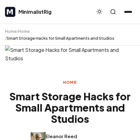
MinimalistRig
MinimalistRig
Home
Home
Smart Storage Hacks for Small Apartments and Studios
HOME
Smart Storage Hacks for
Small Apartments and
Studios
Eleanor Reed