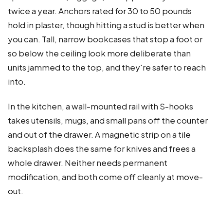
twice a year. Anchors rated for 30 to 50 pounds
hold in plaster, though hitting a stud is better when
you can. Tall, narrow bookcases that stop a foot or
so below the ceiling look more deliberate than
units jammed to the top, and they're safer to reach
into.
In the kitchen, a wall-mounted rail with S-hooks
takes utensils, mugs, and small pans off the counter
and out of the drawer. A magnetic strip on a tile
backsplash does the same for knives and frees a
whole drawer. Neither needs permanent
modification, and both come off cleanly at move-
out.