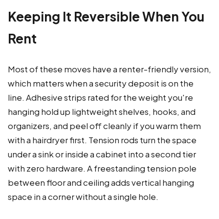
Keeping It Reversible When You
Rent
Most of these moves have a renter-friendly version,
which matters when a security deposit is on the
line. Adhesive strips rated for the weight you're
hanging hold up lightweight shelves, hooks, and
organizers, and peel off cleanly if you warm them
with a hairdryer first. Tension rods turn the space
under a sink or inside a cabinet into a second tier
with zero hardware. A freestanding tension pole
between floor and ceiling adds vertical hanging
space in a corner without a single hole.