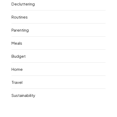
Decluttering
Routines
Parenting
Meals
Budget
Home
Travel
Sustainability