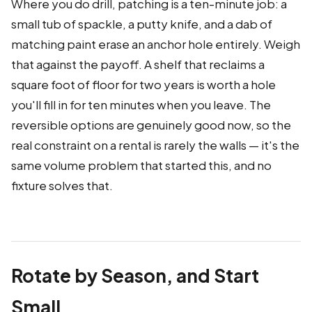
Where you do drill, patching is a ten-minute job: a
small tub of spackle, a putty knife, and a dab of
matching paint erase an anchor hole entirely. Weigh
that against the payoff. A shelf that reclaims a
square foot of floor for two years is worth a hole
you'll fill in for ten minutes when you leave. The
reversible options are genuinely good now, so the
real constraint on a rental is rarely the walls — it's the
same volume problem that started this, and no
fixture solves that.
Rotate by Season, and Start
Small