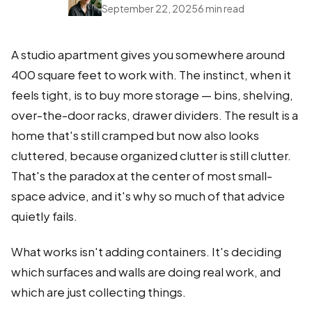
September 22, 2025
6 min read
A studio apartment gives you somewhere around
400 square feet to work with. The instinct, when it
feels tight, is to buy more storage — bins, shelving,
over-the-door racks, drawer dividers. The result is a
home that's still cramped but now also looks
cluttered, because organized clutter is still clutter.
That's the paradox at the center of most small-
space advice, and it's why so much of that advice
quietly fails.
What works isn't adding containers. It's deciding
which surfaces and walls are doing real work, and
which are just collecting things.