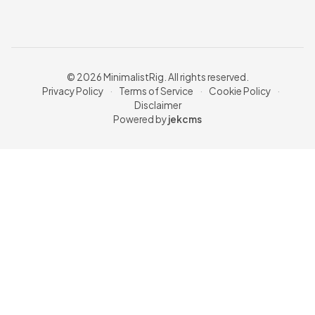
© 2026 MinimalistRig. All rights reserved.
Privacy Policy
·
Terms of Service
·
Cookie Policy
·
Disclaimer
Powered by
jekcms