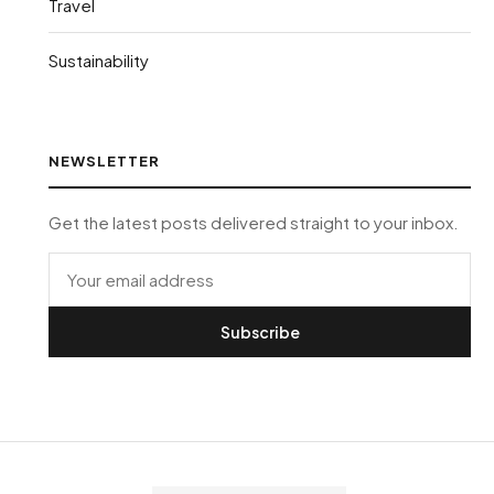
Travel
Sustainability
NEWSLETTER
Get the latest posts delivered straight to your inbox.
Subscribe