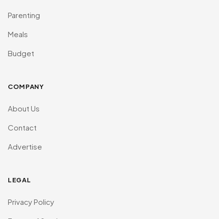
Parenting
Meals
Budget
COMPANY
About Us
Contact
Advertise
LEGAL
Privacy Policy