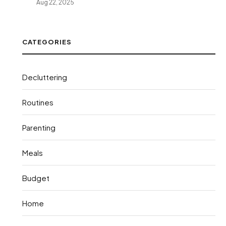
Aug 22, 2025
CATEGORIES
Decluttering
Routines
Parenting
Meals
Budget
Home