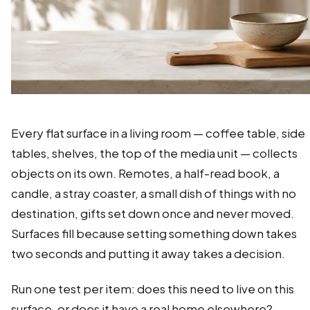
Every flat surface in a living room — coffee table, side
tables, shelves, the top of the media unit — collects
objects on its own. Remotes, a half-read book, a
candle, a stray coaster, a small dish of things with no
destination, gifts set down once and never moved.
Surfaces fill because setting something down takes
two seconds and putting it away takes a decision.
Run one test per item: does this need to live on this
surface, or does it have a real home elsewhere?