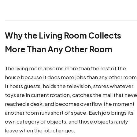
Why the Living Room Collects
More Than Any Other Room
The living room absorbs more than the rest of the
house because it does more jobs than any other room
It hosts guests, holds the television, stores whatever
toys are in current rotation, catches the mail that neve
reached a desk, and becomes overflow the moment
another room runs short of space. Each job brings its
own category of objects, and those objects rarely
leave when the job changes.