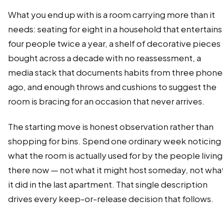
What you end up with is a room carrying more than it
needs: seating for eight in a household that entertains
four people twice a year, a shelf of decorative pieces
bought across a decade with no reassessment, a
media stack that documents habits from three phone
ago, and enough throws and cushions to suggest the
room is bracing for an occasion that never arrives.
The starting move is honest observation rather than
shopping for bins. Spend one ordinary week noticing
what the room is actually used for by the people living
there now — not what it might host someday, not wha
it did in the last apartment. That single description
drives every keep-or-release decision that follows.