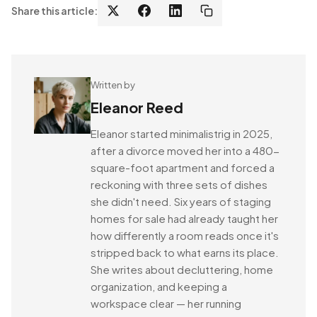
Share this article:
Written by
Eleanor Reed
Eleanor started minimalistrig in 2025,
after a divorce moved her into a 480-
square-foot apartment and forced a
reckoning with three sets of dishes
she didn't need. Six years of staging
homes for sale had already taught her
how differently a room reads once it's
stripped back to what earns its place.
She writes about decluttering, home
organization, and keeping a
workspace clear — her running