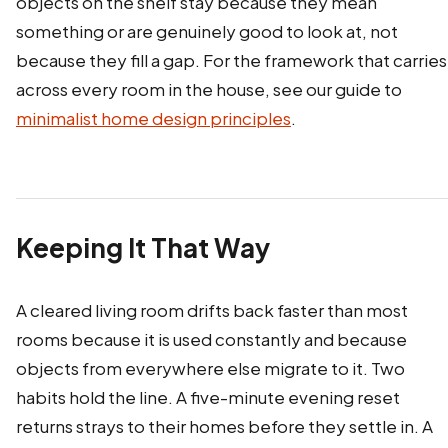
objects on the shelf stay because they mean
something or are genuinely good to look at, not
because they fill a gap. For the framework that carries
across every room in the house, see our guide to
minimalist home design principles
.
Keeping It That Way
A cleared living room drifts back faster than most
rooms because it is used constantly and because
objects from everywhere else migrate to it. Two
habits hold the line. A five-minute evening reset
returns strays to their homes before they settle in. A