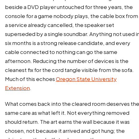
beside a DVD player untouched for three years, the
console for a game nobody plays, the cable box from
a service already cancelled, the speaker set
superseded by a single soundbar. Anything not used i
six months is a strong release candidate, and every
cable connected to nothing can go the same
afternoon. Reducing the number of devices is the
cleanest fix for the cord tangle visible from the sofa.
Much of this echoes
Oregon State University
Extension
.
What comes back into the cleared room deserves th
same care as what left it. Not everything removed
should return. The art earns the wall because it was
chosen, not because it arrived and got hung; the