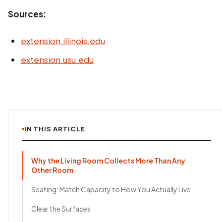
Sources:
extension.illinois.edu
extension.usu.edu
IN THIS ARTICLE
Why the Living Room Collects More Than Any
Other Room
Seating: Match Capacity to How You Actually Live
Clear the Surfaces