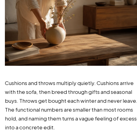
Cushions and throws multiply quietly. Cushions arrive
with the sofa, then breed through gifts and seasonal
buys. Throws get bought each winter and never leave
The functional numbers are smaller than most rooms
hold, and naming them turns a vague feeling of excess
into a concrete edit.