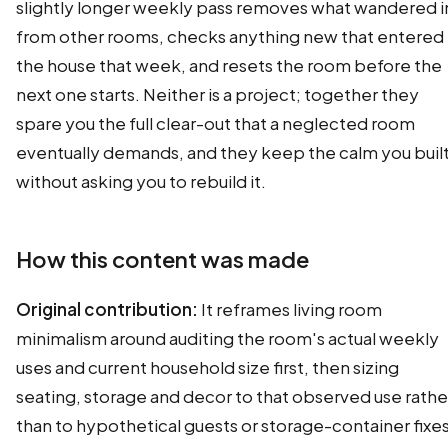
slightly longer weekly pass removes what wandered i
from other rooms, checks anything new that entered
the house that week, and resets the room before the
next one starts. Neither is a project; together they
spare you the full clear-out that a neglected room
eventually demands, and they keep the calm you buil
without asking you to rebuild it.
How this content was made
Original contribution:
It reframes living room
minimalism around auditing the room's actual weekly
uses and current household size first, then sizing
seating, storage and decor to that observed use rathe
than to hypothetical guests or storage-container fixes