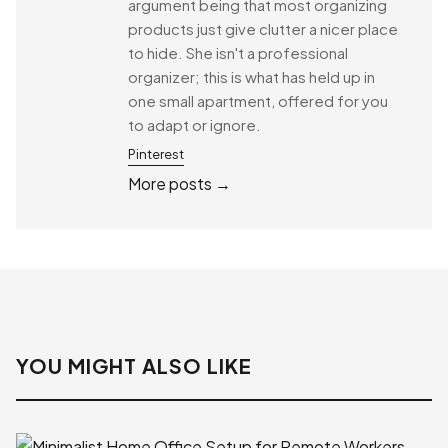
argument being that most organizing
products just give clutter a nicer place
to hide. She isn't a professional
organizer; this is what has held up in
one small apartment, offered for you
to adapt or ignore.
Pinterest
More posts →
YOU MIGHT ALSO LIKE