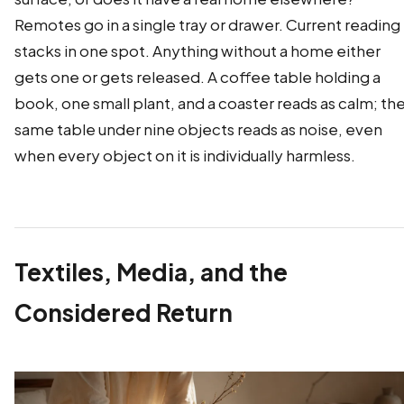
Remotes go in a single tray or drawer. Current reading
stacks in one spot. Anything without a home either
gets one or gets released. A coffee table holding a
book, one small plant, and a coaster reads as calm; th
same table under nine objects reads as noise, even
when every object on it is individually harmless.
Textiles, Media, and the
Considered Return