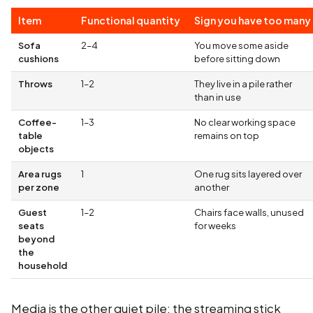
Item
Functional quantity
Sign you have too many
Sofa
2–4
You move some aside
cushions
before sitting down
Throws
1–2
They live in a pile rather
than in use
Coffee-
1–3
No clear working space
table
remains on top
objects
Area rugs
1
One rug sits layered over
per zone
another
Guest
1–2
Chairs face walls, unused
seats
for weeks
beyond
the
household
Media is the other quiet pile: the streaming stick