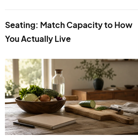
Seating: Match Capacity to How
You Actually Live