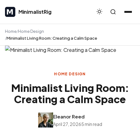
MinimalistRig
MinimalistRig
Home
Home Design
Minimalist Living Room: Creating a Calm Space
HOME DESIGN
Minimalist Living Room:
Creating a Calm Space
Eleanor Reed
April 27, 2026
5 min read