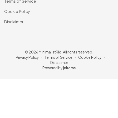
Terms of Service
Cookie Policy
Disclaimer
© 2026 MinimalistRig. All rights reserved.
Privacy Policy
·
Terms of Service
·
Cookie Policy
·
Disclaimer
Powered by
jekcms