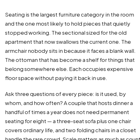
Seating is the largest furniture category in the room
and the one most likely to hold pieces that quietly
stopped working. The sectional sized for the old
apartment that now swallows the current one. The
armchair nobody sits in because it faces a blank wall.
The ottoman that has become a shelf for things that
belong somewhere else. Each occupies expensive
floor space without paying it back in use.
Ask three questions of every piece: is it used, by
whom, and how often? A couple that hosts dinner a
handful of times a year does not need permanent
seating for eight — a three-seat sofa plus one chair
covers ordinary life, and two folding chairs in a closet
handle the rare crowd. Scale matters as much as count