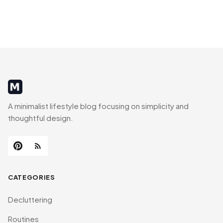
MinimalistRig
A minimalist lifestyle blog focusing on simplicity and
thoughtful design.
CATEGORIES
Decluttering
Routines