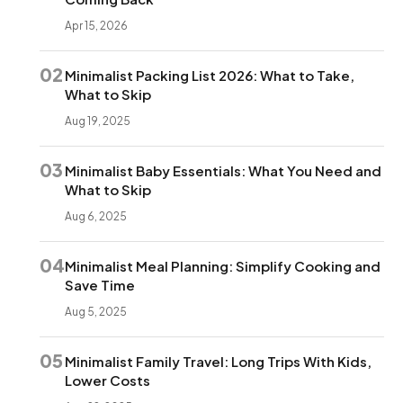
Apr 15, 2026
02
Minimalist Packing List 2026: What to Take,
What to Skip
Aug 19, 2025
03
Minimalist Baby Essentials: What You Need and
What to Skip
Aug 6, 2025
04
Minimalist Meal Planning: Simplify Cooking and
Save Time
Aug 5, 2025
05
Minimalist Family Travel: Long Trips With Kids,
Lower Costs