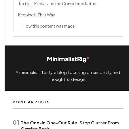
Textiles, Media, and the Considered Return
Keeping It That Way
How this content was made
MinimalistRig
A minimalist lifestyle blog focusing on simplicity and
thoughtful design.
POPULAR POSTS
01
The One-In One-Out Rule: Stop Clutter From
Coming Back