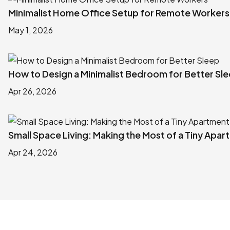
Minimalist Home Office Setup for Remote Workers
May 1, 2026
How to Design a Minimalist Bedroom for Better Sl
Apr 26, 2026
Small Space Living: Making the Most of a Tiny Apa
Apr 24, 2026