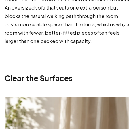
An oversized sofa that seats one extra person but
blocks the natural walking path through the room
costs more usable space than it returns, which is why 
room with fewer, better-fitted pieces often feels
larger than one packed with capacity.
Clear the Surfaces