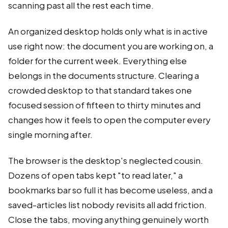
scanning past all the rest each time.
An organized desktop holds only what is in active
use right now: the document you are working on, a
folder for the current week. Everything else
belongs in the documents structure. Clearing a
crowded desktop to that standard takes one
focused session of fifteen to thirty minutes and
changes how it feels to open the computer every
single morning after.
The browser is the desktop's neglected cousin.
Dozens of open tabs kept "to read later," a
bookmarks bar so full it has become useless, and a
saved-articles list nobody revisits all add friction.
Close the tabs, moving anything genuinely worth