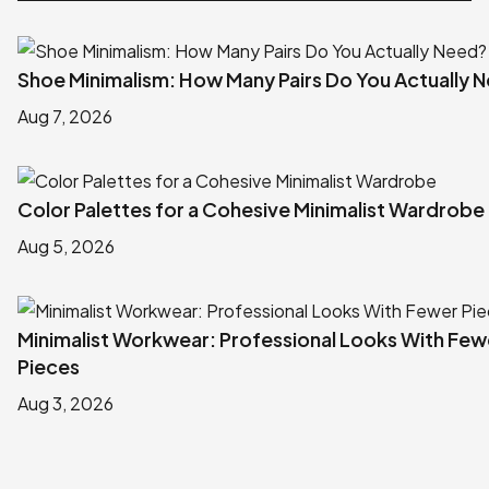
Shoe Minimalism: How Many Pairs Do You Actually 
Aug 7, 2026
Color Palettes for a Cohesive Minimalist Wardrobe
Aug 5, 2026
Minimalist Workwear: Professional Looks With Few
Pieces
Aug 3, 2026