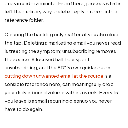
ones in under a minute. From there, process what is
left the ordinary way: delete, reply, or drop into a
reference folder.
Clearing the backlog only matters if you also close
the tap. Deleting a marketing email you never read
is treating the symptom; unsubscribing removes
the source. A focused half hour spent
unsubscribing, and the FTC's own guidance on
cutting down unwanted email at the source
is a
sensible reference here, can meaningfully drop
your daily inbound volume within a week. Every list
you leave is a small recurring cleanup you never
have to do again.