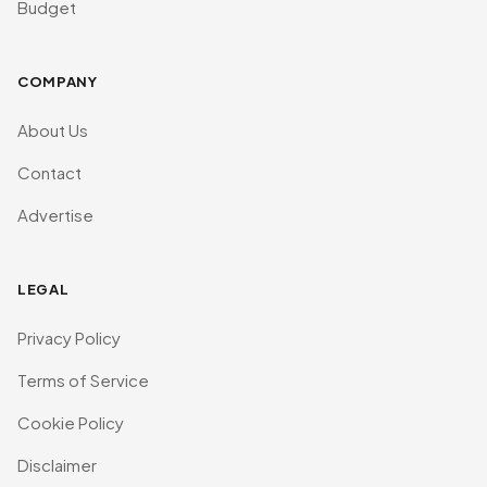
Budget
COMPANY
About Us
Contact
Advertise
LEGAL
Privacy Policy
Terms of Service
Cookie Policy
Disclaimer