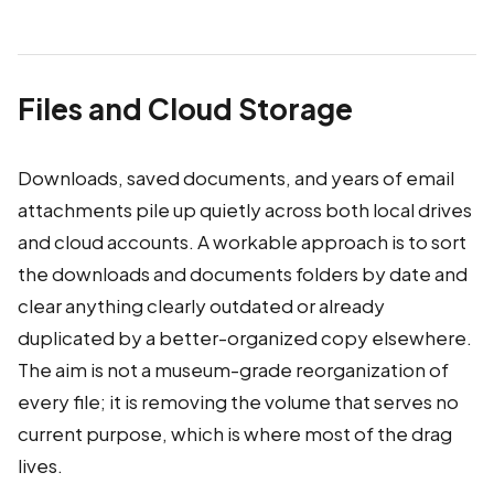
Files and Cloud Storage
Downloads, saved documents, and years of email
attachments pile up quietly across both local drives
and cloud accounts. A workable approach is to sort
the downloads and documents folders by date and
clear anything clearly outdated or already
duplicated by a better-organized copy elsewhere.
The aim is not a museum-grade reorganization of
every file; it is removing the volume that serves no
current purpose, which is where most of the drag
lives.