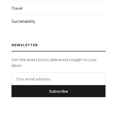
Travel
Sustainability
NEWSLETTER
Get the latest posts delivered straight to your
inbox.
Subscribe