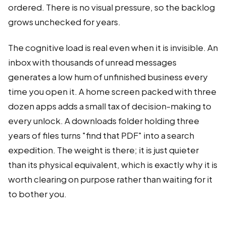
ordered. There is no visual pressure, so the backlog
grows unchecked for years.
The cognitive load is real even when it is invisible. An
inbox with thousands of unread messages
generates a low hum of unfinished business every
time you open it. A home screen packed with three
dozen apps adds a small tax of decision-making to
every unlock. A downloads folder holding three
years of files turns "find that PDF" into a search
expedition. The weight is there; it is just quieter
than its physical equivalent, which is exactly why it is
worth clearing on purpose rather than waiting for it
to bother you.