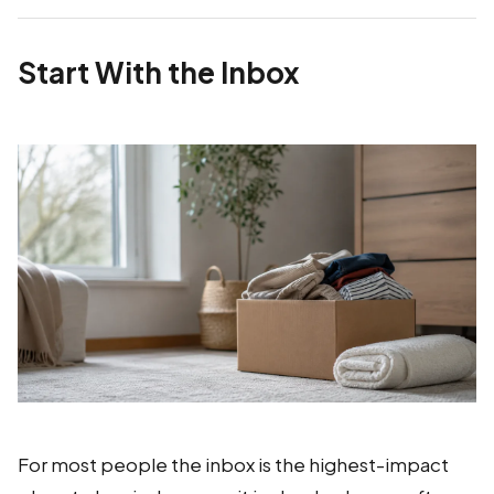
Start With the Inbox
For most people the inbox is the highest-impact