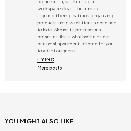
organization, and keeping a
workspace clear — her running
argument being that most organizing
products just give clutter a nicer place
to hide. She isn't a professional
organizer; this is what has held up in
one small apartment, offered for you
to adapt or ignore.
Pinterest
More posts →
YOU MIGHT ALSO LIKE