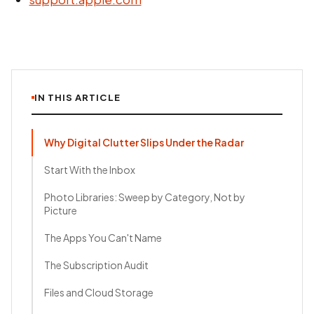
IN THIS ARTICLE
Why Digital Clutter Slips Under the Radar
Start With the Inbox
Photo Libraries: Sweep by Category, Not by
Picture
The Apps You Can't Name
The Subscription Audit
Files and Cloud Storage