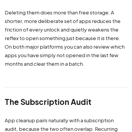
Deleting them does more than free storage. A
shorter, more deliberate set of apps reduces the
friction of every unlock and quietly weakens the
reflex to open something just because it is there.
On both major platforms you can also review which
apps you have simply not opened in the last few
months and clear them in a batch.
The Subscription Audit
App cleanup pairs naturally with a subscription
audit, because the two often overlap. Recurring