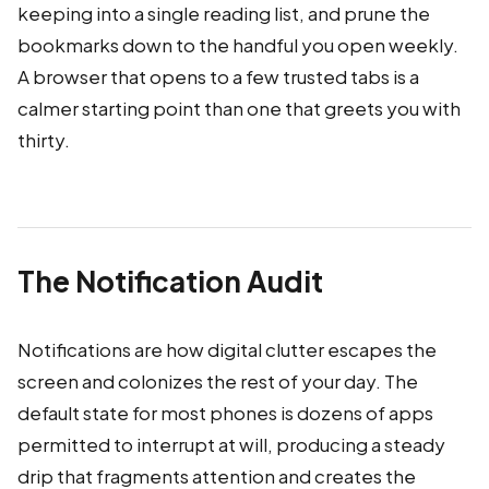
keeping into a single reading list, and prune the
bookmarks down to the handful you open weekly.
A browser that opens to a few trusted tabs is a
calmer starting point than one that greets you with
thirty.
The Notification Audit
Notifications are how digital clutter escapes the
screen and colonizes the rest of your day. The
default state for most phones is dozens of apps
permitted to interrupt at will, producing a steady
drip that fragments attention and creates the