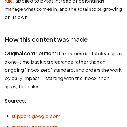
rule
, applied to bytes instead of belongings:
manage what comes in, and the total stops growing
on its own.
How this content was made
Original contribution:
It reframes digital cleanup as
a one-time backlog clearance rather than an
ongoing "inbox zero" standard, and orders the work
by daily impact — starting with the inbox, then
apps, then files.
Sources:
support.google.com
support.apple.com