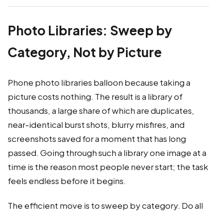
Photo Libraries: Sweep by
Category, Not by Picture
Phone photo libraries balloon because taking a
picture costs nothing. The result is a library of
thousands, a large share of which are duplicates,
near-identical burst shots, blurry misfires, and
screenshots saved for a moment that has long
passed. Going through such a library one image at a
time is the reason most people never start; the task
feels endless before it begins.
The efficient move is to sweep by category. Do all