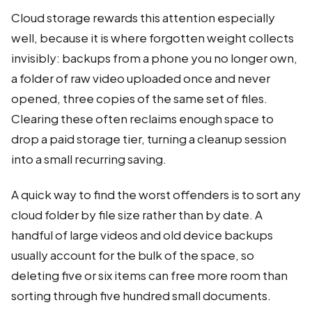
Cloud storage rewards this attention especially
well, because it is where forgotten weight collects
invisibly: backups from a phone you no longer own,
a folder of raw video uploaded once and never
opened, three copies of the same set of files.
Clearing these often reclaims enough space to
drop a paid storage tier, turning a cleanup session
into a small recurring saving.
A quick way to find the worst offenders is to sort any
cloud folder by file size rather than by date. A
handful of large videos and old device backups
usually account for the bulk of the space, so
deleting five or six items can free more room than
sorting through five hundred small documents.