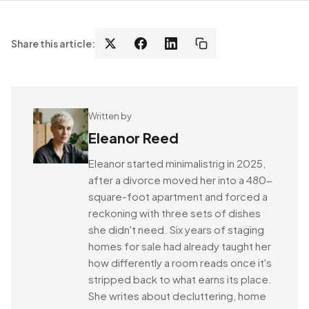
Share this article:
Written by
Eleanor Reed
Eleanor started minimalistrig in 2025,
after a divorce moved her into a 480-
square-foot apartment and forced a
reckoning with three sets of dishes
she didn't need. Six years of staging
homes for sale had already taught her
how differently a room reads once it's
stripped back to what earns its place.
She writes about decluttering, home