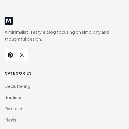
MinimalistRig
A minimalist lifestyle blog focusing on simplicity and
thoughtful design.
CATEGORIES
Decluttering
Routines
Parenting
Meals