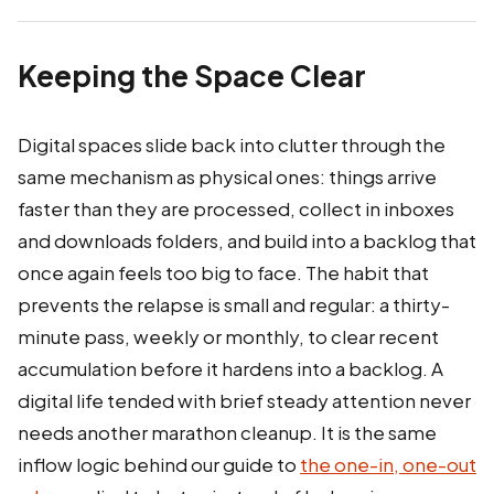
Keeping the Space Clear
Digital spaces slide back into clutter through the
same mechanism as physical ones: things arrive
faster than they are processed, collect in inboxes
and downloads folders, and build into a backlog that
once again feels too big to face. The habit that
prevents the relapse is small and regular: a thirty-
minute pass, weekly or monthly, to clear recent
accumulation before it hardens into a backlog. A
digital life tended with brief steady attention never
needs another marathon cleanup. It is the same
inflow logic behind our guide to
the one-in, one-out