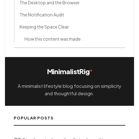
The Desktop and the Browser
The Notification Audit
Keeping the Space Clear
How this content was made
MinimalistRig
A minimalist lifestyle blog focusing on simplicity
and thoughtful design.
POPULAR POSTS