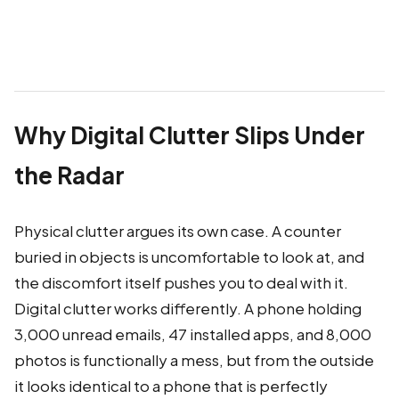
Why Digital Clutter Slips Under
the Radar
Physical clutter argues its own case. A counter
buried in objects is uncomfortable to look at, and
the discomfort itself pushes you to deal with it.
Digital clutter works differently. A phone holding
3,000 unread emails, 47 installed apps, and 8,000
photos is functionally a mess, but from the outside
it looks identical to a phone that is perfectly