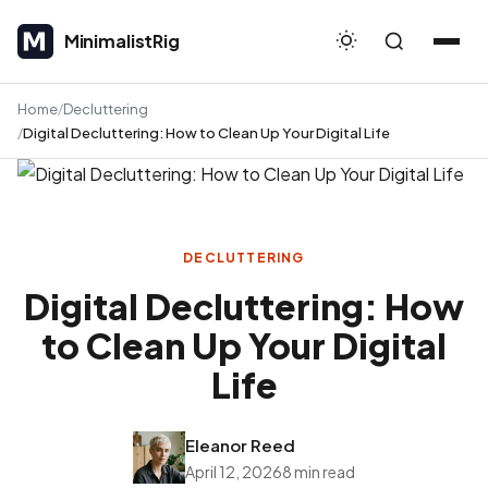
MinimalistRig
MinimalistRig
Home
Decluttering
Digital Decluttering: How to Clean Up Your Digital Life
DECLUTTERING
Digital Decluttering: How
to Clean Up Your Digital
Life
Eleanor Reed
April 12, 2026
8 min read