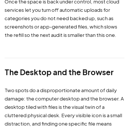
Once the space is back under control, most cloud
services let you turn off automatic uploads for
categories you do not need backed up, such as
screenshots or app-generated files, which slows
the refill so the next audit is smaller than this one.
The Desktop and the Browser
Two spots do a disproportionate amount of daily
damage: the computer desktop and the browser. A
desktop tiled with files is the visual twin of a
cluttered physical desk. Every visible icon is a small
distraction, and finding one specific file means