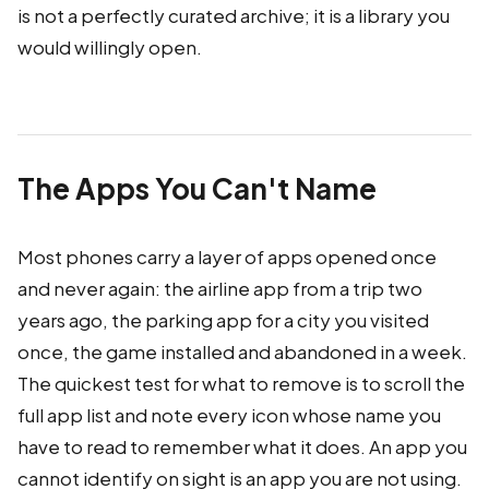
is not a perfectly curated archive; it is a library you
would willingly open.
The Apps You Can't Name
Most phones carry a layer of apps opened once
and never again: the airline app from a trip two
years ago, the parking app for a city you visited
once, the game installed and abandoned in a week.
The quickest test for what to remove is to scroll the
full app list and note every icon whose name you
have to read to remember what it does. An app you
cannot identify on sight is an app you are not using.