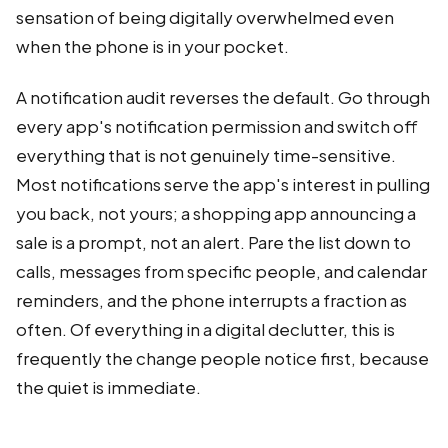
sensation of being digitally overwhelmed even
when the phone is in your pocket.
A notification audit reverses the default. Go through
every app's notification permission and switch off
everything that is not genuinely time-sensitive.
Most notifications serve the app's interest in pulling
you back, not yours; a shopping app announcing a
sale is a prompt, not an alert. Pare the list down to
calls, messages from specific people, and calendar
reminders, and the phone interrupts a fraction as
often. Of everything in a digital declutter, this is
frequently the change people notice first, because
the quiet is immediate.