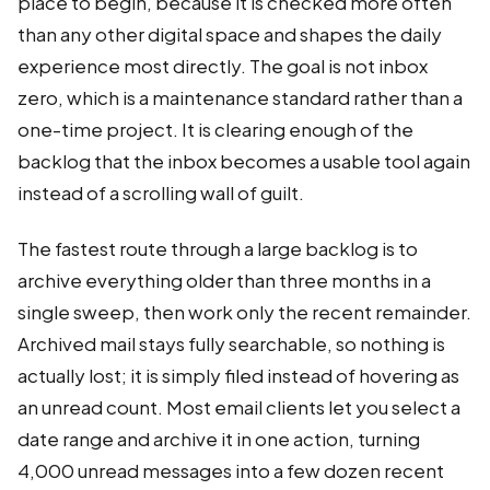
place to begin, because it is checked more often
than any other digital space and shapes the daily
experience most directly. The goal is not inbox
zero, which is a maintenance standard rather than a
one-time project. It is clearing enough of the
backlog that the inbox becomes a usable tool again
instead of a scrolling wall of guilt.
The fastest route through a large backlog is to
archive everything older than three months in a
single sweep, then work only the recent remainder.
Archived mail stays fully searchable, so nothing is
actually lost; it is simply filed instead of hovering as
an unread count. Most email clients let you select a
date range and archive it in one action, turning
4,000 unread messages into a few dozen recent