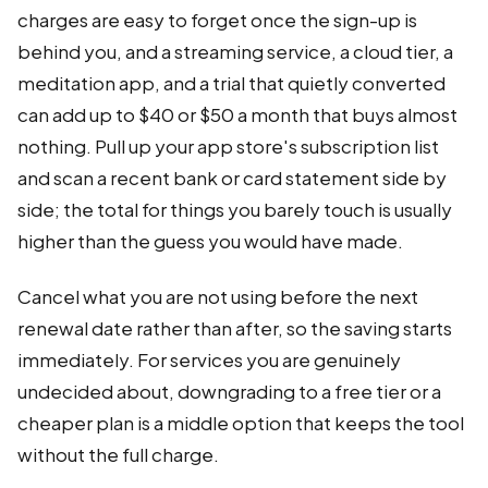
charges are easy to forget once the sign-up is
behind you, and a streaming service, a cloud tier, a
meditation app, and a trial that quietly converted
can add up to $40 or $50 a month that buys almost
nothing. Pull up your app store's subscription list
and scan a recent bank or card statement side by
side; the total for things you barely touch is usually
higher than the guess you would have made.
Cancel what you are not using before the next
renewal date rather than after, so the saving starts
immediately. For services you are genuinely
undecided about, downgrading to a free tier or a
cheaper plan is a middle option that keeps the tool
without the full charge.