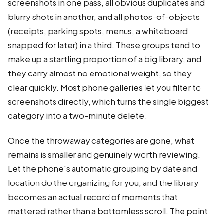
screenshots in one pass, all obvious duplicates and
blurry shots in another, and all photos-of-objects
(receipts, parking spots, menus, a whiteboard
snapped for later) in a third. These groups tend to
make up a startling proportion of a big library, and
they carry almost no emotional weight, so they
clear quickly. Most phone galleries let you filter to
screenshots directly, which turns the single biggest
category into a two-minute delete.
Once the throwaway categories are gone, what
remains is smaller and genuinely worth reviewing.
Let the phone's automatic grouping by date and
location do the organizing for you, and the library
becomes an actual record of moments that
mattered rather than a bottomless scroll. The point