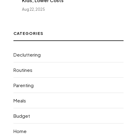
Kids, Lower Costs
Aug 22, 2025
CATEGORIES
Decluttering
Routines
Parenting
Meals
Budget
Home