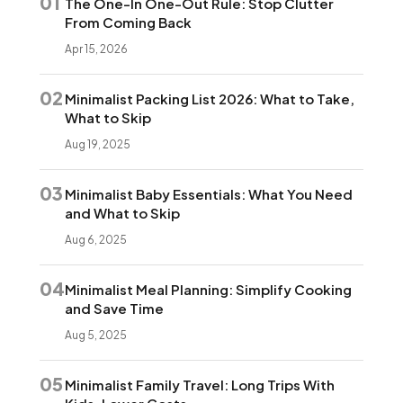
01
The One-In One-Out Rule: Stop Clutter
From Coming Back
Apr 15, 2026
02
Minimalist Packing List 2026: What to Take,
What to Skip
Aug 19, 2025
03
Minimalist Baby Essentials: What You Need
and What to Skip
Aug 6, 2025
04
Minimalist Meal Planning: Simplify Cooking
and Save Time
Aug 5, 2025
05
Minimalist Family Travel: Long Trips With