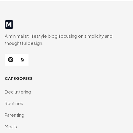
MinimalistRig
A minimalist lifestyle blog focusing on simplicity and
thoughtful design.
CATEGORIES
Decluttering
Routines
Parenting
Meals