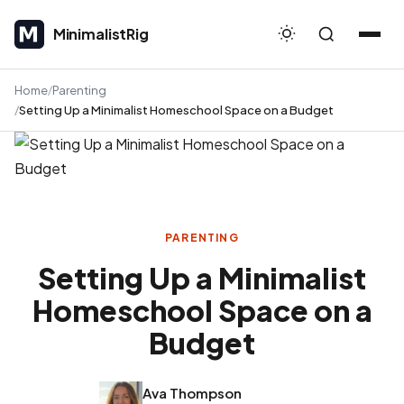
MinimalistRig
MinimalistRig
Home
Parenting
Setting Up a Minimalist Homeschool Space on a Budget
PARENTING
Setting Up a Minimalist
Homeschool Space on a
Budget
Ava Thompson