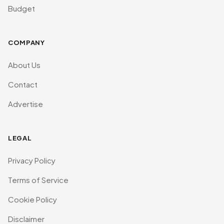
Budget
COMPANY
About Us
Contact
Advertise
LEGAL
Privacy Policy
Terms of Service
Cookie Policy
Disclaimer