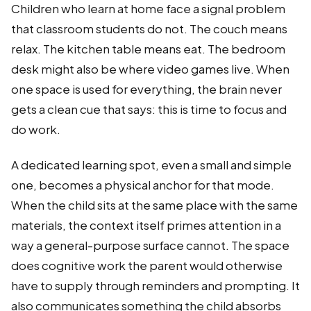
Children who learn at home face a signal problem
that classroom students do not. The couch means
relax. The kitchen table means eat. The bedroom
desk might also be where video games live. When
one space is used for everything, the brain never
gets a clean cue that says: this is time to focus and
do work.
A dedicated learning spot, even a small and simple
one, becomes a physical anchor for that mode.
When the child sits at the same place with the same
materials, the context itself primes attention in a
way a general-purpose surface cannot. The space
does cognitive work the parent would otherwise
have to supply through reminders and prompting. It
also communicates something the child absorbs