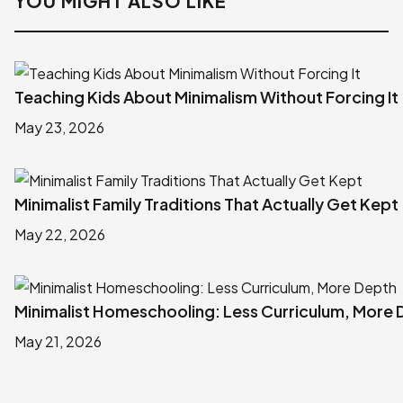
YOU MIGHT ALSO LIKE
Teaching Kids About Minimalism Without Forcing It
May 23, 2026
Minimalist Family Traditions That Actually Get Kept
May 22, 2026
Minimalist Homeschooling: Less Curriculum, More
May 21, 2026