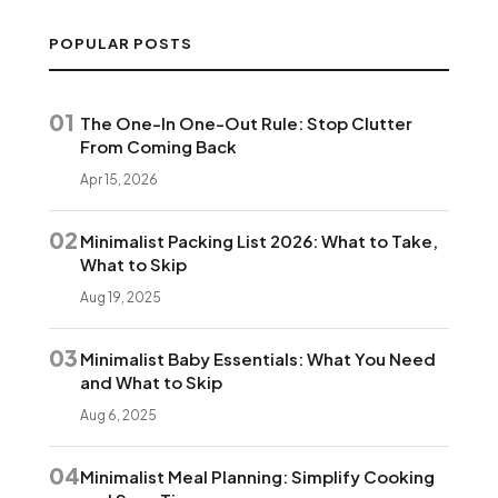
POPULAR POSTS
01
The One-In One-Out Rule: Stop Clutter
From Coming Back
Apr 15, 2026
02
Minimalist Packing List 2026: What to Take,
What to Skip
Aug 19, 2025
03
Minimalist Baby Essentials: What You Need
and What to Skip
Aug 6, 2025
04
Minimalist Meal Planning: Simplify Cooking