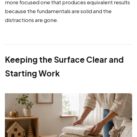
more focused one that produces equivalent results
because the fundamentals are solid and the
distractions are gone.
Keeping the Surface Clear and
Starting Work