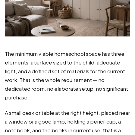
The minimum viable homeschool space has three
elements: a surface sized to the child, adequate
light, and a defined set of materials for the current
work. That is the whole requirement — no
dedicated room, no elaborate setup, no significant
purchase.
A small desk or table at the right height, placed near
a window or a good lamp, holding a pencil cup, a
notebook, and the books in current use: that is a