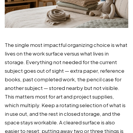
The single most impactful organizing choice is what
lives on the work surface versus what lives in
storage. Everything not needed for the current
subject goes out of sight — extra paper, reference
books, past completed work, the pencil case for
another subject — stored nearby but not visible.
This matters most for art and project supplies,
which multiply. Keep a rotating selection of what is
in use out, and the rest in closed storage, and the
space stays workable. A cleared surface is also
easier to reset: putting away two or three things is