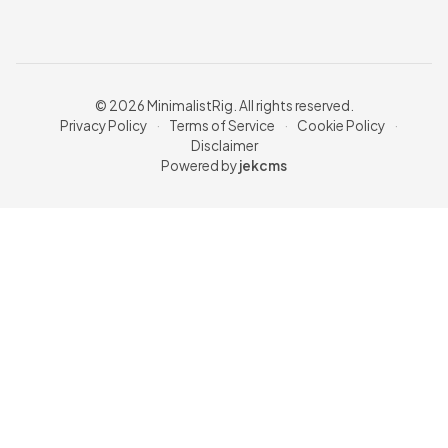
© 2026 MinimalistRig. All rights reserved.
Privacy Policy
·
Terms of Service
·
Cookie Policy
·
Disclaimer
Powered by
jekcms