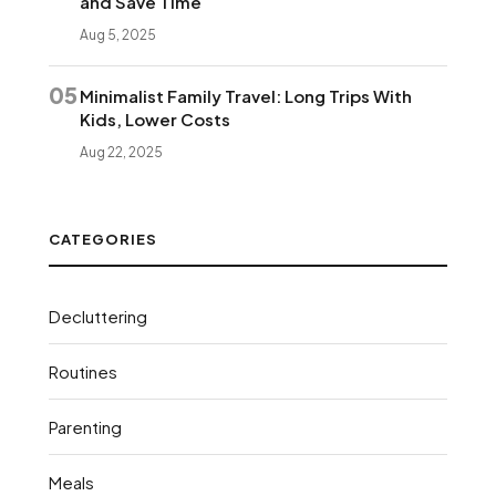
and Save Time
Aug 5, 2025
05
Minimalist Family Travel: Long Trips With
Kids, Lower Costs
Aug 22, 2025
CATEGORIES
Decluttering
Routines
Parenting
Meals