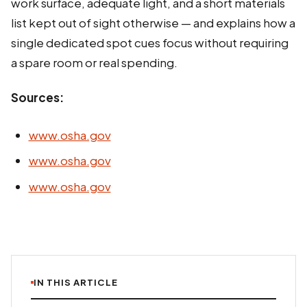
work surface, adequate light, and a short materials
list kept out of sight otherwise — and explains how a
single dedicated spot cues focus without requiring
a spare room or real spending.
Sources:
www.osha.gov
www.osha.gov
www.osha.gov
IN THIS ARTICLE