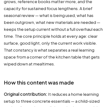
grows, reference books matter more, and the
capacity for sustained focus lengthens. A brief
seasonal review — what is being used, what has
been outgrown, what new materials are needed —
keeps the setup current without a full overhaul each
time. The core principle holds at every age: clear
surface, good light, only the current work visible.
That constancy is what separates a real learning
space from a corner of the kitchen table that gets
wiped down at mealtimes.
How this content was made
Original contribution:
It reduces a home learning
setup to three concrete essentials — a child-sized