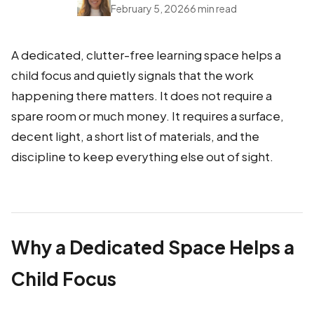
February 5, 2026
6 min read
A dedicated, clutter-free learning space helps a
child focus and quietly signals that the work
happening there matters. It does not require a
spare room or much money. It requires a surface,
decent light, a short list of materials, and the
discipline to keep everything else out of sight.
Why a Dedicated Space Helps a
Child Focus