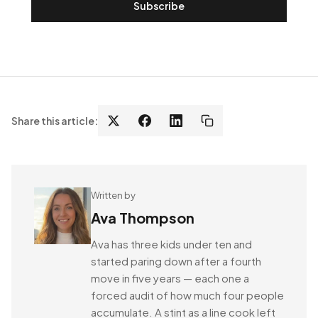
Subscribe
Share this article:
Written by
Ava Thompson
Ava has three kids under ten and
started paring down after a fourth
move in five years — each one a
forced audit of how much four people
accumulate. A stint as a line cook left