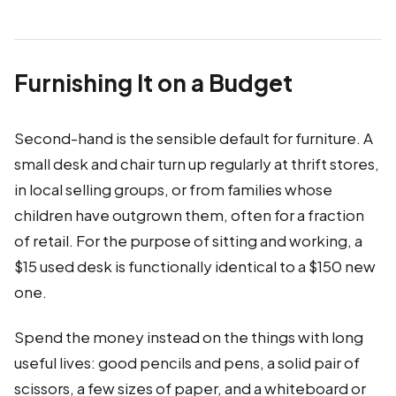
Furnishing It on a Budget
Second-hand is the sensible default for furniture. A
small desk and chair turn up regularly at thrift stores,
in local selling groups, or from families whose
children have outgrown them, often for a fraction
of retail. For the purpose of sitting and working, a
$15 used desk is functionally identical to a $150 new
one.
Spend the money instead on the things with long
useful lives: good pencils and pens, a solid pair of
scissors, a few sizes of paper, and a whiteboard or