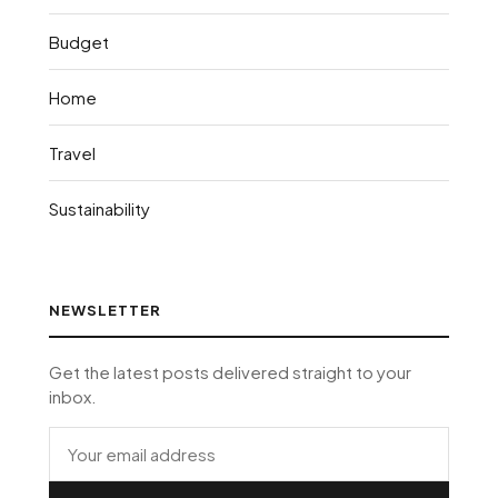
Budget
Home
Travel
Sustainability
NEWSLETTER
Get the latest posts delivered straight to your
inbox.