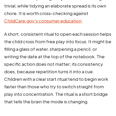
trivial, while tidying an elaborate spread is its own
chore. It is worth cross-checking against
ChildCare.gov's consumer education
.
A short, consistent ritual to open each session helps
the child cross from free play into focus. It might be
filling a glass of water, sharpening a pencil, or
writing the date at the top of the notebook. The
specific action does not matter; its consistency
does, because repetition turns it into a cue.
Children with a clear start ritual tend to begin work
faster than those who try to switch straight from
play into concentration. The ritual is a short bridge
that tells the brain the mode is changing.