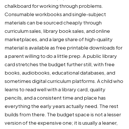
chalkboard for working through problems.
Consumable workbooks and single-subject
materials can be sourced cheaply through
curriculum sales, library book sales, and online
marketplaces, and a large share of high-quality
material is available as free printable downloads for
a parent willing to do a little prep. A public library
card stretches the budget further still, with free
books, audiobooks, educational databases, and
sometimes digital curriculum platforms. A child who
learns to read well with a library card, quality
pencils, and a consistent time and place has
everything the early years actually need. The rest
builds from there. The budget space is not a lesser
version of the expensive one; it is usually a leaner,