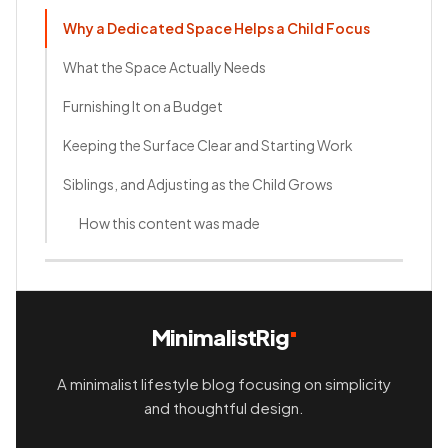
Why a Dedicated Space Helps a Child Focus
What the Space Actually Needs
Furnishing It on a Budget
Keeping the Surface Clear and Starting Work
Siblings, and Adjusting as the Child Grows
How this content was made
MinimalistRig
A minimalist lifestyle blog focusing on simplicity
and thoughtful design.