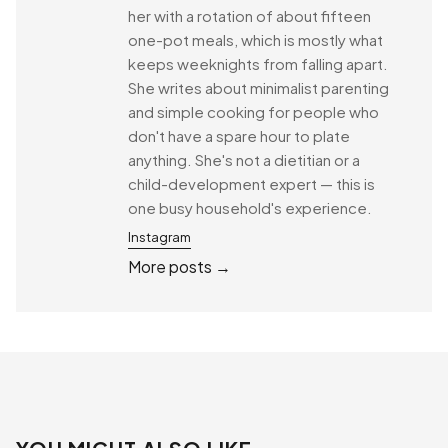
her with a rotation of about fifteen
one-pot meals, which is mostly what
keeps weeknights from falling apart.
She writes about minimalist parenting
and simple cooking for people who
don't have a spare hour to plate
anything. She's not a dietitian or a
child-development expert — this is
one busy household's experience.
Instagram
More posts →