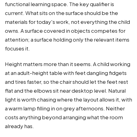
functional learning space. The key qualifier is
current
. What sits on the surface should be the
materials for today's work, not everything the child
owns. A surface covered in objects competes for
attention; a surface holding only the relevant items
focuses it.
Height matters more than it seems. A child working
at an adult-height table with feet dangling fidgets
and tires faster, so the chair should let the feet rest
flat and the elbows sit near desktop level. Natural
light is worth chasing where the layout allows it, with
a warm lamp filling in on grey afternoons. Neither
costs anything beyond arranging what the room
already has.