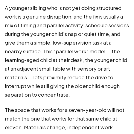
A younger sibling who is not yet doing structured
work is a genuine disruption, and the fix is usually a
mix of timing and parallel activity: schedule sessions
during the younger child's nap or quiet time, and
give them a simple, low-supervision task at a
nearby surface. This "parallel work" model — the
learning-aged child at their desk, the younger child
at an adjacent small table with sensory or art
materials — lets proximity reduce the drive to
interrupt while still giving the older child enough
separation to concentrate.
The space that works for a seven-year-old will not
match the one that works for that same child at
eleven. Materials change, independent work