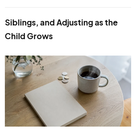
Siblings, and Adjusting as the
Child Grows