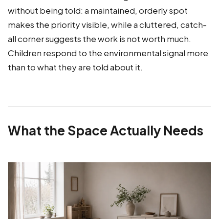
without being told: a maintained, orderly spot
makes the priority visible, while a cluttered, catch-
all corner suggests the work is not worth much.
Children respond to the environmental signal more
than to what they are told about it.
What the Space Actually Needs