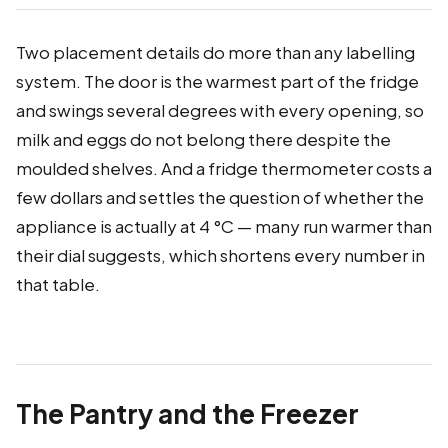
Two placement details do more than any labelling
system. The door is the warmest part of the fridge
and swings several degrees with every opening, so
milk and eggs do not belong there despite the
moulded shelves. And a fridge thermometer costs a
few dollars and settles the question of whether the
appliance is actually at 4 °C — many run warmer than
their dial suggests, which shortens every number in
that table.
The Pantry and the Freezer