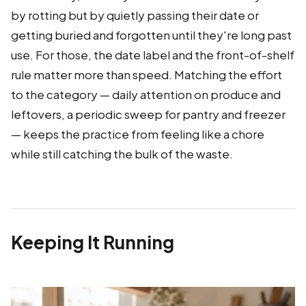
by rotting but by quietly passing their date or
getting buried and forgotten until they're long past
use. For those, the date label and the front-of-shelf
rule matter more than speed. Matching the effort
to the category — daily attention on produce and
leftovers, a periodic sweep for pantry and freezer
— keeps the practice from feeling like a chore
while still catching the bulk of the waste.
Keeping It Running