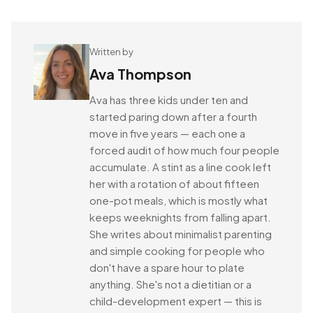
Written by
Ava Thompson
Ava has three kids under ten and
started paring down after a fourth
move in five years — each one a
forced audit of how much four people
accumulate. A stint as a line cook left
her with a rotation of about fifteen
one-pot meals, which is mostly what
keeps weeknights from falling apart.
She writes about minimalist parenting
and simple cooking for people who
don't have a spare hour to plate
anything. She's not a dietitian or a
child-development expert — this is