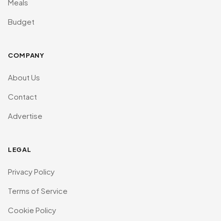
Meals
Budget
COMPANY
About Us
Contact
Advertise
LEGAL
Privacy Policy
Terms of Service
Cookie Policy