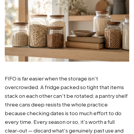
FIFO is far easier when the storage isn't
overcrowded. A fridge packed so tight that items
stack on each other can't be rotated; a pantry shelf
three cans deep resists the whole practice
because checking dates is too much effort to do
every time. Every season or so, it's worth a full
clear-out — discard what's genuinely past use and