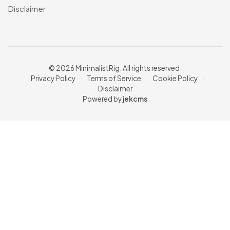
Disclaimer
© 2026 MinimalistRig. All rights reserved.
Privacy Policy
·
Terms of Service
·
Cookie Policy
·
Disclaimer
Powered by
jekcms