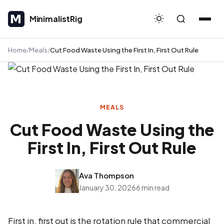
MinimalistRig
MinimalistRig
Home
Meals
Cut Food Waste Using the First In, First Out Rule
MEALS
Cut Food Waste Using the
First In, First Out Rule
Ava Thompson
January 30, 2026
6 min read
First in, first out is the rotation rule that commercial