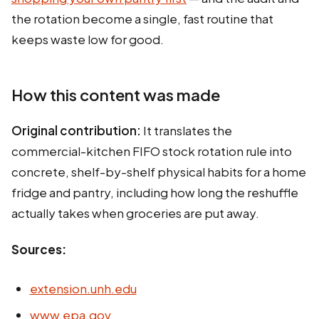
the rotation become a single, fast routine that
keeps waste low for good.
How this content was made
Original contribution:
It translates the
commercial-kitchen FIFO stock rotation rule into
concrete, shelf-by-shelf physical habits for a home
fridge and pantry, including how long the reshuffle
actually takes when groceries are put away.
Sources:
extension.unh.edu
www.epa.gov