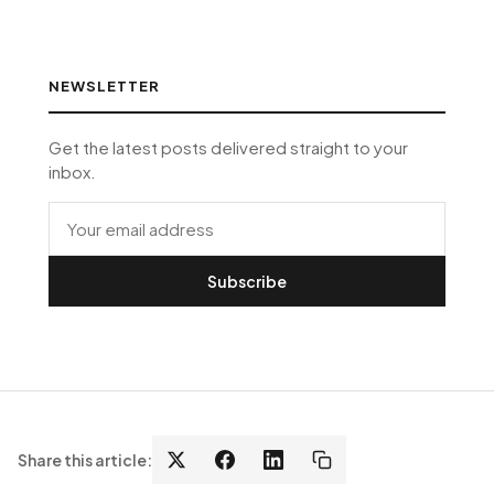
NEWSLETTER
Get the latest posts delivered straight to your
inbox.
Subscribe
Share this article: