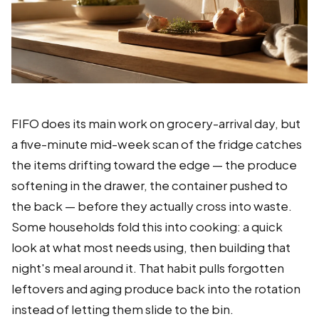
FIFO does its main work on grocery-arrival day, but
a five-minute mid-week scan of the fridge catches
the items drifting toward the edge — the produce
softening in the drawer, the container pushed to
the back — before they actually cross into waste.
Some households fold this into cooking: a quick
look at what most needs using, then building that
night's meal around it. That habit pulls forgotten
leftovers and aging produce back into the rotation
instead of letting them slide to the bin.