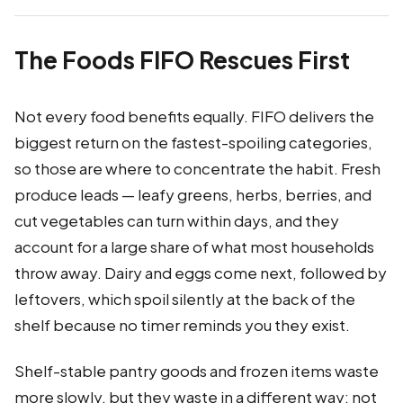
The Foods FIFO Rescues First
Not every food benefits equally. FIFO delivers the
biggest return on the fastest-spoiling categories,
so those are where to concentrate the habit. Fresh
produce leads — leafy greens, herbs, berries, and
cut vegetables can turn within days, and they
account for a large share of what most households
throw away. Dairy and eggs come next, followed by
leftovers, which spoil silently at the back of the
shelf because no timer reminds you they exist.
Shelf-stable pantry goods and frozen items waste
more slowly, but they waste in a different way: not