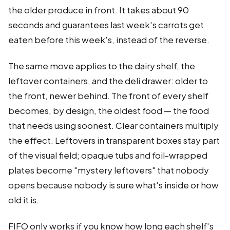
the older produce in front. It takes about 90
seconds and guarantees last week's carrots get
eaten before this week's, instead of the reverse.
The same move applies to the dairy shelf, the
leftover containers, and the deli drawer: older to
the front, newer behind. The front of every shelf
becomes, by design, the oldest food — the food
that needs using soonest. Clear containers multiply
the effect. Leftovers in transparent boxes stay part
of the visual field; opaque tubs and foil-wrapped
plates become "mystery leftovers" that nobody
opens because nobody is sure what's inside or how
old it is.
FIFO only works if you know how long each shelf's