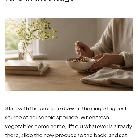
Start with the produce drawer, the single biggest
source of household spoilage. When fresh
vegetables come home, lift out whatever is already
there, slide the new produce to the back, and set