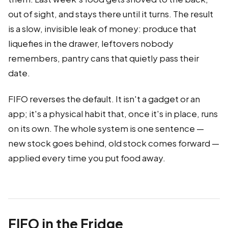
out of sight, and stays there until it turns. The result
is a slow, invisible leak of money: produce that
liquefies in the drawer, leftovers nobody
remembers, pantry cans that quietly pass their
date.
FIFO reverses the default. It isn't a gadget or an
app; it's a physical habit that, once it's in place, runs
on its own. The whole system is one sentence —
new stock goes behind, old stock comes forward —
applied every time you put food away.
FIFO in the Fridge