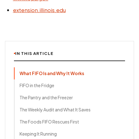
extension.illinois.edu
IN THIS ARTICLE
What FIFO Is and Why It Works
FIFO in the Fridge
The Pantry and the Freezer
The Weekly Audit and What It Saves
The Foods FIFO Rescues First
Keeping It Running