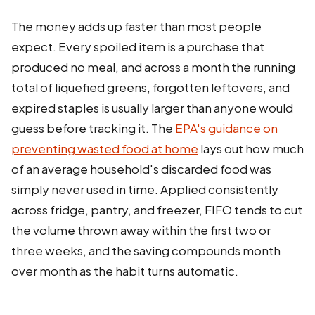
The money adds up faster than most people
expect. Every spoiled item is a purchase that
produced no meal, and across a month the running
total of liquefied greens, forgotten leftovers, and
expired staples is usually larger than anyone would
guess before tracking it. The
EPA's guidance on
preventing wasted food at home
lays out how much
of an average household's discarded food was
simply never used in time. Applied consistently
across fridge, pantry, and freezer, FIFO tends to cut
the volume thrown away within the first two or
three weeks, and the saving compounds month
over month as the habit turns automatic.