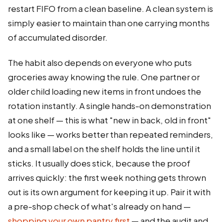
restart FIFO from a clean baseline. A clean system is
simply easier to maintain than one carrying months
of accumulated disorder.
The habit also depends on everyone who puts
groceries away knowing the rule. One partner or
older child loading new items in front undoes the
rotation instantly. A single hands-on demonstration
at one shelf — this is what "new in back, old in front"
looks like — works better than repeated reminders,
and a small label on the shelf holds the line until it
sticks. It usually does stick, because the proof
arrives quickly: the first week nothing gets thrown
out is its own argument for keeping it up. Pair it with
a pre-shop check of what's already on hand —
shopping your own pantry first
— and the audit and