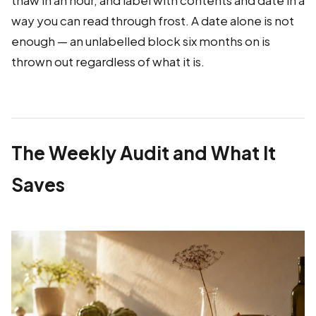
thaw in an hour, and label with contents and date in a
way you can read through frost. A date alone is not
enough — an unlabelled block six months on is
thrown out regardless of what it is.
The Weekly Audit and What It
Saves