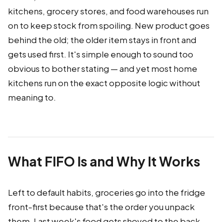
kitchens, grocery stores, and food warehouses run
on to keep stock from spoiling. New product goes
behind the old; the older item stays in front and
gets used first. It's simple enough to sound too
obvious to bother stating — and yet most home
kitchens run on the exact opposite logic without
meaning to.
What FIFO Is and Why It Works
Left to default habits, groceries go into the fridge
front-first because that's the order you unpack
them. Last week's food gets shoved to the back,