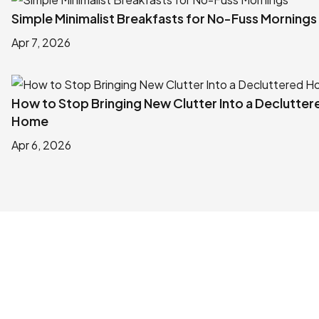
Simple Minimalist Breakfasts for No-Fuss Mornings
Apr 7, 2026
How to Stop Bringing New Clutter Into a Declutter
Home
Apr 6, 2026