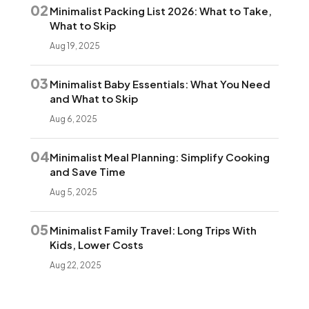
02
Minimalist Packing List 2026: What to Take,
What to Skip
Aug 19, 2025
03
Minimalist Baby Essentials: What You Need
and What to Skip
Aug 6, 2025
04
Minimalist Meal Planning: Simplify Cooking
and Save Time
Aug 5, 2025
05
Minimalist Family Travel: Long Trips With
Kids, Lower Costs
Aug 22, 2025