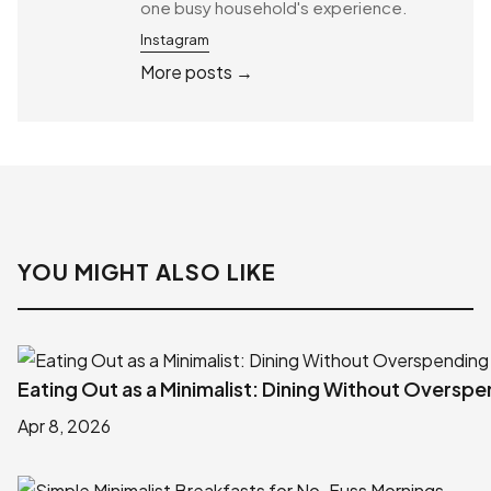
one busy household's experience.
Instagram
More posts →
YOU MIGHT ALSO LIKE
Eating Out as a Minimalist: Dining Without Oversp
Apr 8, 2026