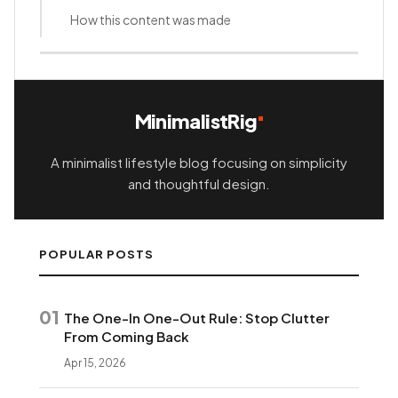
How this content was made
MinimalistRig
A minimalist lifestyle blog focusing on simplicity
and thoughtful design.
POPULAR POSTS
01
The One-In One-Out Rule: Stop Clutter
From Coming Back
Apr 15, 2026