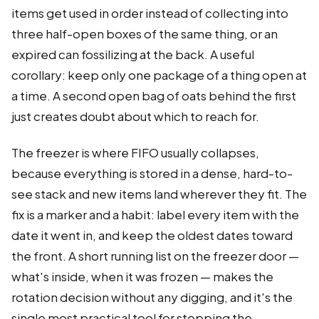
items get used in order instead of collecting into
three half-open boxes of the same thing, or an
expired can fossilizing at the back. A useful
corollary: keep only one package of a thing open at
a time. A second open bag of oats behind the first
just creates doubt about which to reach for.
The freezer is where FIFO usually collapses,
because everything is stored in a dense, hard-to-
see stack and new items land wherever they fit. The
fix is a marker and a habit: label every item with the
date it went in, and keep the oldest dates toward
the front. A short running list on the freezer door —
what's inside, when it was frozen — makes the
rotation decision without any digging, and it's the
single most practical tool for stopping the