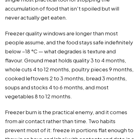
accumulation of food that isn't spoiled but will
never actually get eaten.
Freezer quality windows are longer than most
people assume, and the food stays safe indefinitely
below −18 °C — what degrades is texture and
flavour. Ground meat holds quality 3 to 4 months,
whole cuts 4 to 12 months, poultry pieces 9 months,
cooked leftovers 2 to 3 months, bread 3 months,
soups and stocks 4 to 6 months, and most
vegetables 8 to 12 months.
Freezer burn is the practical enemy, and it comes
from air contact rather than time. Two habits
prevent most of it: freeze in portions flat enough to