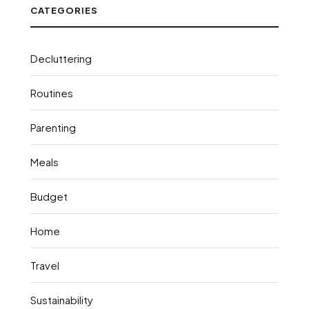
CATEGORIES
Decluttering
Routines
Parenting
Meals
Budget
Home
Travel
Sustainability