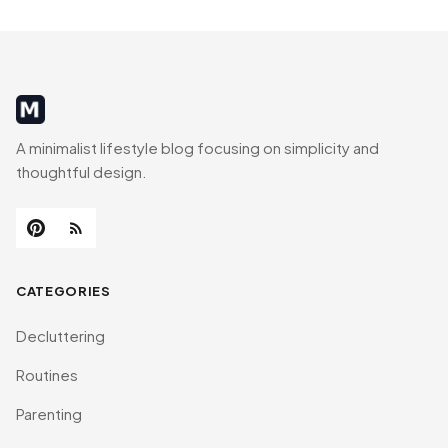
MinimalistRig
A minimalist lifestyle blog focusing on simplicity and
thoughtful design.
CATEGORIES
Decluttering
Routines
Parenting