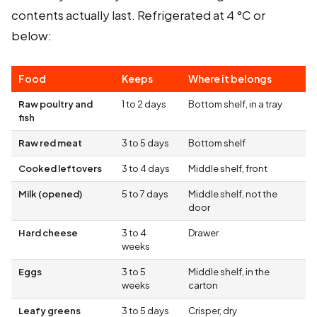
contents actually last. Refrigerated at 4 °C or
below:
Food
Keeps
Where it belongs
Raw poultry and
1 to 2 days
Bottom shelf, in a tray
fish
Raw red meat
3 to 5 days
Bottom shelf
Cooked leftovers
3 to 4 days
Middle shelf, front
Milk (opened)
5 to 7 days
Middle shelf, not the
door
Hard cheese
3 to 4
Drawer
weeks
Eggs
3 to 5
Middle shelf, in the
weeks
carton
Leafy greens
3 to 5 days
Crisper, dry