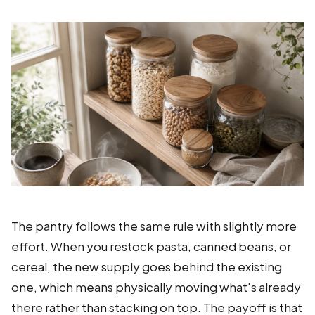
The pantry follows the same rule with slightly more
effort. When you restock pasta, canned beans, or
cereal, the new supply goes behind the existing
one, which means physically moving what's already
there rather than stacking on top. The payoff is that