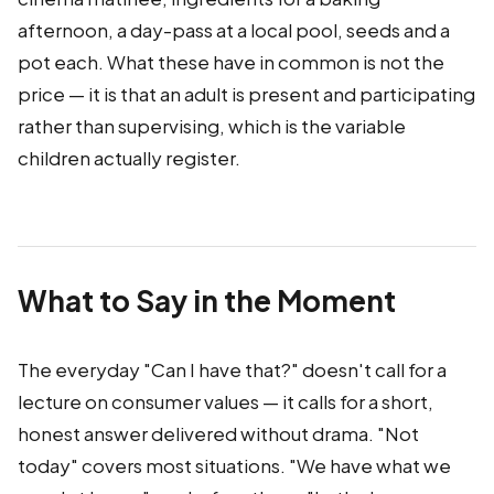
afternoon, a day-pass at a local pool, seeds and a
pot each. What these have in common is not the
price — it is that an adult is present and participating
rather than supervising, which is the variable
children actually register.
What to Say in the Moment
The everyday "Can I have that?" doesn't call for a
lecture on consumer values — it calls for a short,
honest answer delivered without drama. "Not
today" covers most situations. "We have what we