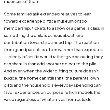
mountain of them.
Some families ask extended relatives to lean
toward experience gifts: a museum or zoo
membership, tickets to a show or a game, a class in
something the child is curious about, or a
contribution toward a planned trip. The reaction
from grandparents is often warmer than expected
— plenty of adults would rather give an outing they
can share in than add another object to the pile.
And even when the wider gifting culture doesn't
budge, the home can still shift: the parents' own
gifts and the household's everyday spending can
favor experiences on purpose, which models the
value regardless of what arrives from outside.