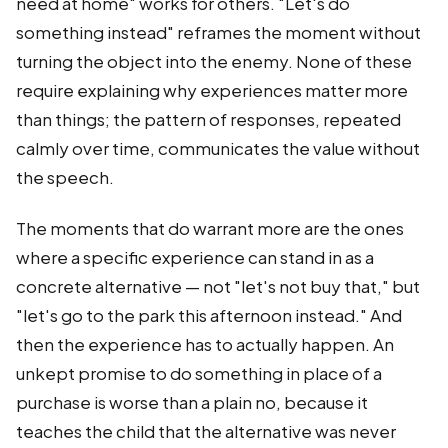
need at home" works for others. "Let's do
something instead" reframes the moment without
turning the object into the enemy. None of these
require explaining why experiences matter more
than things; the pattern of responses, repeated
calmly over time, communicates the value without
the speech.
The moments that do warrant more are the ones
where a specific experience can stand in as a
concrete alternative — not "let's not buy that," but
"let's go to the park this afternoon instead." And
then the experience has to actually happen. An
unkept promise to do something in place of a
purchase is worse than a plain no, because it
teaches the child that the alternative was never