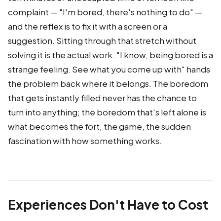
complaint — "I'm bored, there's nothing to do" —
and the reflex is to fix it with a screen or a
suggestion. Sitting through that stretch without
solving it is the actual work. "I know, being bored is a
strange feeling. See what you come up with" hands
the problem back where it belongs. The boredom
that gets instantly filled never has the chance to
turn into anything; the boredom that's left alone is
what becomes the fort, the game, the sudden
fascination with how something works.
Experiences Don't Have to Cost