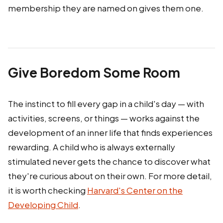
membership they are named on gives them one.
Give Boredom Some Room
The instinct to fill every gap in a child's day — with
activities, screens, or things — works against the
development of an inner life that finds experiences
rewarding. A child who is always externally
stimulated never gets the chance to discover what
they're curious about on their own. For more detail,
it is worth checking
Harvard's Center on the
Developing Child
.