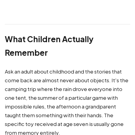
What Children Actually
Remember
Ask an adult about childhood and the stories that
come back are almost never about objects. It's the
camping trip where the rain drove everyone into
one tent, the summer of a particular game with
impossible rules, the afternoon a grandparent
taught them something with their hands. The
specific toy received at age seven is usually gone
from memory entirely.