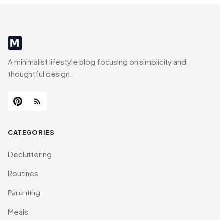
MinimalistRig
A minimalist lifestyle blog focusing on simplicity and
thoughtful design.
CATEGORIES
Decluttering
Routines
Parenting
Meals