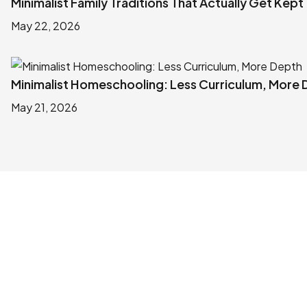
Minimalist Family Traditions That Actually Get Kept
May 22, 2026
Minimalist Homeschooling: Less Curriculum, More
May 21, 2026