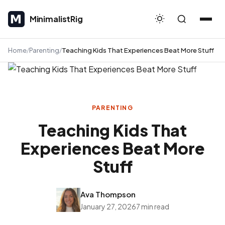
MinimalistRig
MinimalistRig
Home
Parenting
Teaching Kids That Experiences Beat More Stuff
PARENTING
Teaching Kids That
Experiences Beat More
Stuff
Ava Thompson
January 27, 2026
7 min read