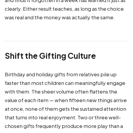
and finds it forgotten in a week has learned it just as
clearly. Either result teaches, as long as the choice
was real and the money was actually the same.
Shift the Gifting Culture
Birthday and holiday gifts from relatives pile up
faster than most children can meaningfully engage
with them. The sheer volume often flattens the
value of each item — when fifteen new things arrive
at once, none of them gets the sustained attention
that turns into real enjoyment. Two or three well-
chosen gifts frequently produce more play than a