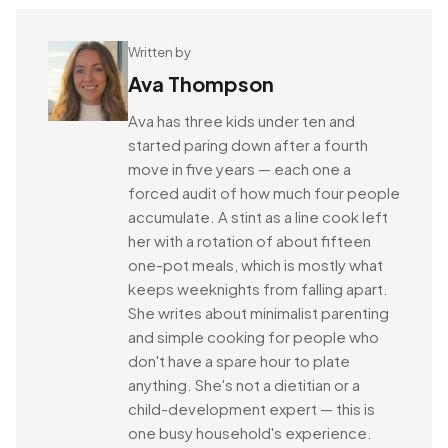
Written by
Ava Thompson
Ava has three kids under ten and
started paring down after a fourth
move in five years — each one a
forced audit of how much four people
accumulate. A stint as a line cook left
her with a rotation of about fifteen
one-pot meals, which is mostly what
keeps weeknights from falling apart.
She writes about minimalist parenting
and simple cooking for people who
don't have a spare hour to plate
anything. She's not a dietitian or a
child-development expert — this is
one busy household's experience.