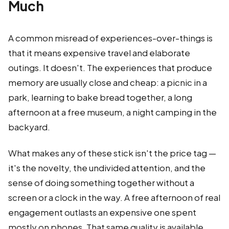
Much
A common misread of experiences-over-things is
that it means expensive travel and elaborate
outings. It doesn't. The experiences that produce
memory are usually close and cheap: a picnic in a
park, learning to bake bread together, a long
afternoon at a free museum, a night camping in the
backyard.
What makes any of these stick isn't the price tag —
it's the novelty, the undivided attention, and the
sense of doing something together without a
screen or a clock in the way. A free afternoon of real
engagement outlasts an expensive one spent
mostly on phones. That same quality is available