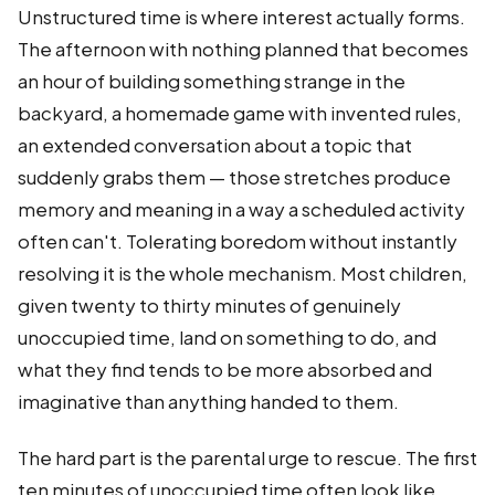
Unstructured time is where interest actually forms.
The afternoon with nothing planned that becomes
an hour of building something strange in the
backyard, a homemade game with invented rules,
an extended conversation about a topic that
suddenly grabs them — those stretches produce
memory and meaning in a way a scheduled activity
often can't. Tolerating boredom without instantly
resolving it is the whole mechanism. Most children,
given twenty to thirty minutes of genuinely
unoccupied time, land on something to do, and
what they find tends to be more absorbed and
imaginative than anything handed to them.
The hard part is the parental urge to rescue. The first
ten minutes of unoccupied time often look like