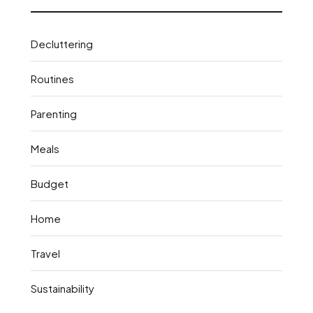
Decluttering
Routines
Parenting
Meals
Budget
Home
Travel
Sustainability