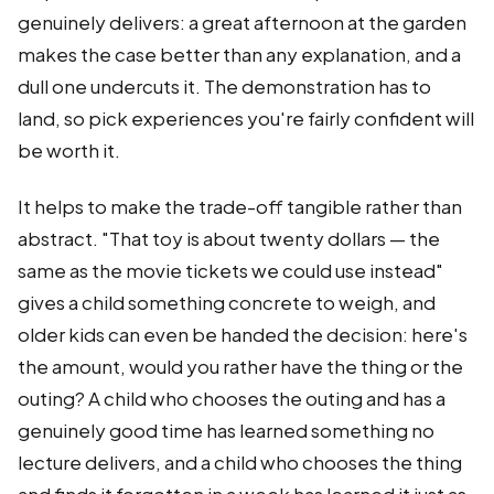
genuinely delivers: a great afternoon at the garden
makes the case better than any explanation, and a
dull one undercuts it. The demonstration has to
land, so pick experiences you're fairly confident will
be worth it.
It helps to make the trade-off tangible rather than
abstract. "That toy is about twenty dollars — the
same as the movie tickets we could use instead"
gives a child something concrete to weigh, and
older kids can even be handed the decision: here's
the amount, would you rather have the thing or the
outing? A child who chooses the outing and has a
genuinely good time has learned something no
lecture delivers, and a child who chooses the thing