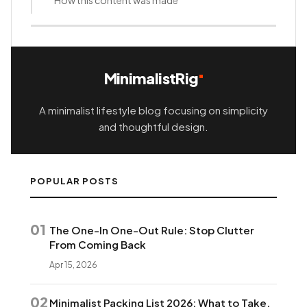
MinimalistRig
A minimalist lifestyle blog focusing on simplicity
and thoughtful design.
POPULAR POSTS
01
The One-In One-Out Rule: Stop Clutter
From Coming Back
Apr 15, 2026
02
Minimalist Packing List 2026: What to Take,