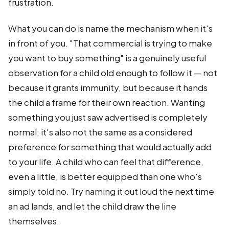
frustration.
What you can do is name the mechanism when it's
in front of you. "That commercial is trying to make
you want to buy something" is a genuinely useful
observation for a child old enough to follow it — not
because it grants immunity, but because it hands
the child a frame for their own reaction. Wanting
something you just saw advertised is completely
normal; it's also not the same as a considered
preference for something that would actually add
to your life. A child who can feel that difference,
even a little, is better equipped than one who's
simply told no. Try naming it out loud the next time
an ad lands, and let the child draw the line
themselves.