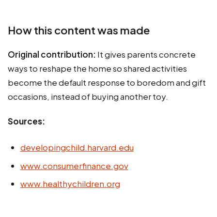
How this content was made
Original contribution:
It gives parents concrete
ways to reshape the home so shared activities
become the default response to boredom and gift
occasions, instead of buying another toy.
Sources:
developingchild.harvard.edu
www.consumerfinance.gov
www.healthychildren.org