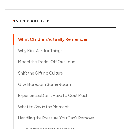
IN THIS ARTICLE
What Children Actually Remember
Why Kids Ask for Things
Model the Trade-Off Out Loud
Shift the Gifting Culture
Give Boredom Some Room
Experiences Don't Have to Cost Much
What to Say in the Moment
Handling the Pressure You Can't Remove
How this content was made