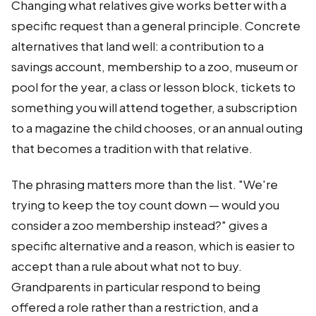
Changing what relatives give works better with a
specific request than a general principle. Concrete
alternatives that land well: a contribution to a
savings account, membership to a zoo, museum or
pool for the year, a class or lesson block, tickets to
something you will attend together, a subscription
to a magazine the child chooses, or an annual outing
that becomes a tradition with that relative.
The phrasing matters more than the list. "We're
trying to keep the toy count down — would you
consider a zoo membership instead?" gives a
specific alternative and a reason, which is easier to
accept than a rule about what not to buy.
Grandparents in particular respond to being
offered a role rather than a restriction, and a