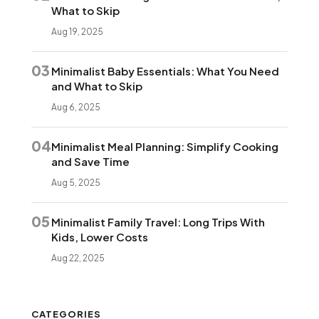
What to Skip
Aug 19, 2025
03
Minimalist Baby Essentials: What You Need
and What to Skip
Aug 6, 2025
04
Minimalist Meal Planning: Simplify Cooking
and Save Time
Aug 5, 2025
05
Minimalist Family Travel: Long Trips With
Kids, Lower Costs
Aug 22, 2025
CATEGORIES