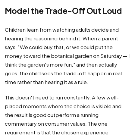
Model the Trade-Off Out Loud
Children learn from watching adults decide and
hearing the reasoning behind it. When a parent
says, "We could buy that, or we could put the
money toward the botanical garden on Saturday — I
think the garden's more fun," and then actually
goes, the child sees the trade-off happen in real
time rather than hearing it as a rule.
This doesn't need to run constantly. A few well-
placed moments where the choice is visible and
the result is good outperform a running
commentary on consumer values. The one
requirement is that the chosen experience