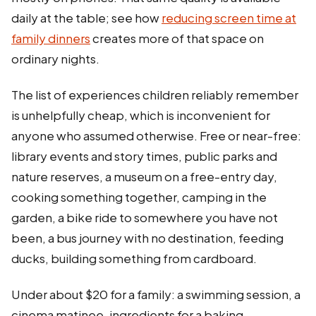
daily at the table; see how
reducing screen time at
family dinners
creates more of that space on
ordinary nights.
The list of experiences children reliably remember
is unhelpfully cheap, which is inconvenient for
anyone who assumed otherwise. Free or near-free:
library events and story times, public parks and
nature reserves, a museum on a free-entry day,
cooking something together, camping in the
garden, a bike ride to somewhere you have not
been, a bus journey with no destination, feeding
ducks, building something from cardboard.
Under about $20 for a family: a swimming session, a
cinema matinee, ingredients for a baking