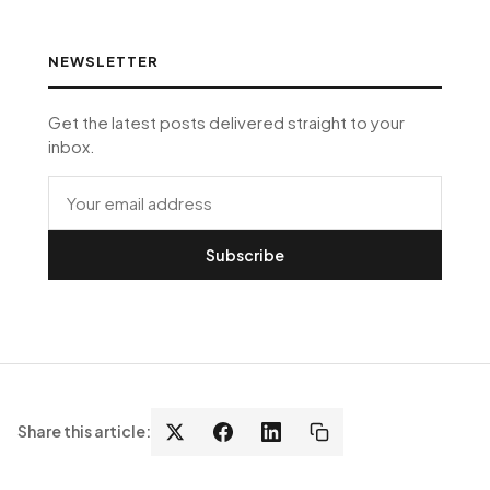
NEWSLETTER
Get the latest posts delivered straight to your
inbox.
Subscribe
Share this article: