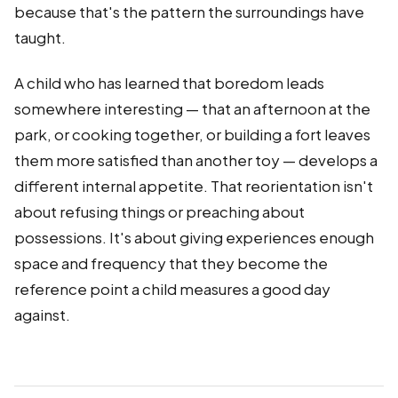
because that's the pattern the surroundings have
taught.
A child who has learned that boredom leads
somewhere interesting — that an afternoon at the
park, or cooking together, or building a fort leaves
them more satisfied than another toy — develops a
different internal appetite. That reorientation isn't
about refusing things or preaching about
possessions. It's about giving experiences enough
space and frequency that they become the
reference point a child measures a good day
against.