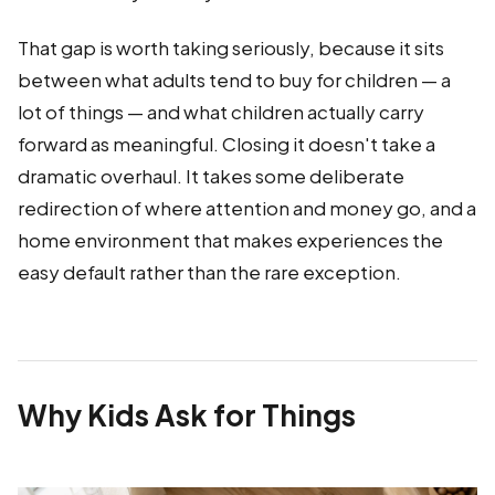
That gap is worth taking seriously, because it sits
between what adults tend to buy for children — a
lot of things — and what children actually carry
forward as meaningful. Closing it doesn't take a
dramatic overhaul. It takes some deliberate
redirection of where attention and money go, and a
home environment that makes experiences the
easy default rather than the rare exception.
Why Kids Ask for Things