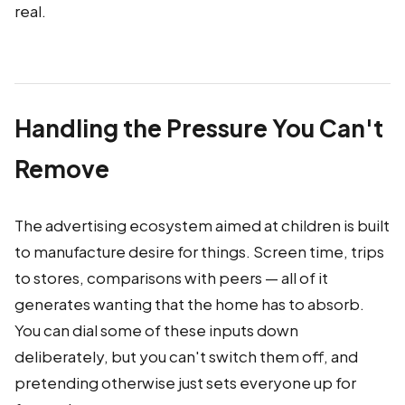
real.
Handling the Pressure You Can't
Remove
The advertising ecosystem aimed at children is built
to manufacture desire for things. Screen time, trips
to stores, comparisons with peers — all of it
generates wanting that the home has to absorb.
You can dial some of these inputs down
deliberately, but you can't switch them off, and
pretending otherwise just sets everyone up for