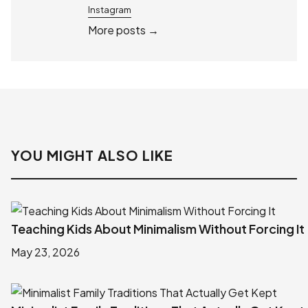
Instagram
More posts →
YOU MIGHT ALSO LIKE
Teaching Kids About Minimalism Without Forcing It
May 23, 2026