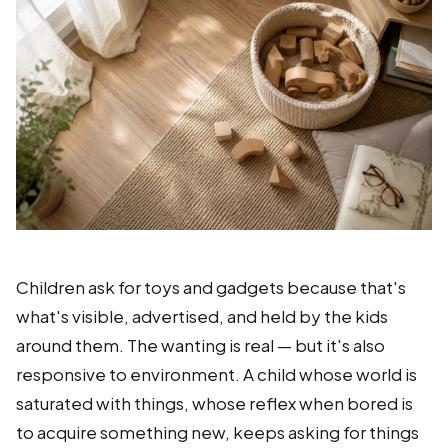
Children ask for toys and gadgets because that's
what's visible, advertised, and held by the kids
around them. The wanting is real — but it's also
responsive to environment. A child whose world is
saturated with things, whose reflex when bored is
to acquire something new, keeps asking for things