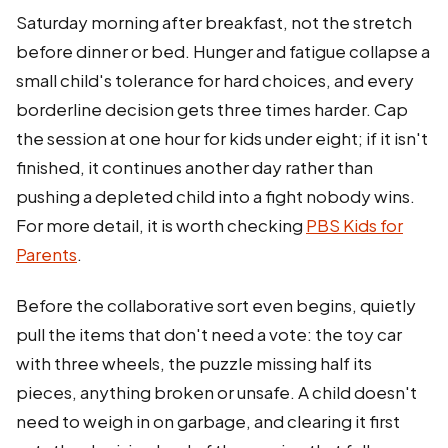
Saturday morning after breakfast, not the stretch
before dinner or bed. Hunger and fatigue collapse a
small child's tolerance for hard choices, and every
borderline decision gets three times harder. Cap
the session at one hour for kids under eight; if it isn't
finished, it continues another day rather than
pushing a depleted child into a fight nobody wins.
For more detail, it is worth checking
PBS Kids for
Parents
.
Before the collaborative sort even begins, quietly
pull the items that don't need a vote: the toy car
with three wheels, the puzzle missing half its
pieces, anything broken or unsafe. A child doesn't
need to weigh in on garbage, and clearing it first