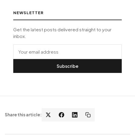
NEWSLETTER
Get the latest posts delivered straight to your
inbox.
Subscribe
Share this article: