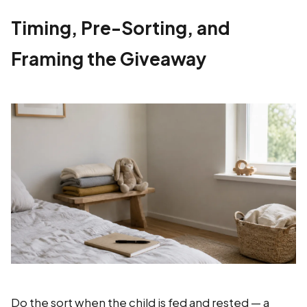
Timing, Pre-Sorting, and
Framing the Giveaway
Do the sort when the child is fed and rested — a