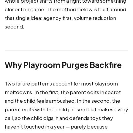
whole project shifts from a fight toward something
closer to a game. The method below is built around
that single idea: agency first, volume reduction
second.
Why Playroom Purges Backfire
Two failure patterns account for most playroom
meltdowns. In the first, the parent edits in secret
and the child feels ambushed. In the second, the
parent edits with the child present but makes every
call, so the child digs in and defends toys they
haven't touched in a year — purely because