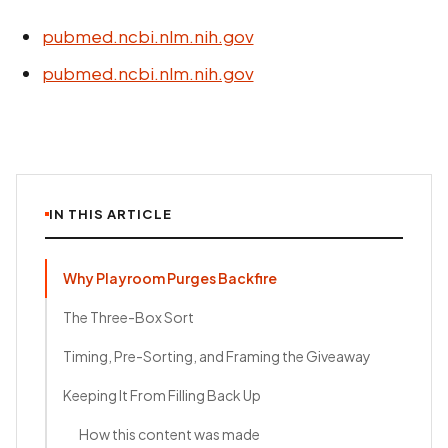
pubmed.ncbi.nlm.nih.gov
pubmed.ncbi.nlm.nih.gov
IN THIS ARTICLE
Why Playroom Purges Backfire
The Three-Box Sort
Timing, Pre-Sorting, and Framing the Giveaway
Keeping It From Filling Back Up
How this content was made