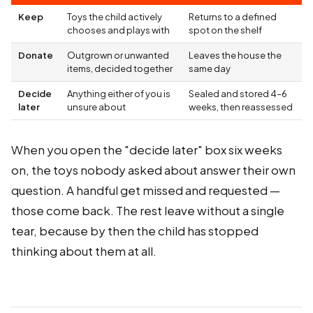
Keep
Toys the child actively
Returns to a defined
chooses and plays with
spot on the shelf
Donate
Outgrown or unwanted
Leaves the house the
items, decided together
same day
Decide
Anything either of you is
Sealed and stored 4–6
later
unsure about
weeks, then reassessed
When you open the "decide later" box six weeks
on, the toys nobody asked about answer their own
question. A handful get missed and requested —
those come back. The rest leave without a single
tear, because by then the child has stopped
thinking about them at all.