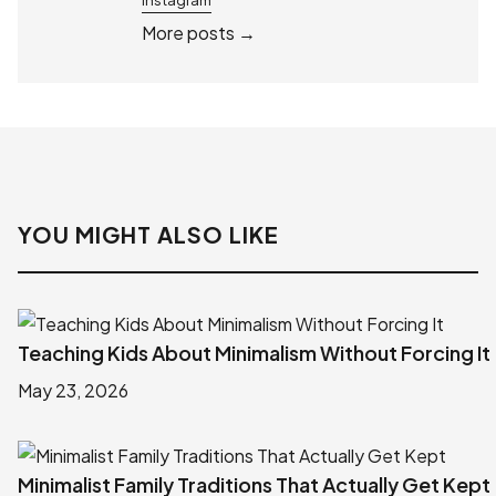
More posts →
YOU MIGHT ALSO LIKE
Teaching Kids About Minimalism Without Forcing It
May 23, 2026
Minimalist Family Traditions That Actually Get Kept