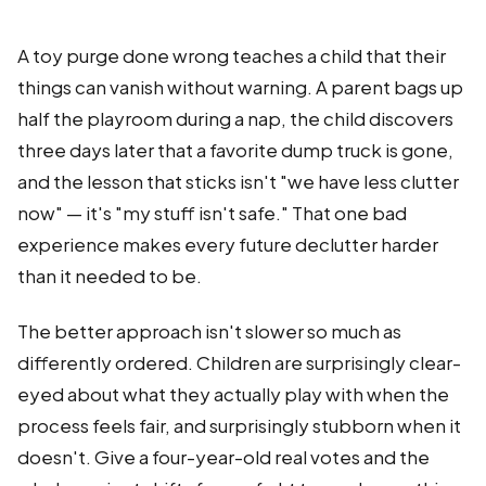
A toy purge done wrong teaches a child that their
things can vanish without warning. A parent bags up
half the playroom during a nap, the child discovers
three days later that a favorite dump truck is gone,
and the lesson that sticks isn't "we have less clutter
now" — it's "my stuff isn't safe." That one bad
experience makes every future declutter harder
than it needed to be.
The better approach isn't slower so much as
differently ordered. Children are surprisingly clear-
eyed about what they actually play with when the
process feels fair, and surprisingly stubborn when it
doesn't. Give a four-year-old real votes and the