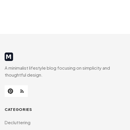
MinimalistRig
A minimalist lifestyle blog focusing on simplicity and
thoughtful design.
CATEGORIES
Decluttering