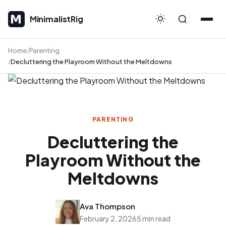
MinimalistRig
MinimalistRig
Home
Parenting
Decluttering the Playroom Without the Meltdowns
PARENTING
Decluttering the
Playroom Without the
Meltdowns
Ava Thompson
February 2, 2026
5 min read