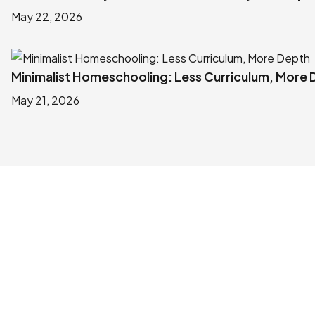
May 22, 2026
Minimalist Homeschooling: Less Curriculum, More
May 21, 2026