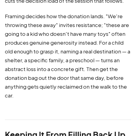
cuts the decision load of the session that follows.
Framing decides how the donation lands. "We're
throwing these away" invites resistance; "these are
going to a kid who doesn't have many toys" often
produces genuine generosity instead. For a child
old enough to grasp it, naming a real destination — a
shelter, a specific family, a preschool — turns an
abstract loss into a concrete gift. Then get the
donation bag out the door that same day, before
anything gets quietly reclaimed on the walk to the
car.
Keeping It From Filling Back Up