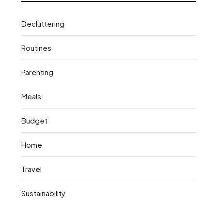
Decluttering
Routines
Parenting
Meals
Budget
Home
Travel
Sustainability