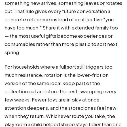
something new arrives, something leaves or rotates
out. That rule gives every future conversation a
concrete reference instead of a subjective "you
have too much." Share it with extended family too
— the most useful gifts become experiences or
consumables rather than more plastic to sort next
spring.
For households where a full sort still triggers too
much resistance, rotation is the lower-friction
version of the same idea: keep part of the
collection out and store the rest, swapping every
few weeks. Fewer toys are in play at once,
attention deepens, and the stored ones feel new
when they return. Whichever route you take, the
playroom a child helped shape stays tidier than one