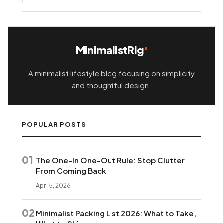
MinimalistRig
A minimalist lifestyle blog focusing on simplicity
and thoughtful design.
POPULAR POSTS
01
The One-In One-Out Rule: Stop Clutter
From Coming Back
Apr 15, 2026
02
Minimalist Packing List 2026: What to Take,