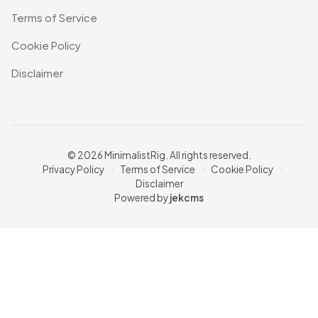
Terms of Service
Cookie Policy
Disclaimer
© 2026 MinimalistRig. All rights reserved.
Privacy Policy
·
Terms of Service
·
Cookie Policy
·
Disclaimer
Powered by
jekcms