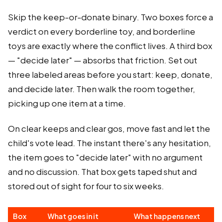
Skip the keep-or-donate binary. Two boxes force a
verdict on every borderline toy, and borderline
toys are exactly where the conflict lives. A third box
— "decide later" — absorbs that friction. Set out
three labeled areas before you start: keep, donate,
and decide later. Then walk the room together,
picking up one item at a time.
On clear keeps and clear gos, move fast and let the
child's vote lead. The instant there's any hesitation,
the item goes to "decide later" with no argument
and no discussion. That box gets taped shut and
stored out of sight for four to six weeks.
Box
What goes in it
What happens next