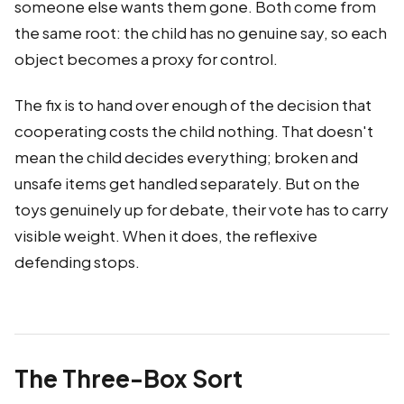
someone else wants them gone. Both come from
the same root: the child has no genuine say, so each
object becomes a proxy for control.
The fix is to hand over enough of the decision that
cooperating costs the child nothing. That doesn't
mean the child decides everything; broken and
unsafe items get handled separately. But on the
toys genuinely up for debate, their vote has to carry
visible weight. When it does, the reflexive
defending stops.
The Three-Box Sort