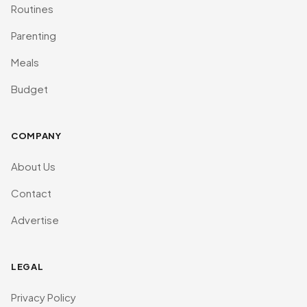
Routines
Parenting
Meals
Budget
COMPANY
About Us
Contact
Advertise
LEGAL
Privacy Policy