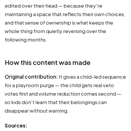
edited over their head — because they're
maintaining a space that reflects their own choices,
and that sense of ownership is what keeps the
whole thing from quietly reversing over the
following months.
How this content was made
Original contribution:
It gives a child-led sequence
for a playroom purge — the child gets real veto
votes first and volume reduction comes second —
so kids don't learn that their belongings can
disappear without warning.
Sources: