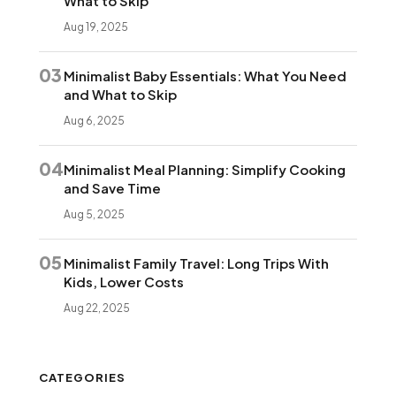
What to Skip
Aug 19, 2025
03
Minimalist Baby Essentials: What You Need
and What to Skip
Aug 6, 2025
04
Minimalist Meal Planning: Simplify Cooking
and Save Time
Aug 5, 2025
05
Minimalist Family Travel: Long Trips With
Kids, Lower Costs
Aug 22, 2025
CATEGORIES