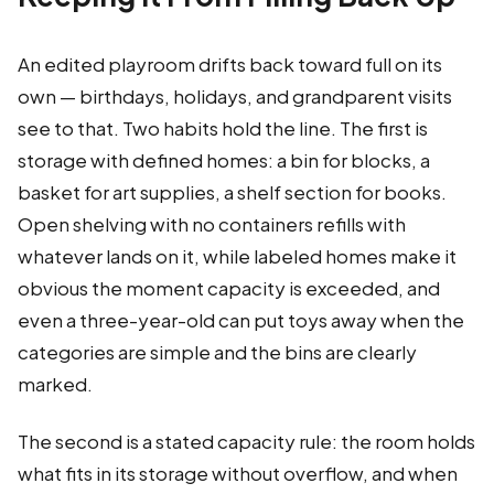
An edited playroom drifts back toward full on its
own — birthdays, holidays, and grandparent visits
see to that. Two habits hold the line. The first is
storage with defined homes: a bin for blocks, a
basket for art supplies, a shelf section for books.
Open shelving with no containers refills with
whatever lands on it, while labeled homes make it
obvious the moment capacity is exceeded, and
even a three-year-old can put toys away when the
categories are simple and the bins are clearly
marked.
The second is a stated capacity rule: the room holds
what fits in its storage without overflow, and when