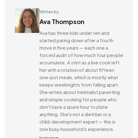
Written by
Ava Thompson
Ava has three kids under ten and
started paring down after a fourth
move in five years — each one a
forced audit of how much four people
accumulate. A stint as a line cook left
her with a rotation of about fifteen
one-pot meals, which is mostly what
keeps weeknights from falling apart.
She writes about minimalist parenting
and simple cooking for people who
don't have a spare hour to plate
anything. She's not a dietitian or a
child-development expert — this is
one busy household's experience.
Instagram