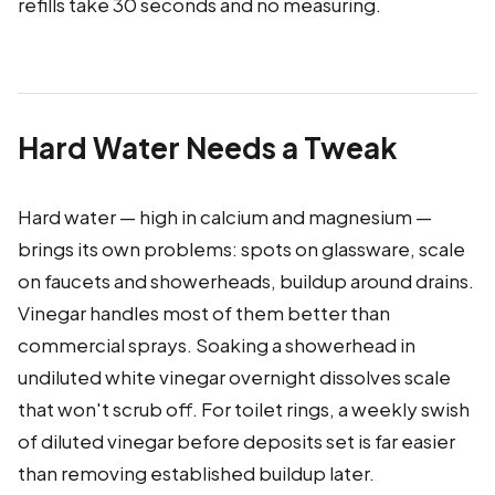
refills take 30 seconds and no measuring.
Hard Water Needs a Tweak
Hard water — high in calcium and magnesium —
brings its own problems: spots on glassware, scale
on faucets and showerheads, buildup around drains.
Vinegar handles most of them better than
commercial sprays. Soaking a showerhead in
undiluted white vinegar overnight dissolves scale
that won't scrub off. For toilet rings, a weekly swish
of diluted vinegar before deposits set is far easier
than removing established buildup later.