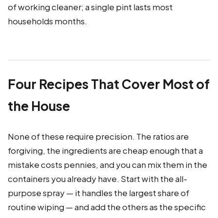
of working cleaner; a single pint lasts most
households months.
Four Recipes That Cover Most of
the House
None of these require precision. The ratios are
forgiving, the ingredients are cheap enough that a
mistake costs pennies, and you can mix them in the
containers you already have. Start with the all-
purpose spray — it handles the largest share of
routine wiping — and add the others as the specific