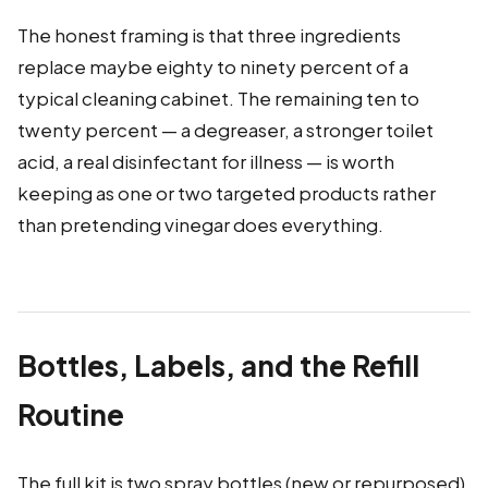
The honest framing is that three ingredients
replace maybe eighty to ninety percent of a
typical cleaning cabinet. The remaining ten to
twenty percent — a degreaser, a stronger toilet
acid, a real disinfectant for illness — is worth
keeping as one or two targeted products rather
than pretending vinegar does everything.
Bottles, Labels, and the Refill
Routine
The full kit is two spray bottles (new or repurposed),