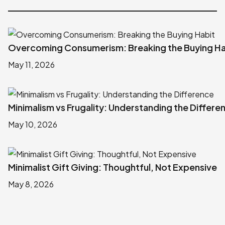
Overcoming Consumerism: Breaking the Buying Ha
May 11, 2026
Minimalism vs Frugality: Understanding the Differe
May 10, 2026
Minimalist Gift Giving: Thoughtful, Not Expensive
May 8, 2026