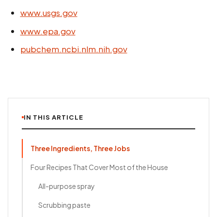
www.usgs.gov
www.epa.gov
pubchem.ncbi.nlm.nih.gov
IN THIS ARTICLE
Three Ingredients, Three Jobs
Four Recipes That Cover Most of the House
All-purpose spray
Scrubbing paste