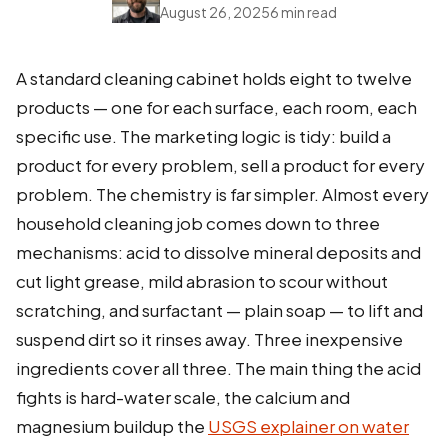
August 26, 2025
6 min read
A standard cleaning cabinet holds eight to twelve
products — one for each surface, each room, each
specific use. The marketing logic is tidy: build a
product for every problem, sell a product for every
problem. The chemistry is far simpler. Almost every
household cleaning job comes down to three
mechanisms: acid to dissolve mineral deposits and
cut light grease, mild abrasion to scour without
scratching, and surfactant — plain soap — to lift and
suspend dirt so it rinses away. Three inexpensive
ingredients cover all three. The main thing the acid
fights is hard-water scale, the calcium and
magnesium buildup the
USGS explainer on water