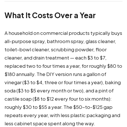
What It Costs Over a Year
A household on commercial products typically buys
all-purpose spray, bathroom spray, glass cleaner,
toilet-bowl cleaner, scrubbing powder, floor
cleaner, and drain treatment — each $3 to $7,
replaced two to four times a year, for roughly $80 to
$180 annually. The DIY version runs a gallon of
vinegar ($3 to $4, three or four times a year), baking
soda ($3 to $5 every month or two), and a pint of
castile soap ($8 to $12 every four to six months):
roughly $30 to $55 a year. The $50-to-$125 gap
repeats every year, with less plastic packaging and
less cabinet space spent along the way.