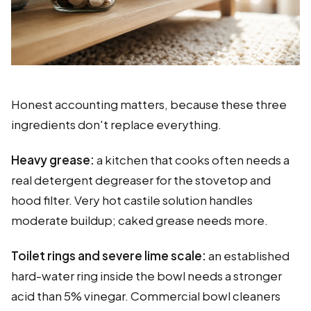
Honest accounting matters, because these three
ingredients don't replace everything.
Heavy grease:
a kitchen that cooks often needs a
real detergent degreaser for the stovetop and
hood filter. Very hot castile solution handles
moderate buildup; caked grease needs more.
Toilet rings and severe lime scale:
an established
hard-water ring inside the bowl needs a stronger
acid than 5% vinegar. Commercial bowl cleaners