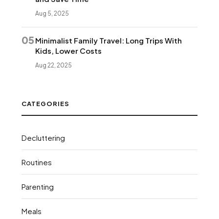
Aug 5, 2025
05
Minimalist Family Travel: Long Trips With
Kids, Lower Costs
Aug 22, 2025
CATEGORIES
Decluttering
Routines
Parenting
Meals