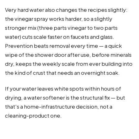
Very hard water also changes the recipes slightly:
the vinegar spray works harder, so a slightly
stronger mix (three parts vinegar to two parts
water) cuts scale faster on faucets and glass.
Prevention beats removal every time — a quick
wipe of the shower door after use, before minerals
dry, keeps the weekly scale from ever building into
the kind of crust that needs an overnight soak.
If your water leaves white spots within hours of
drying, a water softener is the structural fix — but
that's a home-infrastructure decision, not a
cleaning-product one.