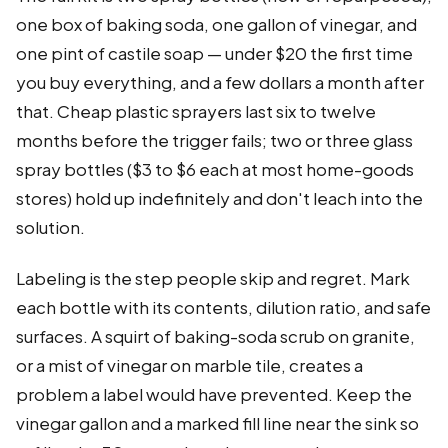
one box of baking soda, one gallon of vinegar, and
one pint of castile soap — under $20 the first time
you buy everything, and a few dollars a month after
that. Cheap plastic sprayers last six to twelve
months before the trigger fails; two or three glass
spray bottles ($3 to $6 each at most home-goods
stores) hold up indefinitely and don't leach into the
solution.
Labeling is the step people skip and regret. Mark
each bottle with its contents, dilution ratio, and safe
surfaces. A squirt of baking-soda scrub on granite,
or a mist of vinegar on marble tile, creates a
problem a label would have prevented. Keep the
vinegar gallon and a marked fill line near the sink so