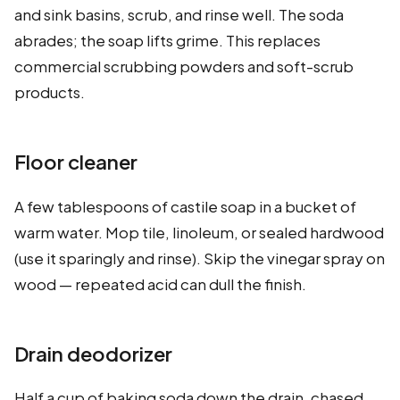
and sink basins, scrub, and rinse well. The soda
abrades; the soap lifts grime. This replaces
commercial scrubbing powders and soft-scrub
products.
Floor cleaner
A few tablespoons of castile soap in a bucket of
warm water. Mop tile, linoleum, or sealed hardwood
(use it sparingly and rinse). Skip the vinegar spray on
wood — repeated acid can dull the finish.
Drain deodorizer
Half a cup of baking soda down the drain, chased