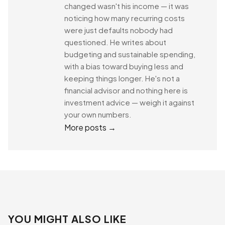
changed wasn't his income — it was
noticing how many recurring costs
were just defaults nobody had
questioned. He writes about
budgeting and sustainable spending,
with a bias toward buying less and
keeping things longer. He's not a
financial advisor and nothing here is
investment advice — weigh it against
your own numbers.
More posts →
YOU MIGHT ALSO LIKE