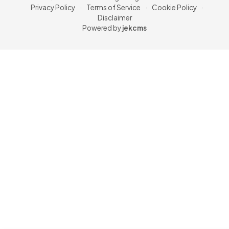
Privacy Policy
·
Terms of Service
·
Cookie Policy
·
Disclaimer
Powered by
jekcms