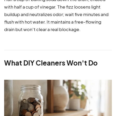
with half a cup of vinegar. The fizz loosens light
buildup and neutralizes odor; wait five minutes and
flush with hot water. It maintains a free-flowing
drain but won't clear a real blockage.
What DIY Cleaners Won't Do