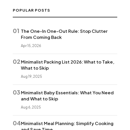
POPULAR POSTS
01
The One-In One-Out Rule: Stop Clutter
From Coming Back
Apr 15, 2026
02
Minimalist Packing List 2026: What to Take,
What to Skip
Aug 19, 2025
03
Minimalist Baby Essentials: What You Need
and What to Skip
Aug 6, 2025
04
Minimalist Meal Planning: Simplify Cooking
and Save Time