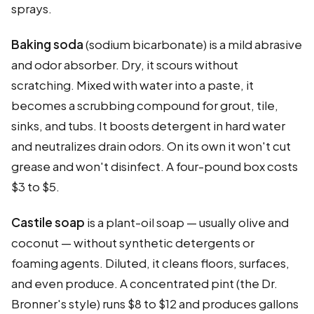
sprays.
Baking soda
(sodium bicarbonate) is a mild abrasive
and odor absorber. Dry, it scours without
scratching. Mixed with water into a paste, it
becomes a scrubbing compound for grout, tile,
sinks, and tubs. It boosts detergent in hard water
and neutralizes drain odors. On its own it won't cut
grease and won't disinfect. A four-pound box costs
$3 to $5.
Castile soap
is a plant-oil soap — usually olive and
coconut — without synthetic detergents or
foaming agents. Diluted, it cleans floors, surfaces,
and even produce. A concentrated pint (the Dr.
Bronner's style) runs $8 to $12 and produces gallons