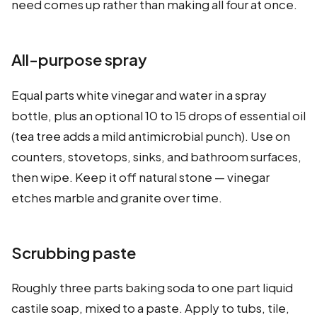
need comes up rather than making all four at once.
All-purpose spray
Equal parts white vinegar and water in a spray
bottle, plus an optional 10 to 15 drops of essential oil
(tea tree adds a mild antimicrobial punch). Use on
counters, stovetops, sinks, and bathroom surfaces,
then wipe. Keep it off natural stone — vinegar
etches marble and granite over time.
Scrubbing paste
Roughly three parts baking soda to one part liquid
castile soap, mixed to a paste. Apply to tubs, tile,