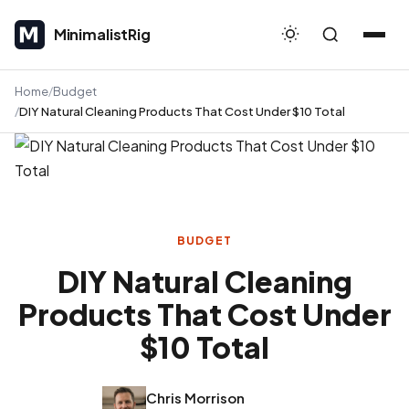
MinimalistRig
MinimalistRig
Home
Budget
DIY Natural Cleaning Products That Cost Under $10 Total
BUDGET
DIY Natural Cleaning
Products That Cost Under
$10 Total
Chris Morrison