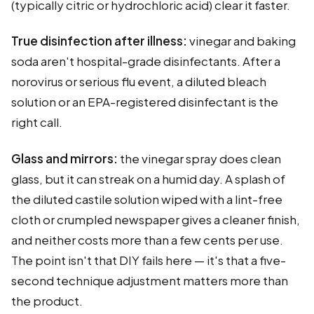
(typically citric or hydrochloric acid) clear it faster.
True disinfection after illness:
vinegar and baking
soda aren't hospital-grade disinfectants. After a
norovirus or serious flu event, a diluted bleach
solution or an EPA-registered disinfectant is the
right call.
Glass and mirrors:
the vinegar spray does clean
glass, but it can streak on a humid day. A splash of
the diluted castile solution wiped with a lint-free
cloth or crumpled newspaper gives a cleaner finish,
and neither costs more than a few cents per use.
The point isn't that DIY fails here — it's that a five-
second technique adjustment matters more than
the product.