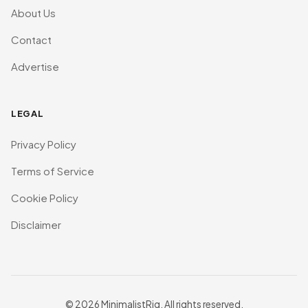
About Us
Contact
Advertise
LEGAL
Privacy Policy
Terms of Service
Cookie Policy
Disclaimer
© 2026 MinimalistRig. All rights reserved.