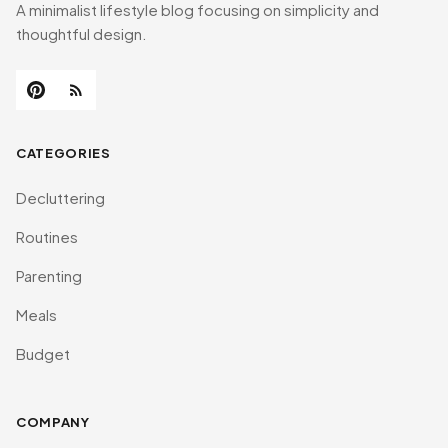
A minimalist lifestyle blog focusing on simplicity and
thoughtful design.
CATEGORIES
Decluttering
Routines
Parenting
Meals
Budget
COMPANY