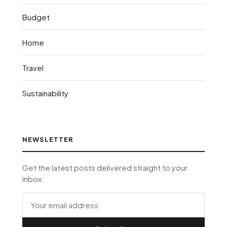
Budget
Home
Travel
Sustainability
NEWSLETTER
Get the latest posts delivered straight to your
inbox.