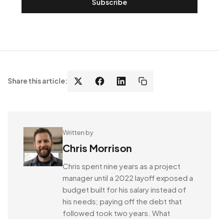
Subscribe
Share this article:
Written by
Chris Morrison
Chris spent nine years as a project
manager until a 2022 layoff exposed a
budget built for his salary instead of
his needs; paying off the debt that
followed took two years. What