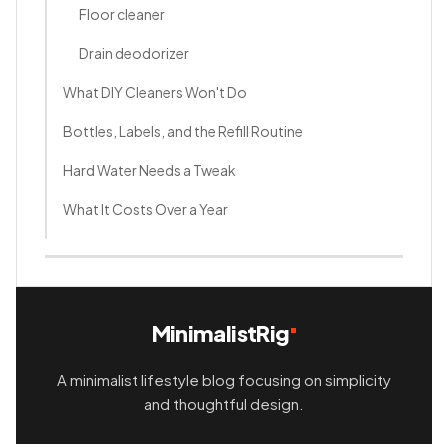
Floor cleaner
Drain deodorizer
What DIY Cleaners Won't Do
Bottles, Labels, and the Refill Routine
Hard Water Needs a Tweak
What It Costs Over a Year
How this content was made
MinimalistRig
A minimalist lifestyle blog focusing on simplicity
and thoughtful design.