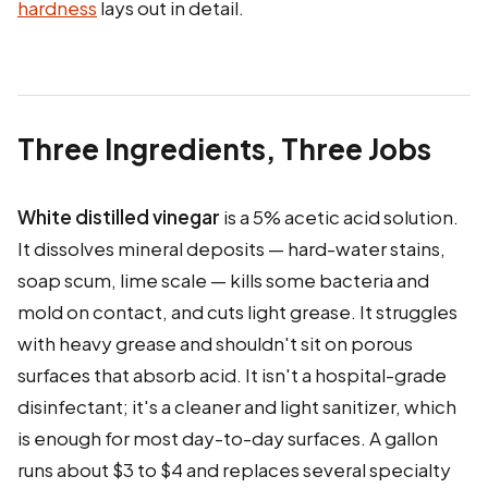
hardness
lays out in detail.
Three Ingredients, Three Jobs
White distilled vinegar
is a 5% acetic acid solution.
It dissolves mineral deposits — hard-water stains,
soap scum, lime scale — kills some bacteria and
mold on contact, and cuts light grease. It struggles
with heavy grease and shouldn't sit on porous
surfaces that absorb acid. It isn't a hospital-grade
disinfectant; it's a cleaner and light sanitizer, which
is enough for most day-to-day surfaces. A gallon
runs about $3 to $4 and replaces several specialty