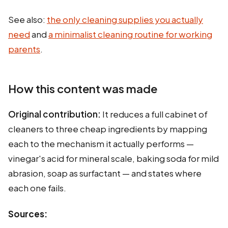
See also:
the only cleaning supplies you actually
need
and
a minimalist cleaning routine for working
parents
.
How this content was made
Original contribution:
It reduces a full cabinet of
cleaners to three cheap ingredients by mapping
each to the mechanism it actually performs —
vinegar's acid for mineral scale, baking soda for mild
abrasion, soap as surfactant — and states where
each one fails.
Sources: