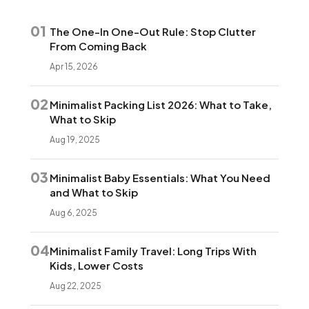
01
The One-In One-Out Rule: Stop Clutter
From Coming Back
Apr 15, 2026
02
Minimalist Packing List 2026: What to Take,
What to Skip
Aug 19, 2025
03
Minimalist Baby Essentials: What You Need
and What to Skip
Aug 6, 2025
04
Minimalist Family Travel: Long Trips With
Kids, Lower Costs
Aug 22, 2025