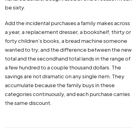
be sixty.
Add the incidental purchases a family makes across
a year, a replacement dresser, a bookshelf, thirty or
forty children's books, a bread machine someone
wanted to try, and the difference between the new
total and the secondhand total lands in the range of
a few hundred to a couple thousand dollars. The
savings are not dramatic on any single item. They
accumulate because the family buys in these
categories continuously, and each purchase carries
the same discount.