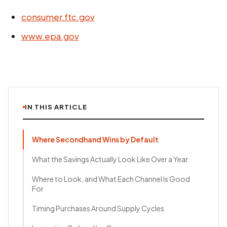
consumer.ftc.gov
www.epa.gov
IN THIS ARTICLE
Where Secondhand Wins by Default
What the Savings Actually Look Like Over a Year
Where to Look, and What Each Channel Is Good
For
Timing Purchases Around Supply Cycles