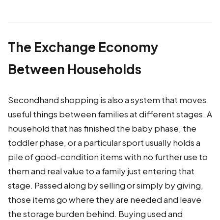
The Exchange Economy
Between Households
Secondhand shopping is also a system that moves
useful things between families at different stages. A
household that has finished the baby phase, the
toddler phase, or a particular sport usually holds a
pile of good-condition items with no further use to
them and real value to a family just entering that
stage. Passed along by selling or simply by giving,
those items go where they are needed and leave
the storage burden behind. Buying used and