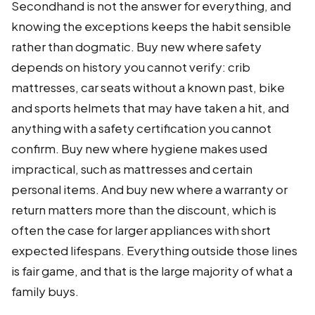
Secondhand is not the answer for everything, and
knowing the exceptions keeps the habit sensible
rather than dogmatic. Buy new where safety
depends on history you cannot verify: crib
mattresses, car seats without a known past, bike
and sports helmets that may have taken a hit, and
anything with a safety certification you cannot
confirm. Buy new where hygiene makes used
impractical, such as mattresses and certain
personal items. And buy new where a warranty or
return matters more than the discount, which is
often the case for larger appliances with short
expected lifespans. Everything outside those lines
is fair game, and that is the large majority of what a
family buys.