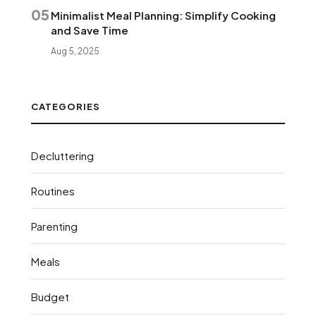
05
Minimalist Meal Planning: Simplify Cooking
and Save Time
Aug 5, 2025
CATEGORIES
Decluttering
Routines
Parenting
Meals
Budget