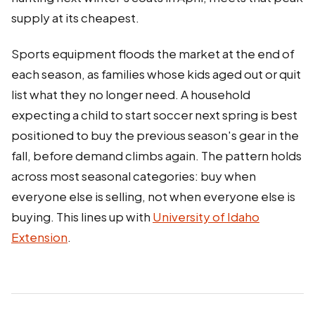
supply at its cheapest.
Sports equipment floods the market at the end of
each season, as families whose kids aged out or quit
list what they no longer need. A household
expecting a child to start soccer next spring is best
positioned to buy the previous season's gear in the
fall, before demand climbs again. The pattern holds
across most seasonal categories: buy when
everyone else is selling, not when everyone else is
buying. This lines up with
University of Idaho
Extension
.