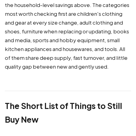
the household-level savings above. The categories
most worth checking first are children's clothing
and gear at every size change, adult clothing and
shoes, furniture when replacing or updating, books
and media, sports and hobby equipment, small
kitchen appliances and housewares, and tools. All
of them share deep supply, fast turnover, and little
quality gap between new and gently used.
The Short List of Things to Still
Buy New