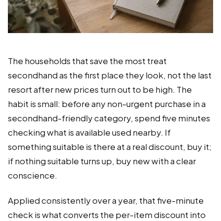
The households that save the most treat
secondhand as the first place they look, not the last
resort after new prices turn out to be high. The
habit is small: before any non-urgent purchase in a
secondhand-friendly category, spend five minutes
checking what is available used nearby. If
something suitable is there at a real discount, buy it;
if nothing suitable turns up, buy new with a clear
conscience.
Applied consistently over a year, that five-minute
check is what converts the per-item discount into