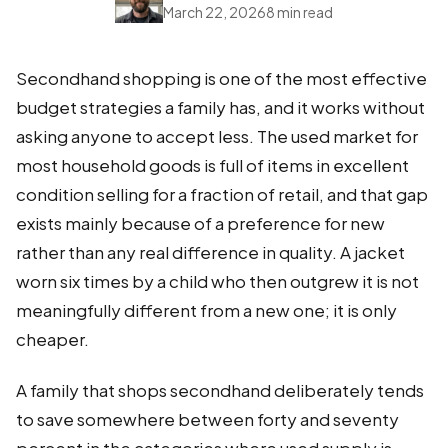
March 22, 2026
8 min read
Secondhand shopping is one of the most effective
budget strategies a family has, and it works without
asking anyone to accept less. The used market for
most household goods is full of items in excellent
condition selling for a fraction of retail, and that gap
exists mainly because of a preference for new
rather than any real difference in quality. A jacket
worn six times by a child who then outgrew it is not
meaningfully different from a new one; it is only
cheaper.
A family that shops secondhand deliberately tends
to save somewhere between forty and seventy