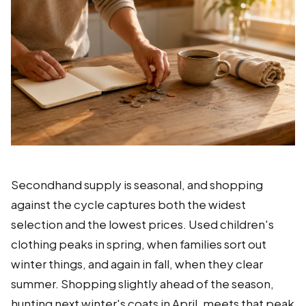
Secondhand supply is seasonal, and shopping
against the cycle captures both the widest
selection and the lowest prices. Used children's
clothing peaks in spring, when families sort out
winter things, and again in fall, when they clear
summer. Shopping slightly ahead of the season,
hunting next winter's coats in April, meets that peak