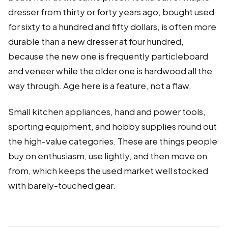
dresser from thirty or forty years ago, bought used
for sixty to a hundred and fifty dollars, is often more
durable than a new dresser at four hundred,
because the new one is frequently particleboard
and veneer while the older one is hardwood all the
way through. Age here is a feature, not a flaw.
Small kitchen appliances, hand and power tools,
sporting equipment, and hobby supplies round out
the high-value categories. These are things people
buy on enthusiasm, use lightly, and then move on
from, which keeps the used market well stocked
with barely-touched gear.