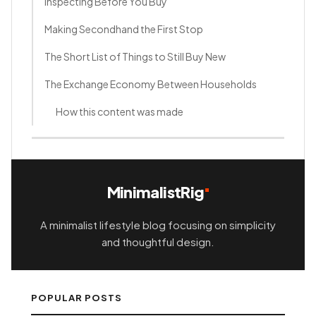
Inspecting Before You Buy
Making Secondhand the First Stop
The Short List of Things to Still Buy New
The Exchange Economy Between Households
How this content was made
MinimalistRig
A minimalist lifestyle blog focusing on simplicity
and thoughtful design.
POPULAR POSTS