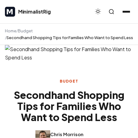
MinimalistRig
MinimalistRig
Home
Budget
Secondhand Shopping Tips for Families Who Want to Spend Less
BUDGET
Secondhand Shopping
Tips for Families Who
Want to Spend Less
Chris Morrison