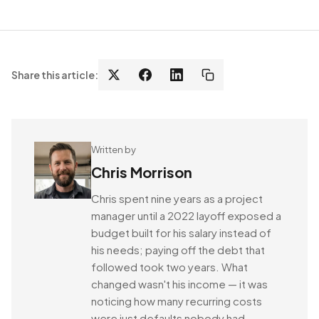
Share this article:
Written by
Chris Morrison
Chris spent nine years as a project
manager until a 2022 layoff exposed a
budget built for his salary instead of
his needs; paying off the debt that
followed took two years. What
changed wasn't his income — it was
noticing how many recurring costs
were just defaults nobody had