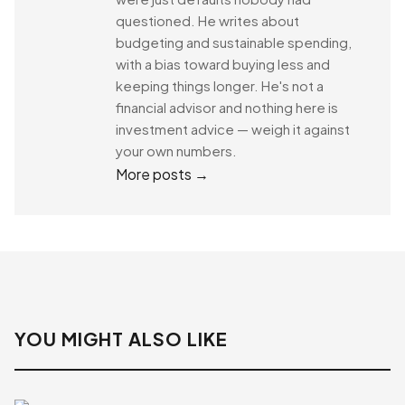
questioned. He writes about
budgeting and sustainable spending,
with a bias toward buying less and
keeping things longer. He's not a
financial advisor and nothing here is
investment advice — weigh it against
your own numbers.
More posts →
YOU MIGHT ALSO LIKE