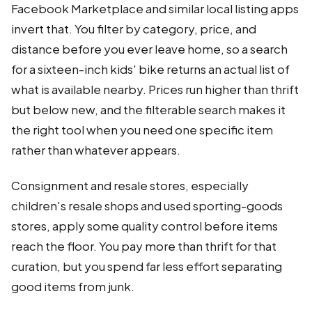
Facebook Marketplace and similar local listing apps
invert that. You filter by category, price, and
distance before you ever leave home, so a search
for a sixteen-inch kids' bike returns an actual list of
what is available nearby. Prices run higher than thrift
but below new, and the filterable search makes it
the right tool when you need one specific item
rather than whatever appears.
Consignment and resale stores, especially
children's resale shops and used sporting-goods
stores, apply some quality control before items
reach the floor. You pay more than thrift for that
curation, but you spend far less effort separating
good items from junk.