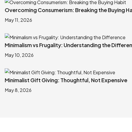
Overcoming Consumerism: Breaking the Buying Ha
May 11, 2026
Minimalism vs Frugality: Understanding the Differe
May 10, 2026
Minimalist Gift Giving: Thoughtful, Not Expensive
May 8, 2026