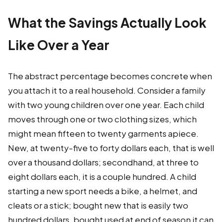
What the Savings Actually Look
Like Over a Year
The abstract percentage becomes concrete when
you attach it to a real household. Consider a family
with two young children over one year. Each child
moves through one or two clothing sizes, which
might mean fifteen to twenty garments apiece.
New, at twenty-five to forty dollars each, that is well
over a thousand dollars; secondhand, at three to
eight dollars each, it is a couple hundred. A child
starting a new sport needs a bike, a helmet, and
cleats or a stick; bought new that is easily two
hundred dollars, bought used at end of season it can