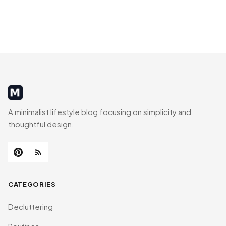
MinimalistRig
A minimalist lifestyle blog focusing on simplicity and
thoughtful design.
CATEGORIES
Decluttering