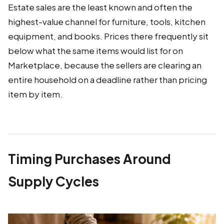
Estate sales are the least known and often the
highest-value channel for furniture, tools, kitchen
equipment, and books. Prices there frequently sit
below what the same items would list for on
Marketplace, because the sellers are clearing an
entire household on a deadline rather than pricing
item by item.
Timing Purchases Around
Supply Cycles