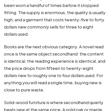
been worn a handful of times before it stopped
fitting. The supply is enormous, the quality is usually
high, and a garment that costs twenty-five to forty
dollars new commonly sells for three to eight
dollars used.
Books are the next obvious category. A novel read
once is the same object secondhand: the content
is identical, the reading experience is identical, and
the price drops from fifteen to twenty-eight
dollars new to roughly one to four dollars used. For
anything you will read a single time, buying new is
close to pure waste.
Solid-wood furniture is where secondhand quietly
beats new at the same price. A solid oak or maple