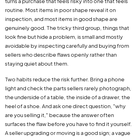
turns a purchase that feels risky into one that feels
routine. Most items in poor shape reveal it on
inspection, and most items in good shape are
genuinely good. The tricky third group, things that
look fine but hide a problem, is small and mostly
avoidable by inspecting carefully and buying from
sellers who describe flaws openly rather than
staying quiet about them.
Two habits reduce the risk further. Bring a phone
light and check the parts sellers rarely photograph,
the underside of a table, the inside of a drawer, the
heel of a shoe. And ask one direct question, "why
are you selling it," because the answer often
surfaces the flaw before you have to find it yourself.
A seller upgrading or moving is a good sign; a vague