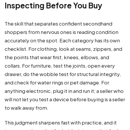
Inspecting Before You Buy
The skill that separates confident secondhand
shoppers from nervous ones is reading condition
accurately on the spot. Each category has its own
checklist. For clothing, look at seams, zippers, and
the points that wear first, knees, elbows, and
collars. For furniture, test the joints, open every
drawer, do the wobble test for structural integrity,
and check for water rings or pet damage. For
anything electronic, plug it in and run it; a seller who
will not let you test a device before buying is a seller
to walk away from.
This judgment sharpens fast with practice, and it