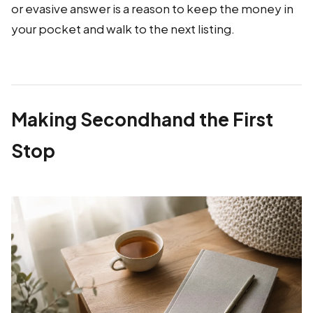
or evasive answer is a reason to keep the money in
your pocket and walk to the next listing.
Making Secondhand the First
Stop