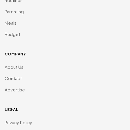
Routines
Parenting
Meals
Budget
COMPANY
About Us
Contact
Advertise
LEGAL
Privacy Policy