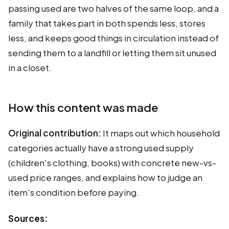
passing used are two halves of the same loop, and a
family that takes part in both spends less, stores
less, and keeps good things in circulation instead of
sending them to a landfill or letting them sit unused
in a closet.
How this content was made
Original contribution:
It maps out which household
categories actually have a strong used supply
(children's clothing, books) with concrete new-vs-
used price ranges, and explains how to judge an
item's condition before paying.
Sources: