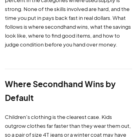
percent in the categories where used supply is
strong. None of the skills involved are hard, and the
time you put in pays back fast in real dollars. What
follows is where secondhand wins, what the savings
look like, where to find good items, and how to
judge condition before you hand over money.
Where Secondhand Wins by
Default
Children's clothing is the clearest case. Kids
outgrow clothes far faster than they wear them out,
so a pair of size 4T jeans or a winter coat may have