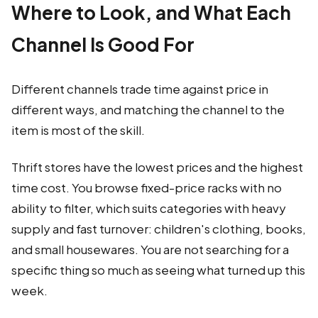
Where to Look, and What Each
Channel Is Good For
Different channels trade time against price in
different ways, and matching the channel to the
item is most of the skill.
Thrift stores have the lowest prices and the highest
time cost. You browse fixed-price racks with no
ability to filter, which suits categories with heavy
supply and fast turnover: children's clothing, books,
and small housewares. You are not searching for a
specific thing so much as seeing what turned up this
week.