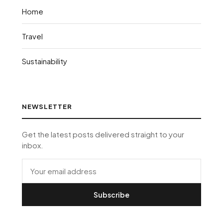
Home
Travel
Sustainability
NEWSLETTER
Get the latest posts delivered straight to your
inbox.
Subscribe