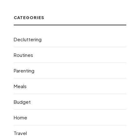
CATEGORIES
Decluttering
Routines
Parenting
Meals
Budget
Home
Travel