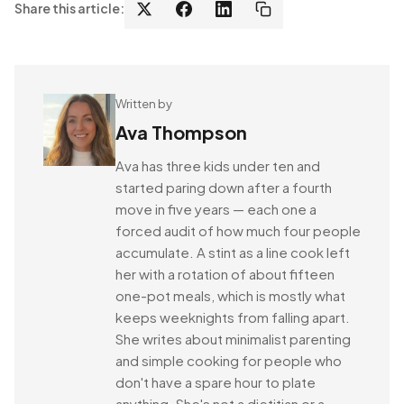
Share this article:
Written by
Ava Thompson
Ava has three kids under ten and
started paring down after a fourth
move in five years — each one a
forced audit of how much four people
accumulate. A stint as a line cook left
her with a rotation of about fifteen
one-pot meals, which is mostly what
keeps weeknights from falling apart.
She writes about minimalist parenting
and simple cooking for people who
don't have a spare hour to plate
anything. She's not a dietitian or a