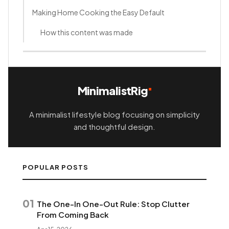
Making Home Cooking the Easy Default
How this content was made
MinimalistRig
A minimalist lifestyle blog focusing on simplicity
and thoughtful design.
POPULAR POSTS
01
The One-In One-Out Rule: Stop Clutter
From Coming Back