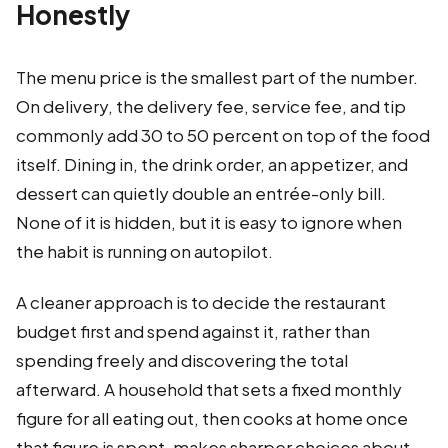
Honestly
The menu price is the smallest part of the number.
On delivery, the delivery fee, service fee, and tip
commonly add 30 to 50 percent on top of the food
itself. Dining in, the drink order, an appetizer, and
dessert can quietly double an entrée-only bill.
None of it is hidden, but it is easy to ignore when
the habit is running on autopilot.
A cleaner approach is to decide the restaurant
budget first and spend against it, rather than
spending freely and discovering the total
afterward. A household that sets a fixed monthly
figure for all eating out, then cooks at home once
that figure is spent, makes sharper choices about