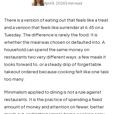
April 8, 2026
5 min read
There is a version of eating out that feels like a treat
and a version that feels like surrender at 6:45 on a
Tuesday. The difference is rarely the food. It is
whether the meal was chosen or defaulted into. A
household can spend the same money on
restaurants two very different ways: a few meals it
looks forward to, or a steady drip of forgettable
takeout ordered because cooking felt like one task
too many.
Minimalism applied to dining is not a rule against
restaurants. It is the practice of spending a fixed
amount of money and attention on fewer, better