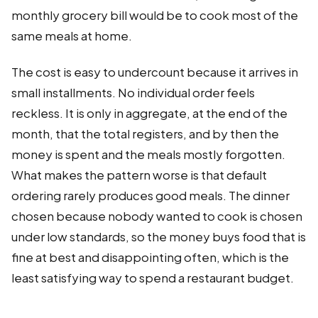
monthly grocery bill would be to cook most of the
same meals at home.
The cost is easy to undercount because it arrives in
small installments. No individual order feels
reckless. It is only in aggregate, at the end of the
month, that the total registers, and by then the
money is spent and the meals mostly forgotten.
What makes the pattern worse is that default
ordering rarely produces good meals. The dinner
chosen because nobody wanted to cook is chosen
under low standards, so the money buys food that is
fine at best and disappointing often, which is the
least satisfying way to spend a restaurant budget.