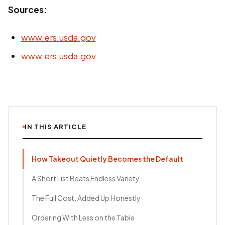
Sources:
www.ers.usda.gov
www.ers.usda.gov
IN THIS ARTICLE
How Takeout Quietly Becomes the Default
A Short List Beats Endless Variety
The Full Cost, Added Up Honestly
Ordering With Less on the Table