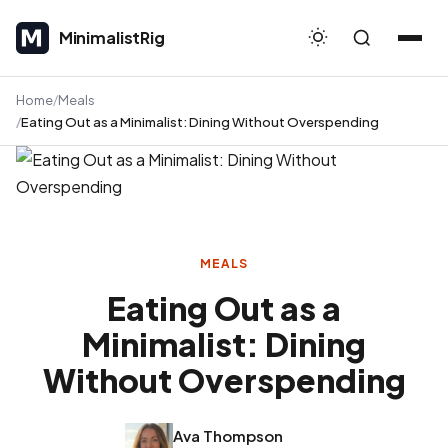
MinimalistRig
MinimalistRig
Home
Meals
Eating Out as a Minimalist: Dining Without Overspending
MEALS
Eating Out as a
Minimalist: Dining
Without Overspending
Ava Thompson