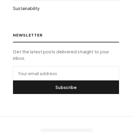
Sustainability
NEWSLETTER
Get the latest posts delivered straight to your
inbox.
Subscribe