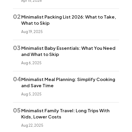
Apr 15, 2026
02
Minimalist Packing List 2026: What to Take,
What to Skip
Aug 19, 2025
03
Minimalist Baby Essentials: What You Need
and What to Skip
Aug 6, 2025
04
Minimalist Meal Planning: Simplify Cooking
and Save Time
Aug 5, 2025
05
Minimalist Family Travel: Long Trips With
Kids, Lower Costs
Aug 22, 2025