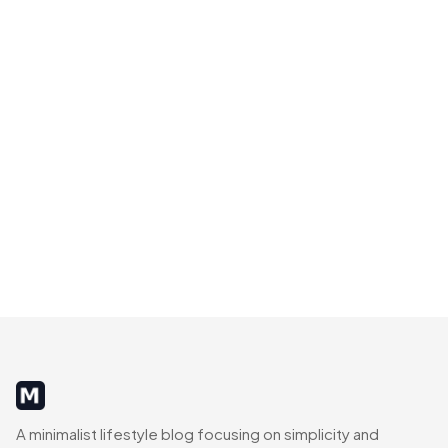
MinimalistRig
A minimalist lifestyle blog focusing on simplicity and