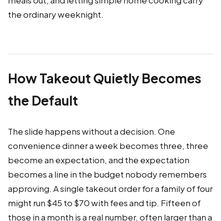
meals out, and letting simple home cooking carry
the ordinary weeknight.
How Takeout Quietly Becomes
the Default
The slide happens without a decision. One
convenience dinner a week becomes three, three
become an expectation, and the expectation
becomes a line in the budget nobody remembers
approving. A single takeout order for a family of four
might run $45 to $70 with fees and tip. Fifteen of
those in a month is a real number, often larger than a