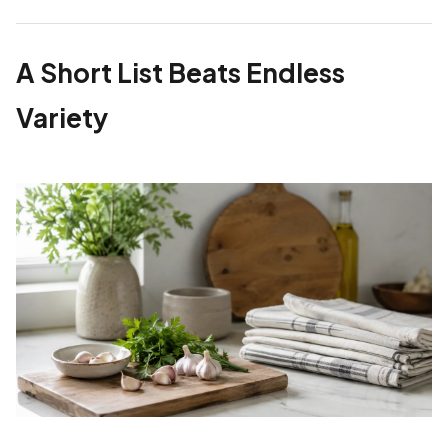
A Short List Beats Endless
Variety