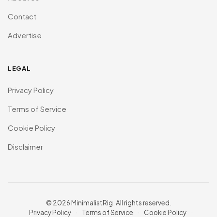
Contact
Advertise
LEGAL
Privacy Policy
Terms of Service
Cookie Policy
Disclaimer
© 2026 MinimalistRig. All rights reserved.
Privacy Policy
·
Terms of Service
·
Cookie Policy
·