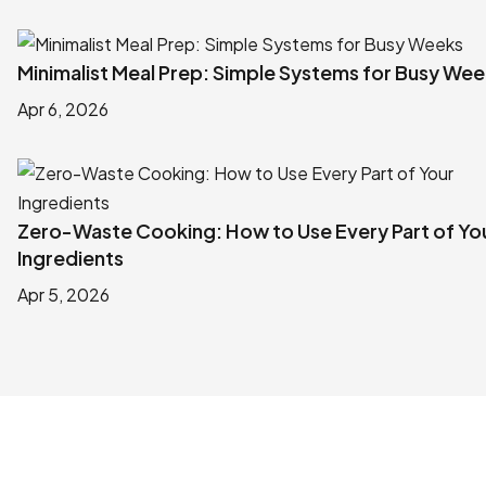
Minimalist Meal Prep: Simple Systems for Busy We
Apr 6, 2026
Zero-Waste Cooking: How to Use Every Part of Yo
Ingredients
Apr 5, 2026