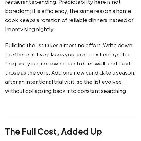
restaurant spending. Predictability here is not
boredom; it is efficiency, the same reason a home
cook keeps a rotation of reliable dinners instead of
improvising nightly.
Building the list takes almost no effort. Write down
the three to five places you have most enjoyed in
the past year, note what each does well, and treat
those as the core. Add one new candidate a season,
after an intentional trial visit, so the list evolves
without collapsing back into constant searching.
The Full Cost, Added Up