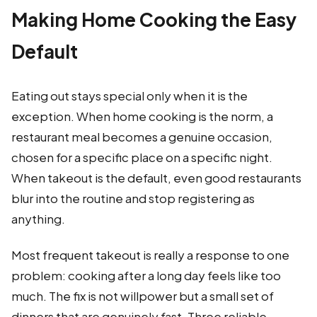
Making Home Cooking the Easy
Default
Eating out stays special only when it is the
exception. When home cooking is the norm, a
restaurant meal becomes a genuine occasion,
chosen for a specific place on a specific night.
When takeout is the default, even good restaurants
blur into the routine and stop registering as
anything.
Most frequent takeout is really a response to one
problem: cooking after a long day feels like too
much. The fix is not willpower but a small set of
dinners that are genuinely fast. Three reliable