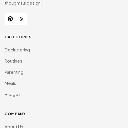
thoughtful design.
CATEGORIES
Decluttering
Routines
Parenting
Meals
Budget
COMPANY
About Us