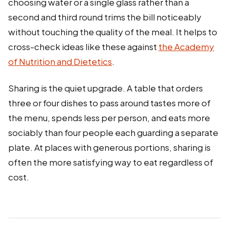
choosing water or a single glass rather than a
second and third round trims the bill noticeably
without touching the quality of the meal. It helps to
cross-check ideas like these against
the Academy
of Nutrition and Dietetics
.
Sharing is the quiet upgrade. A table that orders
three or four dishes to pass around tastes more of
the menu, spends less per person, and eats more
sociably than four people each guarding a separate
plate. At places with generous portions, sharing is
often the more satisfying way to eat regardless of
cost.