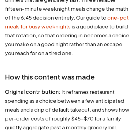
fifteen-minute weeknight meals change the math
of the 6:45 decision entirely. Our guide to
one-pot
meals for busy weeknights
is a good place to build
that rotation, so that ordering in becomes a choice
you make on a good night rather than an escape
you reach for on a tired one.
How this content was made
Original contribution:
It reframes restaurant
spending as a choice between a few anticipated
meals and a drip of default takeout, and shows how
per-order costs of roughly $45-$70 for a family
quietly aggregate past a monthly grocery bill.