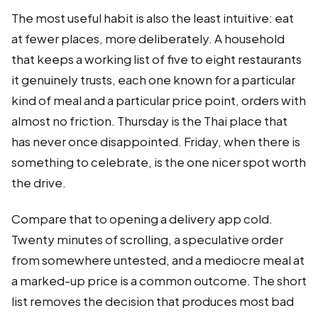
The most useful habit is also the least intuitive: eat
at fewer places, more deliberately. A household
that keeps a working list of five to eight restaurants
it genuinely trusts, each one known for a particular
kind of meal and a particular price point, orders with
almost no friction. Thursday is the Thai place that
has never once disappointed. Friday, when there is
something to celebrate, is the one nicer spot worth
the drive.
Compare that to opening a delivery app cold.
Twenty minutes of scrolling, a speculative order
from somewhere untested, and a mediocre meal at
a marked-up price is a common outcome. The short
list removes the decision that produces most bad