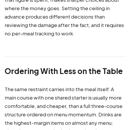
where the money goes. Setting the ceiling in
advance produces different decisions than
reviewing the damage after the fact, and it requires
no per-meal tracking to work.
Ordering With Less on the Table
The same restraint carries into the meal itself. A
main course with one shared starter is usually more
comfortable, and cheaper, than a full three-course
structure ordered on menu momentum. Drinks are
the highest-margin items on almost any menu;