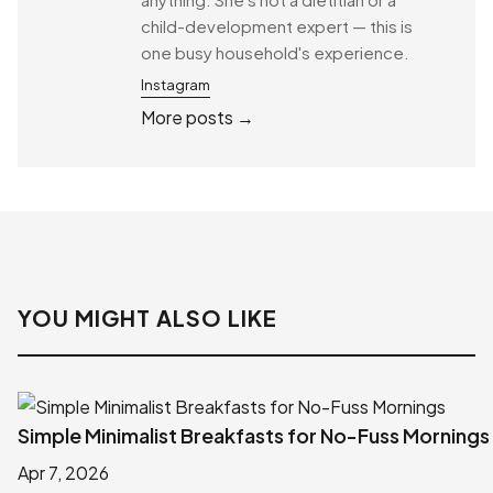
child-development expert — this is
one busy household's experience.
Instagram
More posts →
YOU MIGHT ALSO LIKE
Simple Minimalist Breakfasts for No-Fuss Mornings
Apr 7, 2026