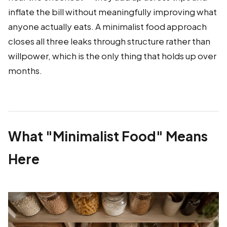
inflate the bill without meaningfully improving what
anyone actually eats. A minimalist food approach
closes all three leaks through structure rather than
willpower, which is the only thing that holds up over
months.
What "Minimalist Food" Means
Here