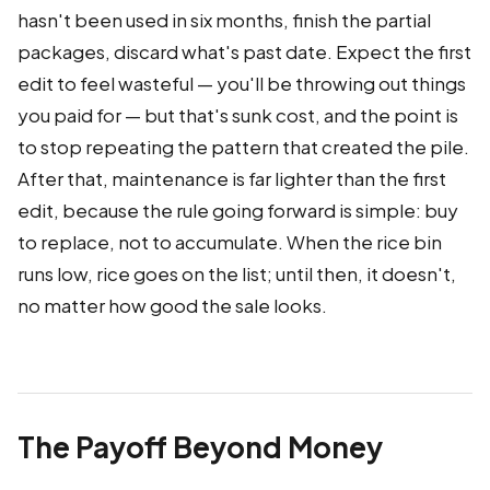
hasn't been used in six months, finish the partial
packages, discard what's past date. Expect the first
edit to feel wasteful — you'll be throwing out things
you paid for — but that's sunk cost, and the point is
to stop repeating the pattern that created the pile.
After that, maintenance is far lighter than the first
edit, because the rule going forward is simple: buy
to replace, not to accumulate. When the rice bin
runs low, rice goes on the list; until then, it doesn't,
no matter how good the sale looks.
The Payoff Beyond Money