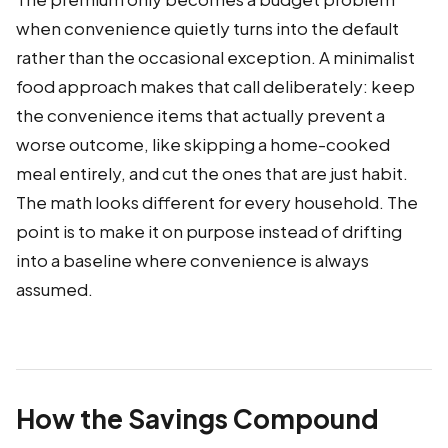
when convenience quietly turns into the default
rather than the occasional exception. A minimalist
food approach makes that call deliberately: keep
the convenience items that actually prevent a
worse outcome, like skipping a home-cooked
meal entirely, and cut the ones that are just habit.
The math looks different for every household. The
point is to make it on purpose instead of drifting
into a baseline where convenience is always
assumed.
How the Savings Compound