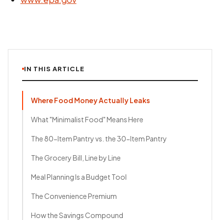
IN THIS ARTICLE
Where Food Money Actually Leaks
What "Minimalist Food" Means Here
The 80-Item Pantry vs. the 30-Item Pantry
The Grocery Bill, Line by Line
Meal Planning Is a Budget Tool
The Convenience Premium
How the Savings Compound