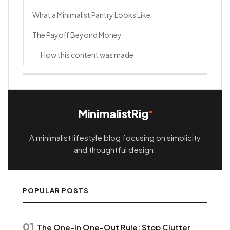
What a Minimalist Pantry Looks Like
The Payoff Beyond Money
How this content was made
MinimalistRig
A minimalist lifestyle blog focusing on simplicity
and thoughtful design.
POPULAR POSTS
01
The One-In One-Out Rule: Stop Clutter