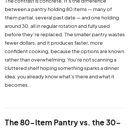
The contrast is concrete. It's the difference
between a pantry holding 80 items — many of
them partial, several past date — and one holding
around 30, all in regular rotation and fully used
before they're replaced. The smaller pantry wastes
fewer dollars, and it produces faster, more
confident cooking, because the options are known
rather than overwhelming. You're not scanning a
cluttered shelf hoping something sparks a dinner
idea; you already know what's there and what it
becomes.
The 80-Item Pantry vs. the 30-