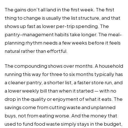
The gains don't all land in the first week. The first
thing to change is usually the list structure, and that
shows up fast as lower per-trip spending. The
pantry-management habits take longer. The meal-
planning rhythm needs a few weeks before it feels
natural rather than effortful.
The compounding shows over months. A household
running this way for three to six months typically has
a cleaner pantry, a shorter list, a faster store run, and
a lower weekly bill than when it started — with no
drop in the quality or enjoyment of what it eats. The
savings come from cutting waste and unplanned
buys, not from eating worse. And the money that
used to fund food waste simply stays in the budget,