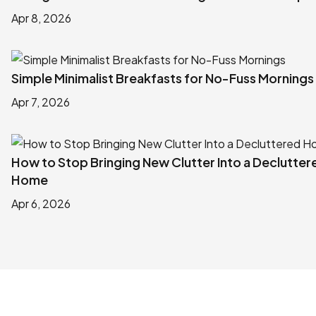
Apr 8, 2026
Simple Minimalist Breakfasts for No-Fuss Mornings
Apr 7, 2026
How to Stop Bringing New Clutter Into a Declutter
Home
Apr 6, 2026