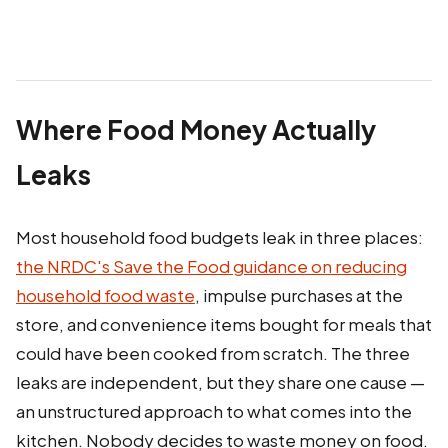
Where Food Money Actually
Leaks
Most household food budgets leak in three places:
the NRDC's Save the Food guidance on reducing
household food waste
, impulse purchases at the
store, and convenience items bought for meals that
could have been cooked from scratch. The three
leaks are independent, but they share one cause —
an unstructured approach to what comes into the
kitchen. Nobody decides to waste money on food.