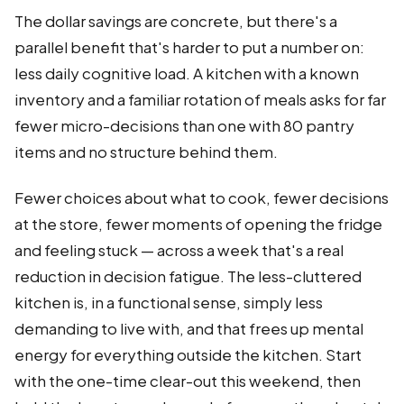
The dollar savings are concrete, but there's a
parallel benefit that's harder to put a number on:
less daily cognitive load. A kitchen with a known
inventory and a familiar rotation of meals asks for far
fewer micro-decisions than one with 80 pantry
items and no structure behind them.
Fewer choices about what to cook, fewer decisions
at the store, fewer moments of opening the fridge
and feeling stuck — across a week that's a real
reduction in decision fatigue. The less-cluttered
kitchen is, in a functional sense, simply less
demanding to live with, and that frees up mental
energy for everything outside the kitchen. Start
with the one-time clear-out this weekend, then