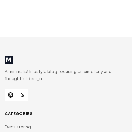
MinimalistRig
A minimalist lifestyle blog focusing on simplicity and
thoughtful design.
CATEGORIES
Decluttering