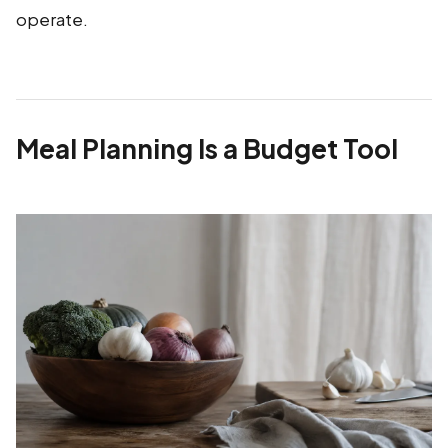
operate.
Meal Planning Is a Budget Tool