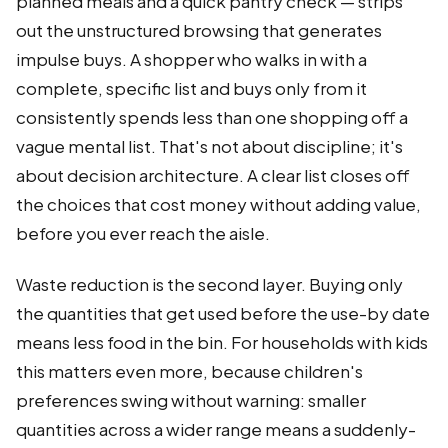
planned meals and a quick pantry check — strips
out the unstructured browsing that generates
impulse buys. A shopper who walks in with a
complete, specific list and buys only from it
consistently spends less than one shopping off a
vague mental list. That's not about discipline; it's
about decision architecture. A clear list closes off
the choices that cost money without adding value,
before you ever reach the aisle.
Waste reduction is the second layer. Buying only
the quantities that get used before the use-by date
means less food in the bin. For households with kids
this matters even more, because children's
preferences swing without warning: smaller
quantities across a wider range means a suddenly-