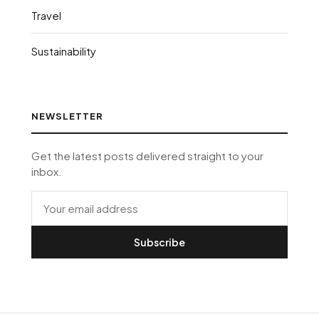
Travel
Sustainability
NEWSLETTER
Get the latest posts delivered straight to your
inbox.
Subscribe