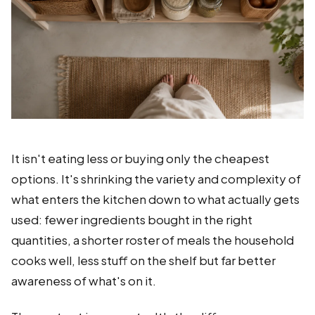
It isn't eating less or buying only the cheapest
options. It's shrinking the variety and complexity of
what enters the kitchen down to what actually gets
used: fewer ingredients bought in the right
quantities, a shorter roster of meals the household
cooks well, less stuff on the shelf but far better
awareness of what's on it.