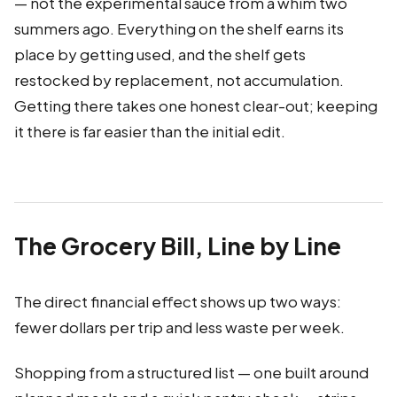
— not the experimental sauce from a whim two
summers ago. Everything on the shelf earns its
place by getting used, and the shelf gets
restocked by replacement, not accumulation.
Getting there takes one honest clear-out; keeping
it there is far easier than the initial edit.
The Grocery Bill, Line by Line
The direct financial effect shows up two ways:
fewer dollars per trip and less waste per week.
Shopping from a structured list — one built around