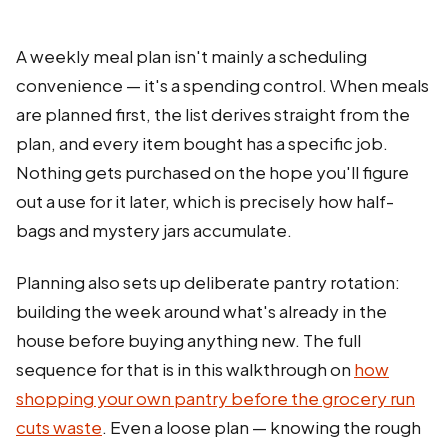
A weekly meal plan isn't mainly a scheduling
convenience — it's a spending control. When meals
are planned first, the list derives straight from the
plan, and every item bought has a specific job.
Nothing gets purchased on the hope you'll figure
out a use for it later, which is precisely how half-
bags and mystery jars accumulate.
Planning also sets up deliberate pantry rotation:
building the week around what's already in the
house before buying anything new. The full
sequence for that is in this walkthrough on
how
shopping your own pantry before the grocery run
cuts waste
. Even a loose plan — knowing the rough