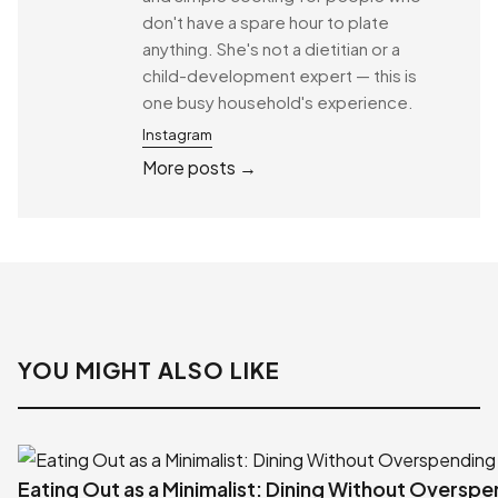
don't have a spare hour to plate
anything. She's not a dietitian or a
child-development expert — this is
one busy household's experience.
Instagram
More posts →
YOU MIGHT ALSO LIKE
Eating Out as a Minimalist: Dining Without Oversp