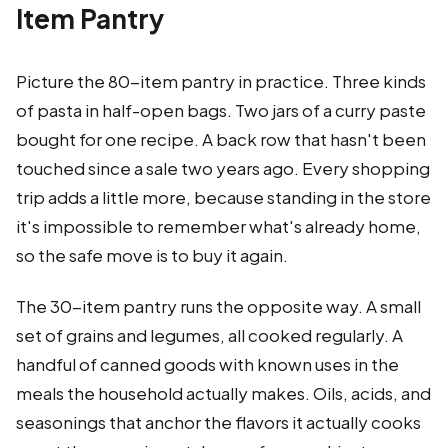
Item Pantry
Picture the 80-item pantry in practice. Three kinds
of pasta in half-open bags. Two jars of a curry paste
bought for one recipe. A back row that hasn't been
touched since a sale two years ago. Every shopping
trip adds a little more, because standing in the store
it's impossible to remember what's already home,
so the safe move is to buy it again.
The 30-item pantry runs the opposite way. A small
set of grains and legumes, all cooked regularly. A
handful of canned goods with known uses in the
meals the household actually makes. Oils, acids, and
seasonings that anchor the flavors it actually cooks