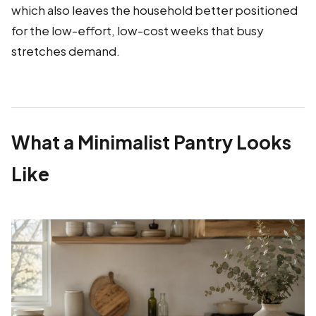
which also leaves the household better positioned
for the low-effort, low-cost weeks that busy
stretches demand.
What a Minimalist Pantry Looks
Like