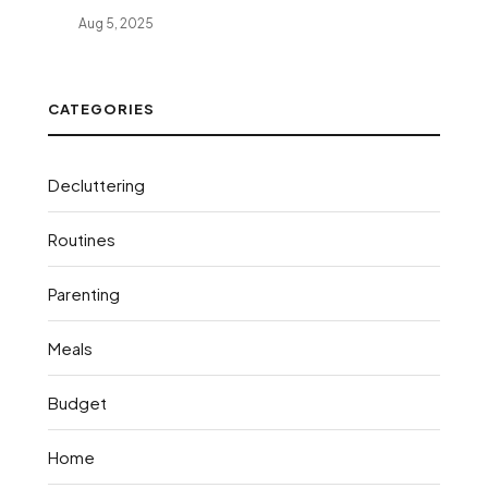
Aug 5, 2025
CATEGORIES
Decluttering
Routines
Parenting
Meals
Budget
Home