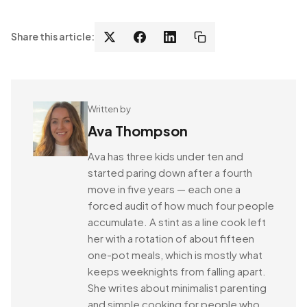
Share this article:
Written by
Ava Thompson
Ava has three kids under ten and
started paring down after a fourth
move in five years — each one a
forced audit of how much four people
accumulate. A stint as a line cook left
her with a rotation of about fifteen
one-pot meals, which is mostly what
keeps weeknights from falling apart.
She writes about minimalist parenting
and simple cooking for people who