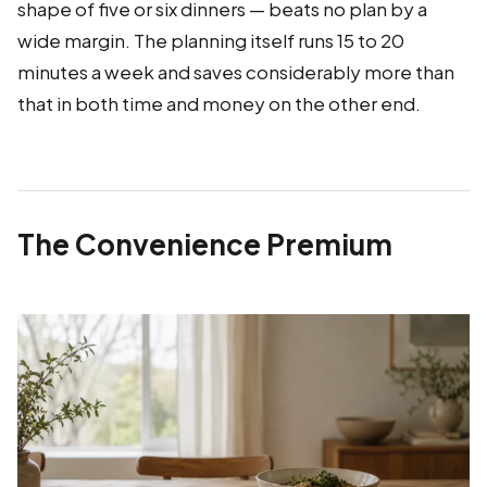
shape of five or six dinners — beats no plan by a
wide margin. The planning itself runs 15 to 20
minutes a week and saves considerably more than
that in both time and money on the other end.
The Convenience Premium