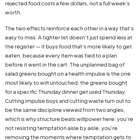
rejected food costs a few dollars, not a full week's
worth.
The two effects reinforce each other in a way that's
easy to miss. A tighter list doesn't just spend less at
the register — it buys food that's more likely to get
eaten, because every item was tied to a plan
before it went in the cart. The unplanned bag of
salad greens bought on a health impulse is the one
most likely to wilt untouched; the greens bought
for a specific Thursday dinner get used Thursday.
Cutting impulse buys and cutting waste turn out to
be the same discipline viewed from two angles,
which is why structure beats willpower here: you're
not resisting temptation aisle by aisle, you're
removing the moments where temptation gets to