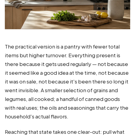
The practical version is a pantry with fewer total
items but higher turnover. Everything present is
there because it gets used regularly — not because
it seemed like a good idea at the time, not because
it was on sale, not because it's been there so long it
went invisible. A smaller selection of grains and
legumes, all cooked; a handful of canned goods
with real uses; the oils and seasonings that carry the
household's actual flavors.
Reaching that state takes one clear-out: pull what