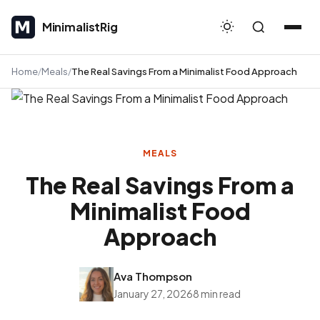
MinimalistRig
MinimalistRig
Home
Meals
The Real Savings From a Minimalist Food Approach
MEALS
The Real Savings From a
Minimalist Food
Approach
Ava Thompson
January 27, 2026
8 min read