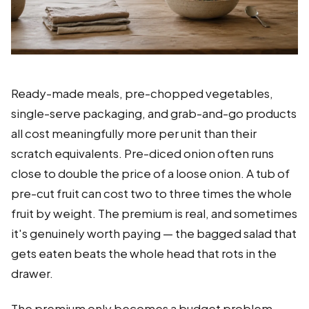
Ready-made meals, pre-chopped vegetables,
single-serve packaging, and grab-and-go products
all cost meaningfully more per unit than their
scratch equivalents. Pre-diced onion often runs
close to double the price of a loose onion. A tub of
pre-cut fruit can cost two to three times the whole
fruit by weight. The premium is real, and sometimes
it's genuinely worth paying — the bagged salad that
gets eaten beats the whole head that rots in the
drawer.
The premium only becomes a budget problem