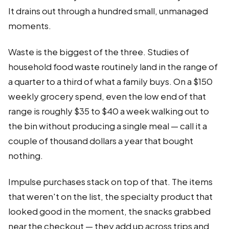
It drains out through a hundred small, unmanaged
moments.
Waste is the biggest of the three. Studies of
household food waste routinely land in the range of
a quarter to a third of what a family buys. On a $150
weekly grocery spend, even the low end of that
range is roughly $35 to $40 a week walking out to
the bin without producing a single meal — call it a
couple of thousand dollars a year that bought
nothing.
Impulse purchases stack on top of that. The items
that weren't on the list, the specialty product that
looked good in the moment, the snacks grabbed
near the checkout — they add up across trips and