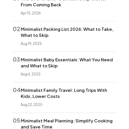
From Coming Back
Apr 15, 2026
02
Minimalist Packing List 2026: What to Take,
What to Skip
Aug 19, 2025
03
Minimalist Baby Essentials: What You Need
and What to Skip
Aug 6, 2025
04
Minimalist Family Travel: Long Trips With
Kids, Lower Costs
Aug 22, 2025
05
Minimalist Meal Planning: Simplify Cooking
and Save Time