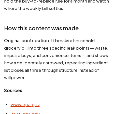
hold the buy-to-replace rule for a month and watch
where the weekly bill settles.
How this content was made
Original contribution:
It breaks a household
grocery bill into three specific leak points — waste,
impulse buys, and convenience items — and shows
how a deliberately narrowed, repeating ingredient
list closes all three through structure instead of
willpower.
Sources:
www.epa.gov
www.epa.gov