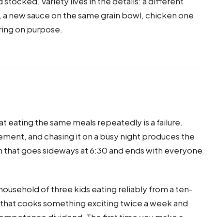
nd stocked. Variety lives in the details: a different
 a new sauce on the same grain bowl, chicken one
ring on purpose.
at eating the same meals repeatedly is a failure.
quirement, and chasing it on a busy night produces the
h that goes sideways at 6:30 and ends with everyone
 household of three kids eating reliably from a ten-
ne that cooks something exciting twice a week and