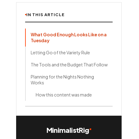
IN THIS ARTICLE
What Good Enough Looks Like on a
Tuesday
Letting Go of the Variety Rule
The Tools and the Budget That Follow
Planning for the Nights Nothing
Works
How this content was made
MinimalistRig