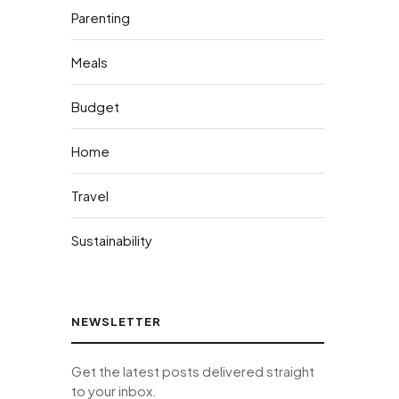
Parenting
Meals
Budget
Home
Travel
Sustainability
NEWSLETTER
Get the latest posts delivered straight
to your inbox.