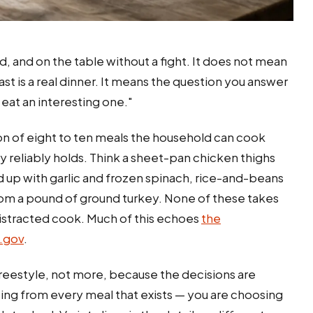
and on the table without a fight. It does not mean
t is a real dinner. It means the question you answer
eat an interesting one."
ion of eight to ten meals the household can cook
ry reliably holds. Think a sheet-pan chicken thighs
d up with garlic and frozen spinach, rice-and-beans
from a pound of ground turkey. None of these takes
distracted cook. Much of this echoes
the
.gov
.
freestyle, not more, because the decisions are
ing from every meal that exists — you are choosing