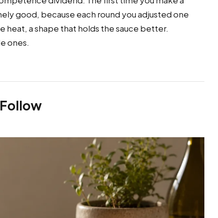
a competence dividend. The first time you make a
enuinely good, because each round you adjusted one
the heat, a shape that holds the sauce better.
le ones.
 Follow