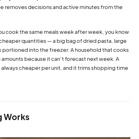
ne removes decisions and active minutes from the
 you cook the same meals week after week, you know
cheaper quantities — a big bag of dried pasta, large
s portioned into the freezer. A household that cooks
e amounts because it can't forecast next week. A
t always cheaper per unit, and it trims shopping time
ng Works