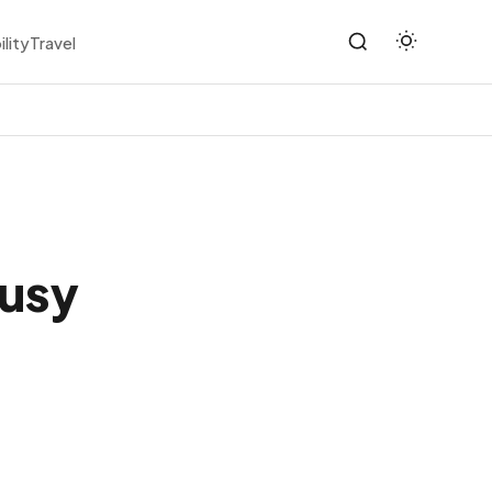
ility
Travel
Busy