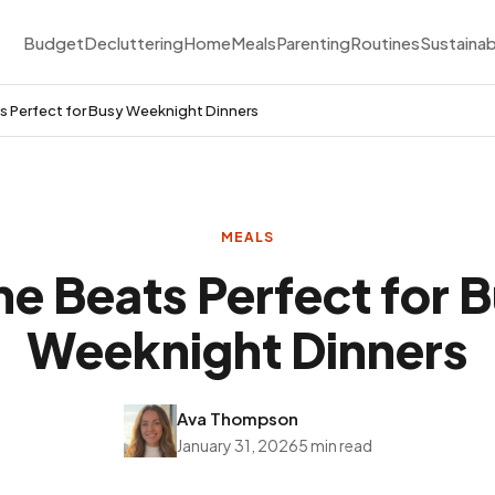
Budget
Decluttering
Home
Meals
Parenting
Routines
Sustainab
 Perfect for Busy Weeknight Dinners
MEALS
e Beats Perfect for 
Weeknight Dinners
Ava Thompson
January 31, 2026
5 min read