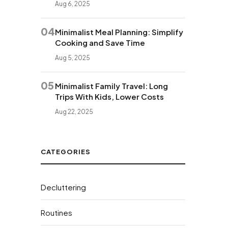
Aug 6, 2025
04
Minimalist Meal Planning: Simplify
Cooking and Save Time
Aug 5, 2025
05
Minimalist Family Travel: Long
Trips With Kids, Lower Costs
Aug 22, 2025
CATEGORIES
Decluttering
Routines