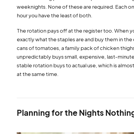
weeknights. None of these are required. Each o
hour you have the least of both.
The rotation pays off at the register too. When
exactly what the staples are and buy them in the 
cans of tomatoes, a family pack of chicken thigh
unpredictably buys small, expensive, last-minut
stable rotation buys to actual use, which is almos
at the same time.
Planning for the Nights Nothi