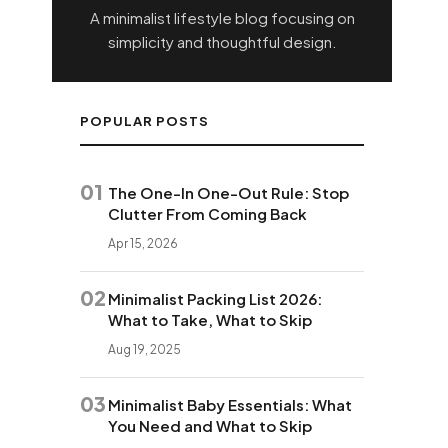
A minimalist lifestyle blog focusing on
simplicity and thoughtful design.
POPULAR POSTS
01
The One-In One-Out Rule: Stop
Clutter From Coming Back
Apr 15, 2026
02
Minimalist Packing List 2026:
What to Take, What to Skip
Aug 19, 2025
03
Minimalist Baby Essentials: What
You Need and What to Skip