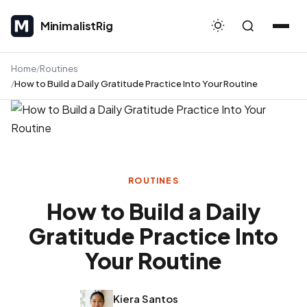
MinimalistRig
MinimalistRig
Home
Routines
How to Build a Daily Gratitude Practice Into Your Routine
ROUTINES
How to Build a Daily
Gratitude Practice Into
Your Routine
Kiera Santos