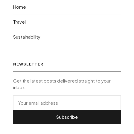
Home
Travel
Sustainability
NEWSLETTER
Get the latest posts delivered straight to your
inbox.
Subscribe