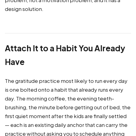
problem, not a motivation problem, and it has a
design solution.
Attach It to a Habit You Already
Have
The gratitude practice most likely to run every day
is one bolted onto a habit that already runs every
day. The morning coffee, the evening teeth-
brushing, the minute before getting out of bed, the
first quiet moment after the kids are finally settled
— each is an existing daily anchor that can carry the
practice without asking you to schedule anything