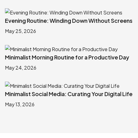
Evening Routine: Winding Down Without Screens
May 25, 2026
Minimalist Morning Routine for a Productive Day
May 24, 2026
Minimalist Social Media: Curating Your Digital Life
May 13, 2026