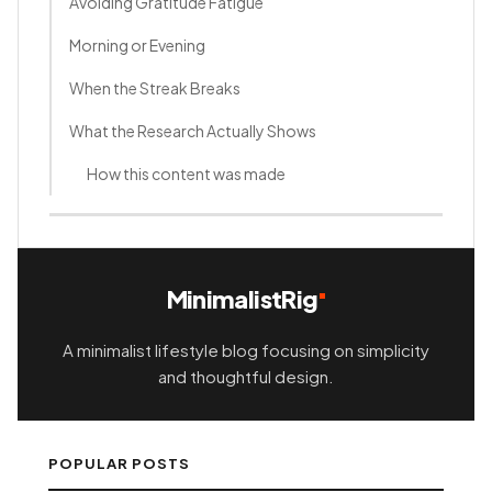
Avoiding Gratitude Fatigue
Morning or Evening
When the Streak Breaks
What the Research Actually Shows
How this content was made
MinimalistRig
A minimalist lifestyle blog focusing on simplicity
and thoughtful design.
POPULAR POSTS