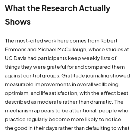
What the Research Actually
Shows
The most-cited work here comes from Robert
Emmons and Michael McCullough, whose studies at
UC Davis had participants keep weekly lists of
things they were grateful for and compared them
against control groups. Gratitude journaling showed
measurable improvements in overall wellbeing,
optimism, and life satisfaction, with the effect best
described as moderate rather than dramatic. The
mechanism appears to be attentional: people who
practice regularly become more likely to notice
the good in their days rather than defaulting to what