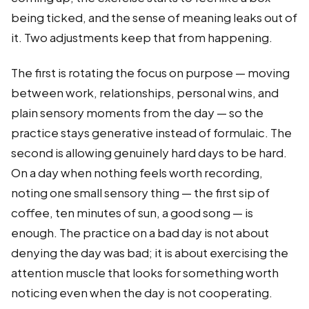
being ticked, and the sense of meaning leaks out of
it. Two adjustments keep that from happening.
The first is rotating the focus on purpose — moving
between work, relationships, personal wins, and
plain sensory moments from the day — so the
practice stays generative instead of formulaic. The
second is allowing genuinely hard days to be hard.
On a day when nothing feels worth recording,
noting one small sensory thing — the first sip of
coffee, ten minutes of sun, a good song — is
enough. The practice on a bad day is not about
denying the day was bad; it is about exercising the
attention muscle that looks for something worth
noticing even when the day is not cooperating.