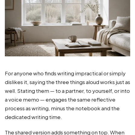
For anyone who finds writing impractical or simply
dislikes it, saying the three things aloud works just as
well. Stating them — to a partner, to yourself, or into
a voice memo — engages the same reflective
process as writing, minus the notebook and the
dedicated writing time.
The shared version adds something on top. When