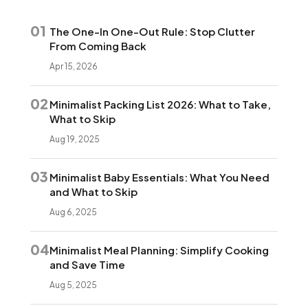
01
The One-In One-Out Rule: Stop Clutter
From Coming Back
Apr 15, 2026
02
Minimalist Packing List 2026: What to Take,
What to Skip
Aug 19, 2025
03
Minimalist Baby Essentials: What You Need
and What to Skip
Aug 6, 2025
04
Minimalist Meal Planning: Simplify Cooking
and Save Time
Aug 5, 2025