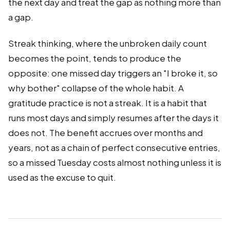
the next day and treat the gap as nothing more than
a gap.
Streak thinking, where the unbroken daily count
becomes the point, tends to produce the
opposite: one missed day triggers an "I broke it, so
why bother" collapse of the whole habit. A
gratitude practice is not a streak. It is a habit that
runs most days and simply resumes after the days it
does not. The benefit accrues over months and
years, not as a chain of perfect consecutive entries,
so a missed Tuesday costs almost nothing unless it is
used as the excuse to quit.