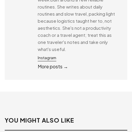
routines. She writes about daily
routines and slow travel, packing light
because logistics taught her to, not
aesthetics. She's not a productivity
coach or a travel agent; treat this as
one traveler's notes and take only
what's useful.
Instagram
More posts →
YOU MIGHT ALSO LIKE