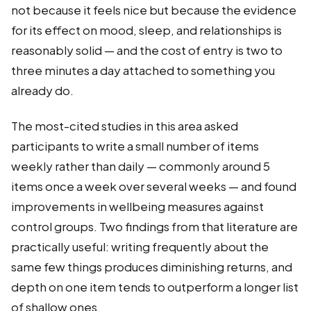
not because it feels nice but because the evidence
for its effect on mood, sleep, and relationships is
reasonably solid — and the cost of entry is two to
three minutes a day attached to something you
already do.
The most-cited studies in this area asked
participants to write a small number of items
weekly rather than daily — commonly around 5
items once a week over several weeks — and found
improvements in wellbeing measures against
control groups. Two findings from that literature are
practically useful: writing frequently about the
same few things produces diminishing returns, and
depth on one item tends to outperform a longer list
of shallow ones.