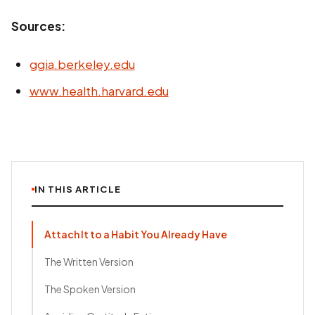
Sources:
ggia.berkeley.edu
www.health.harvard.edu
IN THIS ARTICLE
Attach It to a Habit You Already Have
The Written Version
The Spoken Version