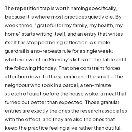
The repetition trap is worth naming specifically,
because it is where most practices quietly die. By
week three, "grateful for my family, my health, my
home" starts writing itself, and an entry that writes
itself has stopped being reflection. A simple
guardrail is a no-repeats rule for a single week:
whatever went on Monday's list is off the table until
the following Monday. That one constraint forces
attention down to the specific and the small — the
neighbour who took in a parcel, a ten-minute
stretch of quiet before the house woke, a meal that
turned out better than expected. Those granular
entries are exactly the ones the research associates
with the effect, and they are also the ones that
keep the practice feeling alive rather than dutiful.