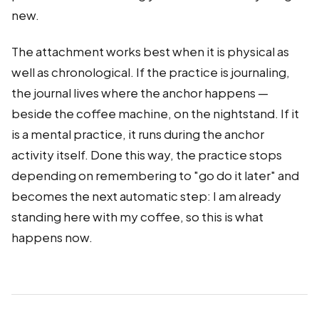
new.
The attachment works best when it is physical as
well as chronological. If the practice is journaling,
the journal lives where the anchor happens —
beside the coffee machine, on the nightstand. If it
is a mental practice, it runs during the anchor
activity itself. Done this way, the practice stops
depending on remembering to "go do it later" and
becomes the next automatic step: I am already
standing here with my coffee, so this is what
happens now.