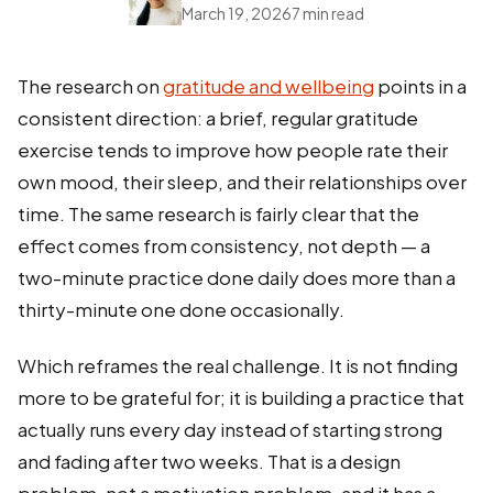
March 19, 2026
7 min read
The research on
gratitude and wellbeing
points in a
consistent direction: a brief, regular gratitude
exercise tends to improve how people rate their
own mood, their sleep, and their relationships over
time. The same research is fairly clear that the
effect comes from consistency, not depth — a
two-minute practice done daily does more than a
thirty-minute one done occasionally.
Which reframes the real challenge. It is not finding
more to be grateful for; it is building a practice that
actually runs every day instead of starting strong
and fading after two weeks. That is a design