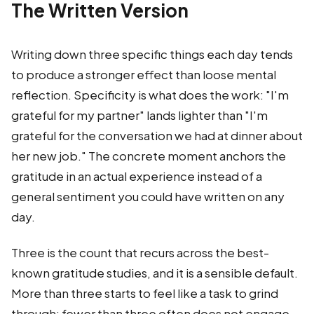
The Written Version
Writing down three specific things each day tends
to produce a stronger effect than loose mental
reflection. Specificity is what does the work: "I'm
grateful for my partner" lands lighter than "I'm
grateful for the conversation we had at dinner about
her new job." The concrete moment anchors the
gratitude in an actual experience instead of a
general sentiment you could have written on any
day.
Three is the count that recurs across the best-
known gratitude studies, and it is a sensible default.
More than three starts to feel like a task to grind
through; fewer than three often does not engage