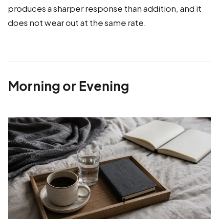
produces a sharper response than addition, and it
does not wear out at the same rate.
Morning or Evening