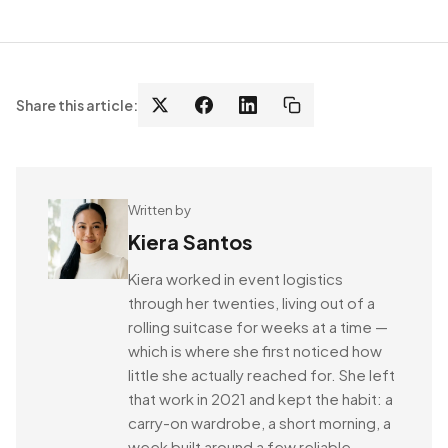
Share this article:
Written by
Kiera Santos
Kiera worked in event logistics
through her twenties, living out of a
rolling suitcase for weeks at a time —
which is where she first noticed how
little she actually reached for. She left
that work in 2021 and kept the habit: a
carry-on wardrobe, a short morning, a
week built around a few reliable