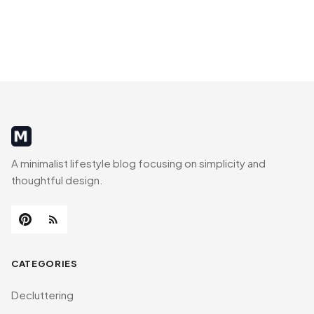
MinimalistRig
A minimalist lifestyle blog focusing on simplicity and
thoughtful design.
CATEGORIES
Decluttering