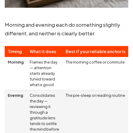
Morning and evening each do something slightly
different, and neither is clearly better.
Timing
What it does
Best if your reliable anchor is
Morning
Frames the day
The morning coffee or commute
— attention
starts already
tuned toward
what is good
Evening
Consolidates
The pre-sleep or reading routine
the day —
reviewing it
through a
gratitude lens
tends to settle
the mind before