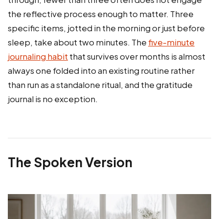
the reflective process enough to matter. Three
specific items, jotted in the morning or just before
sleep, take about two minutes. The
five-minute
journaling habit
that survives over months is almost
always one folded into an existing routine rather
than run as a standalone ritual, and the gratitude
journal is no exception.
The Spoken Version