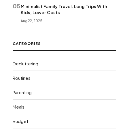
05
Minimalist Family Travel: Long Trips With
Kids, Lower Costs
Aug 22, 2025
CATEGORIES
Decluttering
Routines
Parenting
Meals
Budget