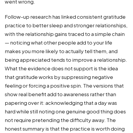
went wrong.
Follow-up research has linked consistent gratitude
practice to better sleep and stronger relationships,
with the relationship gains traced to a simple chain
— noticing what other people add to your life
makes you more likely to actually tell them, and
being appreciated tends to improve a relationship.
What the evidence does not support is the idea
that gratitude works by suppressing negative
feeling or forcing a positive spin. The versions that
show real benefit add to awareness rather than
papering over it: acknowledging that a day was
hard while still noting one genuine good thing does
not require pretending the difficulty away. The
honest summary is that the practice is worth doing