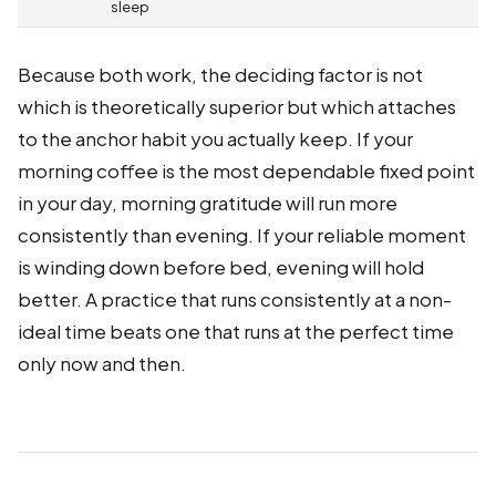
sleep
Because both work, the deciding factor is not
which is theoretically superior but which attaches
to the anchor habit you actually keep. If your
morning coffee is the most dependable fixed point
in your day, morning gratitude will run more
consistently than evening. If your reliable moment
is winding down before bed, evening will hold
better. A practice that runs consistently at a non-
ideal time beats one that runs at the perfect time
only now and then.