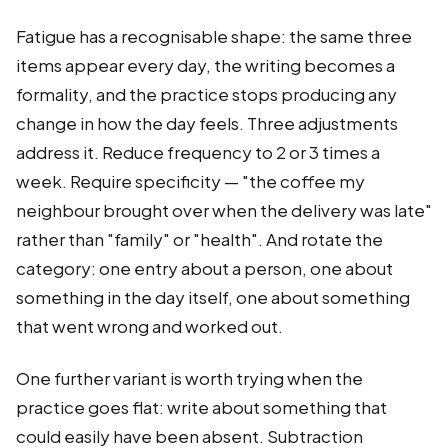
Fatigue has a recognisable shape: the same three
items appear every day, the writing becomes a
formality, and the practice stops producing any
change in how the day feels. Three adjustments
address it. Reduce frequency to 2 or 3 times a
week. Require specificity — "the coffee my
neighbour brought over when the delivery was late"
rather than "family" or "health". And rotate the
category: one entry about a person, one about
something in the day itself, one about something
that went wrong and worked out.
One further variant is worth trying when the
practice goes flat: write about something that
could easily have been absent. Subtraction