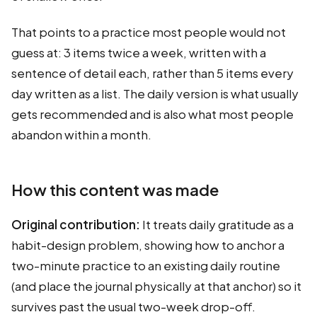
That points to a practice most people would not
guess at: 3 items twice a week, written with a
sentence of detail each, rather than 5 items every
day written as a list. The daily version is what usually
gets recommended and is also what most people
abandon within a month.
How this content was made
Original contribution:
It treats daily gratitude as a
habit-design problem, showing how to anchor a
two-minute practice to an existing daily routine
(and place the journal physically at that anchor) so it
survives past the usual two-week drop-off.