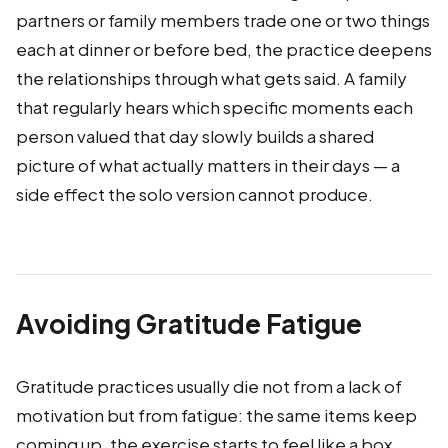
partners or family members trade one or two things
each at dinner or before bed, the practice deepens
the relationships through what gets said. A family
that regularly hears which specific moments each
person valued that day slowly builds a shared
picture of what actually matters in their days — a
side effect the solo version cannot produce.
Avoiding Gratitude Fatigue
Gratitude practices usually die not from a lack of
motivation but from fatigue: the same items keep
coming up, the exercise starts to feel like a box