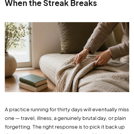
When the Streak Breaks
A practice running for thirty days will eventually miss
one — travel, illness, a genuinely brutal day, or plain
forgetting. The right response is to pick it back up