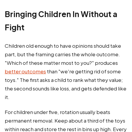
Bringing Children In Without a
Fight
Children old enough to have opinions should take
part, but the framing carries the whole outcome.
"Which of these matter most to you?" produces
better outcomes
than "we're getting rid of some
toys." The first asks a child to rank what they value;
the second sounds like loss, and gets defended like
it.
For children under five, rotation usually beats
permanent removal. Keep about a third of the toys
within reach and store the rest in bins up high. Every