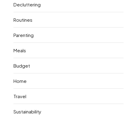
Decluttering
Routines
Parenting
Meals
Budget
Home
Travel
Sustainability