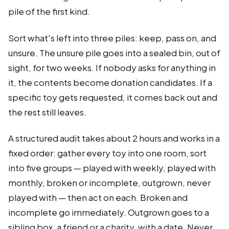
pile of the first kind.
Sort what's left into three piles: keep, pass on, and
unsure. The unsure pile goes into a sealed bin, out of
sight, for two weeks. If nobody asks for anything in
it, the contents become donation candidates. If a
specific toy gets requested, it comes back out and
the rest still leaves.
A structured audit takes about 2 hours and works in a
fixed order: gather every toy into one room, sort
into five groups — played with weekly, played with
monthly, broken or incomplete, outgrown, never
played with — then act on each. Broken and
incomplete go immediately. Outgrown goes to a
sibling box, a friend or a charity, with a date. Never