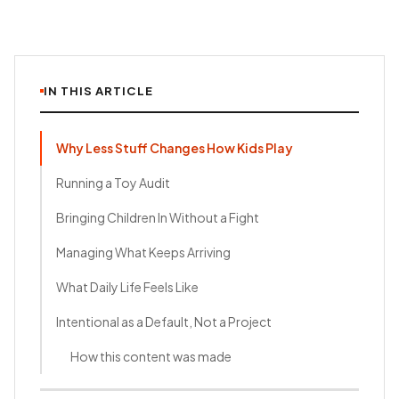
IN THIS ARTICLE
Why Less Stuff Changes How Kids Play
Running a Toy Audit
Bringing Children In Without a Fight
Managing What Keeps Arriving
What Daily Life Feels Like
Intentional as a Default, Not a Project
How this content was made