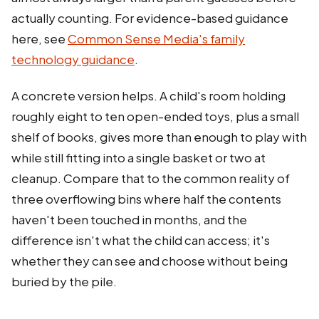
actually counting. For evidence-based guidance
here, see
Common Sense Media's family
technology guidance
.
A concrete version helps. A child's room holding
roughly eight to ten open-ended toys, plus a small
shelf of books, gives more than enough to play with
while still fitting into a single basket or two at
cleanup. Compare that to the common reality of
three overflowing bins where half the contents
haven't been touched in months, and the
difference isn't what the child can access; it's
whether they can see and choose without being
buried by the pile.