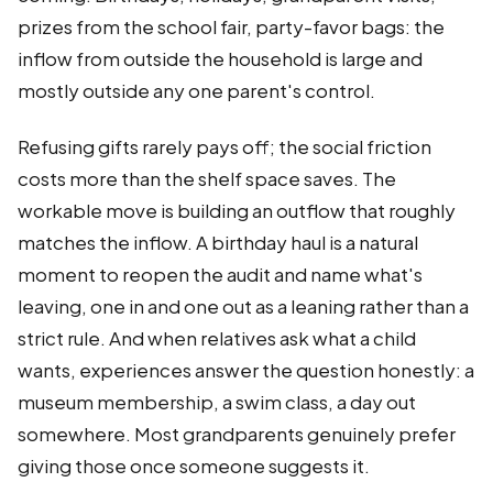
prizes from the school fair, party-favor bags: the
inflow from outside the household is large and
mostly outside any one parent's control.
Refusing gifts rarely pays off; the social friction
costs more than the shelf space saves. The
workable move is building an outflow that roughly
matches the inflow. A birthday haul is a natural
moment to reopen the audit and name what's
leaving, one in and one out as a leaning rather than a
strict rule. And when relatives ask what a child
wants, experiences answer the question honestly: a
museum membership, a swim class, a day out
somewhere. Most grandparents genuinely prefer
giving those once someone suggests it.