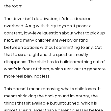
the room.
The driver isn't deprivation; it's less decision
overhead. A rug with thirty toys on it poses a
constant, low-level question about what to pick up
next, and many children answer by drifting
between options without committing to any. Cut
that to six or eight and the question mostly
disappears. The child has to build something out of
what's in front of them, which turns out to generate
more real play, not less.
This doesn't mean removing what a child loves. It
means shrinking the background inventory, the
things that sit available but untouched, which is
almost always larger than a parent guesses before