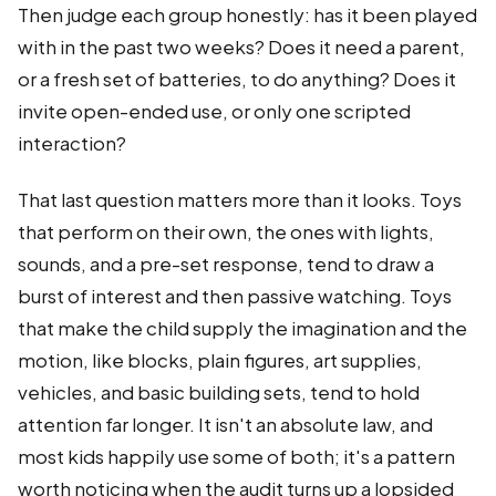
Then judge each group honestly: has it been played
with in the past two weeks? Does it need a parent,
or a fresh set of batteries, to do anything? Does it
invite open-ended use, or only one scripted
interaction?
That last question matters more than it looks. Toys
that perform on their own, the ones with lights,
sounds, and a pre-set response, tend to draw a
burst of interest and then passive watching. Toys
that make the child supply the imagination and the
motion, like blocks, plain figures, art supplies,
vehicles, and basic building sets, tend to hold
attention far longer. It isn't an absolute law, and
most kids happily use some of both; it's a pattern
worth noticing when the audit turns up a lopsided