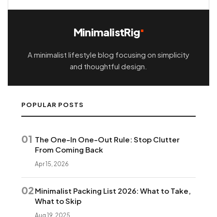
MinimalistRig
A minimalist lifestyle blog focusing on simplicity
and thoughtful design.
POPULAR POSTS
01
The One-In One-Out Rule: Stop Clutter
From Coming Back
Apr 15, 2026
02
Minimalist Packing List 2026: What to Take,
What to Skip
Aug 19, 2025