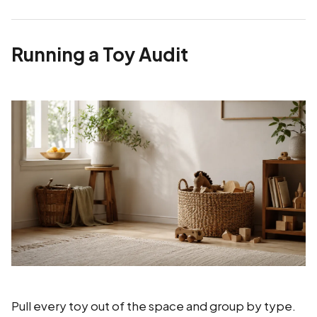
Running a Toy Audit
Pull every toy out of the space and group by type.