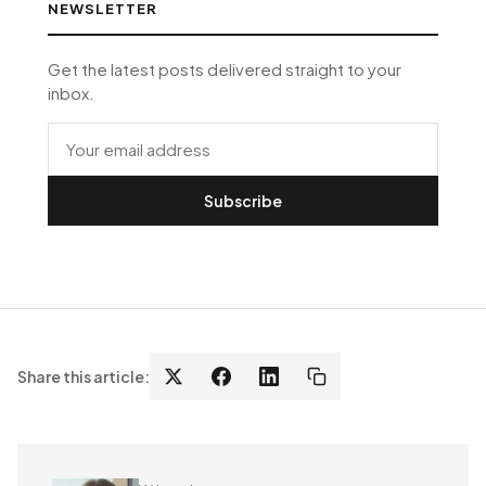
NEWSLETTER
Get the latest posts delivered straight to your
inbox.
Subscribe
Share this article: