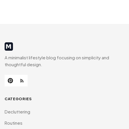
MinimalistRig
A minimalist lifestyle blog focusing on simplicity and
thoughtful design.
CATEGORIES
Decluttering
Routines