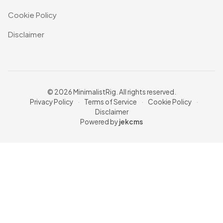
Cookie Policy
Disclaimer
© 2026 MinimalistRig. All rights reserved.
Privacy Policy
·
Terms of Service
·
Cookie Policy
·
Disclaimer
Powered by
jekcms