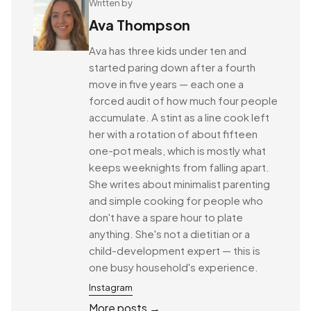
Written by
Ava Thompson
Ava has three kids under ten and
started paring down after a fourth
move in five years — each one a
forced audit of how much four people
accumulate. A stint as a line cook left
her with a rotation of about fifteen
one-pot meals, which is mostly what
keeps weeknights from falling apart.
She writes about minimalist parenting
and simple cooking for people who
don't have a spare hour to plate
anything. She's not a dietitian or a
child-development expert — this is
one busy household's experience.
Instagram
More posts →