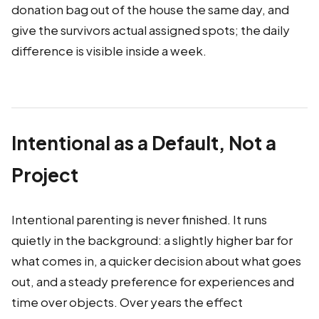
donation bag out of the house the same day, and
give the survivors actual assigned spots; the daily
difference is visible inside a week.
Intentional as a Default, Not a
Project
Intentional parenting is never finished. It runs
quietly in the background: a slightly higher bar for
what comes in, a quicker decision about what goes
out, and a steady preference for experiences and
time over objects. Over years the effect