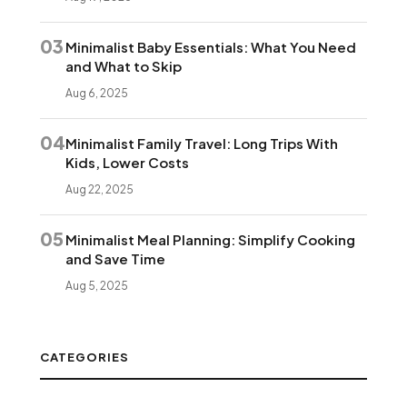
03
Minimalist Baby Essentials: What You Need
and What to Skip
Aug 6, 2025
04
Minimalist Family Travel: Long Trips With
Kids, Lower Costs
Aug 22, 2025
05
Minimalist Meal Planning: Simplify Cooking
and Save Time
Aug 5, 2025
CATEGORIES