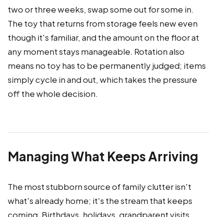
two or three weeks, swap some out for some in.
The toy that returns from storage feels new even
though it's familiar, and the amount on the floor at
any moment stays manageable. Rotation also
means no toy has to be permanently judged; items
simply cycle in and out, which takes the pressure
off the whole decision.
Managing What Keeps Arriving
The most stubborn source of family clutter isn't
what's already home; it's the stream that keeps
coming. Birthdays, holidays, grandparent visits,