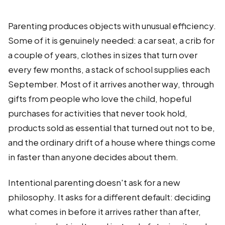
Parenting produces objects with unusual efficiency.
Some of it is genuinely needed: a car seat, a crib for
a couple of years, clothes in sizes that turn over
every few months, a stack of school supplies each
September. Most of it arrives another way, through
gifts from people who love the child, hopeful
purchases for activities that never took hold,
products sold as essential that turned out not to be,
and the ordinary drift of a house where things come
in faster than anyone decides about them.
Intentional parenting doesn't ask for a new
philosophy. It asks for a different default: deciding
what comes in before it arrives rather than after,