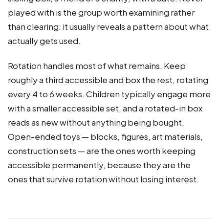
played with is the group worth examining rather
than clearing: it usually reveals a pattern about what
actually gets used.
Rotation handles most of what remains. Keep
roughly a third accessible and box the rest, rotating
every 4 to 6 weeks. Children typically engage more
with a smaller accessible set, and a rotated-in box
reads as new without anything being bought.
Open-ended toys — blocks, figures, art materials,
construction sets — are the ones worth keeping
accessible permanently, because they are the
ones that survive rotation without losing interest.