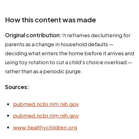
How this content was made
Original contribution:
It reframes decluttering for
parents as a change in household defaults —
deciding what enters the home before it arrives and
using toy rotation to cut a child's choice overload —
rather than as a periodic purge.
Sources:
pubmed.ncbi.nlm.nih.gov
pubmed.ncbi.nlm.nih.gov
www.healthychildren.org