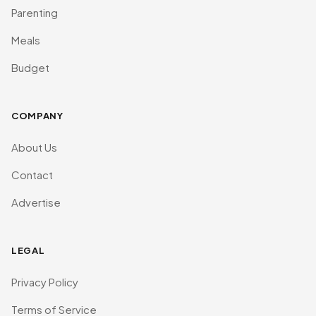
Parenting
Meals
Budget
COMPANY
About Us
Contact
Advertise
LEGAL
Privacy Policy
Terms of Service