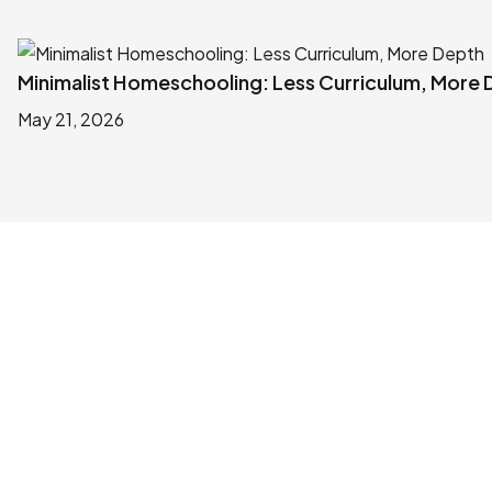
Minimalist Homeschooling: Less Curriculum, More
May 21, 2026