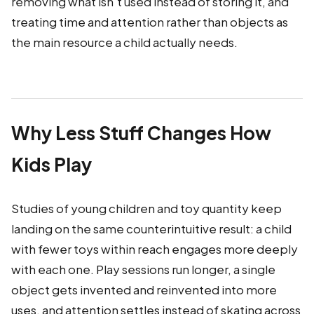
removing what isn't used instead of storing it, and
treating time and attention rather than objects as
the main resource a child actually needs.
Why Less Stuff Changes How
Kids Play
Studies of young children and toy quantity keep
landing on the same counterintuitive result: a child
with fewer toys within reach engages more deeply
with each one. Play sessions run longer, a single
object gets invented and reinvented into more
uses, and attention settles instead of skating across