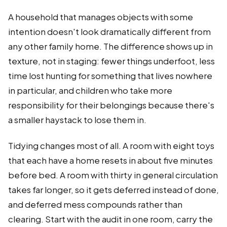
A household that manages objects with some
intention doesn't look dramatically different from
any other family home. The difference shows up in
texture, not in staging: fewer things underfoot, less
time lost hunting for something that lives nowhere
in particular, and children who take more
responsibility for their belongings because there's
a smaller haystack to lose them in.
Tidying changes most of all. A room with eight toys
that each have a home resets in about five minutes
before bed. A room with thirty in general circulation
takes far longer, so it gets deferred instead of done,
and deferred mess compounds rather than
clearing. Start with the audit in one room, carry the