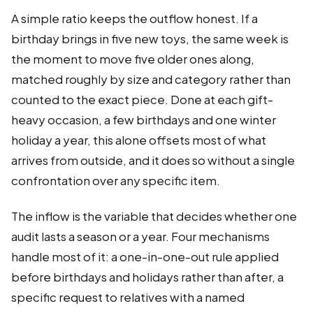
A simple ratio keeps the outflow honest. If a
birthday brings in five new toys, the same week is
the moment to move five older ones along,
matched roughly by size and category rather than
counted to the exact piece. Done at each gift-
heavy occasion, a few birthdays and one winter
holiday a year, this alone offsets most of what
arrives from outside, and it does so without a single
confrontation over any specific item.
The inflow is the variable that decides whether one
audit lasts a season or a year. Four mechanisms
handle most of it: a one-in-one-out rule applied
before birthdays and holidays rather than after, a
specific request to relatives with a named