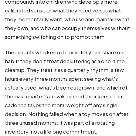
compounds into children who develop a more
calibrated sense of what they need versus what
they momentarily want, who use and maintain what
they own, and who can occupy themselves without
something switching on to prompt them.
The parents who keep it going for years share one
habit: they don't treat decluttering as a one-time
cleanup. They treat it as a quarterly rhythm, a few
hours every three months spent seeing what's
actually used, what's been outgrown, and which of
the past quarter's arrivals earned their keep. That
cadence takes the moral weight off any single
decision. Nothing failed when a toy moves on after
three unused months; it was part of a rotating
inventory, not a lifelong commitment.