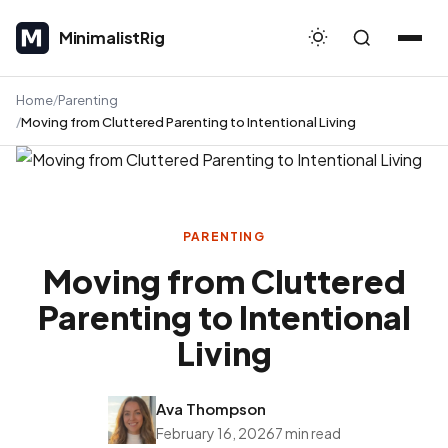
MinimalistRig
MinimalistRig
Home
Parenting
Moving from Cluttered Parenting to Intentional Living
PARENTING
Moving from Cluttered
Parenting to Intentional
Living
Ava Thompson
February 16, 2026
7 min read