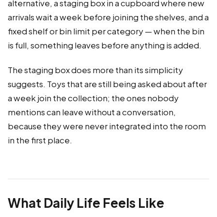
alternative, a staging box in a cupboard where new
arrivals wait a week before joining the shelves, and a
fixed shelf or bin limit per category — when the bin
is full, something leaves before anything is added.
The staging box does more than its simplicity
suggests. Toys that are still being asked about after
a week join the collection; the ones nobody
mentions can leave without a conversation,
because they were never integrated into the room
in the first place.
What Daily Life Feels Like