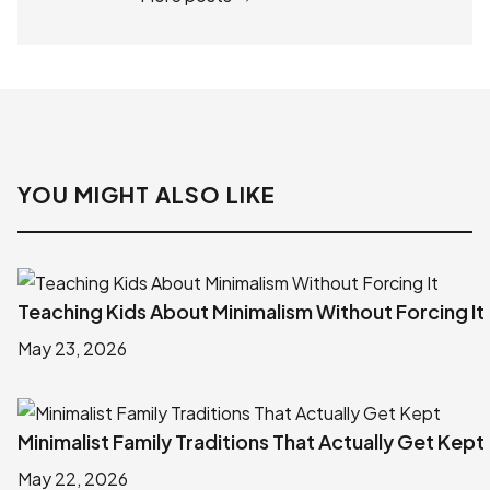
YOU MIGHT ALSO LIKE
Teaching Kids About Minimalism Without Forcing It
May 23, 2026
Minimalist Family Traditions That Actually Get Kept
May 22, 2026