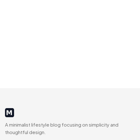
MinimalistRig
A minimalist lifestyle blog focusing on simplicity and
thoughtful design.