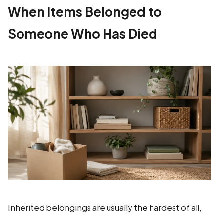
When Items Belonged to
Someone Who Has Died
Inherited belongings are usually the hardest of all,