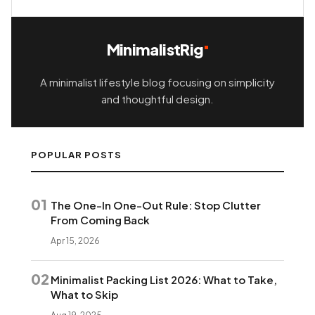
MinimalistRig
A minimalist lifestyle blog focusing on simplicity
and thoughtful design.
POPULAR POSTS
01
The One-In One-Out Rule: Stop Clutter
From Coming Back
Apr 15, 2026
02
Minimalist Packing List 2026: What to Take,
What to Skip