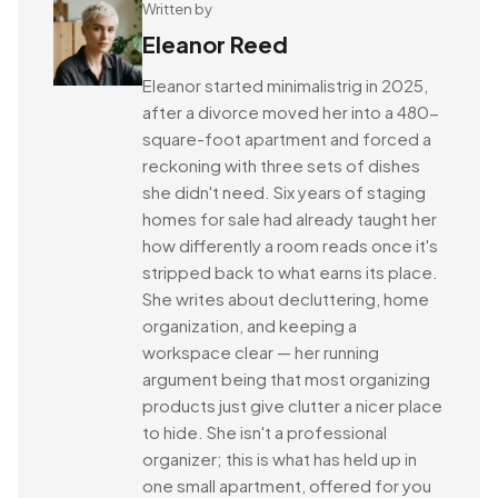
Written by
Eleanor Reed
Eleanor started minimalistrig in 2025,
after a divorce moved her into a 480-
square-foot apartment and forced a
reckoning with three sets of dishes
she didn't need. Six years of staging
homes for sale had already taught her
how differently a room reads once it's
stripped back to what earns its place.
She writes about decluttering, home
organization, and keeping a
workspace clear — her running
argument being that most organizing
products just give clutter a nicer place
to hide. She isn't a professional
organizer; this is what has held up in
one small apartment, offered for you