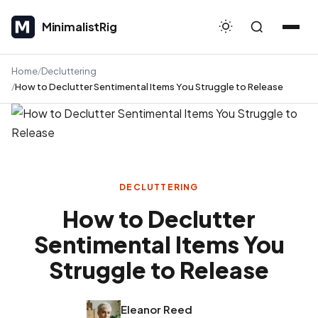
MinimalistRig
MinimalistRig
Home
Decluttering
How to Declutter Sentimental Items You Struggle to Release
DECLUTTERING
How to Declutter
Sentimental Items You
Struggle to Release
Eleanor Reed