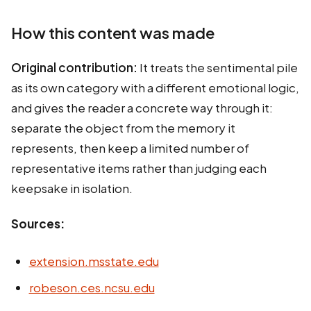
How this content was made
Original contribution:
It treats the sentimental pile
as its own category with a different emotional logic,
and gives the reader a concrete way through it:
separate the object from the memory it
represents, then keep a limited number of
representative items rather than judging each
keepsake in isolation.
Sources:
extension.msstate.edu
robeson.ces.ncsu.edu