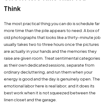
Think
The most practical thing you can do is schedule far
more time than the pile appears to need. A box of
old photographs that looks like a thirty-minute job
usually takes two to three hours once the pictures
are actually in your hands and the memories they
raise are given room. Treat sentimental categories
as their own dedicated sessions, separate from
ordinary decluttering, and run them when your
energy is good and the day is genuinely open. The
emotional labor here is real labor, and it does its
best work when it is not squeezed between the
linen closet and the garage.