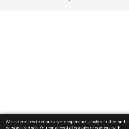
We use cookies to improve your experience, analyze traffic, and s
personalized ads. You can accept all cookies or continue with