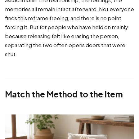
associations. The relationship, the feelings, the
memories all remain intact afterward. Not everyone
finds this reframe freeing, and there is no point
forcing it. But for people who have held on mainly
because releasing felt like erasing the person,
separating the two often opens doors that were
shut.
Match the Method to the Item