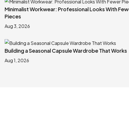
Minimalist Workwear: Professional Looks With Few
Pieces
Aug 3, 2026
Building a Seasonal Capsule Wardrobe That Works
Aug 1, 2026