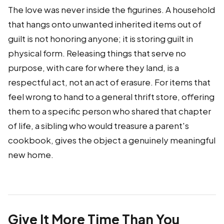
The love was never inside the figurines. A household
that hangs onto unwanted inherited items out of
guilt is not honoring anyone; it is storing guilt in
physical form. Releasing things that serve no
purpose, with care for where they land, is a
respectful act, not an act of erasure. For items that
feel wrong to hand to a general thrift store, offering
them to a specific person who shared that chapter
of life, a sibling who would treasure a parent's
cookbook, gives the object a genuinely meaningful
new home.
Give It More Time Than You