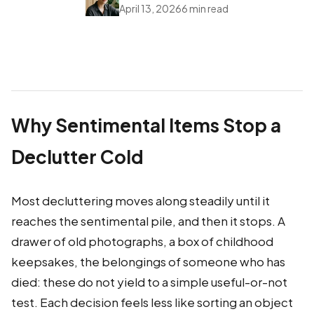
April 13, 2026
6 min read
Why Sentimental Items Stop a
Declutter Cold
Most decluttering moves along steadily until it
reaches the sentimental pile, and then it stops. A
drawer of old photographs, a box of childhood
keepsakes, the belongings of someone who has
died: these do not yield to a simple useful-or-not
test. Each decision feels less like sorting an object