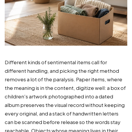
Different kinds of sentimental items call for
different handling, and picking the right method
removes a lot of the paralysis. Paper items, where
the meaning is in the content, digitize well: a box of
children's artwork photographed into a dated
album preserves the visual record without keeping
every original, and a stack of handwritten letters
can be scanned before release so the words stay
reachable. Objects whose meaning lives in their