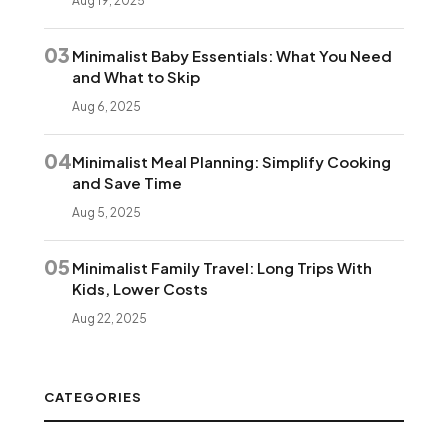
Aug 19, 2025
03
Minimalist Baby Essentials: What You Need
and What to Skip
Aug 6, 2025
04
Minimalist Meal Planning: Simplify Cooking
and Save Time
Aug 5, 2025
05
Minimalist Family Travel: Long Trips With
Kids, Lower Costs
Aug 22, 2025
CATEGORIES