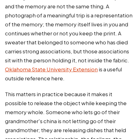
and the memory are not the same thing. A
photograph of a meaningful trip is a representation
of the memory; the memory itself lives in you and
continues whether or not you keep the print. A
sweater that belonged to someone who has died
carries strong associations, but those associations
sit with the person holding it, not inside the fabric.
Oklahoma State University Extension
is a useful
outside reference here.
This matters in practice because it makes it
possible to release the object while keeping the
memory whole. Someone who lets go of their
grandmother's china is not letting go of their
grandmother; they are releasing dishes that held