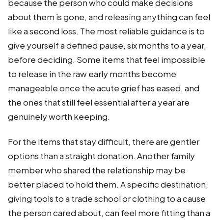
because the person who could make decisions
about them is gone, and releasing anything can feel
like a second loss. The most reliable guidance is to
give yourself a defined pause, six months to a year,
before deciding. Some items that feel impossible
to release in the raw early months become
manageable once the acute grief has eased, and
the ones that still feel essential after a year are
genuinely worth keeping.
For the items that stay difficult, there are gentler
options than a straight donation. Another family
member who shared the relationship may be
better placed to hold them. A specific destination,
giving tools to a trade school or clothing to a cause
the person cared about, can feel more fitting than a