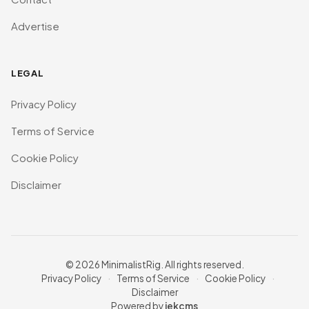
Advertise
LEGAL
Privacy Policy
Terms of Service
Cookie Policy
Disclaimer
© 2026 MinimalistRig. All rights reserved.
Privacy Policy
·
Terms of Service
·
Cookie Policy
·
Disclaimer
Powered by
jekcms