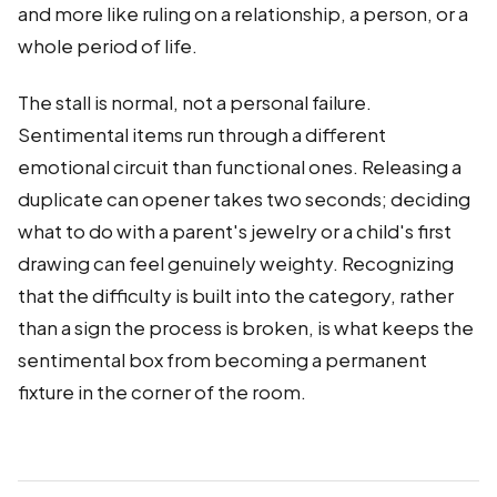
and more like ruling on a relationship, a person, or a
whole period of life.
The stall is normal, not a personal failure.
Sentimental items run through a different
emotional circuit than functional ones. Releasing a
duplicate can opener takes two seconds; deciding
what to do with a parent's jewelry or a child's first
drawing can feel genuinely weighty. Recognizing
that the difficulty is built into the category, rather
than a sign the process is broken, is what keeps the
sentimental box from becoming a permanent
fixture in the corner of the room.