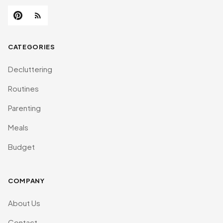
CATEGORIES
Decluttering
Routines
Parenting
Meals
Budget
COMPANY
About Us
Contact