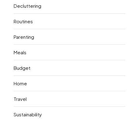
Decluttering
Routines
Parenting
Meals
Budget
Home
Travel
Sustainability