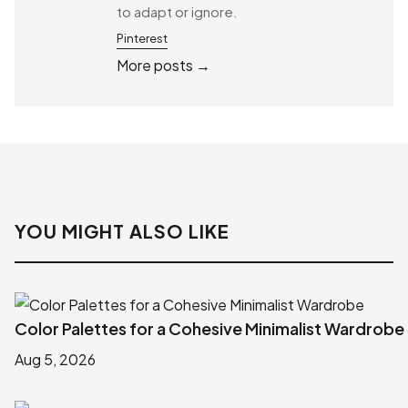
to adapt or ignore.
Pinterest
More posts →
YOU MIGHT ALSO LIKE
Color Palettes for a Cohesive Minimalist Wardrobe
Aug 5, 2026