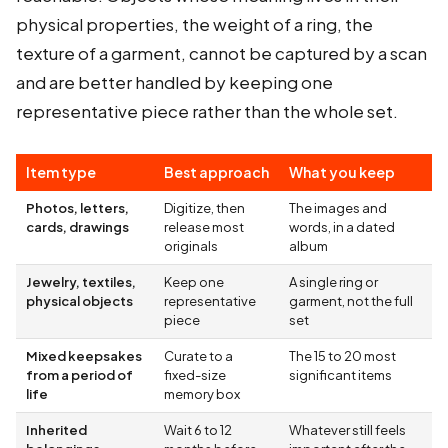
physical properties, the weight of a ring, the
texture of a garment, cannot be captured by a scan
and are better handled by keeping one
representative piece rather than the whole set.
Item type
Best approach
What you keep
Photos, letters,
Digitize, then
The images and
cards, drawings
release most
words, in a dated
originals
album
Jewelry, textiles,
Keep one
A single ring or
physical objects
representative
garment, not the full
piece
set
Mixed keepsakes
Curate to a
The 15 to 20 most
from a period of
fixed-size
significant items
life
memory box
Inherited
Wait 6 to 12
Whatever still feels