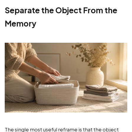
Separate the Object From the
Memory
The single most useful reframe is that the object