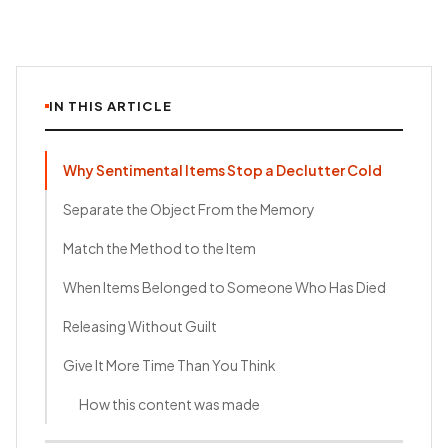
IN THIS ARTICLE
Why Sentimental Items Stop a Declutter Cold
Separate the Object From the Memory
Match the Method to the Item
When Items Belonged to Someone Who Has Died
Releasing Without Guilt
Give It More Time Than You Think
How this content was made