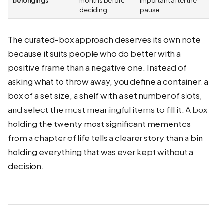
belongings
months before
important after the
deciding
pause
The curated-box approach deserves its own note
because it suits people who do better with a
positive frame than a negative one. Instead of
asking what to throw away, you define a container, a
box of a set size, a shelf with a set number of slots,
and select the most meaningful items to fill it. A box
holding the twenty most significant mementos
from a chapter of life tells a clearer story than a bin
holding everything that was ever kept without a
decision.