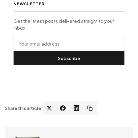
NEWSLETTER
Get the latest posts delivered straight to your
inbox.
Subscribe
Share this article: