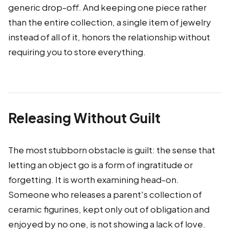
generic drop-off. And keeping one piece rather
than the entire collection, a single item of jewelry
instead of all of it, honors the relationship without
requiring you to store everything.
Releasing Without Guilt
The most stubborn obstacle is guilt: the sense that
letting an object go is a form of ingratitude or
forgetting. It is worth examining head-on.
Someone who releases a parent's collection of
ceramic figurines, kept only out of obligation and
enjoyed by no one, is not showing a lack of love.