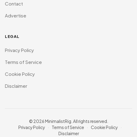
Contact
Advertise
LEGAL
Privacy Policy
Terms of Service
Cookie Policy
Disclaimer
© 2026 MinimalistRig. All rights reserved.
Privacy Policy
·
Terms of Service
·
Cookie Policy
·
Disclaimer