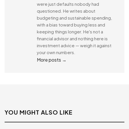
were just defaults nobody had
questioned. He writes about
budgeting and sustainable spending,
with a bias toward buying less and
keeping things longer. He's not a
financial advisor and nothing here is
investment advice — weigh it against
your own numbers.
More posts →
YOU MIGHT ALSO LIKE