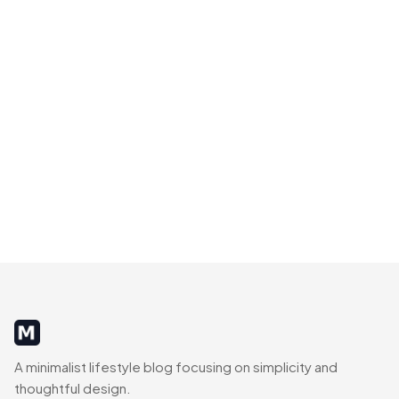
MinimalistRig
A minimalist lifestyle blog focusing on simplicity and
thoughtful design.