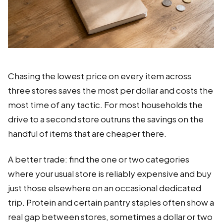
Chasing the lowest price on every item across
three stores saves the most per dollar and costs the
most time of any tactic. For most households the
drive to a second store outruns the savings on the
handful of items that are cheaper there.
A better trade: find the one or two categories
where your usual store is reliably expensive and buy
just those elsewhere on an occasional dedicated
trip. Protein and certain pantry staples often show a
real gap between stores, sometimes a dollar or two