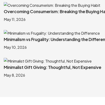
Overcoming Consumerism: Breaking the Buying Ha
May 11, 2026
Minimalism vs Frugality: Understanding the Differe
May 10, 2026
Minimalist Gift Giving: Thoughtful, Not Expensive
May 8, 2026