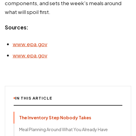
components, and sets the week's meals around
what will spoil first.
Sources:
www.epa.gov
www.epa.gov
IN THIS ARTICLE
The Inventory Step Nobody Takes
Meal Planning Around What You Already Have