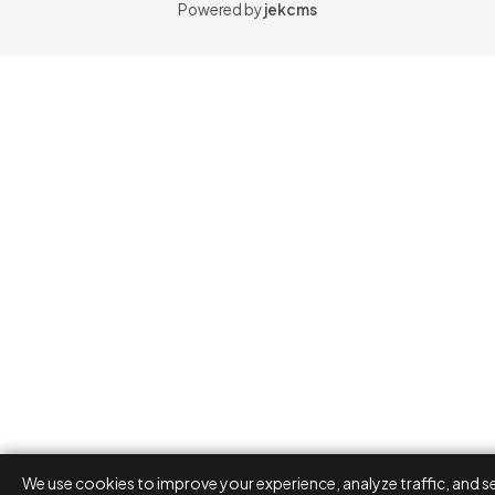
Powered by
jekcms
We use cookies to improve your experience, analyze traffic, and s