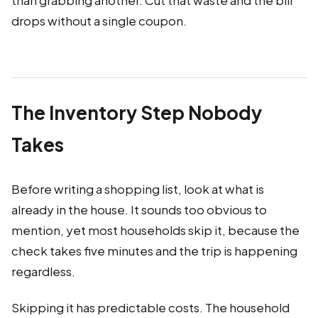
than grabbing another. Cut that waste and the bill
drops without a single coupon.
The Inventory Step Nobody
Takes
Before writing a shopping list, look at what is
already in the house. It sounds too obvious to
mention, yet most households skip it, because the
check takes five minutes and the trip is happening
regardless.
Skipping it has predictable costs. The household