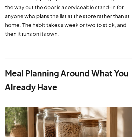
the way out the door is a serviceable stand-in for
anyone who plans the list at the store rather than at
home. The habit takes a week or two to stick, and
then it runs on its own.
Meal Planning Around What You
Already Have