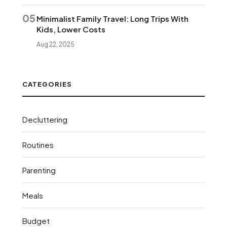
05
Minimalist Family Travel: Long Trips With
Kids, Lower Costs
Aug 22, 2025
CATEGORIES
Decluttering
Routines
Parenting
Meals
Budget