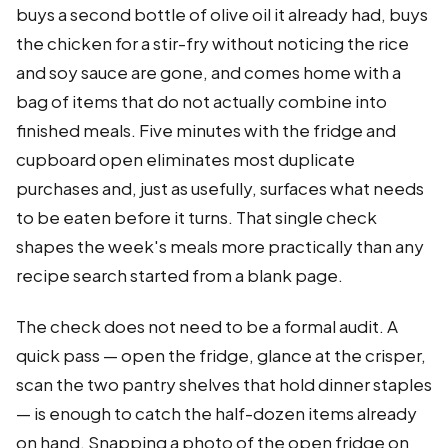
buys a second bottle of olive oil it already had, buys
the chicken for a stir-fry without noticing the rice
and soy sauce are gone, and comes home with a
bag of items that do not actually combine into
finished meals. Five minutes with the fridge and
cupboard open eliminates most duplicate
purchases and, just as usefully, surfaces what needs
to be eaten before it turns. That single check
shapes the week's meals more practically than any
recipe search started from a blank page.
The check does not need to be a formal audit. A
quick pass — open the fridge, glance at the crisper,
scan the two pantry shelves that hold dinner staples
— is enough to catch the half-dozen items already
on hand. Snapping a photo of the open fridge on