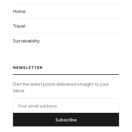
Home
Travel
Sustainability
NEWSLETTER
Get the latest posts delivered straight to your
inbox.
Subscribe