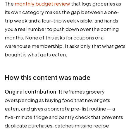
The
monthly budget review
that logs groceries as
its own category makes the gap between a one-
trip week and a four-trip week visible, and hands
you a real number to push down over the coming
months. None of this asks for coupons or a
warehouse membership. It asks only that what gets
bought is what gets eaten.
How this content was made
Original contribution:
It reframes grocery
overspending as buying food that never gets
eaten, and gives a concrete pre-list routine — a
five-minute fridge and pantry check that prevents
duplicate purchases, catches missing recipe