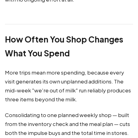
How Often You Shop Changes
What You Spend
More trips mean more spending, because every
visit generates its own unplanned additions. The
mid-week "we're out of milk" run reliably produces
three items beyond the milk.
Consolidating to one planned weekly shop — built
from the inventory check and the meal plan — cuts
both the impulse buys and the total time in stores.