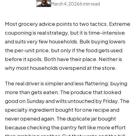
March 4, 2026
6 min read
Most grocery advice points to two tactics. Extreme
couponing is real strategy, but it is time-intensive
and suits very few households. Bulk buying lowers
the per-unit price, but only if the food gets used
before it spoils. Both have their place. Neither is
why most households overspend at the store.
The real driver is simpler and less flattering: buying
more than gets eaten. The produce that looked
good on Sunday and wilts untouched by Friday. The
specialty ingredient bought for one recipe and
never opened again. The duplicate jar bought
because checking the pantry felt like more effort