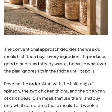
The conventional approach decides the week's
meals first, then buys every ingredient. It produces
good dinners and steady waste, because whatever
the plan ignores sits in the fridge until it spoils.
Reverse the order. Start with the half-bag of
spinach, the two chicken thighs, and the open can
of chickpeas, plan meals that use them, and buy
only what completes those meals. Last week's