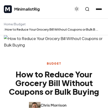
MinimalistRig
MinimalistRig
Home
Budget
How to Reduce Your Grocery Bill Without Coupons or Bulk B...
BUDGET
How to Reduce Your
Grocery Bill Without
Coupons or Bulk Buying
Chris Morrison