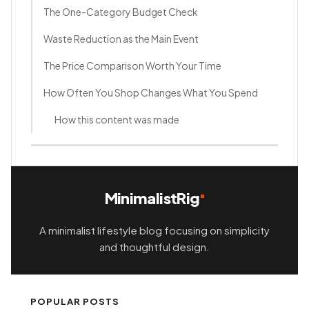
The One-Category Budget Check
Waste Reduction as the Main Event
The Price Comparison Worth Your Time
How Often You Shop Changes What You Spend
How this content was made
MinimalistRig
A minimalist lifestyle blog focusing on simplicity
and thoughtful design.
POPULAR POSTS