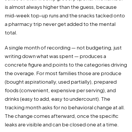
is almost always higher than the guess, because
mid-week top-up runs and the snacks tacked onto
a pharmacy trip never get added to the mental
total.
A single month of recording — not budgeting, just
writing down what was spent — produces a
concrete figure and points to the categories driving
the overage. For most families those are produce
(bought aspirationally, used partially), prepared
foods (convenient, expensive per serving), and
drinks (easy to add, easy to undercount). The
tracking month asks for no behavioral change at all.
The change comes afterward, once the specific
leaks are visible and can be closed one at a time.