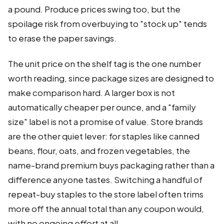
a pound. Produce prices swing too, but the
spoilage risk from overbuying to "stock up" tends
to erase the paper savings.
The unit price on the shelf tag is the one number
worth reading, since package sizes are designed to
make comparison hard. A larger box is not
automatically cheaper per ounce, and a "family
size" label is not a promise of value. Store brands
are the other quiet lever: for staples like canned
beans, flour, oats, and frozen vegetables, the
name-brand premium buys packaging rather than a
difference anyone tastes. Switching a handful of
repeat-buy staples to the store label often trims
more off the annual total than any coupon would,
with no ongoing effort at all.