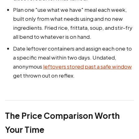
Plan one "use what we have" meal each week,
built only from what needs using and no new
ingredients. Fried rice, frittata, soup, and stir-fry
all bend to whatever is on hand.
Date leftover containers and assign each one to
a specific meal within two days. Undated,
anonymous
leftovers stored past a safe window
get thrown out on reflex.
The Price Comparison Worth
Your Time