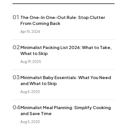
01
The One-In One-Out Rule: Stop Clutter
From Coming Back
Apr 15, 2026
02
Minimalist Packing List 2026: What to Take,
What to Skip
Aug 19, 2025
03
Minimalist Baby Essentials: What You Need
and What to Skip
Aug 6, 2025
04
Minimalist Meal Planning: Simplify Cooking
and Save Time
Aug 5, 2025