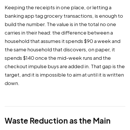
Keeping the receipts in one place, or letting a
banking app tag grocery transactions, is enough to
build the number. The value is in the total no one
carries in their head: the difference between a
household that assumes it spends $90 a week and
the same household that discovers, on paper, it
spends $140 once the mid-week runs and the
checkout impulse buys are added in. That gap is the
target, and it is impossible to aim at until it is written
down.
Waste Reduction as the Main