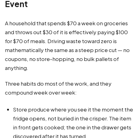
Event
A household that spends $70 a week on groceries
and throws out $30 of it is effectively paying $100
for $70 of meals. Driving waste toward zero is
mathematically the same as a steep price cut — no
coupons, no store-hopping, no bulk pallets of
anything.
Three habits do most of the work, and they
compound week over week:
Store produce where you see it the moment the
fridge opens, not buried in the crisper. The item
in front gets cooked; the one in the drawer gets
discovered after it has turned.