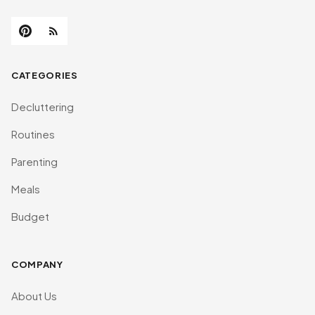
CATEGORIES
Decluttering
Routines
Parenting
Meals
Budget
COMPANY
About Us