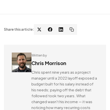
Share this article:
Written by
Chris Morrison
Chris spent nine years as a project
manager until a 2022 layoff exposed a
budget built for his salary instead of
his needs; paying off the debt that
followed took two years. What
changed wasn't his income — it was
noticing how many recurring costs