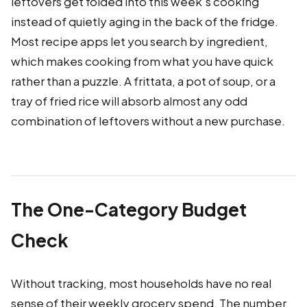
leftovers get folded into this week's cooking
instead of quietly aging in the back of the fridge.
Most recipe apps let you search by ingredient,
which makes cooking from what you have quick
rather than a puzzle. A frittata, a pot of soup, or a
tray of fried rice will absorb almost any odd
combination of leftovers without a new purchase.
The One-Category Budget
Check
Without tracking, most households have no real
sense of their weekly grocery spend. The number