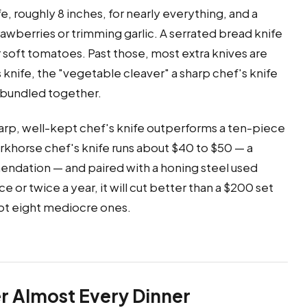
, roughly 8 inches, for nearly everything, and a
strawberries or trimming garlic. A serrated bread knife
or soft tomatoes. Past those, most extra knives are
knife, the "vegetable cleaver" a sharp chef's knife
e bundled together.
arp, well-kept chef's knife outperforms a ten-piece
workhorse chef's knife runs about $40 to $50 — a
endation — and paired with a honing steel used
or twice a year, it will cut better than a $200 set
 not eight mediocre ones.
r Almost Every Dinner