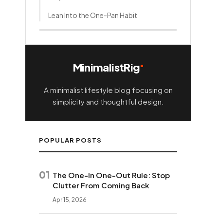
Lean Into the One-Pan Habit
It All Fits in One Cabinet and One
Drawer
How this content was made
MinimalistRig
A minimalist lifestyle blog focusing on
simplicity and thoughtful design.
POPULAR POSTS
01
The One-In One-Out Rule: Stop
Clutter From Coming Back
Apr 15, 2026