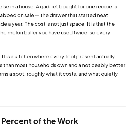
else in a house. A gadget bought for one recipe, a
 grabbed on sale — the drawer that started neat
a year. The cost is not just space. It is that the
 the melon baller you have used twice, so every
It is a kitchen where every tool present actually
ols than most households own and a noticeably better
rns a spot, roughly what it costs, and what quietly
 Percent of the Work