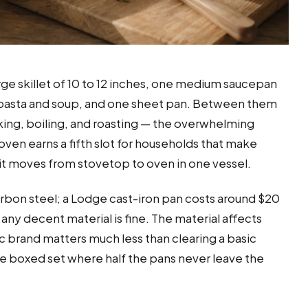
rge skillet of 10 to 12 inches, one medium saucepan
for pasta and soup, and one sheet pan. Between them
king, boiling, and roasting — the overwhelming
ven earns a fifth slot for households that make
it moves from stovetop to oven in one vessel.
r carbon steel; a Lodge cast-iron pan costs around $20
any decent material is fine. The material affects
c brand matters much less than clearing a basic
ce boxed set where half the pans never leave the