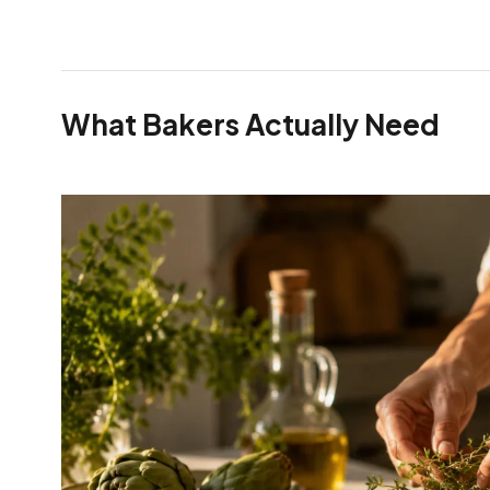
What Bakers Actually Need