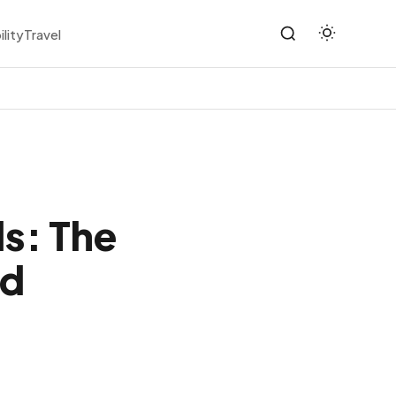
ility
Travel
ls: The
ed