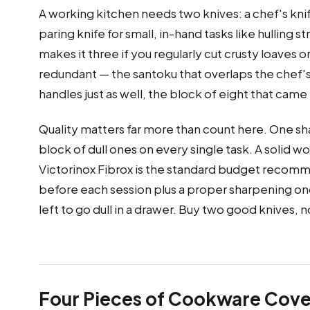
A working kitchen needs two knives: a chef's knife
paring knife for small, in-hand tasks like hulling 
makes it three if you regularly cut crusty loaves 
redundant — the santoku that overlaps the chef's 
handles just as well, the block of eight that cam
Quality matters far more than count here. One sh
block of dull ones on every single task. A solid 
Victorinox Fibrox is the standard budget recomm
before each session plus a proper sharpening once 
left to go dull in a drawer. Buy two good knives,
Four Pieces of Cookware Cove