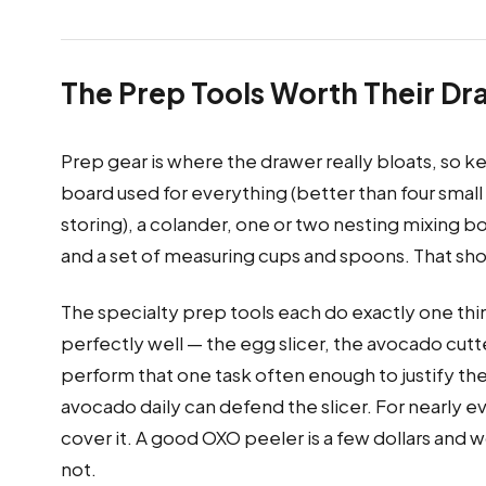
The Prep Tools Worth Their D
Prep gear is where the drawer really bloats, so k
board used for everything (better than four small
storing), a colander, one or two nesting mixing b
and a set of measuring cups and spoons. That shor
The specialty prep tools each do exactly one thin
perfectly well — the egg slicer, the avocado cutte
perform that one task often enough to justify the
avocado daily can defend the slicer. For nearly e
cover it. A good OXO peeler is a few dollars and
not.