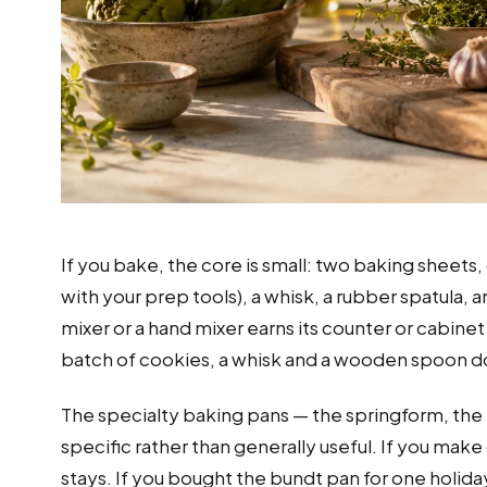
If you bake, the core is small: two baking sheets
with your prep tools), a whisk, a rubber spatula,
mixer or a hand mixer earns its counter or cabinet
batch of cookies, a whisk and a wooden spoon do
The specialty baking pans — the springform, the 
specific rather than generally useful. If you mak
stays. If you bought the bundt pan for one holid