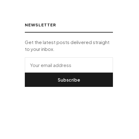
NEWSLETTER
Get the latest posts delivered straight
to your inbox.
Subscribe