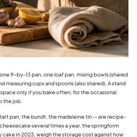
, one 9-by-13 pan, one loaf pan, mixing bowls (shared
 and measuring cups and spoons (also shared). A stand
 space only if you bake often; for the occasional
 the job.
tart pan, the bundt, the madeleine tin — are recipe-
e cheesecake several times a year, the springform
ay cake in 2023, weigh the storage cost against how