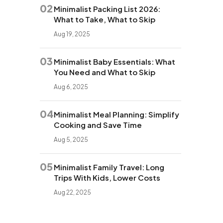
02
Minimalist Packing List 2026:
What to Take, What to Skip
Aug 19, 2025
03
Minimalist Baby Essentials: What
You Need and What to Skip
Aug 6, 2025
04
Minimalist Meal Planning: Simplify
Cooking and Save Time
Aug 5, 2025
05
Minimalist Family Travel: Long
Trips With Kids, Lower Costs
Aug 22, 2025