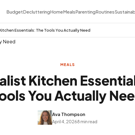
Budget
Decluttering
Home
Meals
Parenting
Routines
Sustainab
 Kitchen Essentials: The Tools You Actually Need
MEALS
list Kitchen Essentia
ools You Actually Ne
Ava Thompson
April 4, 2026
8 min read