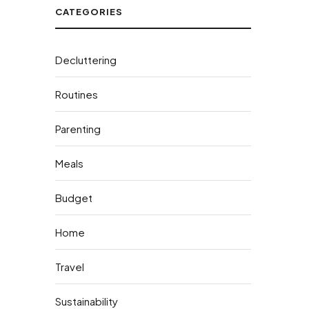
CATEGORIES
Decluttering
Routines
Parenting
Meals
Budget
Home
Travel
Sustainability