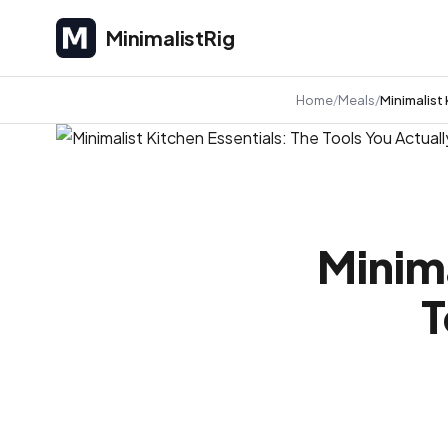
MinimalistRig
MinimalistRig
Home
Meals
Minimalist
Minima
T