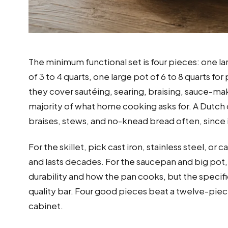
The minimum functional set is four pieces: one la
of 3 to 4 quarts, one large pot of 6 to 8 quarts 
they cover sautéing, searing, braising, sauce-ma
majority of what home cooking asks for. A Dutch o
braises, stews, and no-knead bread often, since 
For the skillet, pick cast iron, stainless steel, o
and lasts decades. For the saucepan and big pot, 
durability and how the pan cooks, but the specifi
quality bar. Four good pieces beat a twelve-pie
cabinet.