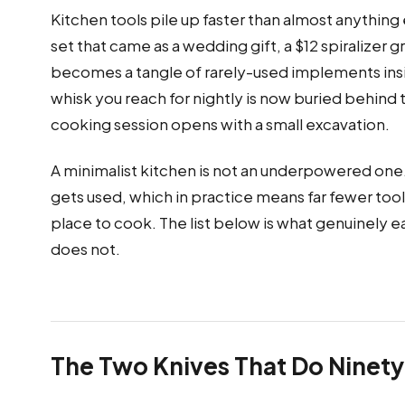
Kitchen tools pile up faster than almost anything 
set that came as a wedding gift, a $12 spiralizer
becomes a tangle of rarely-used implements inside 
whisk you reach for nightly is now buried behind
cooking session opens with a small excavation.
A minimalist kitchen is not an underpowered one. 
gets used, which in practice means far fewer to
place to cook. The list below is what genuinely ea
does not.
The Two Knives That Do Ninety