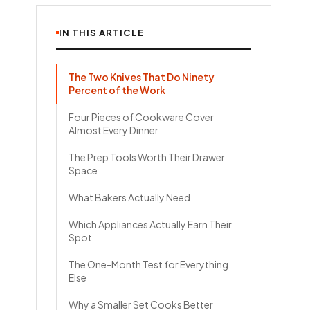
IN THIS ARTICLE
The Two Knives That Do Ninety
Percent of the Work
Four Pieces of Cookware Cover
Almost Every Dinner
The Prep Tools Worth Their Drawer
Space
What Bakers Actually Need
Which Appliances Actually Earn Their
Spot
The One-Month Test for Everything
Else
Why a Smaller Set Cooks Better