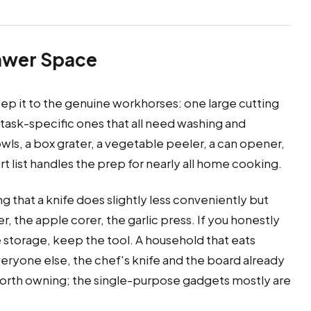
rawer Space
eep it to the genuine workhorses: one large cutting
 task-specific ones that all need washing and
owls, a box grater, a vegetable peeler, a can opener,
t list handles the prep for nearly all home cooking.
g that a knife does slightly less conveniently but
r, the apple corer, the garlic press. If you honestly
 storage, keep the tool. A household that eats
veryone else, the chef's knife and the board already
 worth owning; the single-purpose gadgets mostly are