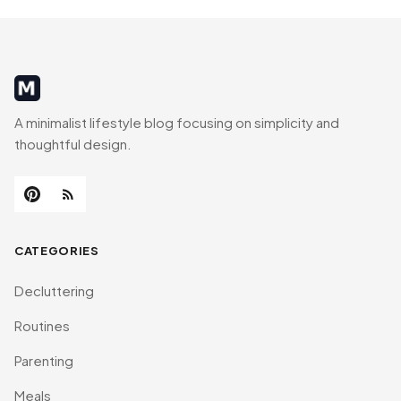
MinimalistRig
A minimalist lifestyle blog focusing on simplicity and
thoughtful design.
CATEGORIES
Decluttering
Routines
Parenting
Meals