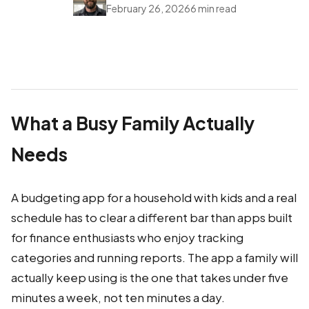
February 26, 2026
6 min read
What a Busy Family Actually
Needs
A budgeting app for a household with kids and a real
schedule has to clear a different bar than apps built
for finance enthusiasts who enjoy tracking
categories and running reports. The app a family will
actually keep using is the one that takes under five
minutes a week, not ten minutes a day.