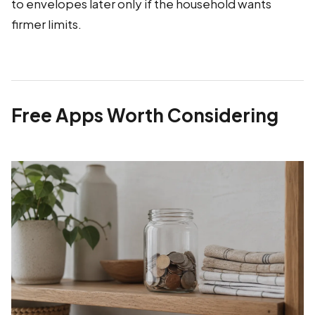
to envelopes later only if the household wants
firmer limits.
Free Apps Worth Considering