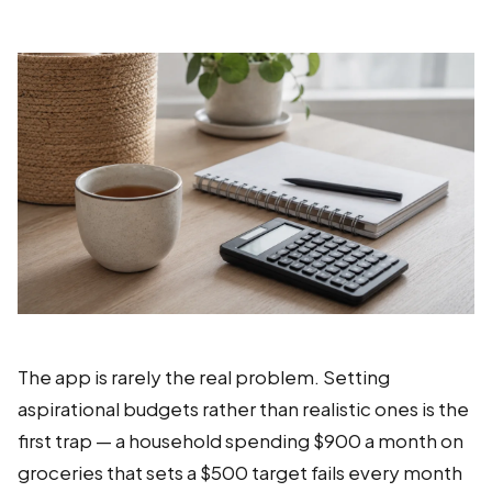
The app is rarely the real problem. Setting
aspirational budgets rather than realistic ones is the
first trap — a household spending $900 a month on
groceries that sets a $500 target fails every month