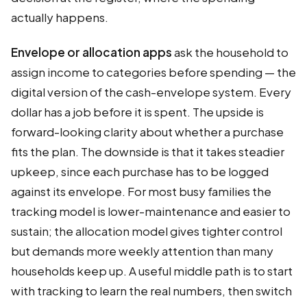
actually happens.
Envelope or allocation apps
ask the household to
assign income to categories before spending — the
digital version of the cash-envelope system. Every
dollar has a job before it is spent. The upside is
forward-looking clarity about whether a purchase
fits the plan. The downside is that it takes steadier
upkeep, since each purchase has to be logged
against its envelope. For most busy families the
tracking model is lower-maintenance and easier to
sustain; the allocation model gives tighter control
but demands more weekly attention than many
households keep up. A useful middle path is to start
with tracking to learn the real numbers, then switch