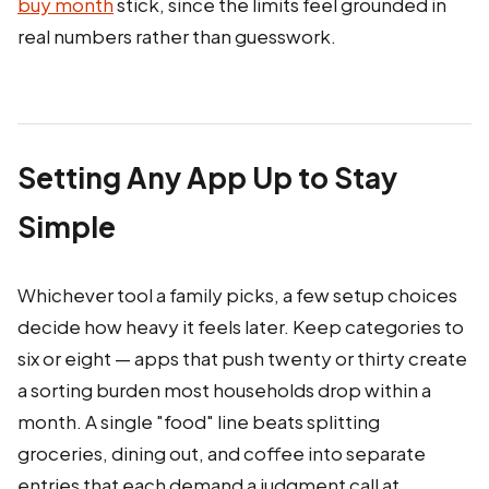
buy month
stick, since the limits feel grounded in
real numbers rather than guesswork.
Setting Any App Up to Stay
Simple
Whichever tool a family picks, a few setup choices
decide how heavy it feels later. Keep categories to
six or eight — apps that push twenty or thirty create
a sorting burden most households drop within a
month. A single "food" line beats splitting
groceries, dining out, and coffee into separate
entries that each demand a judgment call at