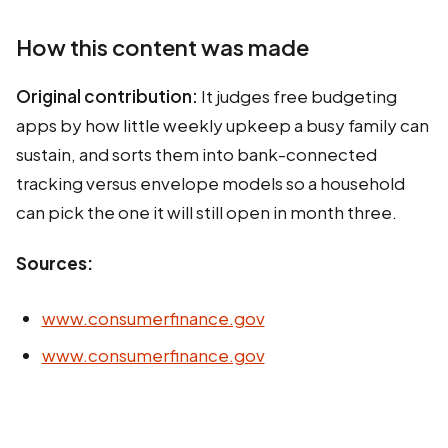
How this content was made
Original contribution:
It judges free budgeting
apps by how little weekly upkeep a busy family can
sustain, and sorts them into bank-connected
tracking versus envelope models so a household
can pick the one it will still open in month three.
Sources:
www.consumerfinance.gov
www.consumerfinance.gov