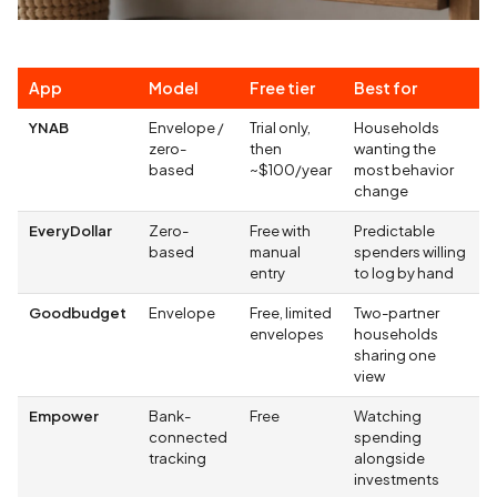
App
Model
Free tier
Best for
YNAB
Envelope /
Trial only,
Households
zero-
then
wanting the
based
~$100/year
most behavior
change
EveryDollar
Zero-
Free with
Predictable
based
manual
spenders willing
entry
to log by hand
Goodbudget
Envelope
Free, limited
Two-partner
envelopes
households
sharing one
view
Empower
Bank-
Free
Watching
connected
spending
tracking
alongside
investments