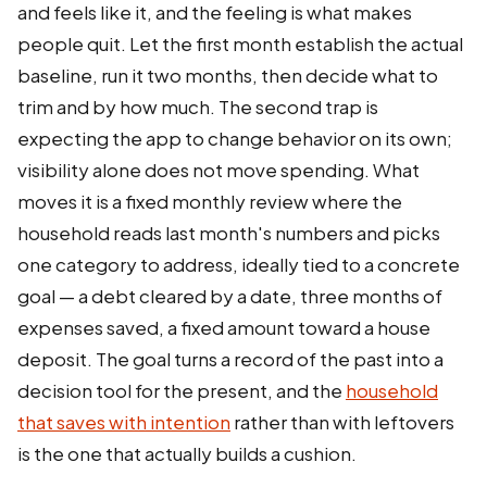
and feels like it, and the feeling is what makes
people quit. Let the first month establish the actual
baseline, run it two months, then decide what to
trim and by how much. The second trap is
expecting the app to change behavior on its own;
visibility alone does not move spending. What
moves it is a fixed monthly review where the
household reads last month's numbers and picks
one category to address, ideally tied to a concrete
goal — a debt cleared by a date, three months of
expenses saved, a fixed amount toward a house
deposit. The goal turns a record of the past into a
decision tool for the present, and the
household
that saves with intention
rather than with leftovers
is the one that actually builds a cushion.