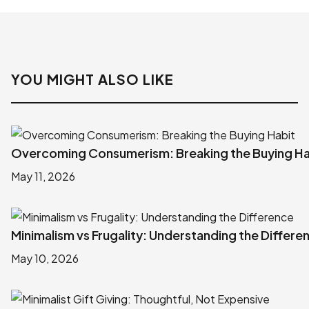
YOU MIGHT ALSO LIKE
Overcoming Consumerism: Breaking the Buying Ha
May 11, 2026
Minimalism vs Frugality: Understanding the Differe
May 10, 2026