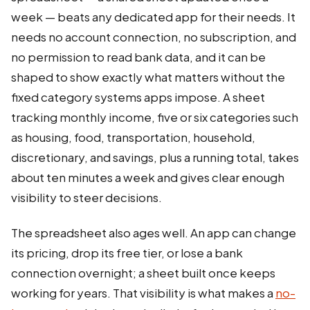
week — beats any dedicated app for their needs. It
needs no account connection, no subscription, and
no permission to read bank data, and it can be
shaped to show exactly what matters without the
fixed category systems apps impose. A sheet
tracking monthly income, five or six categories such
as housing, food, transportation, household,
discretionary, and savings, plus a running total, takes
about ten minutes a week and gives clear enough
visibility to steer decisions.
The spreadsheet also ages well. An app can change
its pricing, drop its free tier, or lose a bank
connection overnight; a sheet built once keeps
working for years. That visibility is what makes a
no-