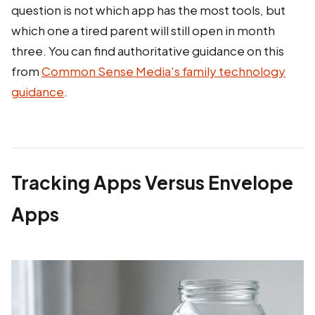
question is not which app has the most tools, but
which one a tired parent will still open in month
three. You can find authoritative guidance on this
from
Common Sense Media's family technology
guidance
.
Tracking Apps Versus Envelope
Apps