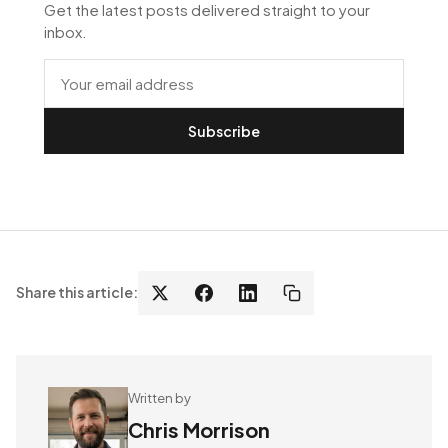
Get the latest posts delivered straight to your
inbox.
Subscribe
Share this article:
Written by
Chris Morrison