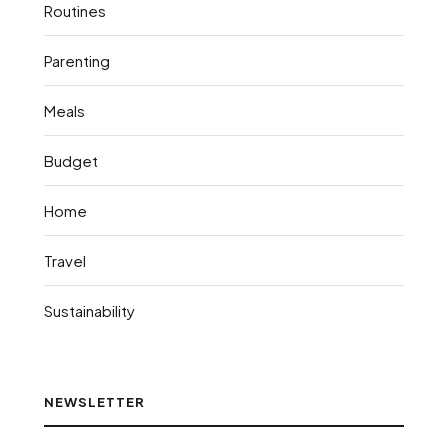
Routines
Parenting
Meals
Budget
Home
Travel
Sustainability
NEWSLETTER