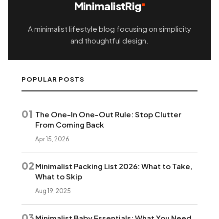
MinimalistRig
A minimalist lifestyle blog focusing on simplicity
and thoughtful design.
POPULAR POSTS
01
The One-In One-Out Rule: Stop Clutter
From Coming Back
Apr 15, 2026
02
Minimalist Packing List 2026: What to Take,
What to Skip
Aug 19, 2025
03
Minimalist Baby Essentials: What You Need