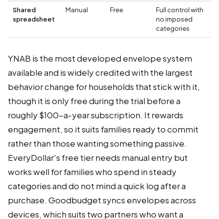
Shared
Manual
Free
Full control with
spreadsheet
no imposed
categories
YNAB is the most developed envelope system
available and is widely credited with the largest
behavior change for households that stick with it,
though it is only free during the trial before a
roughly $100-a-year subscription. It rewards
engagement, so it suits families ready to commit
rather than those wanting something passive.
EveryDollar's free tier needs manual entry but
works well for families who spend in steady
categories and do not mind a quick log after a
purchase. Goodbudget syncs envelopes across
devices, which suits two partners who want a