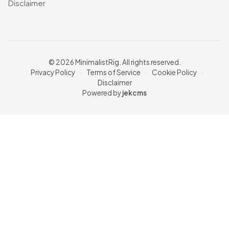
Disclaimer
© 2026 MinimalistRig. All rights reserved.
Privacy Policy
·
Terms of Service
·
Cookie Policy
·
Disclaimer
Powered by
jekcms