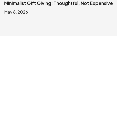
Minimalist Gift Giving: Thoughtful, Not Expensive
May 8, 2026