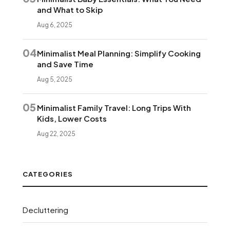
and What to Skip
Aug 6, 2025
04
Minimalist Meal Planning: Simplify Cooking
and Save Time
Aug 5, 2025
05
Minimalist Family Travel: Long Trips With
Kids, Lower Costs
Aug 22, 2025
CATEGORIES
Decluttering