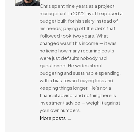
Chris spent nine years as a project
manager until a 2022 layoff exposed a
budget built for his salary instead of
his needs; paying off the debt that
followed took two years. What
changed wasn't his income — it was
noticing how many recurring costs
were just defaults nobody had
questioned. He writes about
budgeting and sustainable spending,
with a bias toward buying less and
keeping things longer. He's not a
financial advisor and nothing here is
investment advice — weigh it against
your own numbers.
More posts →