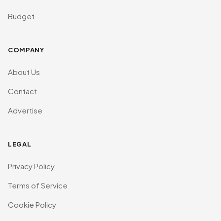
Budget
COMPANY
About Us
Contact
Advertise
LEGAL
Privacy Policy
Terms of Service
Cookie Policy