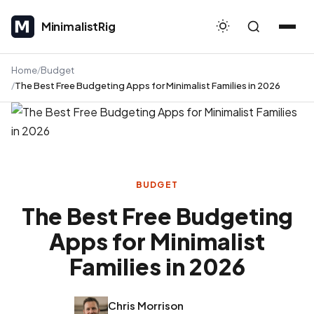
MinimalistRig
MinimalistRig
Home
Budget
The Best Free Budgeting Apps for Minimalist Families in 2026
BUDGET
The Best Free Budgeting
Apps for Minimalist
Families in 2026
Chris Morrison