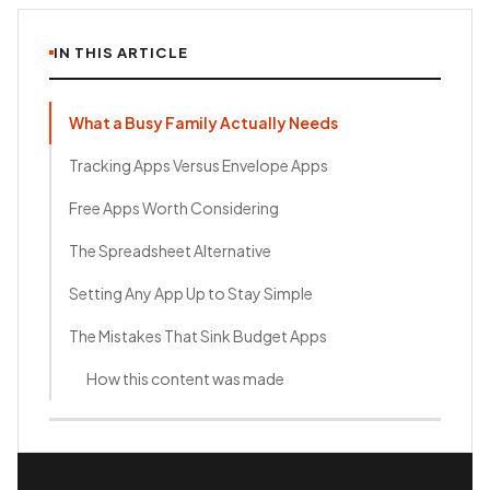
IN THIS ARTICLE
What a Busy Family Actually Needs
Tracking Apps Versus Envelope Apps
Free Apps Worth Considering
The Spreadsheet Alternative
Setting Any App Up to Stay Simple
The Mistakes That Sink Budget Apps
How this content was made