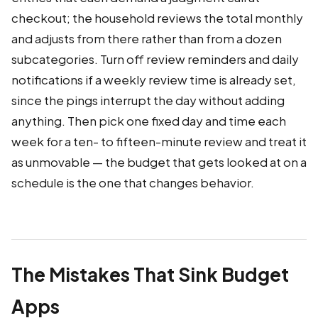
checkout; the household reviews the total monthly
and adjusts from there rather than from a dozen
subcategories. Turn off review reminders and daily
notifications if a weekly review time is already set,
since the pings interrupt the day without adding
anything. Then pick one fixed day and time each
week for a ten- to fifteen-minute review and treat it
as unmovable — the budget that gets looked at on a
schedule is the one that changes behavior.
The Mistakes That Sink Budget
Apps