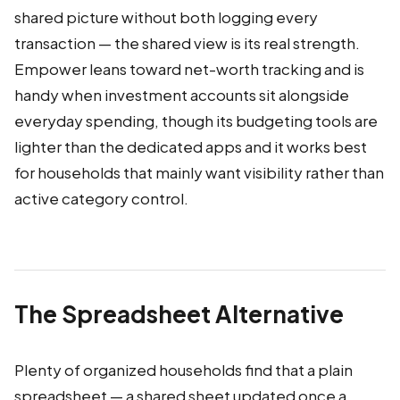
shared picture without both logging every
transaction — the shared view is its real strength.
Empower leans toward net-worth tracking and is
handy when investment accounts sit alongside
everyday spending, though its budgeting tools are
lighter than the dedicated apps and it works best
for households that mainly want visibility rather than
active category control.
The Spreadsheet Alternative
Plenty of organized households find that a plain
spreadsheet — a shared sheet updated once a