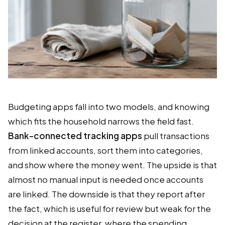
Budgeting apps fall into two models, and knowing
which fits the household narrows the field fast.
Bank-connected tracking apps
pull transactions
from linked accounts, sort them into categories,
and show where the money went. The upside is that
almost no manual input is needed once accounts
are linked. The downside is that they report after
the fact, which is useful for review but weak for the
decision at the register, where the spending