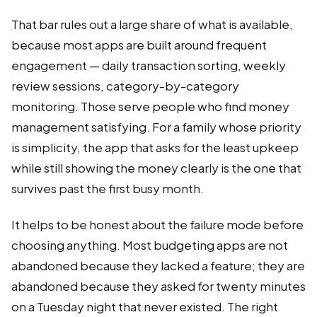
That bar rules out a large share of what is available,
because most apps are built around frequent
engagement — daily transaction sorting, weekly
review sessions, category-by-category
monitoring. Those serve people who find money
management satisfying. For a family whose priority
is simplicity, the app that asks for the least upkeep
while still showing the money clearly is the one that
survives past the first busy month.
It helps to be honest about the failure mode before
choosing anything. Most budgeting apps are not
abandoned because they lacked a feature; they are
abandoned because they asked for twenty minutes
on a Tuesday night that never existed. The right