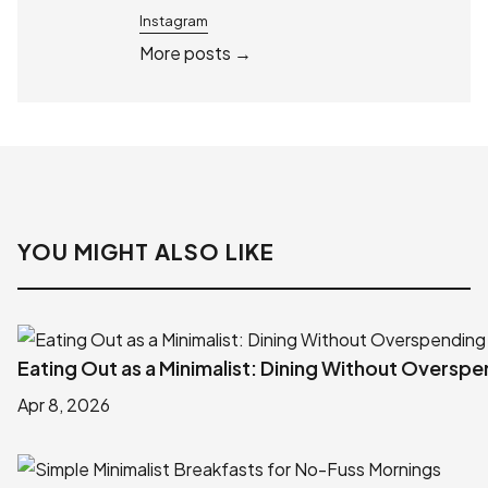
Instagram
More posts →
YOU MIGHT ALSO LIKE
Eating Out as a Minimalist: Dining Without Oversp
Apr 8, 2026