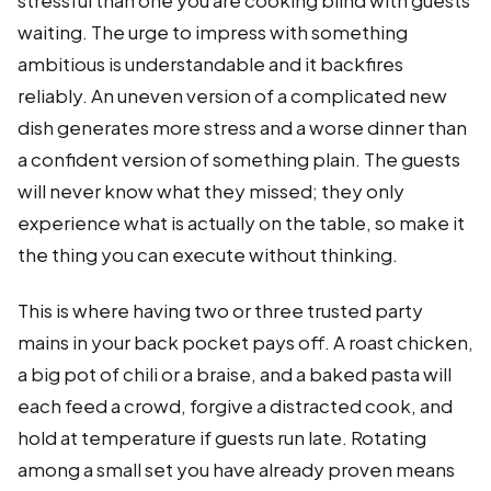
stressful than one you are cooking blind with guests
waiting. The urge to impress with something
ambitious is understandable and it backfires
reliably. An uneven version of a complicated new
dish generates more stress and a worse dinner than
a confident version of something plain. The guests
will never know what they missed; they only
experience what is actually on the table, so make it
the thing you can execute without thinking.
This is where having two or three trusted party
mains in your back pocket pays off. A roast chicken,
a big pot of chili or a braise, and a baked pasta will
each feed a crowd, forgive a distracted cook, and
hold at temperature if guests run late. Rotating
among a small set you have already proven means