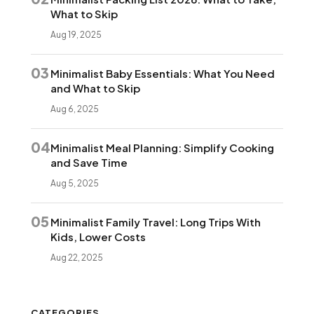
What to Skip
Aug 19, 2025
03
Minimalist Baby Essentials: What You Need
and What to Skip
Aug 6, 2025
04
Minimalist Meal Planning: Simplify Cooking
and Save Time
Aug 5, 2025
05
Minimalist Family Travel: Long Trips With
Kids, Lower Costs
Aug 22, 2025
CATEGORIES