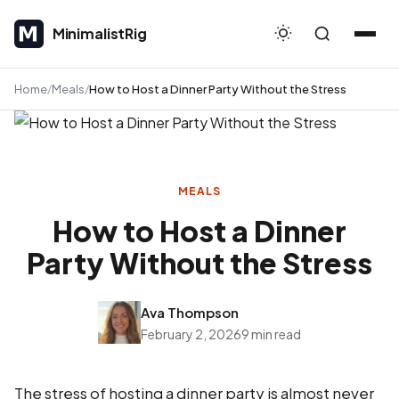
MinimalistRig
MinimalistRig
Home
Meals
How to Host a Dinner Party Without the Stress
MEALS
How to Host a Dinner
Party Without the Stress
Ava Thompson
February 2, 2026
9 min read
The stress of hosting a dinner party is almost never