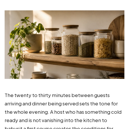
The twenty to thirty minutes between guests
arriving and dinner being served sets the tone for
the whole evening. A host who has something cold
ready and is not vanishing into the kitchen to
babysit a first course creates the conditions for