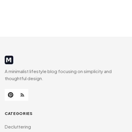
MinimalistRig
A minimalist lifestyle blog focusing on simplicity and
thoughtful design.
CATEGORIES
Decluttering