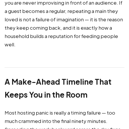
you are never improvising in front of an audience. If
a guest becomes a regular, repeating a main they
loved is not a failure of imagination — it is the reason
they keep coming back, and it is exactly how a
household builds a reputation for feeding people
well.
A Make-Ahead Timeline That
Keeps You in the Room
Most hosting panic is really a timing failure — too
much crammed into the final ninety minutes.