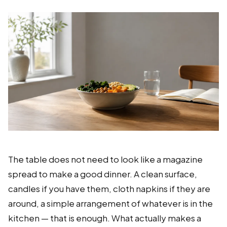
The table does not need to look like a magazine
spread to make a good dinner. A clean surface,
candles if you have them, cloth napkins if they are
around, a simple arrangement of whatever is in the
kitchen — that is enough. What actually makes a