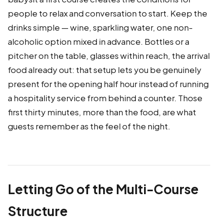
people to relax and conversation to start. Keep the
drinks simple — wine, sparkling water, one non-
alcoholic option mixed in advance. Bottles or a
pitcher on the table, glasses within reach, the arrival
food already out: that setup lets you be genuinely
present for the opening half hour instead of running
a hospitality service from behind a counter. Those
first thirty minutes, more than the food, are what
guests remember as the feel of the night.
Letting Go of the Multi-Course
Structure