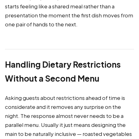
starts feeling like a shared meal rather than a
presentation the moment the first dish moves from
one pair of hands to the next.
Handling Dietary Restrictions
Without a Second Menu
Asking guests about restrictions ahead of time is
considerate and it removes any surprise on the
night. The response almost never needs to be a
parallel menu. Usually it just means designing the
main to be naturally inclusive — roasted vegetables