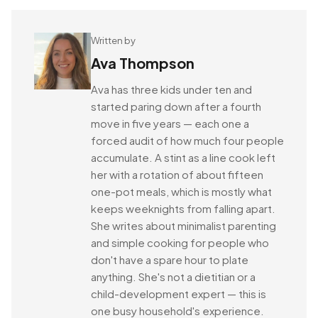
Written by
Ava Thompson
Ava has three kids under ten and
started paring down after a fourth
move in five years — each one a
forced audit of how much four people
accumulate. A stint as a line cook left
her with a rotation of about fifteen
one-pot meals, which is mostly what
keeps weeknights from falling apart.
She writes about minimalist parenting
and simple cooking for people who
don't have a spare hour to plate
anything. She's not a dietitian or a
child-development expert — this is
one busy household's experience.