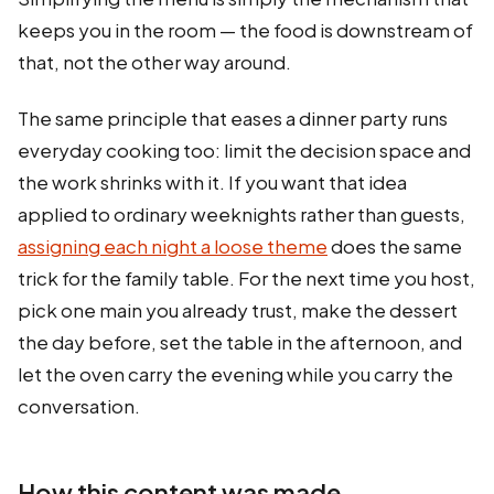
keeps you in the room — the food is downstream of
that, not the other way around.
The same principle that eases a dinner party runs
everyday cooking too: limit the decision space and
the work shrinks with it. If you want that idea
applied to ordinary weeknights rather than guests,
assigning each night a loose theme
does the same
trick for the family table. For the next time you host,
pick one main you already trust, make the dessert
the day before, set the table in the afternoon, and
let the oven carry the evening while you carry the
conversation.
How this content was made