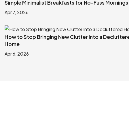
Simple Minimalist Breakfasts for No-Fuss Mornings
Apr 7, 2026
How to Stop Bringing New Clutter Into a Declutter
Home
Apr 6, 2026