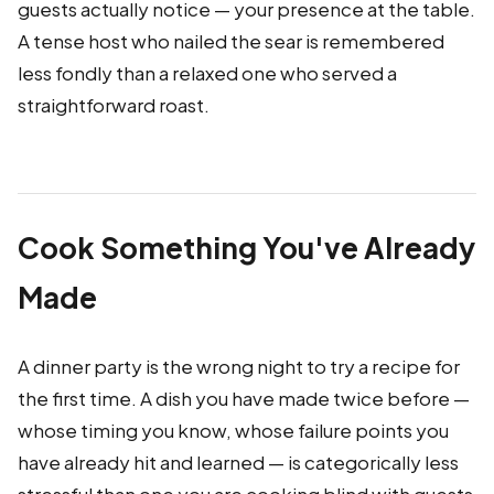
guests actually notice — your presence at the table.
A tense host who nailed the sear is remembered
less fondly than a relaxed one who served a
straightforward roast.
Cook Something You've Already
Made
A dinner party is the wrong night to try a recipe for
the first time. A dish you have made twice before —
whose timing you know, whose failure points you
have already hit and learned — is categorically less