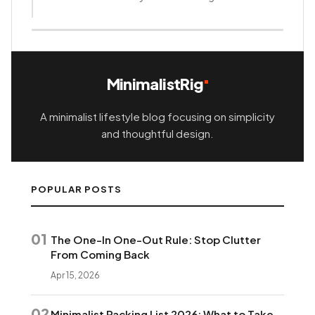
How this content was made
MinimalistRig
A minimalist lifestyle blog focusing on simplicity
and thoughtful design.
POPULAR POSTS
01
The One-In One-Out Rule: Stop Clutter
From Coming Back
Apr 15, 2026
02
Minimalist Packing List 2026: What to Take,