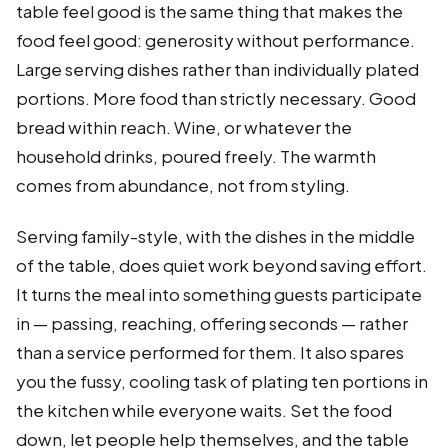
table feel good is the same thing that makes the
food feel good: generosity without performance.
Large serving dishes rather than individually plated
portions. More food than strictly necessary. Good
bread within reach. Wine, or whatever the
household drinks, poured freely. The warmth
comes from abundance, not from styling.
Serving family-style, with the dishes in the middle
of the table, does quiet work beyond saving effort.
It turns the meal into something guests participate
in — passing, reaching, offering seconds — rather
than a service performed for them. It also spares
you the fussy, cooling task of plating ten portions in
the kitchen while everyone waits. Set the food
down, let people help themselves, and the table