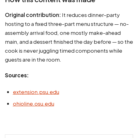
Original contribution:
It reduces dinner-party
hosting to a fixed three-part menu structure — no-
assembly arrival food, one mostly make-ahead
main, and a dessert finished the day before — so the
cook is never juggling timed components while
guests are in the room.
Sources:
extension.psu.edu
ohioline.osu.edu