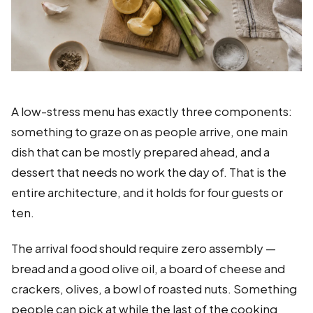
A low-stress menu has exactly three components:
something to graze on as people arrive, one main
dish that can be mostly prepared ahead, and a
dessert that needs no work the day of. That is the
entire architecture, and it holds for four guests or
ten.
The arrival food should require zero assembly —
bread and a good olive oil, a board of cheese and
crackers, olives, a bowl of roasted nuts. Something
people can pick at while the last of the cooking