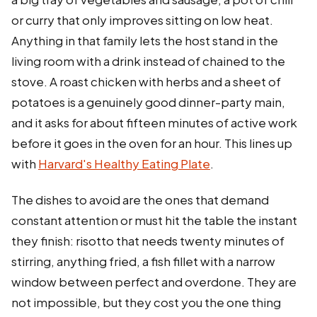
or curry that only improves sitting on low heat.
Anything in that family lets the host stand in the
living room with a drink instead of chained to the
stove. A roast chicken with herbs and a sheet of
potatoes is a genuinely good dinner-party main,
and it asks for about fifteen minutes of active work
before it goes in the oven for an hour. This lines up
with
Harvard's Healthy Eating Plate
.
The dishes to avoid are the ones that demand
constant attention or must hit the table the instant
they finish: risotto that needs twenty minutes of
stirring, anything fried, a fish fillet with a narrow
window between perfect and overdone. They are
not impossible, but they cost you the one thing