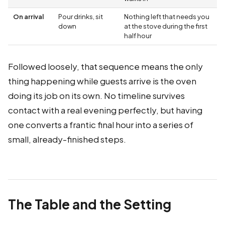
On arrival
Pour drinks, sit
Nothing left that needs you
down
at the stove during the first
half hour
Followed loosely, that sequence means the only
thing happening while guests arrive is the oven
doing its job on its own. No timeline survives
contact with a real evening perfectly, but having
one converts a frantic final hour into a series of
small, already-finished steps.
The Table and the Setting