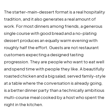
The starter-main-dessert format is a real hospitality
tradition, and it also generates a real amount of
work. For most dinners among friends, a generous
single course with good bread and a no-plating
dessert produces an equally warm evening with
roughly half the effort. Guests are not restaurant
customers expecting a designed tasting
progression. They are people who want to eat well
and spend time with people they like. A beautifully
roasted chicken and a big salad, served family-style
at a table where the conversation is already going,
is a better dinner party than a technically ambitious
multi-course meal cooked by a host who spent the
night in the kitchen.