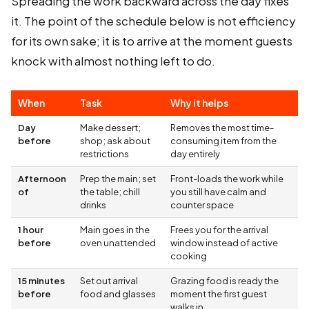
Spreading the work backward across the day fixes
it. The point of the schedule below is not efficiency
for its own sake; it is to arrive at the moment guests
knock with almost nothing left to do.
When
Task
Why it helps
Day
Make dessert;
Removes the most time-
before
shop; ask about
consuming item from the
restrictions
day entirely
Afternoon
Prep the main; set
Front-loads the work while
of
the table; chill
you still have calm and
drinks
counter space
1 hour
Main goes in the
Frees you for the arrival
before
oven unattended
window instead of active
cooking
15 minutes
Set out arrival
Grazing food is ready the
before
food and glasses
moment the first guest
walks in