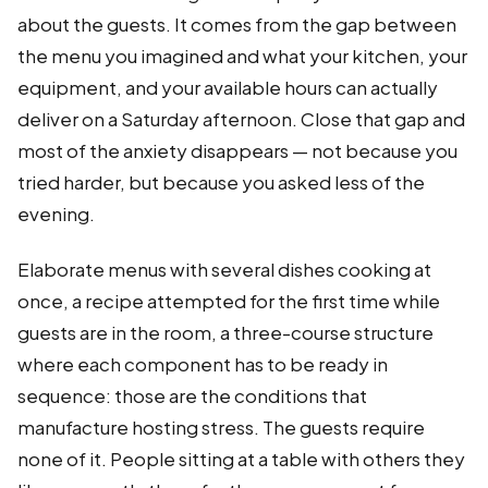
about the guests. It comes from the gap between
the menu you imagined and what your kitchen, your
equipment, and your available hours can actually
deliver on a Saturday afternoon. Close that gap and
most of the anxiety disappears — not because you
tried harder, but because you asked less of the
evening.
Elaborate menus with several dishes cooking at
once, a recipe attempted for the first time while
guests are in the room, a three-course structure
where each component has to be ready in
sequence: those are the conditions that
manufacture hosting stress. The guests require
none of it. People sitting at a table with others they