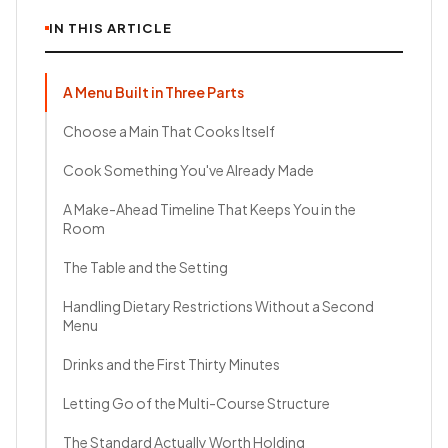
IN THIS ARTICLE
A Menu Built in Three Parts
Choose a Main That Cooks Itself
Cook Something You've Already Made
A Make-Ahead Timeline That Keeps You in the
Room
The Table and the Setting
Handling Dietary Restrictions Without a Second
Menu
Drinks and the First Thirty Minutes
Letting Go of the Multi-Course Structure
The Standard Actually Worth Holding