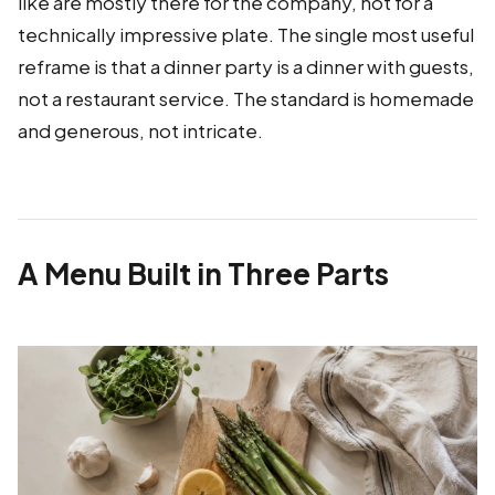
like are mostly there for the company, not for a
technically impressive plate. The single most useful
reframe is that a dinner party is a dinner with guests,
not a restaurant service. The standard is homemade
and generous, not intricate.
A Menu Built in Three Parts