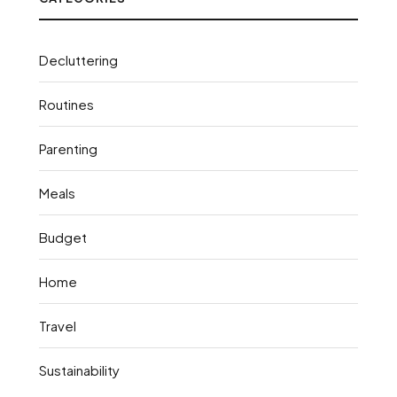
Decluttering
Routines
Parenting
Meals
Budget
Home
Travel
Sustainability