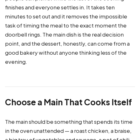
finishes and everyone settles in. It takes ten
minutes to set out and it removes the impossible
task of timing the meal to the exact moment the
doorbell rings. The main dish is the real decision
point, and the dessert, honestly, can come from a
good bakery without anyone thinking less of the
evening.
Choose a Main That Cooks Itself
The main should be something that spends its time
in the oven unattended — a roast chicken, a braise,
a big tray of vegetables and sausage, a pot of chili