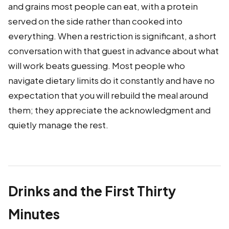
and grains most people can eat, with a protein
served on the side rather than cooked into
everything. When a restriction is significant, a short
conversation with that guest in advance about what
will work beats guessing. Most people who
navigate dietary limits do it constantly and have no
expectation that you will rebuild the meal around
them; they appreciate the acknowledgment and
quietly manage the rest.
Drinks and the First Thirty
Minutes