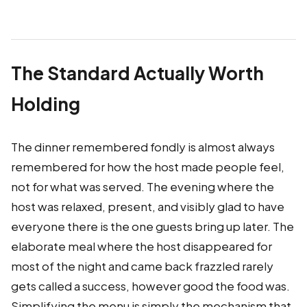
The Standard Actually Worth
Holding
The dinner remembered fondly is almost always
remembered for how the host made people feel,
not for what was served. The evening where the
host was relaxed, present, and visibly glad to have
everyone there is the one guests bring up later. The
elaborate meal where the host disappeared for
most of the night and came back frazzled rarely
gets called a success, however good the food was.
Simplifying the menu is simply the mechanism that