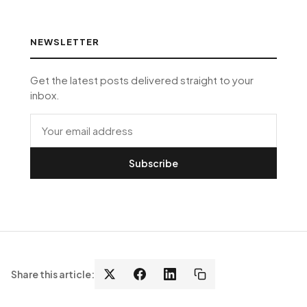
NEWSLETTER
Get the latest posts delivered straight to your
inbox.
Subscribe
Share this article: