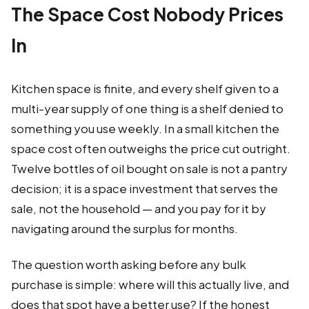
The Space Cost Nobody Prices
In
Kitchen space is finite, and every shelf given to a
multi-year supply of one thing is a shelf denied to
something you use weekly. In a small kitchen the
space cost often outweighs the price cut outright.
Twelve bottles of oil bought on sale is not a pantry
decision; it is a space investment that serves the
sale, not the household — and you pay for it by
navigating around the surplus for months.
The question worth asking before any bulk
purchase is simple: where will this actually live, and
does that spot have a better use? If the honest