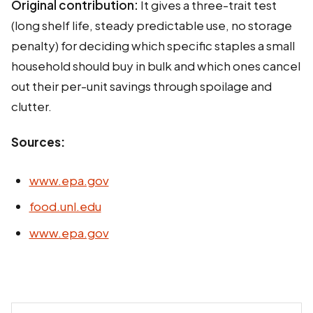
Original contribution:
It gives a three-trait test
(long shelf life, steady predictable use, no storage
penalty) for deciding which specific staples a small
household should buy in bulk and which ones cancel
out their per-unit savings through spoilage and
clutter.
Sources:
www.epa.gov
food.unl.edu
www.epa.gov