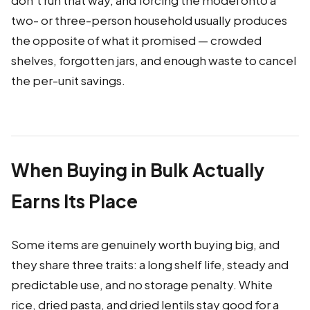
don't run that way, and forcing the model onto a
two- or three-person household usually produces
the opposite of what it promised — crowded
shelves, forgotten jars, and enough waste to cancel
the per-unit savings.
When Buying in Bulk Actually
Earns Its Place
Some items are genuinely worth buying big, and
they share three traits: a long shelf life, steady and
predictable use, and no storage penalty. White
rice, dried pasta, and dried lentils stay good for a