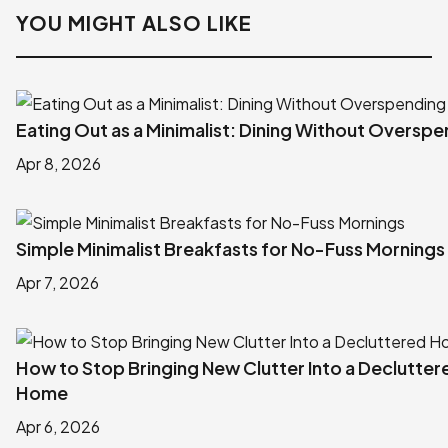
YOU MIGHT ALSO LIKE
Eating Out as a Minimalist: Dining Without Oversp
Apr 8, 2026
Simple Minimalist Breakfasts for No-Fuss Mornings
Apr 7, 2026
How to Stop Bringing New Clutter Into a Declutter
Home
Apr 6, 2026