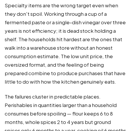
Specialty items are the wrong target even when
they don't spoil. Working through a cup of a
fermented paste or a single-dish vinegar over three
years is not efficiency; it is dead stock holding a
shelf. The households hit hardest are the ones that
walk into a warehouse store without an honest
consumption estimate. The low unit price, the
oversized format, and the feeling of being
prepared combine to produce purchases that have
little to do with how the kitchen genuinely eats.
The failures cluster in predictable places.
Perishables in quantities larger than a household
consumes before spoiling — flour keeps 6 to 8
months, whole spices 2 to 4 years but ground
spices only 6 months to a year, cooking oil 6 months