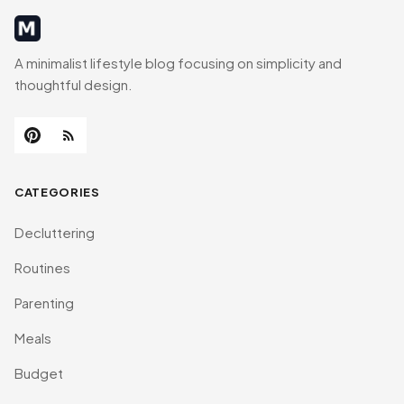
MinimalistRig
A minimalist lifestyle blog focusing on simplicity and
thoughtful design.
CATEGORIES
Decluttering
Routines
Parenting
Meals
Budget