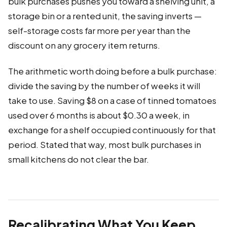
bulk purchases pushes you toward a shelving unit, a
storage bin or a rented unit, the saving inverts —
self-storage costs far more per year than the
discount on any grocery item returns.
The arithmetic worth doing before a bulk purchase:
divide the saving by the number of weeks it will
take to use. Saving $8 on a case of tinned tomatoes
used over 6 months is about $0.30 a week, in
exchange for a shelf occupied continuously for that
period. Stated that way, most bulk purchases in
small kitchens do not clear the bar.
Recalibrating What You Keep