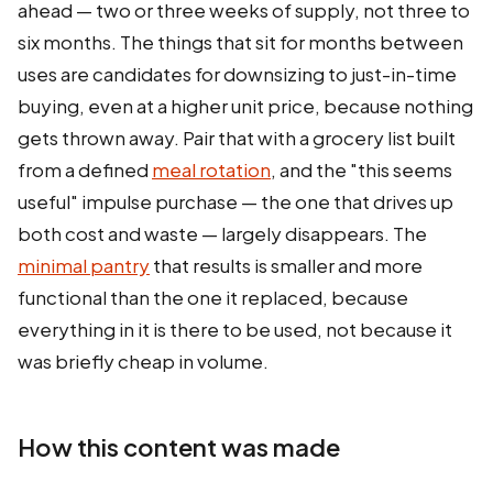
ahead — two or three weeks of supply, not three to
six months. The things that sit for months between
uses are candidates for downsizing to just-in-time
buying, even at a higher unit price, because nothing
gets thrown away. Pair that with a grocery list built
from a defined
meal rotation
, and the "this seems
useful" impulse purchase — the one that drives up
both cost and waste — largely disappears. The
minimal pantry
that results is smaller and more
functional than the one it replaced, because
everything in it is there to be used, not because it
was briefly cheap in volume.
How this content was made