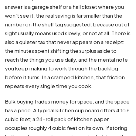
answer is a garage shelf or a hall closet where you
won't see it, the real saving is far smaller than the
number on the shelf tag suggested, because out of
sight usually means used slowly, or not at all. There is
also a quieter tax that never appears on a receipt:
the minutes spent shifting the surplus aside to
reach the things you use daily, and the mental note
you keep making to work through the backlog
before it turns. In a cramped kitchen, that friction
repeats every single time you cook.
Bulk buying trades money for space, and the space
has a price. A typical kitchen cupboard offers 4 to 6
cubic feet; a 24-roll pack of kitchen paper
occupies roughly 4 cubic feet on its own. If storing