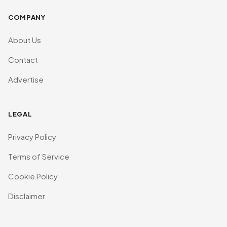
COMPANY
About Us
Contact
Advertise
LEGAL
Privacy Policy
Terms of Service
Cookie Policy
Disclaimer