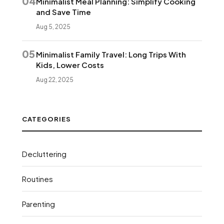
04
Minimalist Meal Planning: Simplify Cooking
and Save Time
Aug 5, 2025
05
Minimalist Family Travel: Long Trips With
Kids, Lower Costs
Aug 22, 2025
CATEGORIES
Decluttering
Routines
Parenting