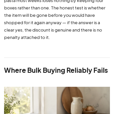
pasta most weeks loses nothing by keeping four
boxes rather than one. The honest test is whether
the item will be gone before you would have
shopped for it again anyway — if the answer is a
clear yes, the discount is genuine and there is no
penalty attached to it.
Where Bulk Buying Reliably Fails