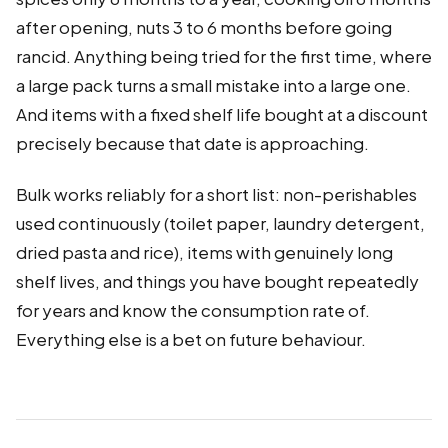
after opening, nuts 3 to 6 months before going
rancid. Anything being tried for the first time, where
a large pack turns a small mistake into a large one.
And items with a fixed shelf life bought at a discount
precisely because that date is approaching.
Bulk works reliably for a short list: non-perishables
used continuously (toilet paper, laundry detergent,
dried pasta and rice), items with genuinely long
shelf lives, and things you have bought repeatedly
for years and know the consumption rate of.
Everything else is a bet on future behaviour.