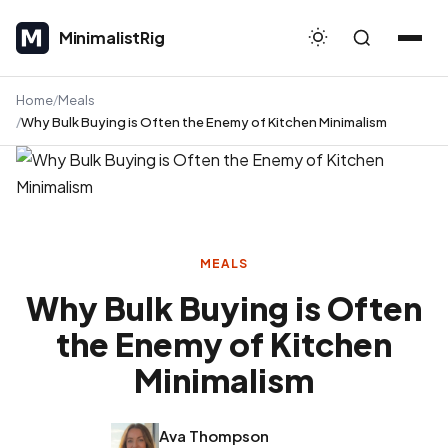
MinimalistRig
MinimalistRig
Home
Meals
Why Bulk Buying is Often the Enemy of Kitchen Minimalism
MEALS
Why Bulk Buying is Often
the Enemy of Kitchen
Minimalism
Ava Thompson