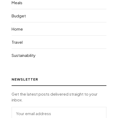
Meals
Budget
Home
Travel
Sustainability
NEWSLETTER
Get the latest posts delivered straight to your
inbox.