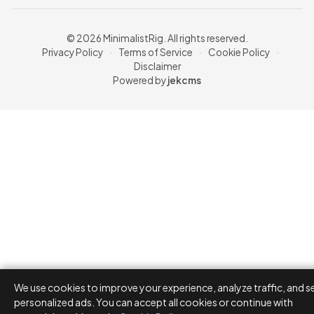
© 2026 MinimalistRig. All rights reserved.
Privacy Policy
·
Terms of Service
·
Cookie Policy
·
Disclaimer
Powered by
jekcms
We use cookies to improve your experience, analyze traffic, and s
personalized ads. You can accept all cookies or continue with