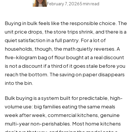
February 7, 2026
5 min read
Buying in bulk feels like the responsible choice. The
unit price drops, the store trips shrink, and there is a
quiet satisfaction in a full pantry. For a lot of
households, though, the math quietly reverses. A
five-kilogram bag of flour bought at a real discount
is not a discount if a third of it goes stale before you
reach the bottom. The saving on paper disappears
into the bin.
Bulk buying is a system built for predictable, high-
volume use: big families eating the same meals
week after week, commercial kitchens, genuine
multi-year non-perishables. Most home kitchens