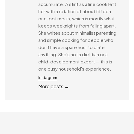
accumulate. A stint as a line cook left
her with a rotation of about fifteen
one-pot meals, which is mostly what
keeps weeknights from falling apart.
She writes about minimalist parenting
and simple cooking for people who
don't have a spare hour to plate
anything. She's not a dietitian or a
child-development expert — this is
one busy household's experience.
Instagram
More posts →