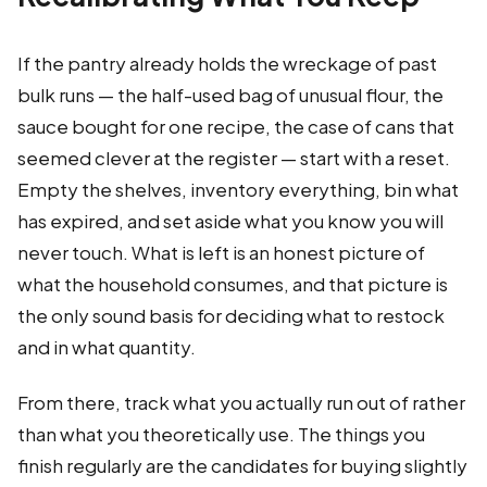
If the pantry already holds the wreckage of past
bulk runs — the half-used bag of unusual flour, the
sauce bought for one recipe, the case of cans that
seemed clever at the register — start with a reset.
Empty the shelves, inventory everything, bin what
has expired, and set aside what you know you will
never touch. What is left is an honest picture of
what the household consumes, and that picture is
the only sound basis for deciding what to restock
and in what quantity.
From there, track what you actually run out of rather
than what you theoretically use. The things you
finish regularly are the candidates for buying slightly