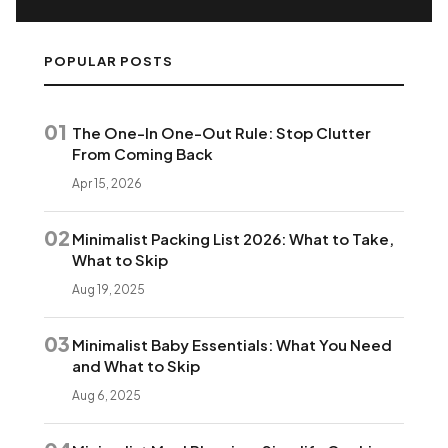
POPULAR POSTS
01
The One-In One-Out Rule: Stop Clutter
From Coming Back
Apr 15, 2026
02
Minimalist Packing List 2026: What to Take,
What to Skip
Aug 19, 2025
03
Minimalist Baby Essentials: What You Need
and What to Skip
Aug 6, 2025