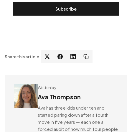
Subscribe
Share this article:
Written by
Ava Thompson
Ava has three kids under ten and
started paring down after a fourth
move in five years — each one a
forced audit of how much four people