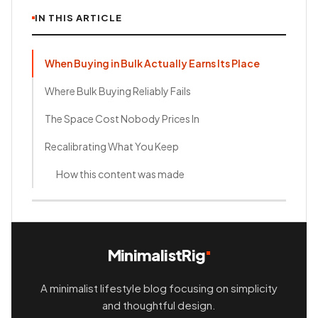
IN THIS ARTICLE
When Buying in Bulk Actually Earns Its Place
Where Bulk Buying Reliably Fails
The Space Cost Nobody Prices In
Recalibrating What You Keep
How this content was made
MinimalistRig
A minimalist lifestyle blog focusing on simplicity
and thoughtful design.