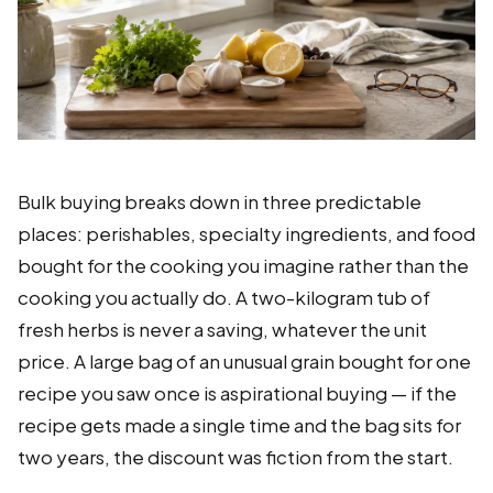
Bulk buying breaks down in three predictable
places: perishables, specialty ingredients, and food
bought for the cooking you imagine rather than the
cooking you actually do. A two-kilogram tub of
fresh herbs is never a saving, whatever the unit
price. A large bag of an unusual grain bought for one
recipe you saw once is aspirational buying — if the
recipe gets made a single time and the bag sits for
two years, the discount was fiction from the start.