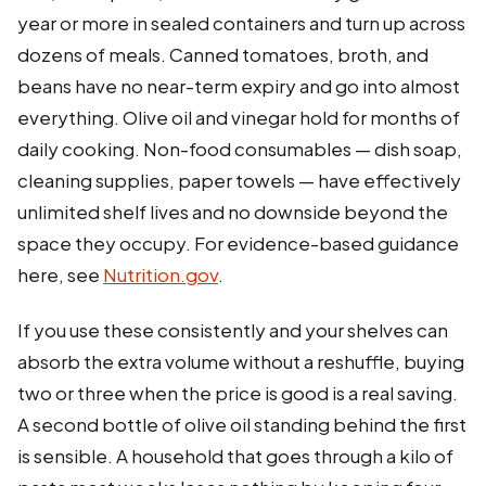
year or more in sealed containers and turn up across
dozens of meals. Canned tomatoes, broth, and
beans have no near-term expiry and go into almost
everything. Olive oil and vinegar hold for months of
daily cooking. Non-food consumables — dish soap,
cleaning supplies, paper towels — have effectively
unlimited shelf lives and no downside beyond the
space they occupy. For evidence-based guidance
here, see
Nutrition.gov
.
If you use these consistently and your shelves can
absorb the extra volume without a reshuffle, buying
two or three when the price is good is a real saving.
A second bottle of olive oil standing behind the first
is sensible. A household that goes through a kilo of