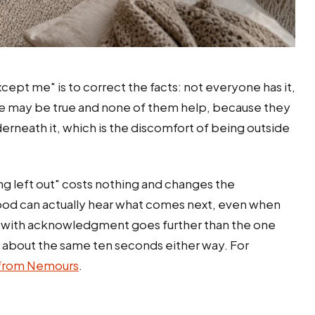
cept me" is to correct the facts: not everyone has it,
hose may be true and none of them help, because they
erneath it, which is the discomfort of being outside
ling left out" costs nothing and changes the
ood can actually hear what comes next, even when
 with acknowledgment goes further than the one
s about the same ten seconds either way. For
 from Nemours
.