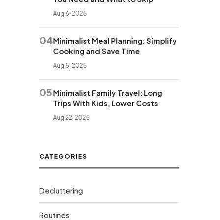
Aug 6, 2025
04
Minimalist Meal Planning: Simplify
Cooking and Save Time
Aug 5, 2025
05
Minimalist Family Travel: Long
Trips With Kids, Lower Costs
Aug 22, 2025
CATEGORIES
Decluttering
Routines