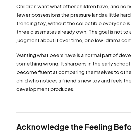
Children want what other children have, and no h
fewer possessions the pressure lands a little har
trending toy, without the collectible everyone i
three classmates already own. The goal is not to ar
judgment about it over time, one low-drama conv
Wanting what peers have is a normal part of deve
something wrong. It sharpens in the early school y
become fluent at comparing themselves to others 
child who notices a friend's new toy and feels the
development produces.
Acknowledge the Feeling Befo