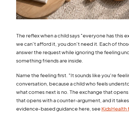
The reflex when a child says "everyone has this ex
we can't afford it, you don't need it. Each of t
answer the request while ignoring the feeling und
something friends are inside.
Name the feeling first. "It sounds like you're fee
conversation, because a child who feels underst
what comes next is no. The exchange that opens
that opens with a counter-argument, and it take
evidence-based guidance here, see
KidsHealth