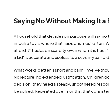
Saying No Without Making It a 
A household that decides on purpose will say no 
impulse toy is where that happens most often. Wh
afford it" trades on scarcity even when it is true. 
a fad" is accurate and useless to a seven-year-old
What works better is short and calm: "We've thoug
No lecture, no extended justification. Children d
decision; they need a steady, unbothered respons
be solved. Repeated over months, that consisten