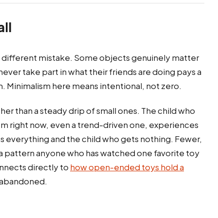
ll
a different mistake. Some objects genuinely matter
never take part in what their friends are doing pays a
sm. Minimalism here means intentional, not zero.
her than a steady drip of small ones. The child who
em right now, even a trend-driven one, experiences
s everything and the child who gets nothing. Fewer,
 a pattern anyone who has watched one favorite toy
onnects directly to
how open-ended toys hold a
e abandoned.