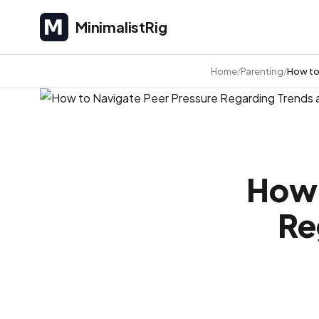
MinimalistRig
MinimalistRig
Home
Parenting
How to
How 
Re