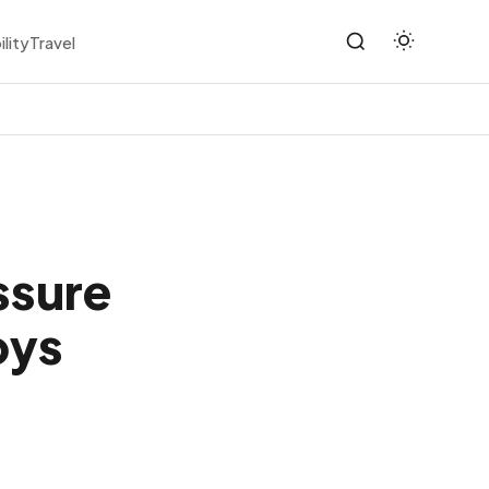
ility
Travel
ssure
oys