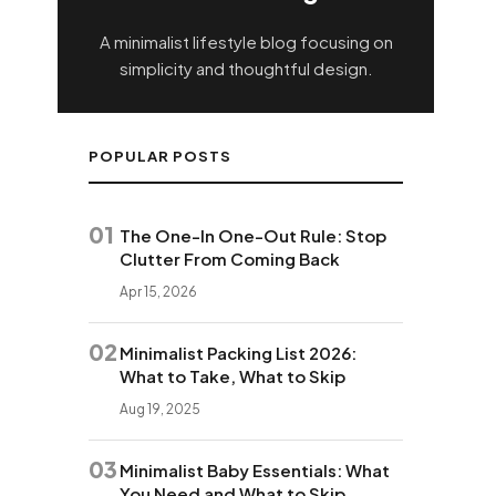
A minimalist lifestyle blog focusing on
simplicity and thoughtful design.
POPULAR POSTS
01
The One-In One-Out Rule: Stop
Clutter From Coming Back
Apr 15, 2026
02
Minimalist Packing List 2026:
What to Take, What to Skip
Aug 19, 2025
03
Minimalist Baby Essentials: What
You Need and What to Skip