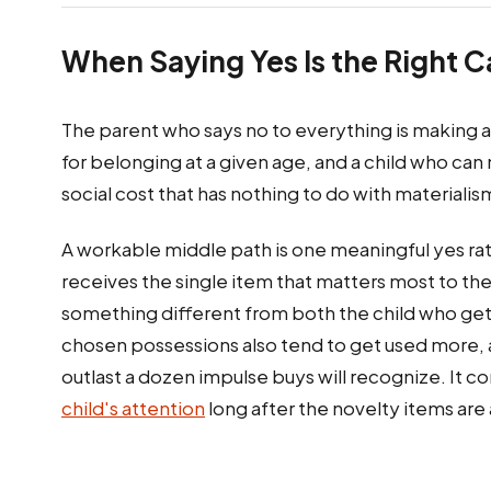
When Saying Yes Is the Right Ca
The parent who says no to everything is making 
for belonging at a given age, and a child who can 
social cost that has nothing to do with materiali
A workable middle path is one meaningful yes rat
receives the single item that matters most to th
something different from both the child who get
chosen possessions also tend to get used more,
outlast a dozen impulse buys will recognize. It c
child's attention
long after the novelty items ar