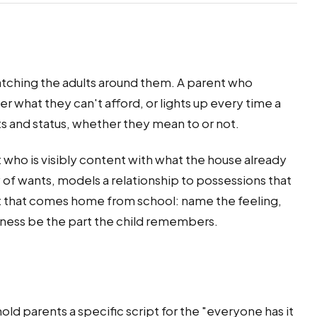
watching the adults around them. A parent who
r what they can't afford, or lights up every time a
ts and status, whether they mean to or not.
t who is visibly content with what the house already
f wants, models a relationship to possessions that
est that comes home from school: name the feeling,
iness be the part the child remembers.
old parents a specific script for the "everyone has it