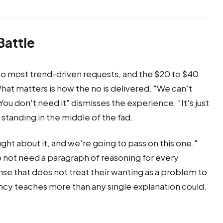
Battle
to most trend-driven requests, and the $20 to $40
at matters is how the no is delivered. "We can't
"You don't need it" dismisses the experience. "It's just
 standing in the middle of the fad.
ht about it, and we're going to pass on this one."
o not need a paragraph of reasoning for every
e that does not treat their wanting as a problem to
cy teaches more than any single explanation could.