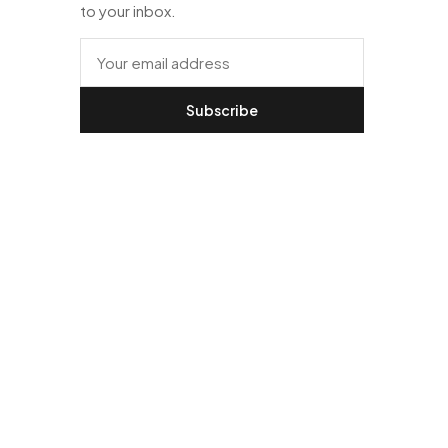
to your inbox.
Subscribe