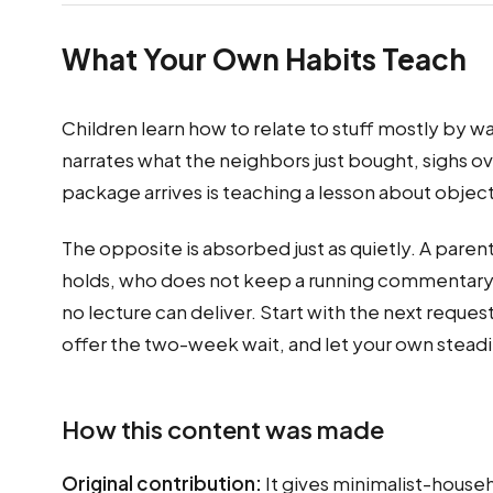
What Your Own Habits Teach
Children learn how to relate to stuff mostly by 
narrates what the neighbors just bought, sighs ove
package arrives is teaching a lesson about objec
The opposite is absorbed just as quietly. A paren
holds, who does not keep a running commentary o
no lecture can deliver. Start with the next requ
offer the two-week wait, and let your own stead
How this content was made
Original contribution:
It gives minimalist-househ