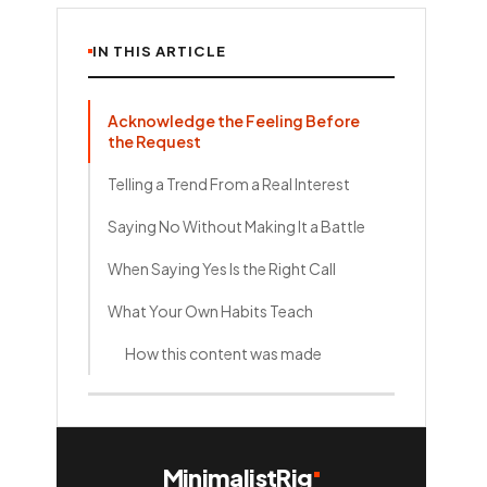
IN THIS ARTICLE
Acknowledge the Feeling Before
the Request
Telling a Trend From a Real Interest
Saying No Without Making It a Battle
When Saying Yes Is the Right Call
What Your Own Habits Teach
How this content was made
MinimalistRig