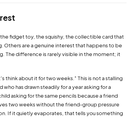
erest
he fidget toy, the squishy, the collectible card that
. Others are a genuine interest that happens to be
 The difference is rarely visible in the moment; it
 think about it for two weeks." This is not a stalling
hild who has drawn steadily for a year asking for a
child asking for the same pencils because a friend
rvives two weeks without the friend-group pressure
on. If it quietly evaporates, that tells you something