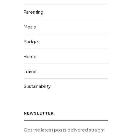
Parenting
Meals
Budget
Home
Travel
Sustainability
NEWSLETTER
Get the latest posts delivered straight