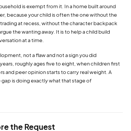
ousehold is exempt from it. In a home built around
der, because your child is often the one without the
s trading at recess, without the character backpack
gue the wanting away. It is to help a child build
ersation at a time.
lopment, not a flaw and not a sign you did
ears, roughly ages five to eight, when children first
and peer opinion starts to carry real weight. A
 gap is doing exactly what that stage of
re the Request