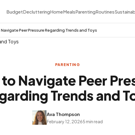
Budget
Decluttering
Home
Meals
Parenting
Routines
Sustainab
 Navigate Peer Pressure Regarding Trends and Toys
PARENTING
to Navigate Peer Pre
garding Trends and T
Ava Thompson
February 12, 2026
5 min read