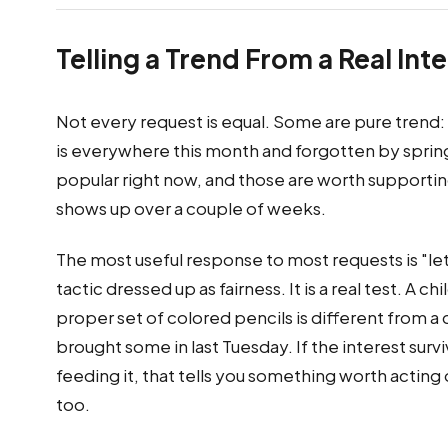
Telling a Trend From a Real Int
Not every request is equal. Some are pure trend: t
is everywhere this month and forgotten by spring
popular right now, and those are worth supporting.
shows up over a couple of weeks.
The most useful response to most requests is "let's
tactic dressed up as fairness. It is a real test. A c
proper set of colored pencils is different from a 
brought some in last Tuesday. If the interest su
feeding it, that tells you something worth acting 
too.