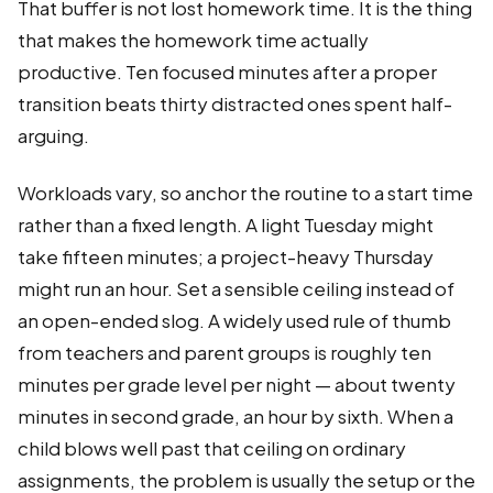
That buffer is not lost homework time. It is the thing
that makes the homework time actually
productive. Ten focused minutes after a proper
transition beats thirty distracted ones spent half-
arguing.
Workloads vary, so anchor the routine to a start time
rather than a fixed length. A light Tuesday might
take fifteen minutes; a project-heavy Thursday
might run an hour. Set a sensible ceiling instead of
an open-ended slog. A widely used rule of thumb
from teachers and parent groups is roughly ten
minutes per grade level per night — about twenty
minutes in second grade, an hour by sixth. When a
child blows well past that ceiling on ordinary
assignments, the problem is usually the setup or the