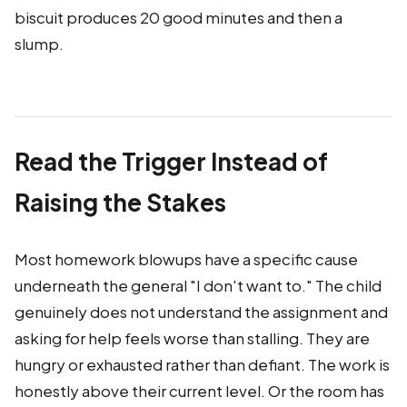
biscuit produces 20 good minutes and then a
slump.
Read the Trigger Instead of
Raising the Stakes
Most homework blowups have a specific cause
underneath the general "I don't want to." The child
genuinely does not understand the assignment and
asking for help feels worse than stalling. They are
hungry or exhausted rather than defiant. The work is
honestly above their current level. Or the room has