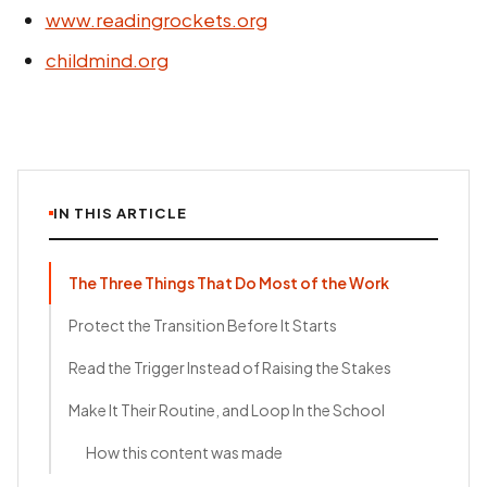
www.readingrockets.org
childmind.org
IN THIS ARTICLE
The Three Things That Do Most of the Work
Protect the Transition Before It Starts
Read the Trigger Instead of Raising the Stakes
Make It Their Routine, and Loop In the School
How this content was made