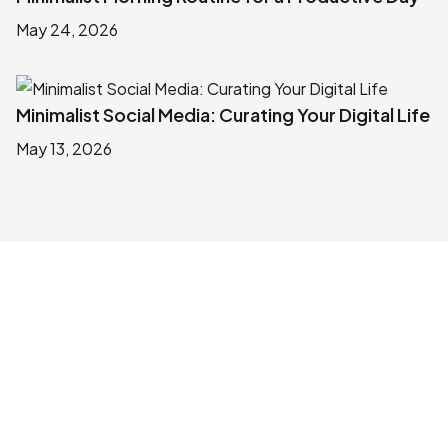
May 24, 2026
Minimalist Social Media: Curating Your Digital Life
May 13, 2026