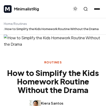
MinimalistRig
MinimalistRig
Home
Routines
How to Simplify the Kids Homework Routine Without the Drama
ROUTINES
How to Simplify the Kids
Homework Routine
Without the Drama
Kiera Santos