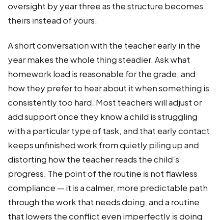
oversight by year three as the structure becomes
theirs instead of yours.
A short conversation with the teacher early in the
year makes the whole thing steadier. Ask what
homework load is reasonable for the grade, and
how they prefer to hear about it when something is
consistently too hard. Most teachers will adjust or
add support once they know a child is struggling
with a particular type of task, and that early contact
keeps unfinished work from quietly piling up and
distorting how the teacher reads the child's
progress. The point of the routine is not flawless
compliance — it is a calmer, more predictable path
through the work that needs doing, and a routine
that lowers the conflict even imperfectly is doing