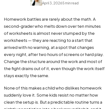
April 3, 2026
5 min read
Homework battles are rarely about the math. A
second-grader who melts down over ten minutes
of worksheets is almost never stumped by the
worksheets — they are reacting to a start that
arrived with no warning, at a spot that changes
every night, after two hours of screens or hard play.
Change the structure around the work and most of
the fight drains out of it, even though the work itself
stays exactly the same.
None of this makes a child who dislikes homework
suddenly love it. Some kids resist no matter how
clean the setup is. But a predictable routine turns a