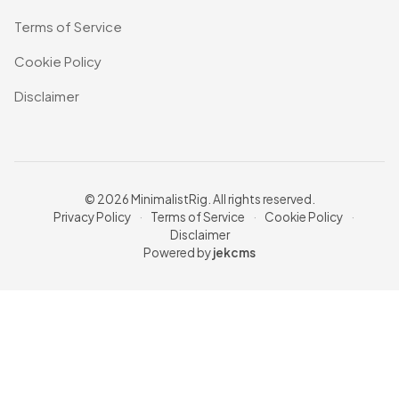
Terms of Service
Cookie Policy
Disclaimer
© 2026 MinimalistRig. All rights reserved.
Privacy Policy
·
Terms of Service
·
Cookie Policy
·
Disclaimer
Powered by
jekcms