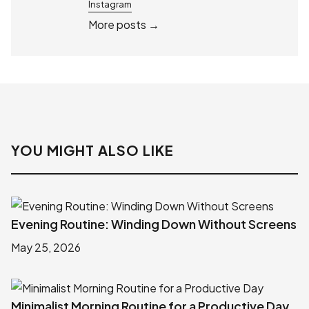
Instagram
More posts →
YOU MIGHT ALSO LIKE
Evening Routine: Winding Down Without Screens
May 25, 2026
Minimalist Morning Routine for a Productive Day