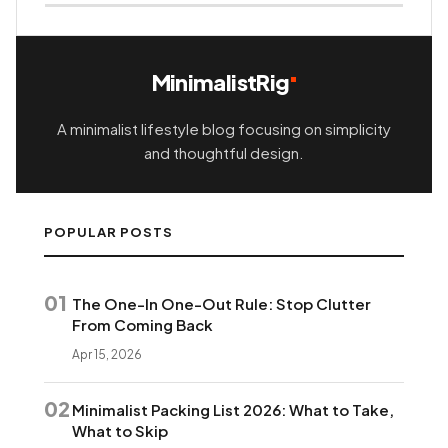
MinimalistRig
A minimalist lifestyle blog focusing on simplicity
and thoughtful design.
POPULAR POSTS
01
The One-In One-Out Rule: Stop Clutter
From Coming Back
Apr 15, 2026
02
Minimalist Packing List 2026: What to Take,
What to Skip