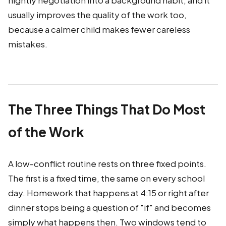
nightly negotiation into a background habit, and it
usually improves the quality of the work too,
because a calmer child makes fewer careless
mistakes.
The Three Things That Do Most
of the Work
A low-conflict routine rests on three fixed points.
The first is a fixed time, the same on every school
day. Homework that happens at 4:15 or right after
dinner stops being a question of "if" and becomes
simply what happens then. Two windows tend to