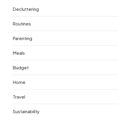
Decluttering
Routines
Parenting
Meals
Budget
Home
Travel
Sustainability