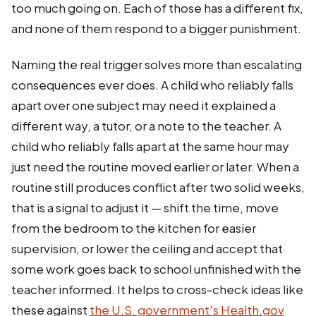
too much going on. Each of those has a different fix,
and none of them respond to a bigger punishment.
Naming the real trigger solves more than escalating
consequences ever does. A child who reliably falls
apart over one subject may need it explained a
different way, a tutor, or a note to the teacher. A
child who reliably falls apart at the same hour may
just need the routine moved earlier or later. When a
routine still produces conflict after two solid weeks,
that is a signal to adjust it — shift the time, move
from the bedroom to the kitchen for easier
supervision, or lower the ceiling and accept that
some work goes back to school unfinished with the
teacher informed. It helps to cross-check ideas like
these against
the U.S. government's Health.gov