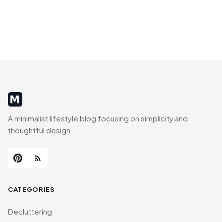
MinimalistRig
A minimalist lifestyle blog focusing on simplicity and
thoughtful design.
CATEGORIES
Decluttering