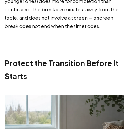
younger ones) does more for completion than
continuing. The break is 5 minutes, away from the
table, and does not involve a screen — a screen
break does not end when the timer does.
Protect the Transition Before It
Starts