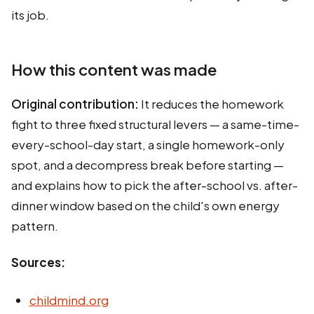
its job.
How this content was made
Original contribution:
It reduces the homework
fight to three fixed structural levers — a same-time-
every-school-day start, a single homework-only
spot, and a decompress break before starting —
and explains how to pick the after-school vs. after-
dinner window based on the child's own energy
pattern.
Sources:
childmind.org