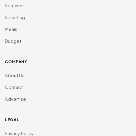
Routines
Parenting
Meals
Budget
COMPANY
About Us
Contact
Advertise
LEGAL
Privacy Policy