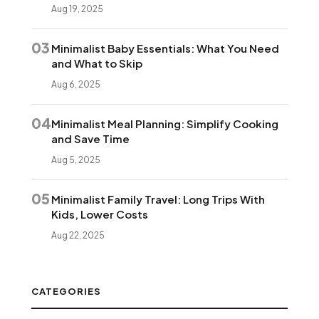
Aug 19, 2025
03
Minimalist Baby Essentials: What You Need
and What to Skip
Aug 6, 2025
04
Minimalist Meal Planning: Simplify Cooking
and Save Time
Aug 5, 2025
05
Minimalist Family Travel: Long Trips With
Kids, Lower Costs
Aug 22, 2025
CATEGORIES