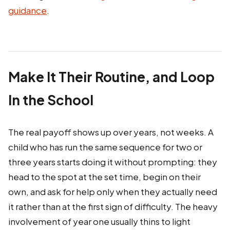
guidance
.
Make It Their Routine, and Loop
In the School
The real payoff shows up over years, not weeks. A
child who has run the same sequence for two or
three years starts doing it without prompting: they
head to the spot at the set time, begin on their
own, and ask for help only when they actually need
it rather than at the first sign of difficulty. The heavy
involvement of year one usually thins to light