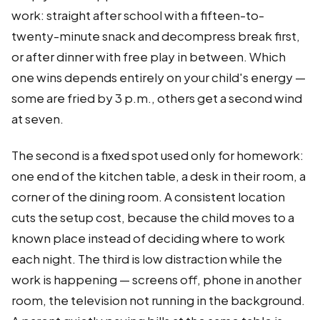
work: straight after school with a fifteen-to-
twenty-minute snack and decompress break first,
or after dinner with free play in between. Which
one wins depends entirely on your child's energy —
some are fried by 3 p.m., others get a second wind
at seven.
The second is a fixed spot used only for homework:
one end of the kitchen table, a desk in their room, a
corner of the dining room. A consistent location
cuts the setup cost, because the child moves to a
known place instead of deciding where to work
each night. The third is low distraction while the
work is happening — screens off, phone in another
room, the television not running in the background.