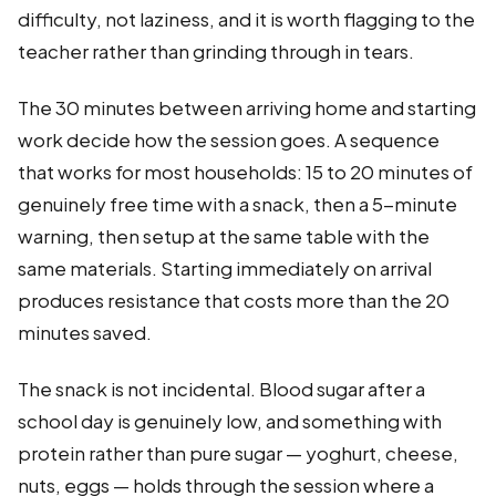
difficulty, not laziness, and it is worth flagging to the
teacher rather than grinding through in tears.
The 30 minutes between arriving home and starting
work decide how the session goes. A sequence
that works for most households: 15 to 20 minutes of
genuinely free time with a snack, then a 5-minute
warning, then setup at the same table with the
same materials. Starting immediately on arrival
produces resistance that costs more than the 20
minutes saved.
The snack is not incidental. Blood sugar after a
school day is genuinely low, and something with
protein rather than pure sugar — yoghurt, cheese,
nuts, eggs — holds through the session where a