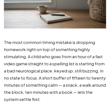
The most common timing mistake is dropping
homework right on top of something highly
stimulating. A child who goes from an hour of a fast
video game straight to a spelling list is starting from
a bad neurological place: keyed up, still buzzing, in
no state to focus. A short buffer of fifteen to twenty
minutes of something calm — a snack, a walk around
the block, ten minutes with a book — lets the
system settle first.