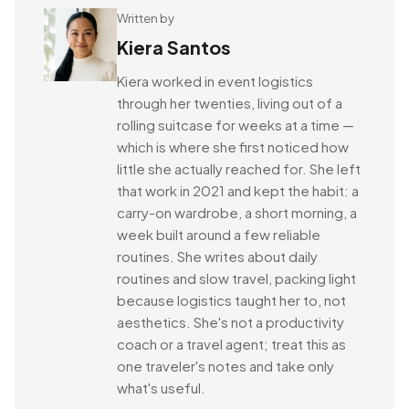
Written by
Kiera Santos
Kiera worked in event logistics
through her twenties, living out of a
rolling suitcase for weeks at a time —
which is where she first noticed how
little she actually reached for. She left
that work in 2021 and kept the habit: a
carry-on wardrobe, a short morning, a
week built around a few reliable
routines. She writes about daily
routines and slow travel, packing light
because logistics taught her to, not
aesthetics. She's not a productivity
coach or a travel agent; treat this as
one traveler's notes and take only
what's useful.