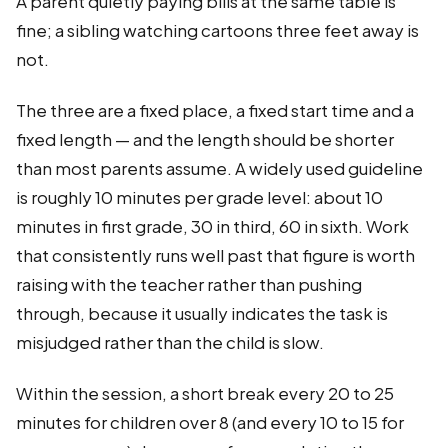
A parent quietly paying bills at the same table is
fine; a sibling watching cartoons three feet away is
not.
The three are a fixed place, a fixed start time and a
fixed length — and the length should be shorter
than most parents assume. A widely used guideline
is roughly 10 minutes per grade level: about 10
minutes in first grade, 30 in third, 60 in sixth. Work
that consistently runs well past that figure is worth
raising with the teacher rather than pushing
through, because it usually indicates the task is
misjudged rather than the child is slow.
Within the session, a short break every 20 to 25
minutes for children over 8 (and every 10 to 15 for