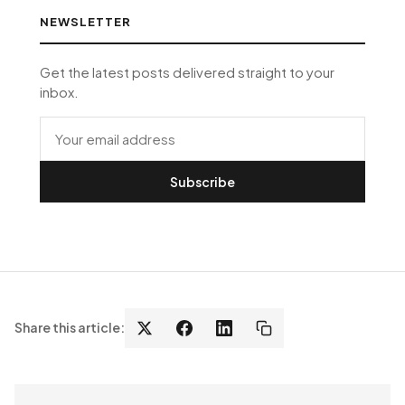
NEWSLETTER
Get the latest posts delivered straight to your
inbox.
Subscribe
Share this article: